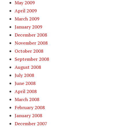
May 2009
April 2009
March 2009
January 2009
December 2008
November 2008
October 2008
September 2008
August 2008
July 2008
June 2008
April 2008
March 2008
February 2008
January 2008
December 2007