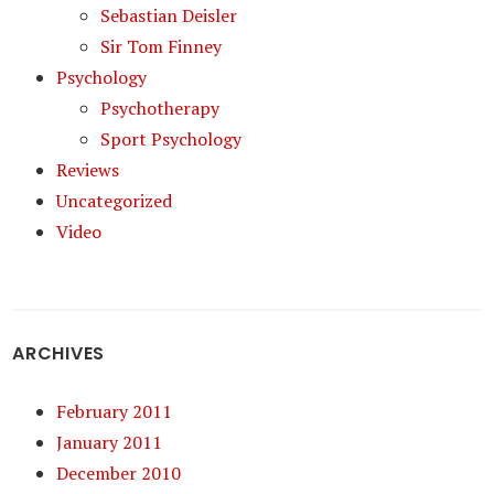
Sebastian Deisler
Sir Tom Finney
Psychology
Psychotherapy
Sport Psychology
Reviews
Uncategorized
Video
ARCHIVES
February 2011
January 2011
December 2010