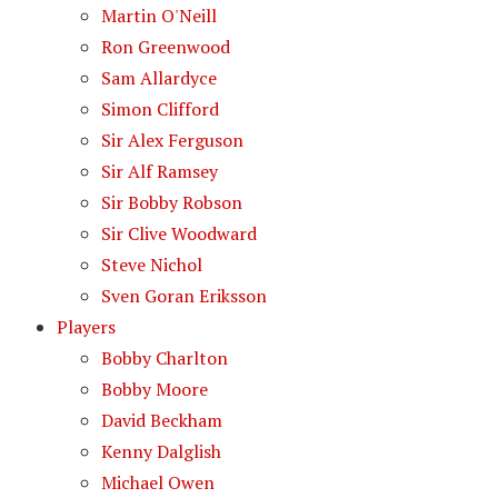
Martin O'Neill
Ron Greenwood
Sam Allardyce
Simon Clifford
Sir Alex Ferguson
Sir Alf Ramsey
Sir Bobby Robson
Sir Clive Woodward
Steve Nichol
Sven Goran Eriksson
Players
Bobby Charlton
Bobby Moore
David Beckham
Kenny Dalglish
Michael Owen