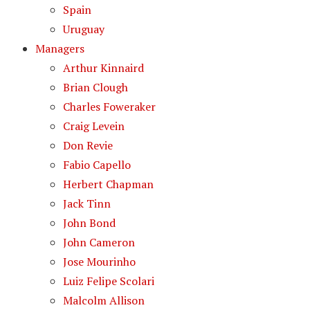
Spain
Uruguay
Managers
Arthur Kinnaird
Brian Clough
Charles Foweraker
Craig Levein
Don Revie
Fabio Capello
Herbert Chapman
Jack Tinn
John Bond
John Cameron
Jose Mourinho
Luiz Felipe Scolari
Malcolm Allison