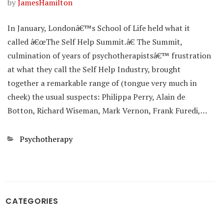
by
JamesHamilton
In January, Londonâ€™s School of Life held what it
called â€œThe Self Help Summit.â€ The Summit,
culmination of years of psychotherapistsâ€™ frustration
at what they call the Self Help Industry, brought
together a remarkable range of (tongue very much in
cheek) the usual suspects: Philippa Perry, Alain de
Botton, Richard Wiseman, Mark Vernon, Frank Furedi,…
Categories
Psychotherapy
CATEGORIES