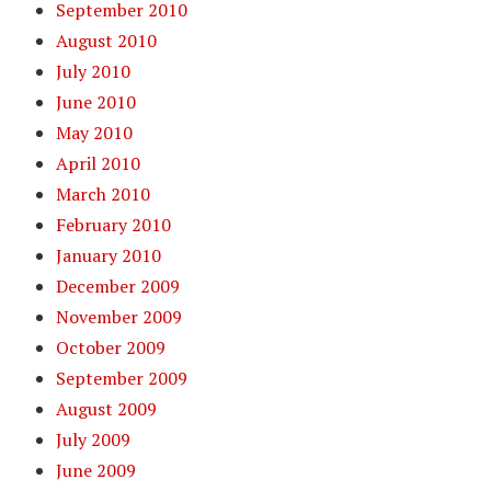
September 2010
August 2010
July 2010
June 2010
May 2010
April 2010
March 2010
February 2010
January 2010
December 2009
November 2009
October 2009
September 2009
August 2009
July 2009
June 2009