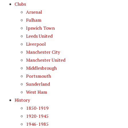
Clubs
Arsenal
Fulham
Ipswich Town
Leeds United
Liverpool
Manchester City
Manchester United
Middlesbrough
Portsmouth
Sunderland
West Ham
History
1850-1919
1920-1945
1946-1985