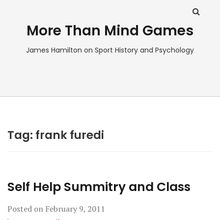
More Than Mind Games
James Hamilton on Sport History and Psychology
Tag:
frank furedi
Self Help Summitry and Class
Posted on
February 9, 2011