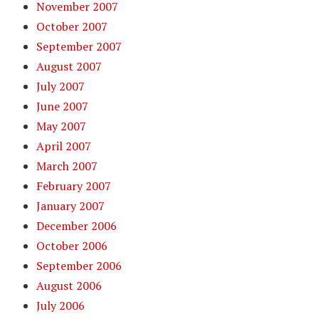
November 2007
October 2007
September 2007
August 2007
July 2007
June 2007
May 2007
April 2007
March 2007
February 2007
January 2007
December 2006
October 2006
September 2006
August 2006
July 2006