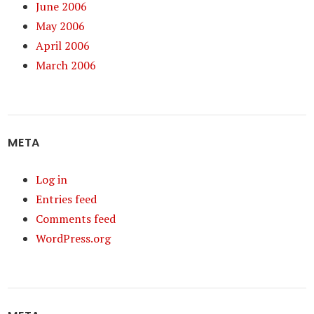
June 2006
May 2006
April 2006
March 2006
META
Log in
Entries feed
Comments feed
WordPress.org