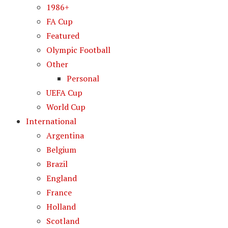
1986+
FA Cup
Featured
Olympic Football
Other
Personal
UEFA Cup
World Cup
International
Argentina
Belgium
Brazil
England
France
Holland
Scotland