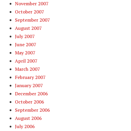
November 2007
October 2007
September 2007
August 2007
July 2007
June 2007
May 2007
April 2007
March 2007
February 2007
January 2007
December 2006
October 2006
September 2006
August 2006
July 2006