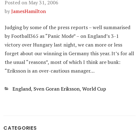
Posted on
May 31, 2006
by
JamesHamilton
Judging by some of the press reports – well summarised
by Football365 as “Panic Mode” – on England’s 3-1
victory over Hungary last night, we can more or less
forget about our winning in Germany this year. It’s for all
the usual “reasons”, most of which I think are bunk:
“Eriksson is an over-cautious manager…
Categories
England
,
Sven Goran Eriksson
,
World Cup
CATEGORIES