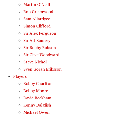
Martin O'Neill
Ron Greenwood
Sam Allardyce
Simon Clifford
Sir Alex Ferguson
Sir Alf Ramsey
Sir Bobby Robson
Sir Clive Woodward
Steve Nichol
Sven Goran Eriksson
Players
Bobby Charlton
Bobby Moore
David Beckham
Kenny Dalglish
Michael Owen