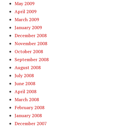
May 2009
April 2009
March 2009
January 2009
December 2008
November 2008
October 2008
September 2008
August 2008
July 2008
June 2008
April 2008
March 2008
February 2008
January 2008
December 2007