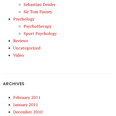
Sebastian Deisler
Sir Tom Finney
Psychology
Psychotherapy
Sport Psychology
Reviews
Uncategorized
Video
ARCHIVES
February 2011
January 2011
December 2010