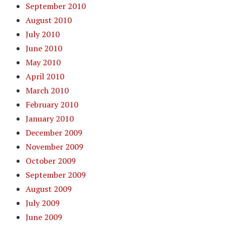
September 2010
August 2010
July 2010
June 2010
May 2010
April 2010
March 2010
February 2010
January 2010
December 2009
November 2009
October 2009
September 2009
August 2009
July 2009
June 2009