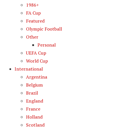
1986+
FA Cup
Featured
Olympic Football
Other
Personal
UEFA Cup
World Cup
International
Argentina
Belgium
Brazil
England
France
Holland
Scotland