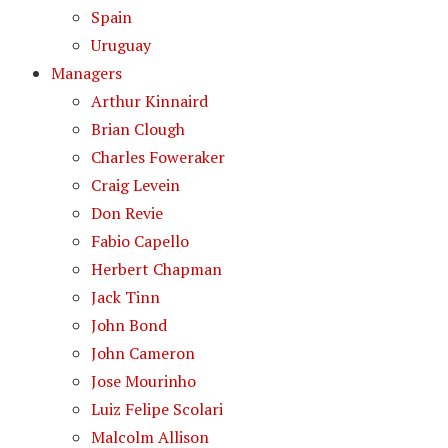
Spain
Uruguay
Managers
Arthur Kinnaird
Brian Clough
Charles Foweraker
Craig Levein
Don Revie
Fabio Capello
Herbert Chapman
Jack Tinn
John Bond
John Cameron
Jose Mourinho
Luiz Felipe Scolari
Malcolm Allison