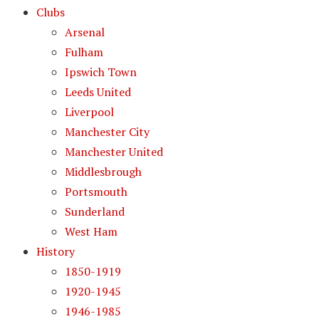
Clubs
Arsenal
Fulham
Ipswich Town
Leeds United
Liverpool
Manchester City
Manchester United
Middlesbrough
Portsmouth
Sunderland
West Ham
History
1850-1919
1920-1945
1946-1985