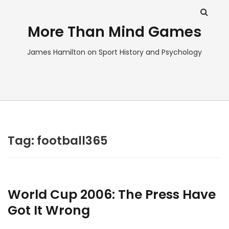
More Than Mind Games
James Hamilton on Sport History and Psychology
Tag:
football365
World Cup 2006: The Press Have
Got It Wrong