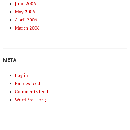
June 2006
May 2006
April 2006
March 2006
META
Log in
Entries feed
Comments feed
WordPress.org