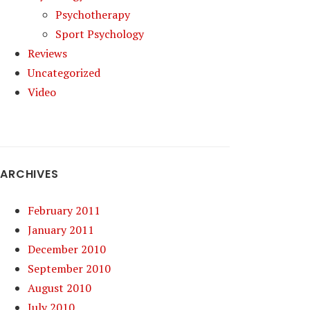
Psychotherapy
Sport Psychology
Reviews
Uncategorized
Video
ARCHIVES
February 2011
January 2011
December 2010
September 2010
August 2010
July 2010