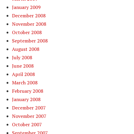
January 2009
December 2008
November 2008
October 2008
September 2008
August 2008
July 2008
June 2008
April 2008
March 2008
February 2008
January 2008
December 2007
November 2007
October 2007
September 2007