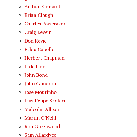
Arthur Kinnaird
Brian Clough
Charles Foweraker
Craig Levein
Don Revie
Fabio Capello
Herbert Chapman
Jack Tinn
John Bond
John Cameron
Jose Mourinho
Luiz Felipe Scolari
Malcolm Allison
Martin O'Neill
Ron Greenwood
Sam Allardyce