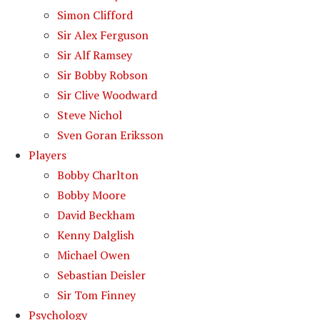
Simon Clifford
Sir Alex Ferguson
Sir Alf Ramsey
Sir Bobby Robson
Sir Clive Woodward
Steve Nichol
Sven Goran Eriksson
Players
Bobby Charlton
Bobby Moore
David Beckham
Kenny Dalglish
Michael Owen
Sebastian Deisler
Sir Tom Finney
Psychology