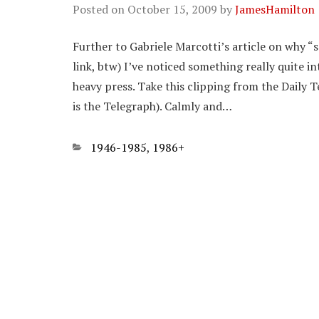
Posted on
October 15, 2009
by
JamesHamilton
Further to Gabriele Marcotti’s article on why “
link, btw) I’ve noticed something really quite 
heavy press. Take this clipping from the Daily 
is the Telegraph). Calmly and…
Categories
1946-1985
,
1986+