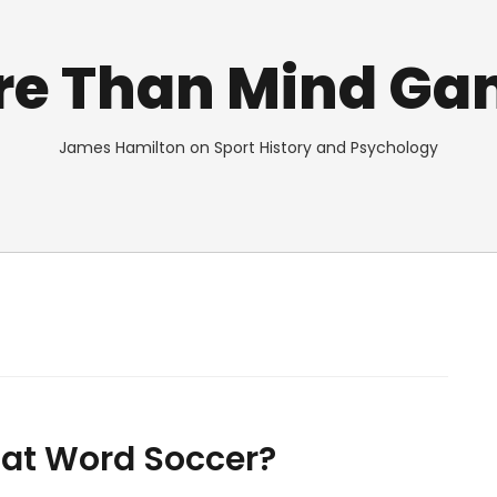
re Than Mind Ga
James Hamilton on Sport History and Psychology
That Word Soccer?