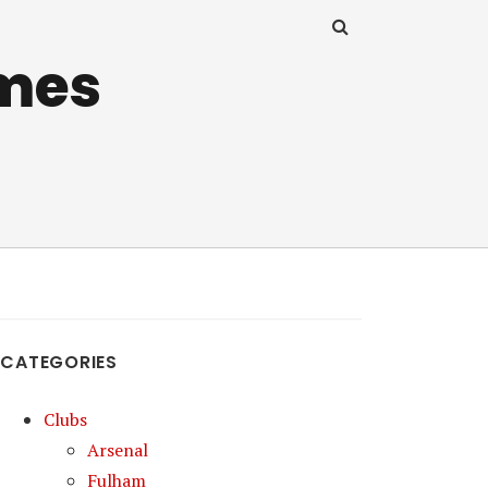
mes
CATEGORIES
Clubs
Arsenal
Fulham