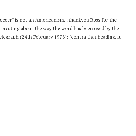
soccer” is not an Americanism, (thankyou Ross for the
interesting about the way the word has been used by the
Telegraph (24th February 1978): (contra that heading, it