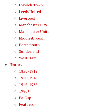
Ipswich Town
Leeds United
Liverpool
Manchester City
Manchester United
Middlesbrough
Portsmouth
Sunderland
West Ham
History
1850-1919
1920-1945
1946-1985
1986+
FA Cup
Featured