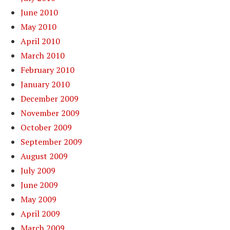
June 2010
May 2010
April 2010
March 2010
February 2010
January 2010
December 2009
November 2009
October 2009
September 2009
August 2009
July 2009
June 2009
May 2009
April 2009
March 2009