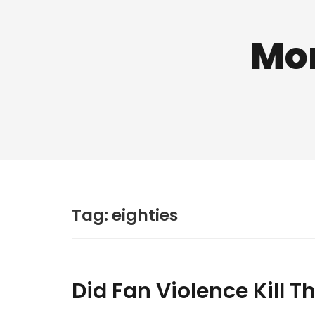
Mo
Tag:
eighties
Did Fan Violence Kill 