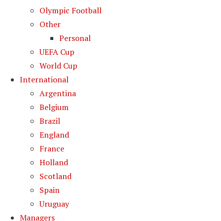
Olympic Football
Other
Personal
UEFA Cup
World Cup
International
Argentina
Belgium
Brazil
England
France
Holland
Scotland
Spain
Uruguay
Managers