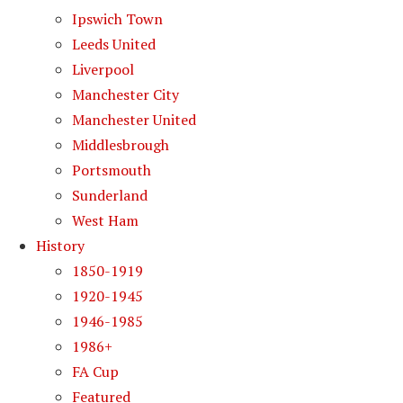
Ipswich Town
Leeds United
Liverpool
Manchester City
Manchester United
Middlesbrough
Portsmouth
Sunderland
West Ham
History
1850-1919
1920-1945
1946-1985
1986+
FA Cup
Featured