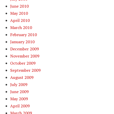
June 2010
May 2010
April 2010
March 2010
February 2010
January 2010
December 2009
November 2009
October 2009
September 2009
August 2009
July 2009
June 2009
May 2009
April 2009
March 2009