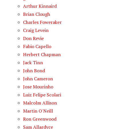
Arthur Kinnaird
Brian Clough
Charles Foweraker
Craig Levein
Don Revie
Fabio Capello
Herbert Chapman
Jack Tinn
John Bond
John Cameron
Jose Mourinho
Luiz Felipe Scolari
Malcolm Allison
Martin O'Neill
Ron Greenwood
Sam Allardyce