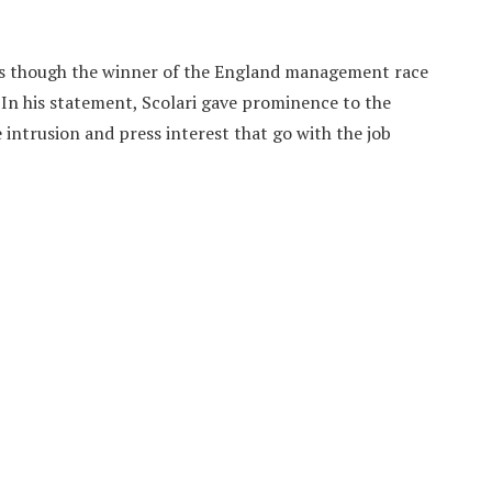
 as though the winner of the England management race
. In his statement, Scolari gave prominence to the
 intrusion and press interest that go with the job