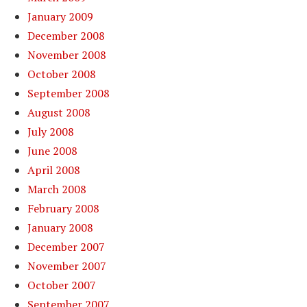
January 2009
December 2008
November 2008
October 2008
September 2008
August 2008
July 2008
June 2008
April 2008
March 2008
February 2008
January 2008
December 2007
November 2007
October 2007
September 2007