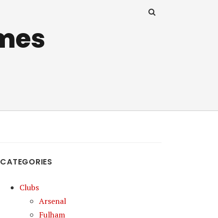
mes
CATEGORIES
Clubs
Arsenal
Fulham