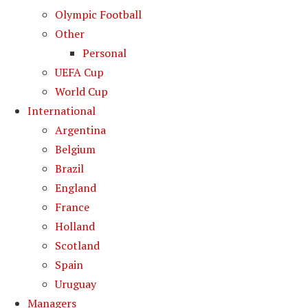
Olympic Football
Other
Personal
UEFA Cup
World Cup
International
Argentina
Belgium
Brazil
England
France
Holland
Scotland
Spain
Uruguay
Managers