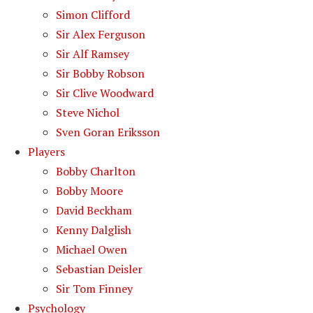
Simon Clifford
Sir Alex Ferguson
Sir Alf Ramsey
Sir Bobby Robson
Sir Clive Woodward
Steve Nichol
Sven Goran Eriksson
Players
Bobby Charlton
Bobby Moore
David Beckham
Kenny Dalglish
Michael Owen
Sebastian Deisler
Sir Tom Finney
Psychology