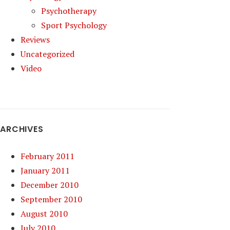
Psychotherapy
Sport Psychology
Reviews
Uncategorized
Video
ARCHIVES
February 2011
January 2011
December 2010
September 2010
August 2010
July 2010