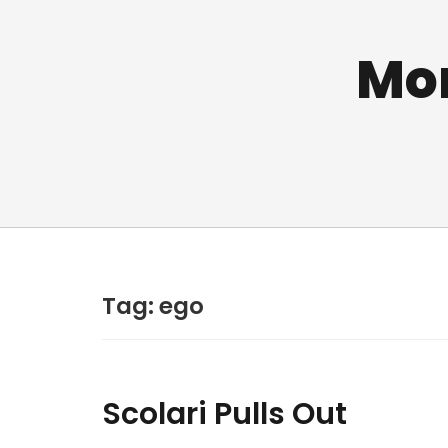
Mo
Tag:
ego
Scolari Pulls Out