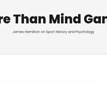
re Than Mind Ga
James Hamilton on Sport History and Psychology