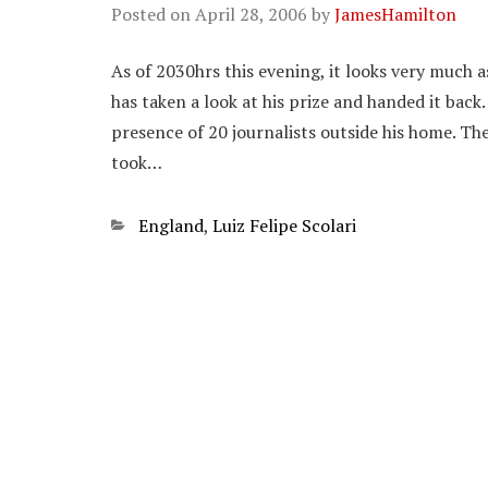
Posted on
April 28, 2006
by
JamesHamilton
As of 2030hrs this evening, it looks very much
has taken a look at his prize and handed it back
presence of 20 journalists outside his home. The
took…
Categories
England
,
Luiz Felipe Scolari