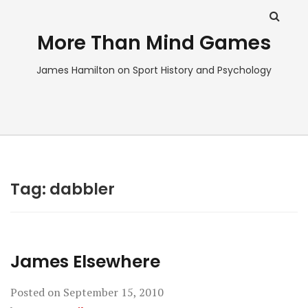
More Than Mind Games
James Hamilton on Sport History and Psychology
Tag:
dabbler
James Elsewhere
Posted on
September 15, 2010