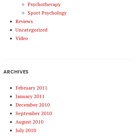
Psychotherapy
Sport Psychology
Reviews
Uncategorized
Video
ARCHIVES
February 2011
January 2011
December 2010
September 2010
August 2010
July 2010