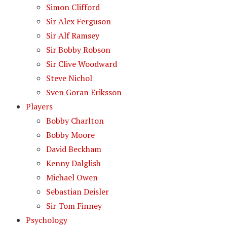
Simon Clifford
Sir Alex Ferguson
Sir Alf Ramsey
Sir Bobby Robson
Sir Clive Woodward
Steve Nichol
Sven Goran Eriksson
Players
Bobby Charlton
Bobby Moore
David Beckham
Kenny Dalglish
Michael Owen
Sebastian Deisler
Sir Tom Finney
Psychology