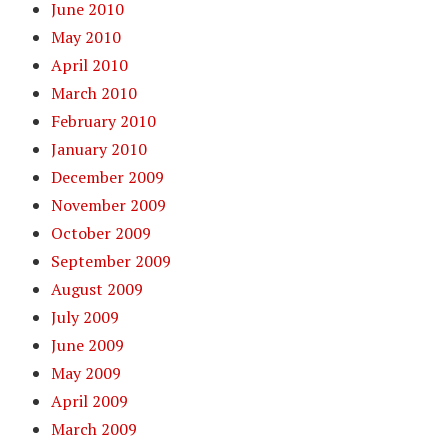
June 2010
May 2010
April 2010
March 2010
February 2010
January 2010
December 2009
November 2009
October 2009
September 2009
August 2009
July 2009
June 2009
May 2009
April 2009
March 2009