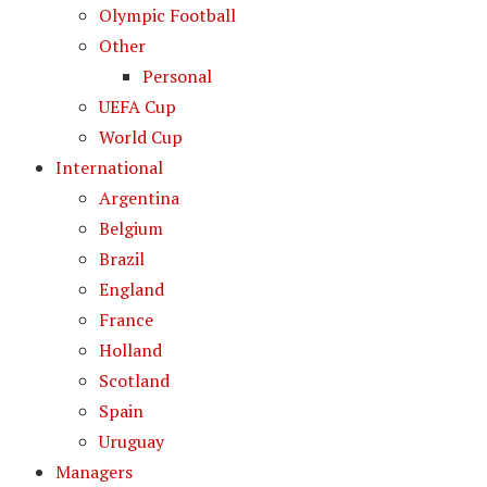
Olympic Football
Other
Personal
UEFA Cup
World Cup
International
Argentina
Belgium
Brazil
England
France
Holland
Scotland
Spain
Uruguay
Managers