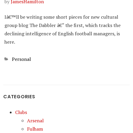
by
JamesHamilton
Iâ€™ll be writing some short pieces for new cultural
group blog The Dabbler â€“ the first, which tracks the
declining intelligence of English football managers, is
here.
Categories
Personal
CATEGORIES
Clubs
Arsenal
Fulham