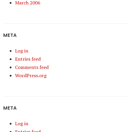
March 2006
META
Log in
Entries feed
Comments feed
WordPress.org
META
Log in
Entries feed