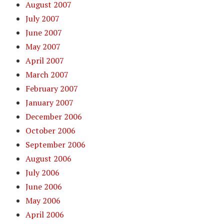
August 2007
July 2007
June 2007
May 2007
April 2007
March 2007
February 2007
January 2007
December 2006
October 2006
September 2006
August 2006
July 2006
June 2006
May 2006
April 2006