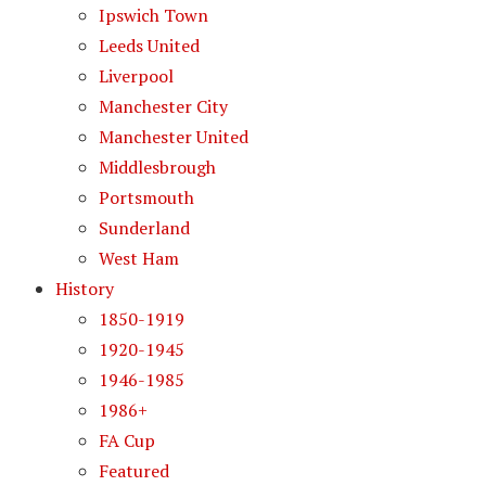
Ipswich Town
Leeds United
Liverpool
Manchester City
Manchester United
Middlesbrough
Portsmouth
Sunderland
West Ham
History
1850-1919
1920-1945
1946-1985
1986+
FA Cup
Featured