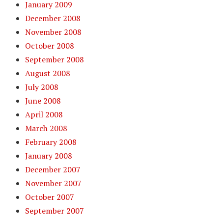
January 2009
December 2008
November 2008
October 2008
September 2008
August 2008
July 2008
June 2008
April 2008
March 2008
February 2008
January 2008
December 2007
November 2007
October 2007
September 2007