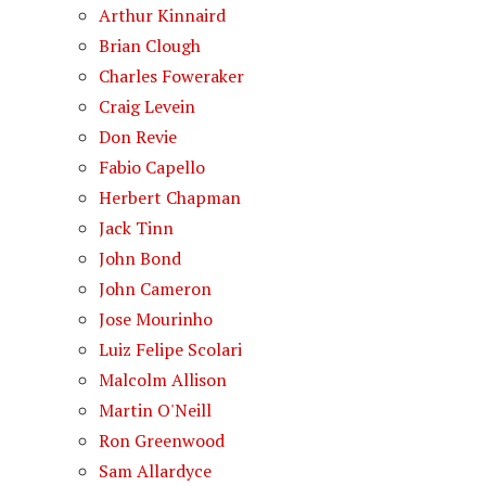
Arthur Kinnaird
Brian Clough
Charles Foweraker
Craig Levein
Don Revie
Fabio Capello
Herbert Chapman
Jack Tinn
John Bond
John Cameron
Jose Mourinho
Luiz Felipe Scolari
Malcolm Allison
Martin O'Neill
Ron Greenwood
Sam Allardyce