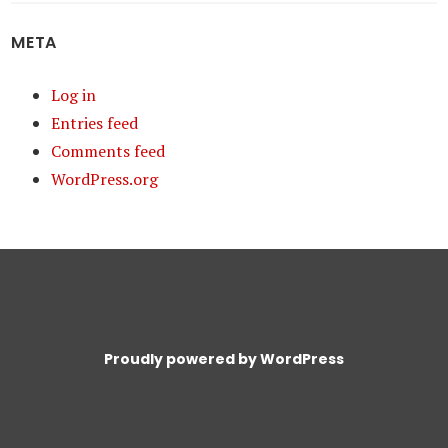
META
Log in
Entries feed
Comments feed
WordPress.org
Proudly powered by WordPress