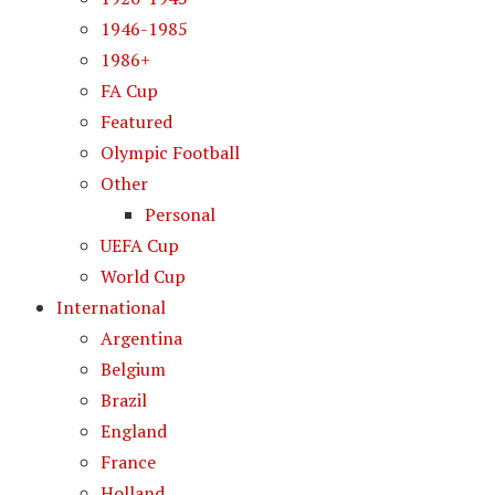
1946-1985
1986+
FA Cup
Featured
Olympic Football
Other
Personal
UEFA Cup
World Cup
International
Argentina
Belgium
Brazil
England
France
Holland