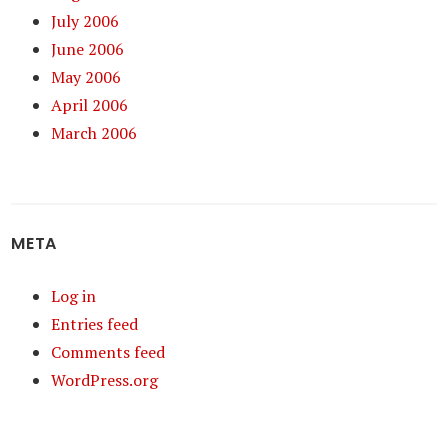
July 2006
June 2006
May 2006
April 2006
March 2006
META
Log in
Entries feed
Comments feed
WordPress.org