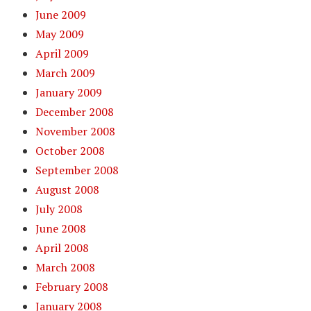
June 2009
May 2009
April 2009
March 2009
January 2009
December 2008
November 2008
October 2008
September 2008
August 2008
July 2008
June 2008
April 2008
March 2008
February 2008
January 2008