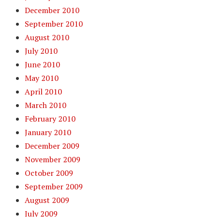
December 2010
September 2010
August 2010
July 2010
June 2010
May 2010
April 2010
March 2010
February 2010
January 2010
December 2009
November 2009
October 2009
September 2009
August 2009
July 2009