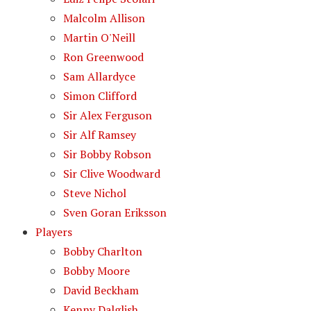
Malcolm Allison
Martin O'Neill
Ron Greenwood
Sam Allardyce
Simon Clifford
Sir Alex Ferguson
Sir Alf Ramsey
Sir Bobby Robson
Sir Clive Woodward
Steve Nichol
Sven Goran Eriksson
Players
Bobby Charlton
Bobby Moore
David Beckham
Kenny Dalglish