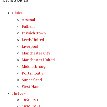
CATEGORIES
Clubs
Arsenal
Fulham
Ipswich Town
Leeds United
Liverpool
Manchester City
Manchester United
Middlesbrough
Portsmouth
Sunderland
West Ham
History
1850-1919
1920-1945