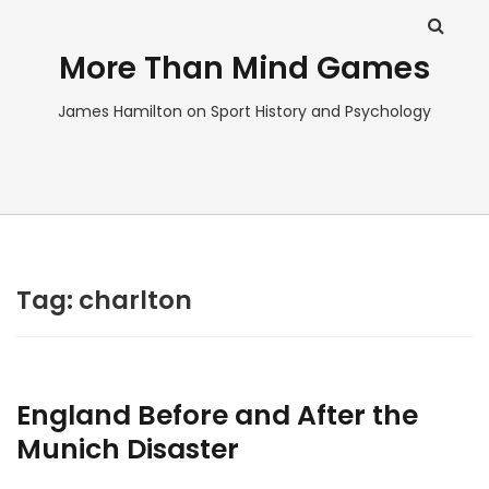
More Than Mind Games
James Hamilton on Sport History and Psychology
Tag:
charlton
England Before and After the
Munich Disaster