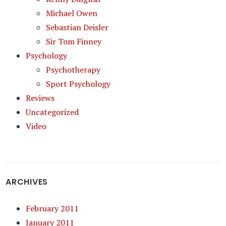
Michael Owen
Sebastian Deisler
Sir Tom Finney
Psychology
Psychotherapy
Sport Psychology
Reviews
Uncategorized
Video
ARCHIVES
February 2011
January 2011