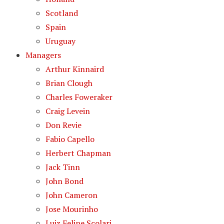
Scotland
Spain
Uruguay
Managers
Arthur Kinnaird
Brian Clough
Charles Foweraker
Craig Levein
Don Revie
Fabio Capello
Herbert Chapman
Jack Tinn
John Bond
John Cameron
Jose Mourinho
Luiz Felipe Scolari