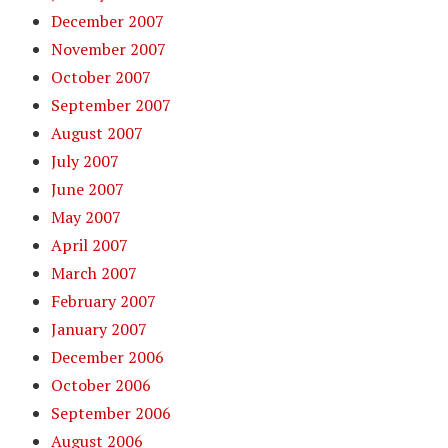
December 2007
November 2007
October 2007
September 2007
August 2007
July 2007
June 2007
May 2007
April 2007
March 2007
February 2007
January 2007
December 2006
October 2006
September 2006
August 2006