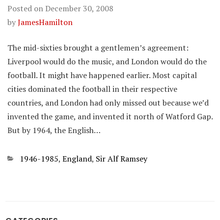
Posted on
December 30, 2008
by
JamesHamilton
The mid-sixties brought a gentlemen’s agreement:
Liverpool would do the music, and London would do the
football. It might have happened earlier. Most capital
cities dominated the football in their respective
countries, and London had only missed out because we’d
invented the game, and invented it north of Watford Gap.
But by 1964, the English…
Categories
1946-1985
,
England
,
Sir Alf Ramsey