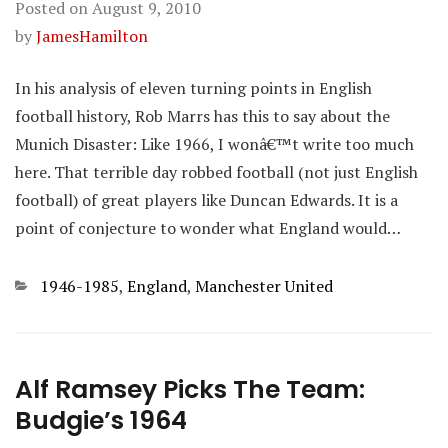
Posted on
August 9, 2010
by
JamesHamilton
In his analysis of eleven turning points in English
football history, Rob Marrs has this to say about the
Munich Disaster: Like 1966, I wonâ€™t write too much
here. That terrible day robbed football (not just English
football) of great players like Duncan Edwards. It is a
point of conjecture to wonder what England would…
Categories
1946-1985
,
England
,
Manchester United
Alf Ramsey Picks The Team:
Budgie’s 1964