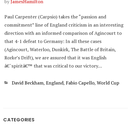
by
JamesHamilton
Paul Carpenter (Carpsio) takes the “passion and
commitment” line of England criticism in an interesting
direction with an informed comparison of Agincourt to
that 4-1 defeat to Germany: In all these cases
(Agincourt, Waterloo, Dunkirk, The Battle of Britain,
Rorke’s Drift), we are assured that it was English
â€˜spiritâ€™ that was critical to our victory…
Categories
David Beckham
,
England
,
Fabio Capello
,
World Cup
CATEGORIES