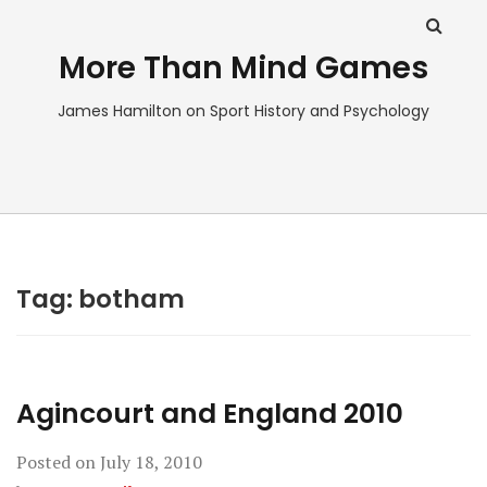
More Than Mind Games
James Hamilton on Sport History and Psychology
Tag:
botham
Agincourt and England 2010
Posted on
July 18, 2010