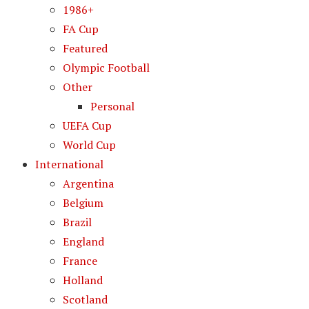
1986+
FA Cup
Featured
Olympic Football
Other
Personal
UEFA Cup
World Cup
International
Argentina
Belgium
Brazil
England
France
Holland
Scotland