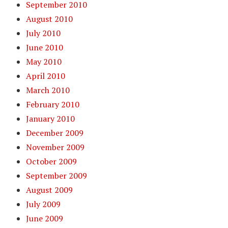
September 2010
August 2010
July 2010
June 2010
May 2010
April 2010
March 2010
February 2010
January 2010
December 2009
November 2009
October 2009
September 2009
August 2009
July 2009
June 2009