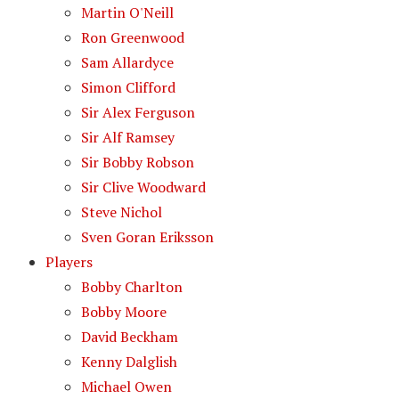
Martin O'Neill
Ron Greenwood
Sam Allardyce
Simon Clifford
Sir Alex Ferguson
Sir Alf Ramsey
Sir Bobby Robson
Sir Clive Woodward
Steve Nichol
Sven Goran Eriksson
Players
Bobby Charlton
Bobby Moore
David Beckham
Kenny Dalglish
Michael Owen