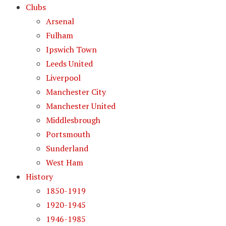
Clubs
Arsenal
Fulham
Ipswich Town
Leeds United
Liverpool
Manchester City
Manchester United
Middlesbrough
Portsmouth
Sunderland
West Ham
History
1850-1919
1920-1945
1946-1985