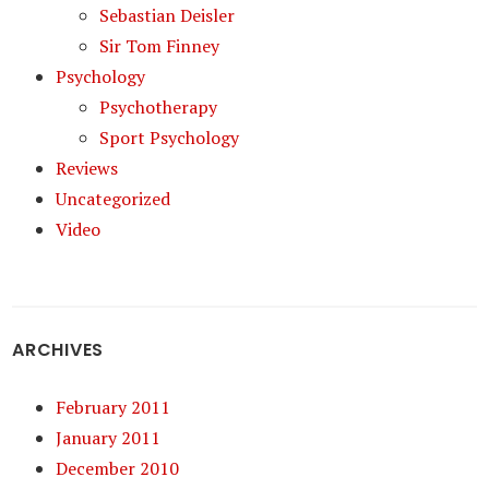
Sebastian Deisler
Sir Tom Finney
Psychology
Psychotherapy
Sport Psychology
Reviews
Uncategorized
Video
ARCHIVES
February 2011
January 2011
December 2010