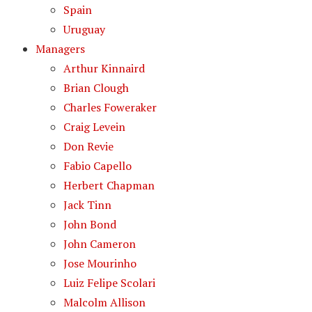
Spain
Uruguay
Managers
Arthur Kinnaird
Brian Clough
Charles Foweraker
Craig Levein
Don Revie
Fabio Capello
Herbert Chapman
Jack Tinn
John Bond
John Cameron
Jose Mourinho
Luiz Felipe Scolari
Malcolm Allison