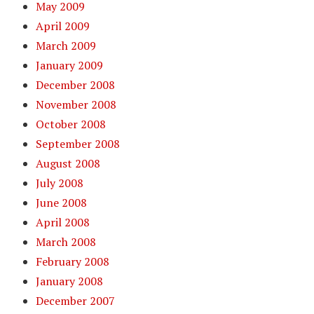
May 2009
April 2009
March 2009
January 2009
December 2008
November 2008
October 2008
September 2008
August 2008
July 2008
June 2008
April 2008
March 2008
February 2008
January 2008
December 2007