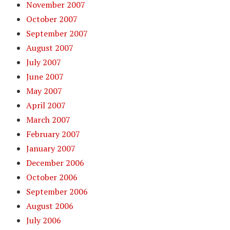
November 2007
October 2007
September 2007
August 2007
July 2007
June 2007
May 2007
April 2007
March 2007
February 2007
January 2007
December 2006
October 2006
September 2006
August 2006
July 2006