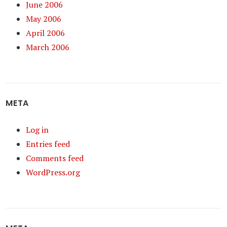
June 2006
May 2006
April 2006
March 2006
META
Log in
Entries feed
Comments feed
WordPress.org