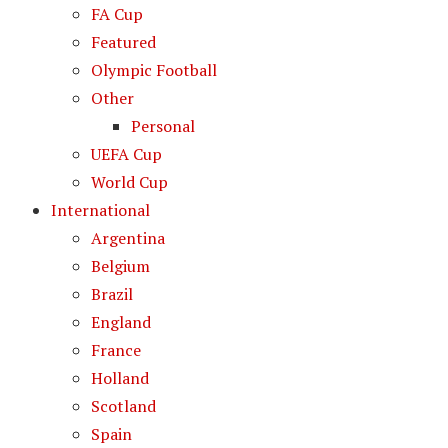
FA Cup
Featured
Olympic Football
Other
Personal
UEFA Cup
World Cup
International
Argentina
Belgium
Brazil
England
France
Holland
Scotland
Spain