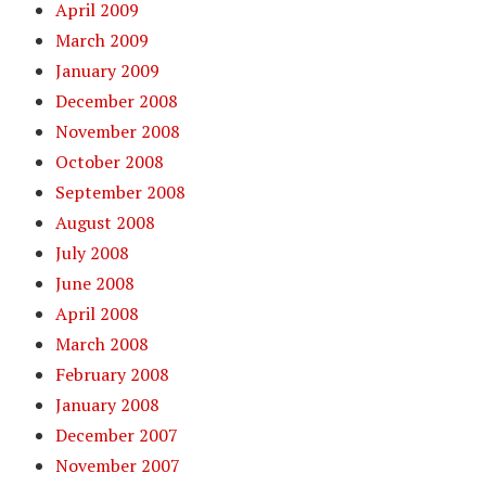
April 2009
March 2009
January 2009
December 2008
November 2008
October 2008
September 2008
August 2008
July 2008
June 2008
April 2008
March 2008
February 2008
January 2008
December 2007
November 2007