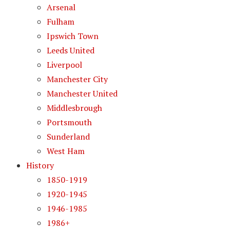
Arsenal
Fulham
Ipswich Town
Leeds United
Liverpool
Manchester City
Manchester United
Middlesbrough
Portsmouth
Sunderland
West Ham
History
1850-1919
1920-1945
1946-1985
1986+