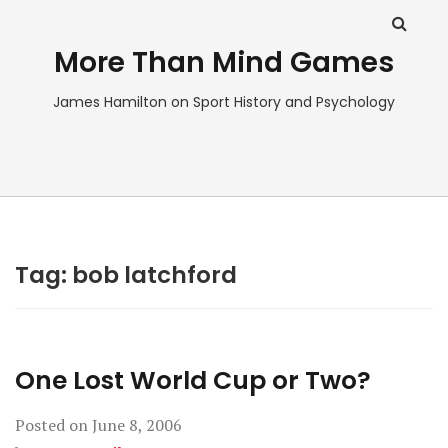
More Than Mind Games
James Hamilton on Sport History and Psychology
Tag:
bob latchford
One Lost World Cup or Two?
Posted on
June 8, 2006