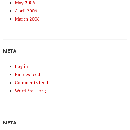
May 2006
April 2006
March 2006
META
Log in
Entries feed
Comments feed
WordPress.org
META