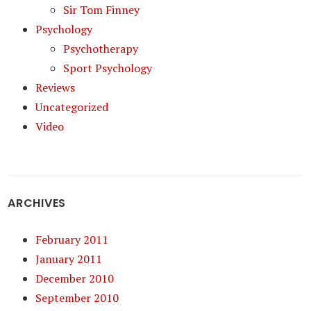
Sir Tom Finney
Psychology
Psychotherapy
Sport Psychology
Reviews
Uncategorized
Video
ARCHIVES
February 2011
January 2011
December 2010
September 2010