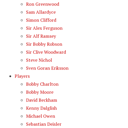
Ron Greenwood
Sam Allardyce
Simon Clifford
Sir Alex Ferguson
Sir Alf Ramsey
Sir Bobby Robson
Sir Clive Woodward
Steve Nichol
Sven Goran Eriksson
Players
Bobby Charlton
Bobby Moore
David Beckham
Kenny Dalglish
Michael Owen
Sebastian Deisler