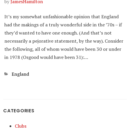
by
JamesHamilton
It’s my somewhat unfashionable opinion that England
had the makings of a truly wonderful side in the ’70s – if
they’d wanted to have one enough. (And that’s not
necessarily a pejorative statement, by the way). Consider
the following, all of whom would have been 30 or under
in 1978 (Osgood would have been 31):…
Categories
England
CATEGORIES
Clubs