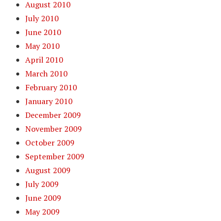
August 2010
July 2010
June 2010
May 2010
April 2010
March 2010
February 2010
January 2010
December 2009
November 2009
October 2009
September 2009
August 2009
July 2009
June 2009
May 2009