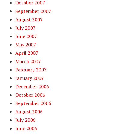
October 2007
September 2007
August 2007
July 2007
June 2007
May 2007
April 2007
March 2007
February 2007
January 2007
December 2006
October 2006
September 2006
August 2006
July 2006
June 2006