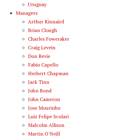
Uruguay
Managers
Arthur Kinnaird
Brian Clough
Charles Foweraker
Craig Levein
Don Revie
Fabio Capello
Herbert Chapman
Jack Tinn
John Bond
John Cameron
Jose Mourinho
Luiz Felipe Scolari
Malcolm Allison
Martin O'Neill