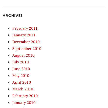
ARCHIVES
February 2011
January 2011
December 2010
September 2010
August 2010
July 2010
June 2010
May 2010
April 2010
March 2010
February 2010
January 2010