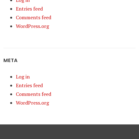
Log in
Entries feed
Comments feed
WordPress.org
META
Log in
Entries feed
Comments feed
WordPress.org