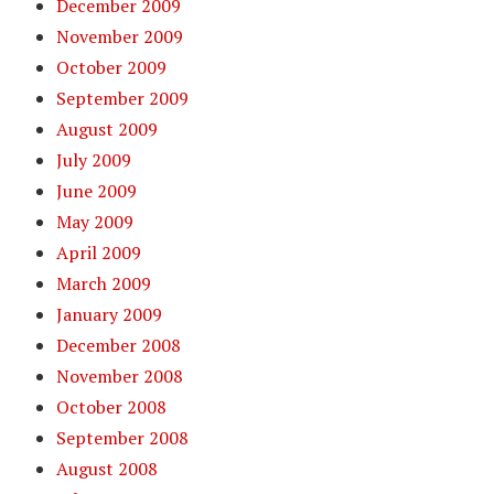
December 2009
November 2009
October 2009
September 2009
August 2009
July 2009
June 2009
May 2009
April 2009
March 2009
January 2009
December 2008
November 2008
October 2008
September 2008
August 2008