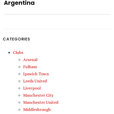
post:
Argentina
CATEGORIES
Clubs
Arsenal
Fulham
Ipswich Town
Leeds United
Liverpool
Manchester City
Manchester United
Middlesbrough