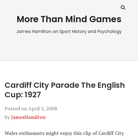
More Than Mind Games
James Hamilton on Sport History and Psychology
Cardiff City Parade The English
Cup: 1927
Posted on
April 3, 2008
by
JamesHamilton
Wales enthusiasts might enjoy this clip of Cardiff City