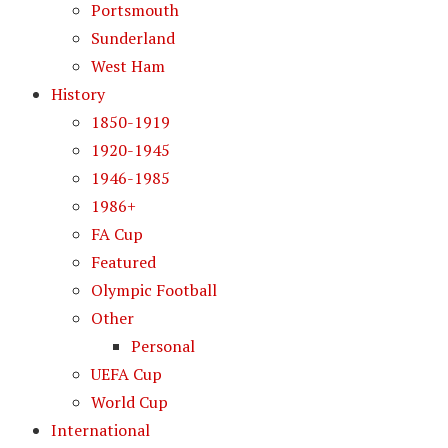
Portsmouth
Sunderland
West Ham
History
1850-1919
1920-1945
1946-1985
1986+
FA Cup
Featured
Olympic Football
Other
Personal
UEFA Cup
World Cup
International