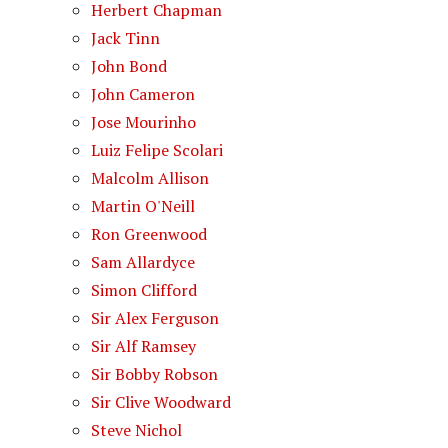
Herbert Chapman
Jack Tinn
John Bond
John Cameron
Jose Mourinho
Luiz Felipe Scolari
Malcolm Allison
Martin O'Neill
Ron Greenwood
Sam Allardyce
Simon Clifford
Sir Alex Ferguson
Sir Alf Ramsey
Sir Bobby Robson
Sir Clive Woodward
Steve Nichol