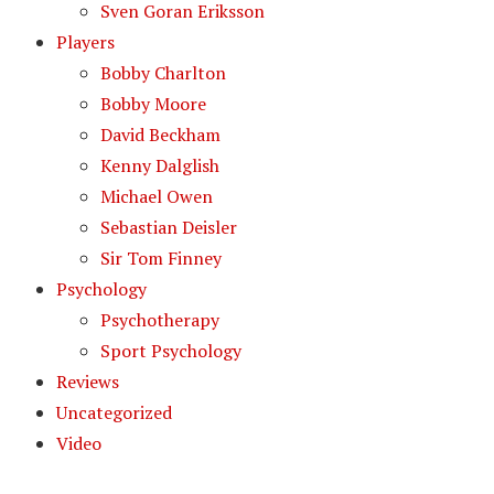
Sven Goran Eriksson
Players
Bobby Charlton
Bobby Moore
David Beckham
Kenny Dalglish
Michael Owen
Sebastian Deisler
Sir Tom Finney
Psychology
Psychotherapy
Sport Psychology
Reviews
Uncategorized
Video