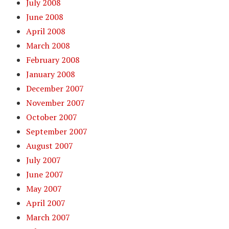
July 2008
June 2008
April 2008
March 2008
February 2008
January 2008
December 2007
November 2007
October 2007
September 2007
August 2007
July 2007
June 2007
May 2007
April 2007
March 2007