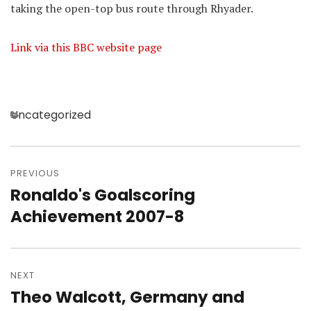
taking the open-top bus route through Rhyader.
Link via this BBC website page
Categories
Uncategorized
Post
navigation
PREVIOUS
Ronaldo's Goalscoring
Previous
post:
Achievement 2007-8
NEXT
Theo Walcott, Germany and
Next