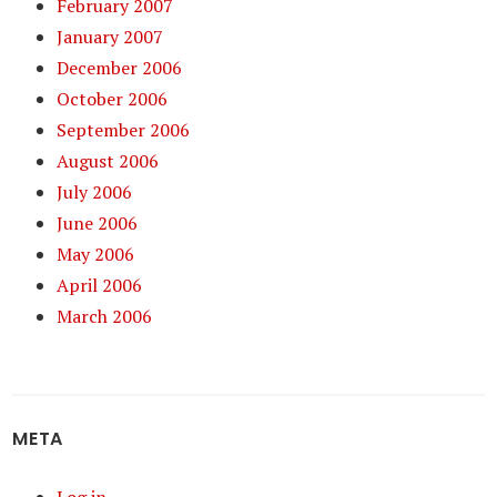
February 2007
January 2007
December 2006
October 2006
September 2006
August 2006
July 2006
June 2006
May 2006
April 2006
March 2006
META