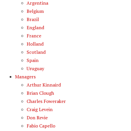
Argentina
Belgium
Brazil
England
France
Holland
Scotland
Spain
Uruguay
Managers
Arthur Kinnaird
Brian Clough
Charles Foweraker
Craig Levein
Don Revie
Fabio Capello