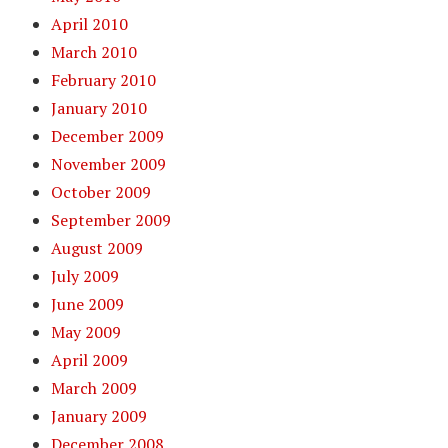
April 2010
March 2010
February 2010
January 2010
December 2009
November 2009
October 2009
September 2009
August 2009
July 2009
June 2009
May 2009
April 2009
March 2009
January 2009
December 2008