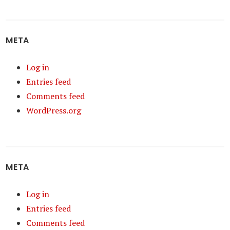
META
Log in
Entries feed
Comments feed
WordPress.org
META
Log in
Entries feed
Comments feed