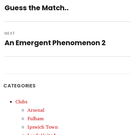
navigation
Guess the Match..
Previous
post:
NEXT
An Emergent Phenomenon 2
Next
post:
CATEGORIES
Clubs
Arsenal
Fulham
Ipswich Town