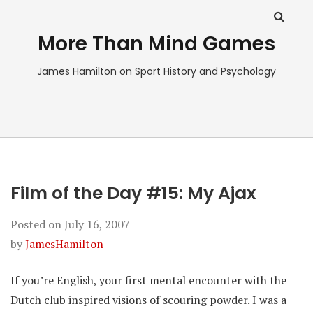
More Than Mind Games
James Hamilton on Sport History and Psychology
Film of the Day #15: My Ajax
Posted on
July 16, 2007
by
JamesHamilton
If you’re English, your first mental encounter with the
Dutch club inspired visions of scouring powder. I was a