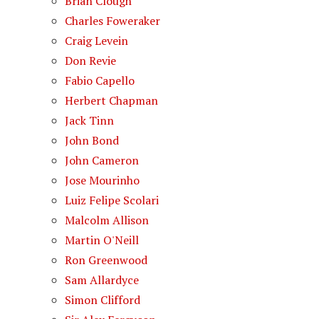
Brian Clough
Charles Foweraker
Craig Levein
Don Revie
Fabio Capello
Herbert Chapman
Jack Tinn
John Bond
John Cameron
Jose Mourinho
Luiz Felipe Scolari
Malcolm Allison
Martin O'Neill
Ron Greenwood
Sam Allardyce
Simon Clifford