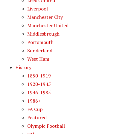
Leeds United
Liverpool
Manchester City
Manchester United
Middlesbrough
Portsmouth
Sunderland
West Ham
History
1850-1919
1920-1945
1946-1985
1986+
FA Cup
Featured
Olympic Football