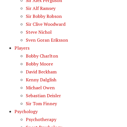
Sir Alex Ferguson
Sir Alf Ramsey
Sir Bobby Robson
Sir Clive Woodward
Steve Nichol
Sven Goran Eriksson
Players
Bobby Charlton
Bobby Moore
David Beckham
Kenny Dalglish
Michael Owen
Sebastian Deisler
Sir Tom Finney
Psychology
Psychotherapy