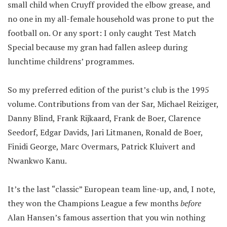
small child when Cruyff provided the elbow grease, and
no one in my all-female household was prone to put the
football on. Or any sport: I only caught Test Match
Special because my gran had fallen asleep during
lunchtime childrens’ programmes.
So my preferred edition of the purist’s club is the 1995
volume. Contributions from van der Sar, Michael Reiziger,
Danny Blind, Frank Rijkaard, Frank de Boer, Clarence
Seedorf, Edgar Davids, Jari Litmanen, Ronald de Boer,
Finidi George, Marc Overmars, Patrick Kluivert and
Nwankwo Kanu.
It’s the last “classic” European team line-up, and, I note,
they won the Champions League a few months
before
Alan Hansen’s famous assertion that you win nothing