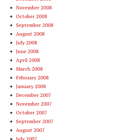
November 2008
October 2008
September 2008
August 2008
July 2008
June 2008
April 2008
March 2008
February 2008
January 2008
December 2007
November 2007
October 2007
September 2007
August 2007
July 2007