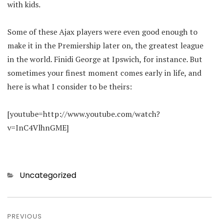
with kids.
Some of these Ajax players were even good enough to
make it in the Premiership later on, the greatest league
in the world. Finidi George at Ipswich, for instance. But
sometimes your finest moment comes early in life, and
here is what I consider to be theirs:
[youtube=http://www.youtube.com/watch?
v=InC4VlhnGME]
Categories
Uncategorized
Post
PREVIOUS