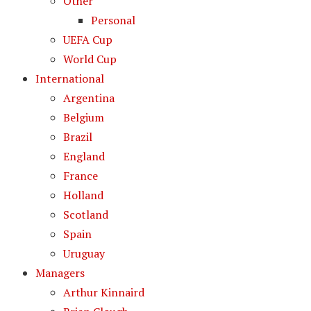
Other
Personal
UEFA Cup
World Cup
International
Argentina
Belgium
Brazil
England
France
Holland
Scotland
Spain
Uruguay
Managers
Arthur Kinnaird