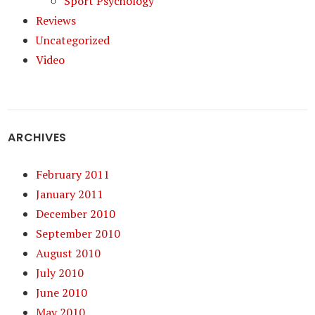
Sport Psychology
Reviews
Uncategorized
Video
ARCHIVES
February 2011
January 2011
December 2010
September 2010
August 2010
July 2010
June 2010
May 2010