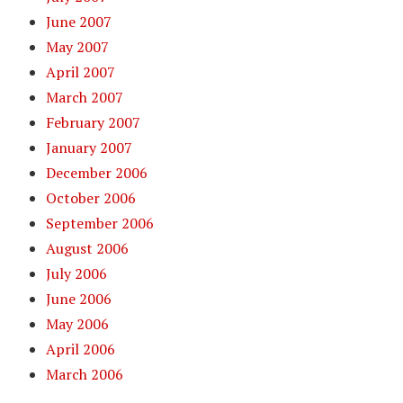
June 2007
May 2007
April 2007
March 2007
February 2007
January 2007
December 2006
October 2006
September 2006
August 2006
July 2006
June 2006
May 2006
April 2006
March 2006