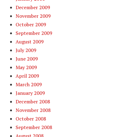
December 2009
November 2009
October 2009
September 2009
August 2009
July 2009
June 2009
May 2009
April 2009
March 2009
January 2009
December 2008
November 2008
October 2008
September 2008
August 2008