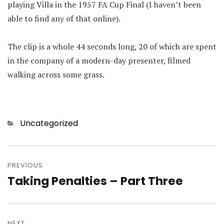
playing Villa in the 1957 FA Cup Final (I haven’t been
able to find any of that online).
The clip is a whole 44 seconds long, 20 of which are spent
in the company of a modern-day presenter, filmed
walking across some grass.
Categories
Uncategorized
Post
navigation
PREVIOUS
Taking Penalties – Part Three
Previous
post:
NEXT