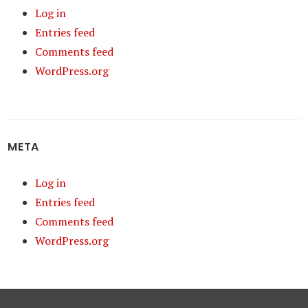
Log in
Entries feed
Comments feed
WordPress.org
META
Log in
Entries feed
Comments feed
WordPress.org