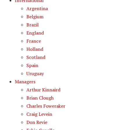
International
Argentina
Belgium
Brazil
England
France
Holland
Scotland
Spain
Uruguay
Managers
Arthur Kinnaird
Brian Clough
Charles Foweraker
Craig Levein
Don Revie