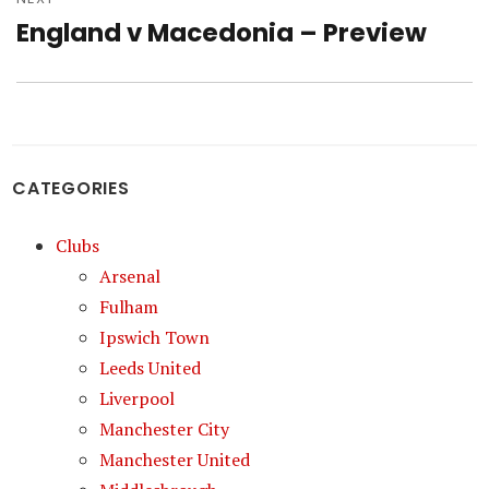
England v Macedonia – Preview
Next
post:
CATEGORIES
Clubs
Arsenal
Fulham
Ipswich Town
Leeds United
Liverpool
Manchester City
Manchester United