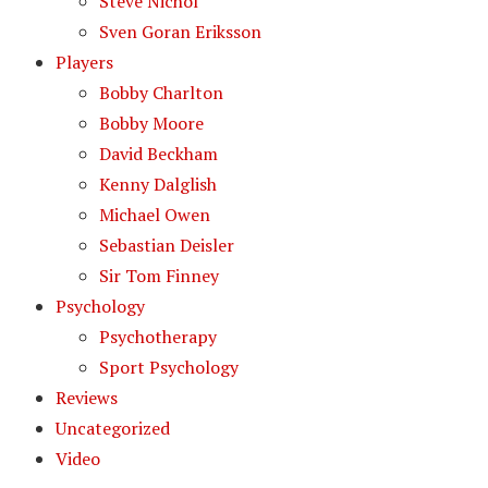
Steve Nichol
Sven Goran Eriksson
Players
Bobby Charlton
Bobby Moore
David Beckham
Kenny Dalglish
Michael Owen
Sebastian Deisler
Sir Tom Finney
Psychology
Psychotherapy
Sport Psychology
Reviews
Uncategorized
Video