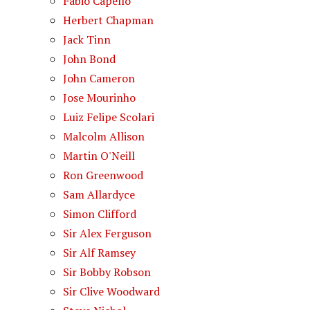
Fabio Capello
Herbert Chapman
Jack Tinn
John Bond
John Cameron
Jose Mourinho
Luiz Felipe Scolari
Malcolm Allison
Martin O'Neill
Ron Greenwood
Sam Allardyce
Simon Clifford
Sir Alex Ferguson
Sir Alf Ramsey
Sir Bobby Robson
Sir Clive Woodward