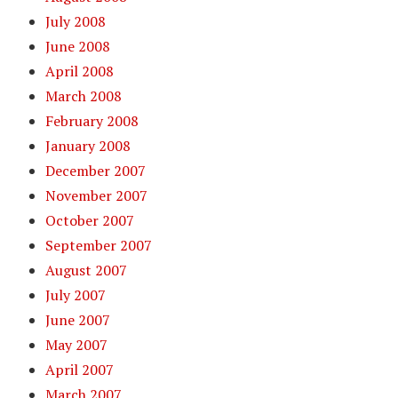
July 2008
June 2008
April 2008
March 2008
February 2008
January 2008
December 2007
November 2007
October 2007
September 2007
August 2007
July 2007
June 2007
May 2007
April 2007
March 2007