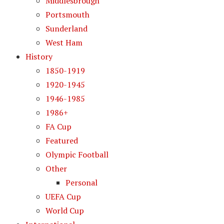
Middlesbrough
Portsmouth
Sunderland
West Ham
History
1850-1919
1920-1945
1946-1985
1986+
FA Cup
Featured
Olympic Football
Other
Personal
UEFA Cup
World Cup