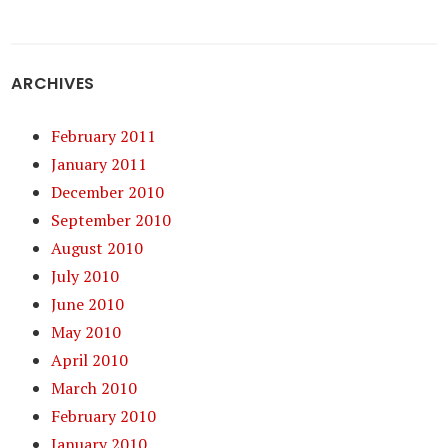
ARCHIVES
February 2011
January 2011
December 2010
September 2010
August 2010
July 2010
June 2010
May 2010
April 2010
March 2010
February 2010
January 2010