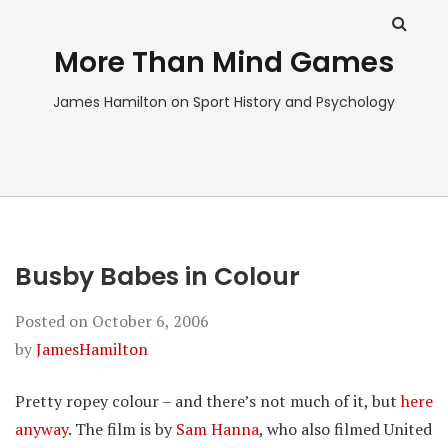
More Than Mind Games
James Hamilton on Sport History and Psychology
Busby Babes in Colour
Posted on
October 6, 2006
by
JamesHamilton
Pretty ropey colour – and there’s not much of it, but
here
anyway
. The film is by
Sam Hanna
, who also filmed United