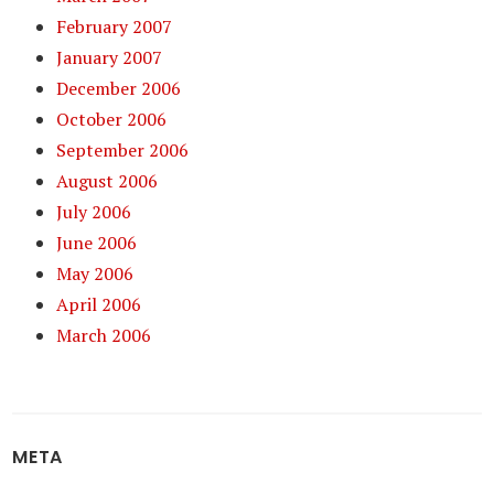
February 2007
January 2007
December 2006
October 2006
September 2006
August 2006
July 2006
June 2006
May 2006
April 2006
March 2006
META