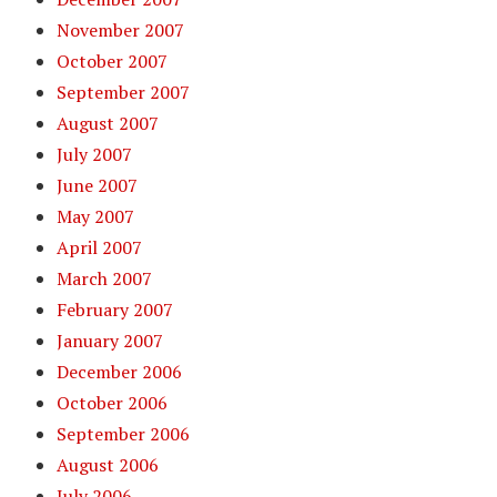
November 2007
October 2007
September 2007
August 2007
July 2007
June 2007
May 2007
April 2007
March 2007
February 2007
January 2007
December 2006
October 2006
September 2006
August 2006
July 2006