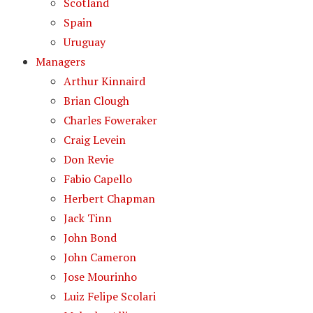
Scotland
Spain
Uruguay
Managers
Arthur Kinnaird
Brian Clough
Charles Foweraker
Craig Levein
Don Revie
Fabio Capello
Herbert Chapman
Jack Tinn
John Bond
John Cameron
Jose Mourinho
Luiz Felipe Scolari