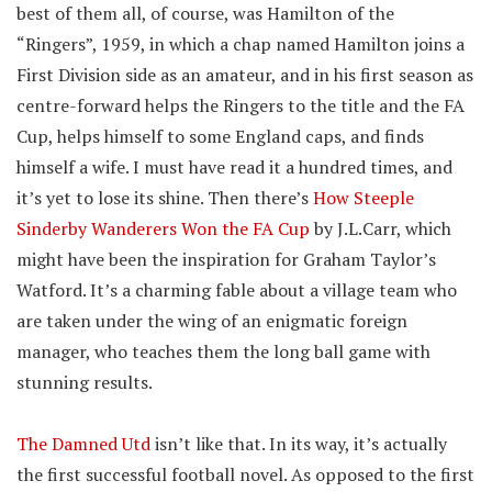
best of them all, of course, was Hamilton of the
“Ringers”, 1959, in which a chap named Hamilton joins a
First Division side as an amateur, and in his first season as
centre-forward helps the Ringers to the title and the FA
Cup, helps himself to some England caps, and finds
himself a wife. I must have read it a hundred times, and
it’s yet to lose its shine. Then there’s
How Steeple
Sinderby Wanderers Won the FA Cup
by J.L.Carr, which
might have been the inspiration for Graham Taylor’s
Watford. It’s a charming fable about a village team who
are taken under the wing of an enigmatic foreign
manager, who teaches them the long ball game with
stunning results.
The Damned Utd
isn’t like that. In its way, it’s actually
the first successful football novel. As opposed to the first