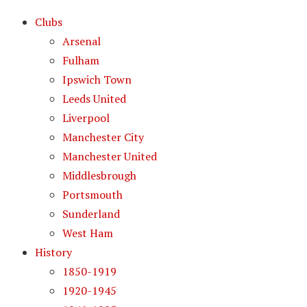
Clubs
Arsenal
Fulham
Ipswich Town
Leeds United
Liverpool
Manchester City
Manchester United
Middlesbrough
Portsmouth
Sunderland
West Ham
History
1850-1919
1920-1945