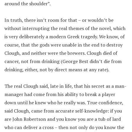
around the shoulder”.
In truth, there isn’t room for that – or wouldn’t be
without interrupting the real themes of the novel, which
is very deliberately a modern Greek tragedy. We know, of
course, that the gods were unable in the end to destroy
Clough, and neither were the brewers. Clough died of
cancer, not from drinking (George Best didn’t die from
drinking, either, not by direct means at any rate).
The real Clough said, late in life, that his secret as a man-
manager had come from his ability to break a player
down until he knew who he really was. True confidence,
said Clough, came from accurate self-knowledge: if you
are John Robertson and you know you are a tub of lard
who can deliver a cross – then not only do you know the