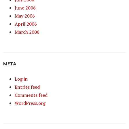
June 2006
May 2006
April 2006
March 2006
META
Log in
Entries feed
Comments feed
WordPress.org