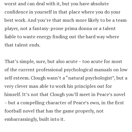
worst and can deal with it, but you have absolute
confidence in yourself in that place where you do your
best work. And you’re that much more likely to be a team
player, not a fantasy-prone prima donna or a talent
liable to waste energy finding out the hard way where
that talent ends.
That’s simple, sure, but also acute – too acute for most
of the current professional psychological manuals on low
self esteem. Clough wasn’t a “natural psychologist”, but a
very clever man able to work his principles out for
himself. It’s not that Clough you’ll meet in Peace’s novel
– but a compelling character of Peace’s own, in the first
football novel that has the game properly, not
embarrassingly, built into it.