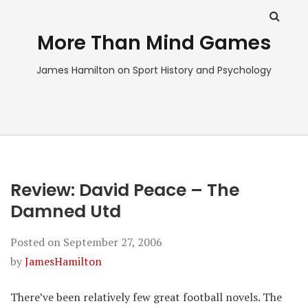
More Than Mind Games
James Hamilton on Sport History and Psychology
Review: David Peace – The
Damned Utd
Posted on
September 27, 2006
by
JamesHamilton
There’ve been relatively few great football novels. The