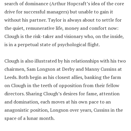
search of dominance (Arthur Hopcraft’s idea of the core
drive for successful managers) but unable to gain it
without his partner. Taylor is always about to settle for
the quiet, remunerative life, money and comfort now:
Clough is the risk-taker and visionary who, on the inside,
is in a perpetual state of psychological flight.
Clough is also illustrated by his relationships with his two
chairmen, Sam Longson at Derby and Manny Cussins at
Leeds. Both begin as his closest allies, banking the farm
on Clough in the teeth of opposition from their fellow
directors. Sharing Clough’s desires for fame, attention
and domination, each moves at his own pace to an
anagonistic position, Longson over years, Cussins in the
space of a lunar month.