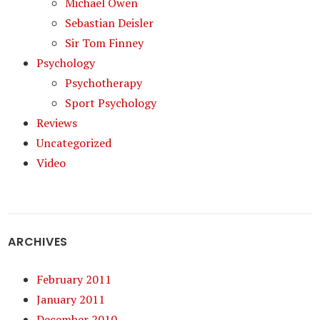
Michael Owen
Sebastian Deisler
Sir Tom Finney
Psychology
Psychotherapy
Sport Psychology
Reviews
Uncategorized
Video
ARCHIVES
February 2011
January 2011
December 2010