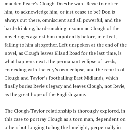
madden Peace’s Clough. Does he want Revie to notice
him, to acknowledge him, or just cease to be? Don is
always out there, omniscient and all powerful, and the
hard-drinking, hard-smoking insomniac Clough of the
novel rages against him impotently before, in effect,
falling to him altogether. Left unspoken at the end of the
novel, as Clough leaves Elland Road for the last time, is
what happens next: the permanant eclipse of Leeds,
coinciding with the city’s own eclipse, and the rebirth of
Clough and Taylor’s footballing East Midlands, which
finally buries Revie’s legacy and leaves Clough, not Revie,
as the great hope of the English game.
The Clough/Taylor relationship is thorougly explored, in
this case to portray Clough as a torn man, dependent on
others but longing to hog the limelight, perpetually in