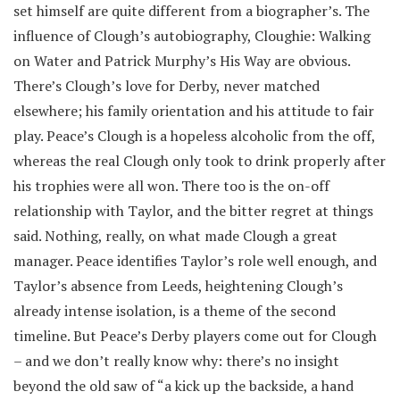
set himself are quite different from a biographer’s. The
influence of Clough’s autobiography, Cloughie: Walking
on Water and Patrick Murphy’s His Way are obvious.
There’s Clough’s love for Derby, never matched
elsewhere; his family orientation and his attitude to fair
play. Peace’s Clough is a hopeless alcoholic from the off,
whereas the real Clough only took to drink properly after
his trophies were all won. There too is the on-off
relationship with Taylor, and the bitter regret at things
said. Nothing, really, on what made Clough a great
manager. Peace identifies Taylor’s role well enough, and
Taylor’s absence from Leeds, heightening Clough’s
already intense isolation, is a theme of the second
timeline. But Peace’s Derby players come out for Clough
– and we don’t really know why: there’s no insight
beyond the old saw of “a kick up the backside, a hand