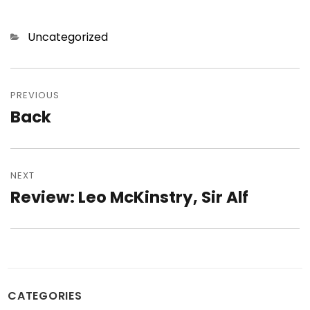
Categories
Uncategorized
Post
navigation
PREVIOUS
Back
Previous
post:
NEXT
Review: Leo McKinstry, Sir Alf
Next
post:
CATEGORIES