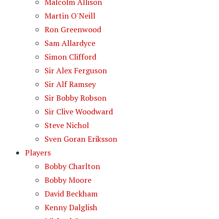
Malcolm Allison
Martin O'Neill
Ron Greenwood
Sam Allardyce
Simon Clifford
Sir Alex Ferguson
Sir Alf Ramsey
Sir Bobby Robson
Sir Clive Woodward
Steve Nichol
Sven Goran Eriksson
Players
Bobby Charlton
Bobby Moore
David Beckham
Kenny Dalglish