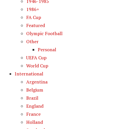
1946-1985
1986+
FA Cup
Featured
Olympic Football
Other
Personal
UEFA Cup
World Cup
International
Argentina
Belgium
Brazil
England
France
Holland