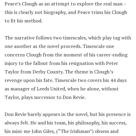
Peace’s Clough as an attempt to explore the real man –
this is clearly not biography, and Peace trims his Clough
to fit his method.
The narrative follows two timescales, which play tag with
one another as the novel proceeds. Timescale one
concerns Clough from the moment of his career-ending
injury to the fallout from his resignation with Peter
Taylor from Derby County. The theme is Clough’s
revenge upon his fate. Timescale two covers his 44 days
as manager of Leeds United, when he alone, without
Taylor, plays successor to Don Revie.
Don Revie barely appears in the novel, but his presence is
always felt. He and his team, his philosophy, his success,
his mini-me John Giles, (“The Irishman”) obsess and