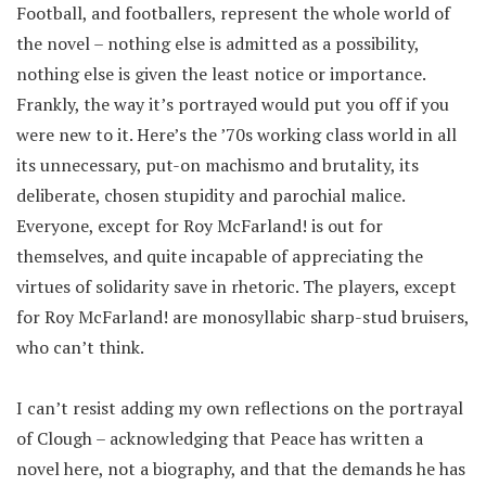
Football, and footballers, represent the whole world of
the novel – nothing else is admitted as a possibility,
nothing else is given the least notice or importance.
Frankly, the way it’s portrayed would put you off if you
were new to it. Here’s the ’70s working class world in all
its unnecessary, put-on machismo and brutality, its
deliberate, chosen stupidity and parochial malice.
Everyone, except for Roy McFarland! is out for
themselves, and quite incapable of appreciating the
virtues of solidarity save in rhetoric. The players, except
for Roy McFarland! are monosyllabic sharp-stud bruisers,
who can’t think.
I can’t resist adding my own reflections on the portrayal
of Clough – acknowledging that Peace has written a
novel here, not a biography, and that the demands he has