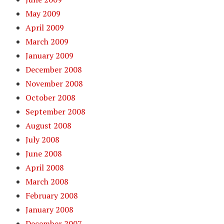
May 2009
April 2009
March 2009
January 2009
December 2008
November 2008
October 2008
September 2008
August 2008
July 2008
June 2008
April 2008
March 2008
February 2008
January 2008
December 2007