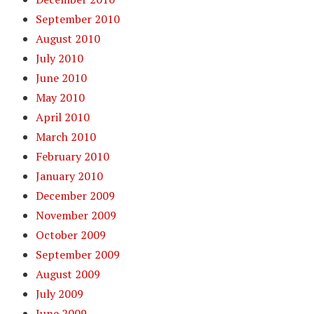
September 2010
August 2010
July 2010
June 2010
May 2010
April 2010
March 2010
February 2010
January 2010
December 2009
November 2009
October 2009
September 2009
August 2009
July 2009
June 2009