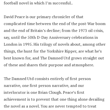
football novel in which I’m successful..
David Peace is our primary chronicler of that
complicated time between the end of the post-War boom
and the end of Britain’s decline; from the 1973 oil crisis,
say, until the 50th D-Day Anniversary celebrations in
London in 1995. His trilogy of novels about, among other
things, the hunt for the Yorkshire Ripper, are what he’s
best known for, and The Damned Utd grows straight out
of these and shares their purpose and atmosphere.
The Damned Utd consists entirely of first person
narrative, one first person narrative, and our
interlocutor is one Brian Clough. Peace’s first
achievement is to prevent that one thing alone derailing
the novel as a novel. You are never tempted to treat