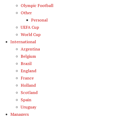
Olympic Football
Other
Personal
UEFA Cup
World Cup
International
Argentina
Belgium
Brazil
England
France
Holland
Scotland
Spain
Uruguay
Managers