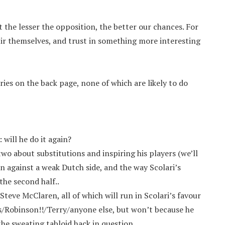
 the lesser the opposition, the better our chances. For
tir themselves, and trust in something more interesting
ries on the back page, none of which are likely to do
 will he do it again?
two about substitutions and inspiring his players (we’ll
n against a weak Dutch side, and the way Scolari’s
the second half..
eve McClaren, all of which will run in Scolari’s favour
/Robinson!!/Terry/anyone else, but won’t because he
he sweating tabloid hack in question.