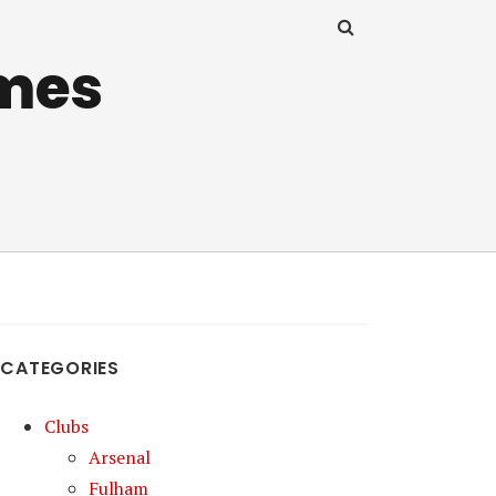
mes
CATEGORIES
Clubs
Arsenal
Fulham