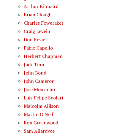
Arthur Kinnaird
Brian Clough
Charles Foweraker
Craig Levein
Don Revie
Fabio Capello
Herbert Chapman
Jack Tinn
John Bond
John Cameron
Jose Mourinho
Luiz Felipe Scolari
Malcolm Allison
Martin O'Neill
Ron Greenwood
Sam Allardyce