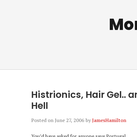
Mo
Histrionics, Hair Gel..
Hell
Posted on
June 27, 2006
by
JamesHamilton
You’d have asked for anyone save Portugal.