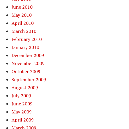
June 2010
May 2010
April 2010
March 2010
February 2010
January 2010
December 2009
November 2009
October 2009
September 2009
August 2009
July 2009
June 2009
May 2009
April 2009
March 2009