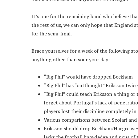
It’s one for the remaining band who believe that
the rest of us, we can only hope that England s
for the semi-final.
Brace yourselves for a week of the following sto
anything other than sour your day:
“Big Phil” would have dropped Beckham
“Big Phil” has “outthought” Eriksson twice:
“Big Phil” could teach Eriksson a thing or 
forget about Portugal’s lack of penetratio
players lost their discipline completely in 
Various comparisons between Scolari and St
Eriksson should drop Beckham/Hargreaves
lacks the football knowledge and nous of t