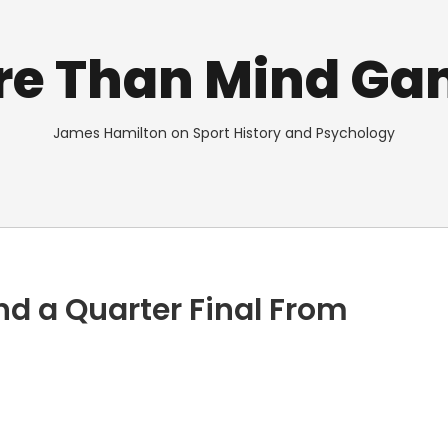
re Than Mind Ga
James Hamilton on Sport History and Psychology
 and a Quarter Final From