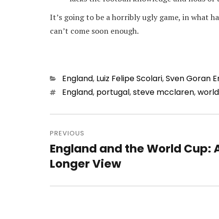
It’s going to be a horribly ugly game, in what
can’t come soon enough.
Categories
England
,
Luiz Felipe Scolari
,
Sven Goran E
Tags
England
,
portugal
,
steve mcclaren
,
world
Post
navigation
PREVIOUS
England and the World Cup: 
Previous
post:
Longer View