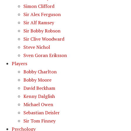
Simon Clifford
Sir Alex Ferguson
Sir Alf Ramsey
Sir Bobby Robson
Sir Clive Woodward
Steve Nichol
Sven Goran Eriksson
Players
Bobby Charlton
Bobby Moore
David Beckham
Kenny Dalglish
Michael Owen
Sebastian Deisler
Sir Tom Finney
Psychology