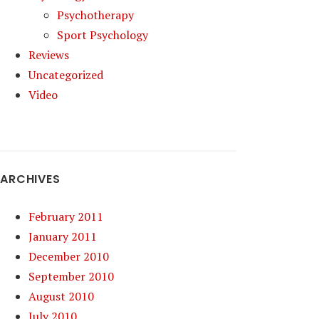
Psychotherapy
Sport Psychology
Reviews
Uncategorized
Video
ARCHIVES
February 2011
January 2011
December 2010
September 2010
August 2010
July 2010