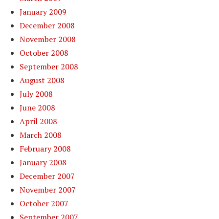
January 2009
December 2008
November 2008
October 2008
September 2008
August 2008
July 2008
June 2008
April 2008
March 2008
February 2008
January 2008
December 2007
November 2007
October 2007
September 2007