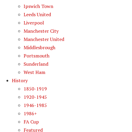
Ipswich Town
Leeds United
Liverpool
Manchester City
Manchester United
Middlesbrough
Portsmouth
Sunderland
West Ham
History
1850-1919
1920-1945
1946-1985
1986+
FA Cup
Featured