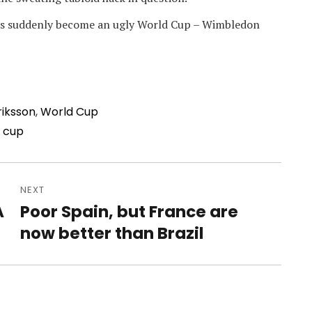
 has suddenly become an ugly World Cup – Wimbledon
riksson
,
World Cup
 cup
NEXT
A
Poor Spain, but France are
Next
post:
now better than Brazil