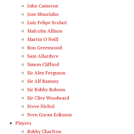
John Cameron
Jose Mourinho
Luiz Felipe Scolari
Malcolm Allison
Martin O'Neill
Ron Greenwood
Sam Allardyce
Simon Clifford
Sir Alex Ferguson
Sir Alf Ramsey
Sir Bobby Robson
Sir Clive Woodward
Steve Nichol
Sven Goran Eriksson
Players
Bobby Charlton