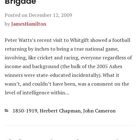
Brigade
Posted on
December 12, 2009
by
JamesHamilton
Peter Watts’s recent visit to Whitgift showed a football
returning by inches to being a true national game,
involving, like cricket and racing, everyone regardless of
income and background (the bulk of the 2005 Ashes
winners were state-educated incidentally). What it
wasn’t, and couldn’t have been, was a comment on the
level of intelligence within…
Categories
1850-1919
,
Herbert Chapman
,
John Cameron