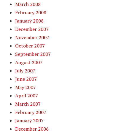
March 2008
February 2008
January 2008
December 2007
November 2007
October 2007
September 2007
August 2007
July 2007
June 2007
May 2007
April 2007
March 2007
February 2007
January 2007
December 2006