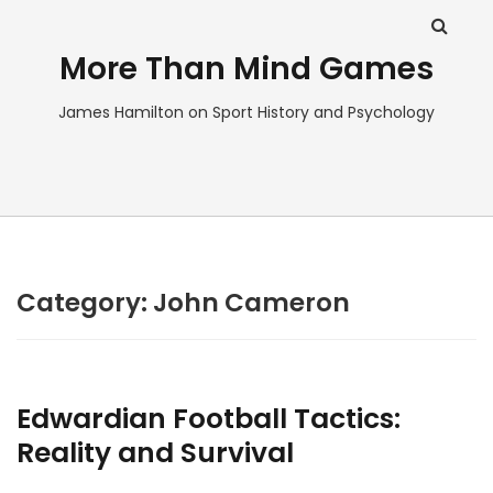
More Than Mind Games
James Hamilton on Sport History and Psychology
Category:
John Cameron
Edwardian Football Tactics:
Reality and Survival