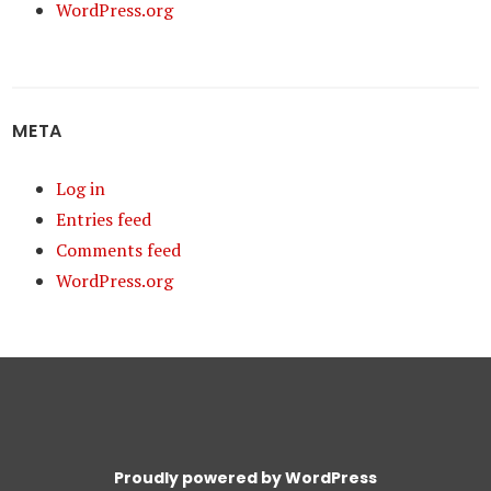
WordPress.org
META
Log in
Entries feed
Comments feed
WordPress.org
Proudly powered by WordPress