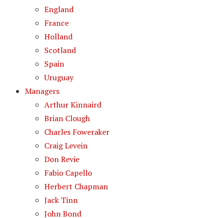
England
France
Holland
Scotland
Spain
Uruguay
Managers
Arthur Kinnaird
Brian Clough
Charles Foweraker
Craig Levein
Don Revie
Fabio Capello
Herbert Chapman
Jack Tinn
John Bond