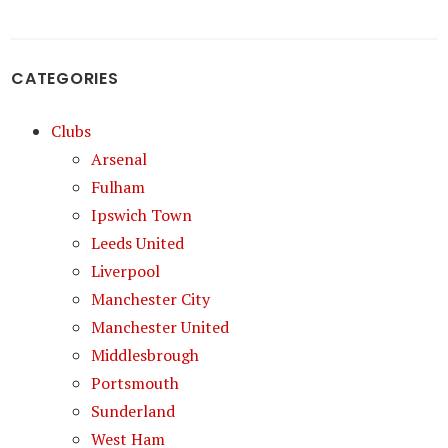
CATEGORIES
Clubs
Arsenal
Fulham
Ipswich Town
Leeds United
Liverpool
Manchester City
Manchester United
Middlesbrough
Portsmouth
Sunderland
West Ham