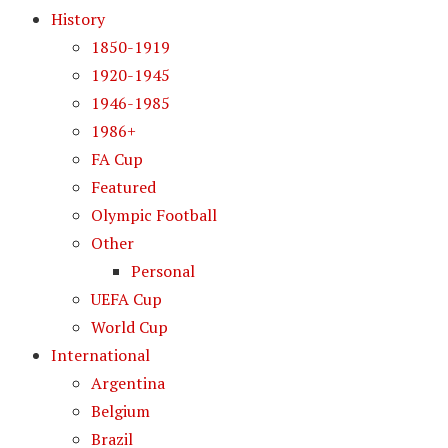
History
1850-1919
1920-1945
1946-1985
1986+
FA Cup
Featured
Olympic Football
Other
Personal
UEFA Cup
World Cup
International
Argentina
Belgium
Brazil