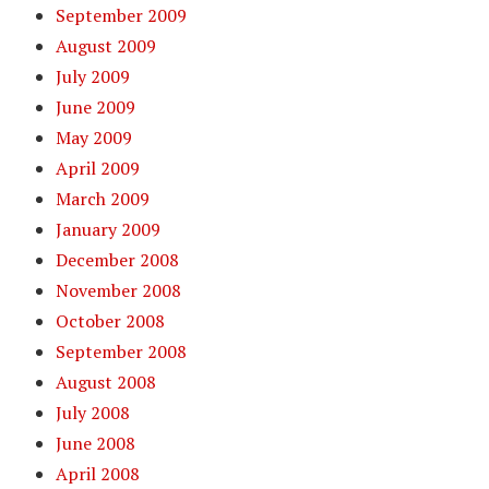
September 2009
August 2009
July 2009
June 2009
May 2009
April 2009
March 2009
January 2009
December 2008
November 2008
October 2008
September 2008
August 2008
July 2008
June 2008
April 2008