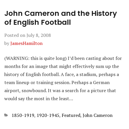
John Cameron and the History
of English Football
Posted on
July 8, 2008
by
JamesHamilton
(WARNING: this is quite long) I’d been casting about for
months for an image that might effectively sum up the
history of English football. A face, a stadium, perhaps a
team lineup or training session. Perhaps a German
airport, snowbound. It was a search for a picture that
would say the most in the least…
Categories
1850-1919
,
1920-1945
,
Featured
,
John Cameron