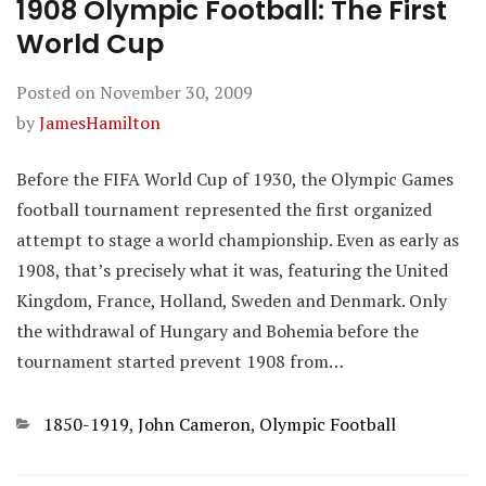
1908 Olympic Football: The First
World Cup
Posted on
November 30, 2009
by
JamesHamilton
Before the FIFA World Cup of 1930, the Olympic Games
football tournament represented the first organized
attempt to stage a world championship. Even as early as
1908, that’s precisely what it was, featuring the United
Kingdom, France, Holland, Sweden and Denmark. Only
the withdrawal of Hungary and Bohemia before the
tournament started prevent 1908 from…
Categories
1850-1919
,
John Cameron
,
Olympic Football