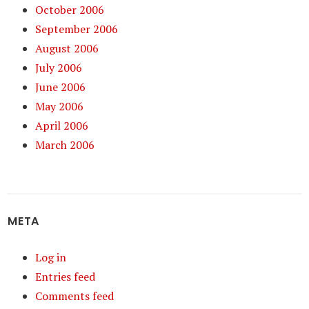
October 2006
September 2006
August 2006
July 2006
June 2006
May 2006
April 2006
March 2006
META
Log in
Entries feed
Comments feed