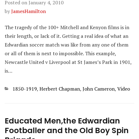
Posted on
January 4, 2010
by
JamesHamilton
The tragedy of the 100+ Mitchell and Kenyon films is in
their length, or lack of it. Getting a real idea of what an
Edwardian soccer match was like from any one of them
or all of them is next to impossible. This example,
Newcastle United v Liverpool at St James’s Park in 1901,
is…
Categories
1850-1919
,
Herbert Chapman
,
John Cameron
,
Video
Educated Men,the Edwardian
Footballer and the Old Boy Spin