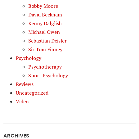
Bobby Moore
David Beckham
Kenny Dalglish
Michael Owen
Sebastian Deisler
Sir Tom Finney
Psychology
Psychotherapy
Sport Psychology
Reviews
Uncategorized
Video
ARCHIVES