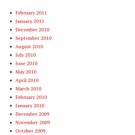
February 2011
January 2011
December 2010
September 2010
August 2010
July 2010
June 2010
May 2010
April 2010
March 2010
February 2010
January 2010
December 2009
November 2009
October 2009