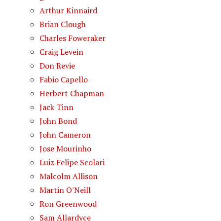
Arthur Kinnaird
Brian Clough
Charles Foweraker
Craig Levein
Don Revie
Fabio Capello
Herbert Chapman
Jack Tinn
John Bond
John Cameron
Jose Mourinho
Luiz Felipe Scolari
Malcolm Allison
Martin O'Neill
Ron Greenwood
Sam Allardyce