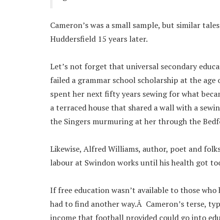
Cameron’s was a small sample, but similar tal
Huddersfield 15 years later.
Let’s not forget that universal secondary edu
failed a grammar school scholarship at the age 
spent her next fifty years sewing for what beca
a terraced house that shared a wall with a sewin
the Singers murmuring at her through the Bedfo
Likewise, Alfred Williams, author, poet and folk
labour at Swindon works until his health got to
If free education wasn’t available to those who 
had to find another way.Â Cameron’s terse, ty
income that football provided could go into edu