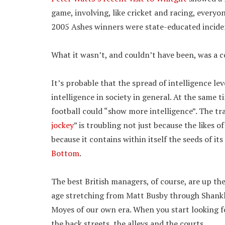
game, involving, like cricket and racing, every
2005 Ashes winners were state-educated inciden
What it wasn’t, and couldn’t have been, was a c
It’s probable that the spread of intelligence lev
intelligence in society in general. At the same ti
football could “show more intelligence”. The tra
jockey
” is troubling not just because the likes
because it contains within itself the seeds of it
Bottom
.
The best British managers, of course, are up th
age stretching from Matt Busby through Shankly
Moyes of our own era. When you start looking for
the back streets, the alleys and the courts..