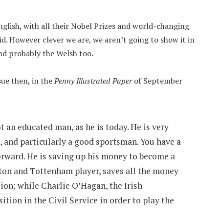
nglish, with all their Nobel Prizes and world-changing
pid. However clever we are, we aren’t going to show it in
 and probably the Welsh too.
ue then, in the
Penny Illustrated Paper
of September
 an educated man, as he is today. He is very
, and particularly a good sportsman. You have a
rward. He is saving up his money to become a
ton and Tottenham player, saves all the money
sion; while Charlie O’Hagan, the Irish
ition in the Civil Service in order to play the