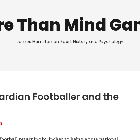
re Than Mind Ga
James Hamilton on Sport History and Psychology
rdian Footballer and the
n
ootball returning by inches to being a true national