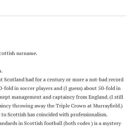
Scottish surname.
m.
hat Scotland had for a century or more a not-bad record
fold in soccer players and (I guess) about 50-fold in
nept management and captaincy from England. (I still
aincy throwing away the Triple Crown at Murrayfield.)
o Scottish has coincided with professionalism.
andards in Scottish football (both codes ) is a mystery