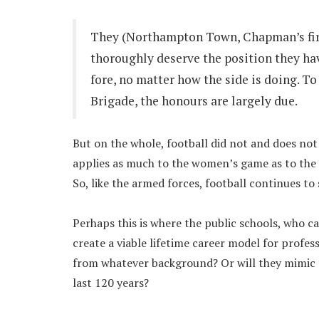
They (Northampton Town, Chapman’s firs
thoroughly deserve the position they hav
fore, no matter how the side is doing. 
Brigade, the honours are largely due.
But on the whole, football did not and does not 
applies as much to the women’s game as to the m
So, like the armed forces, football continues to 
Perhaps this is where the public schools, who c
create a viable lifetime career model for profes
from whatever background? Or will they mimic t
last 120 years?