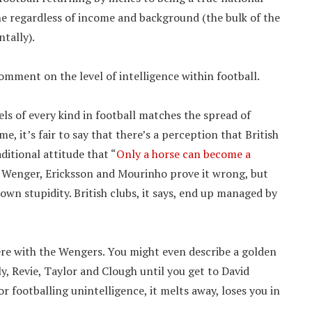
one regardless of income and background (the bulk of the
tally).
omment on the level of intelligence within football.
els of every kind in football matches the spread of
me, it’s fair to say that there’s a perception that British
ditional attitude that “
Only a horse can become a
 of Wenger, Ericksson and Mourinho prove it wrong, but
s own stupidity. British clubs, it says, end up managed by
ere with the Wengers. You might even describe a golden
, Revie, Taylor and Clough until you get to David
 footballing unintelligence, it melts away, loses you in