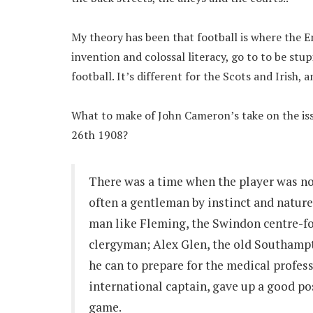
My theory has been that football is where the E
invention and colossal literacy, go to to be stu
football. It’s different for the Scots and Irish,
What to make of John Cameron’s take on the iss
26th 1908?
There was a time when the player was not
often a gentleman by instinct and nature
man like Fleming, the Swindon centre-fo
clergyman; Alex Glen, the old Southamp
he can to prepare for the medical profes
international captain, gave up a good pos
game.