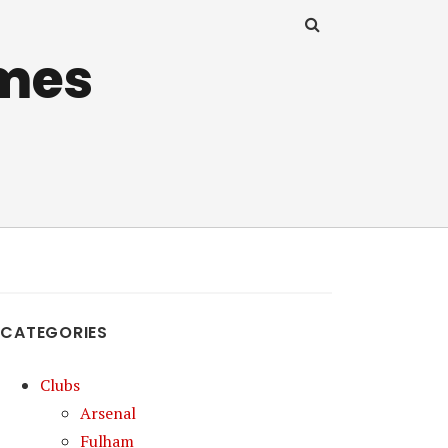
mes
CATEGORIES
Clubs
Arsenal
Fulham