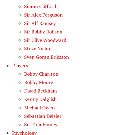
Simon Clifford
Sir Alex Ferguson
Sir Alf Ramsey
Sir Bobby Robson
Sir Clive Woodward
Steve Nichol
Sven Goran Eriksson
Players
Bobby Charlton
Bobby Moore
David Beckham
Kenny Dalglish
Michael Owen
Sebastian Deisler
Sir Tom Finney
Psychology