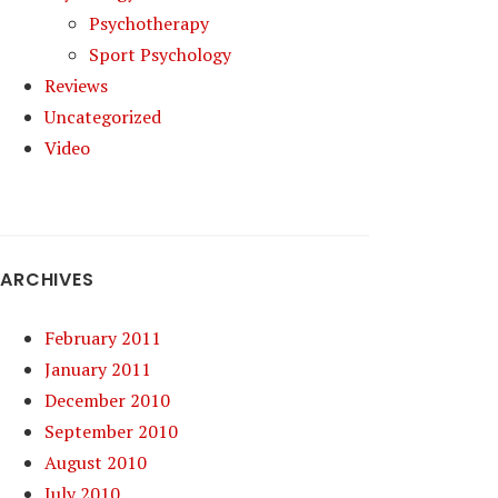
Psychotherapy
Sport Psychology
Reviews
Uncategorized
Video
ARCHIVES
February 2011
January 2011
December 2010
September 2010
August 2010
July 2010