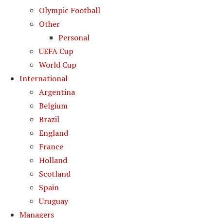
Olympic Football
Other
Personal
UEFA Cup
World Cup
International
Argentina
Belgium
Brazil
England
France
Holland
Scotland
Spain
Uruguay
Managers