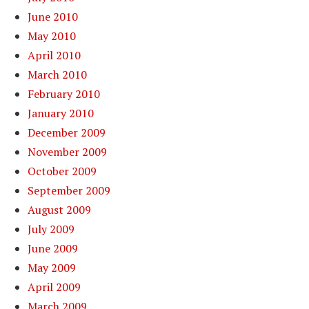
June 2010
May 2010
April 2010
March 2010
February 2010
January 2010
December 2009
November 2009
October 2009
September 2009
August 2009
July 2009
June 2009
May 2009
April 2009
March 2009