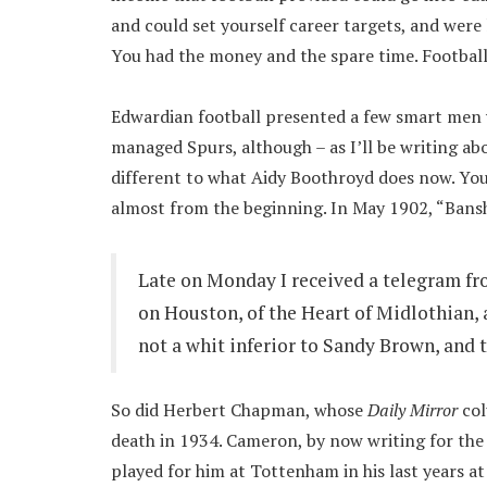
and could set yourself career targets, and were 
You had the money and the spare time. Footbal
Edwardian football presented a few smart men 
managed Spurs, although – as I’ll be writing abo
different to what Aidy Boothroyd does now. You
almost from the beginning. In May 1902, “Bansh
Late on Monday I received a telegram f
on Houston, of the Heart of Midlothian, 
not a whit inferior to Sandy Brown, and t
So did Herbert Chapman, whose
Daily Mirror
col
death in 1934. Cameron, by now writing for the 
played for him at Tottenham in his last years at