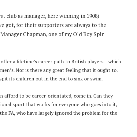
t club as manager, here winning in 1908)
e got, for their supporters are always to the
To Manager Chapman, one of my Old Boy Spin
offer a lifetime’s career path to British players – which
en’s. Nor is there any great feeling that it ought to.
spit its children out in the end to sink or swim.
an afford to be career-orientated, come in. Can they
sional sport that works for everyone who goes into it,
he FA, who have largely ignored the problem for the