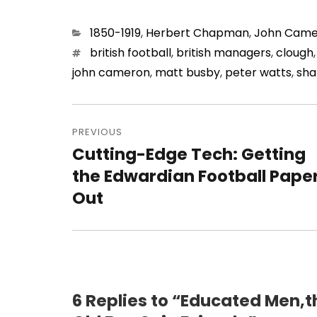
Categories
1850-1919
,
Herbert Chapman
,
John Came
Tags
british football
,
british managers
,
clough
john cameron
,
matt busby
,
peter watts
,
sha
Post
navigation
PREVIOUS
Cutting-Edge Tech: Getting
Previous
post:
the Edwardian Football Pape
Out
6 Replies to “Educated Men,t