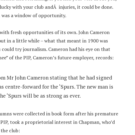
lucky with your club andÂ injuries, it could be done.
l was a window of opportunity.
with fresh opportunities of its own. John Cameron
ut in a little while – what that meant in 1900 was
 could try journalism. Cameron had his eye on that
ee” of the PIP, Cameron’s future employer, records:
rom Mr John Cameron stating that he had signed
as centre-forward for the ‘Spurs. The new man is
he ‘Spurs will be as strong as ever.
umns were collected in book form after his premature
PIP, took a proprietorial interest in Chapman, who’d
 the club: