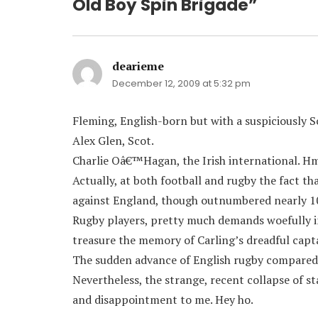
Old Boy Spin Brigade”
dearieme
says:
December 12, 2009 at 5:32 pm
Fleming, English-born but with a suspiciously 
Alex Glen, Scot.
Charlie Oâ€™Hagan, the Irish international. H
Actually, at both football and rugby the fact t
against England, though outnumbered nearly 10-
Rugby players, pretty much demands woefully i
treasure the memory of Carling’s dreadful capt
The sudden advance of English rugby compared t
Nevertheless, the strange, recent collapse of st
and disappointment to me. Hey ho.