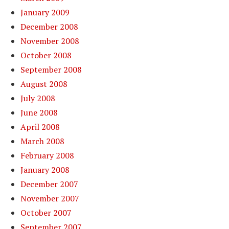
January 2009
December 2008
November 2008
October 2008
September 2008
August 2008
July 2008
June 2008
April 2008
March 2008
February 2008
January 2008
December 2007
November 2007
October 2007
September 2007