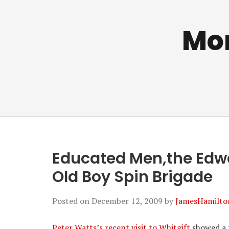
Mo
Educated Men,the Edwa
Old Boy Spin Brigade
Posted on
December 12, 2009
by
JamesHamilto
Peter Watts’s recent visit to Whitgift
showed a f