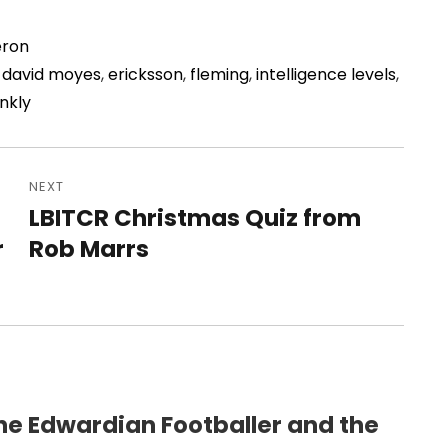
ron
,
david moyes
,
ericksson
,
fleming
,
intelligence levels
,
nkly
NEXT
LBITCR Christmas Quiz from
Next
r
post:
Rob Marrs
he Edwardian Footballer and the