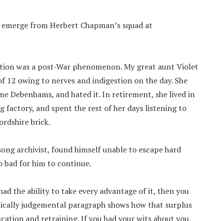
es emerge from Herbert Chapman’s squad at
cation was a post-War phenomenon. My great aunt Violet
of 12 owing to nerves and indigestion on the day. She
me Debenhams, and hated it. In retirement, she lived in
g factory, and spent the rest of her days listening to
rdshire brick.
song archivist, found himself unable to escape hard
o bad for him to continue.
had the ability to take every advantage of it, then you
pically judgemental paragraph shows how that surplus
cation and retraining. If you had your wits about you,