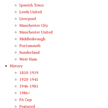
Ipswich Town
Leeds United
Liverpool
Manchester City
Manchester United
Middlesbrough
Portsmouth
Sunderland
West Ham
History
1850-1919
1920-1945
1946-1985
1986+
FA Cup
Featured