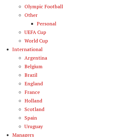
Olympic Football
Other
Personal
UEFA Cup
World Cup
International
Argentina
Belgium
Brazil
England
France
Holland
Scotland
Spain
Uruguay
Managers