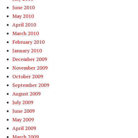
June 2010
May 2010
April 2010
March 2010
February 2010
January 2010
December 2009
November 2009
October 2009
September 2009
August 2009
July 2009
June 2009
May 2009
April 2009
March 2009