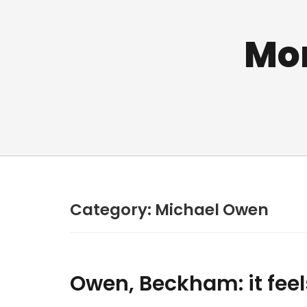
Mo
Category:
Michael Owen
Owen, Beckham: it feel