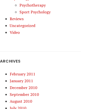
Psychotherapy
Sport Psychology
Reviews
Uncategorized
Video
ARCHIVES
February 2011
January 2011
December 2010
September 2010
August 2010
July 2010