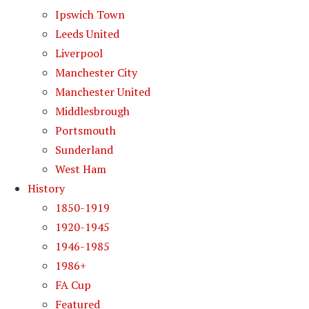
Ipswich Town
Leeds United
Liverpool
Manchester City
Manchester United
Middlesbrough
Portsmouth
Sunderland
West Ham
History
1850-1919
1920-1945
1946-1985
1986+
FA Cup
Featured