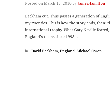
Posted on
March 15, 2010
by
JamesHamilton
Beckham out. Thus passes a generation of Engli
my twenties. This is how the story ends, then:
international trophy. What Gary Neville feared,
England’s teams since 1998…
Categories
David Beckham
,
England
,
Michael Owen