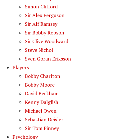
Simon Clifford
Sir Alex Ferguson
Sir Alf Ramsey
Sir Bobby Robson
Sir Clive Woodward
Steve Nichol
Sven Goran Eriksson
Players
Bobby Charlton
Bobby Moore
David Beckham
Kenny Dalglish
Michael Owen
Sebastian Deisler
Sir Tom Finney
Psychology