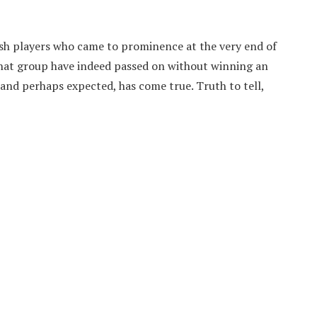
sh players who came to prominence at the very end of
 that group have indeed passed on without winning an
 and perhaps expected, has come true. Truth to tell,