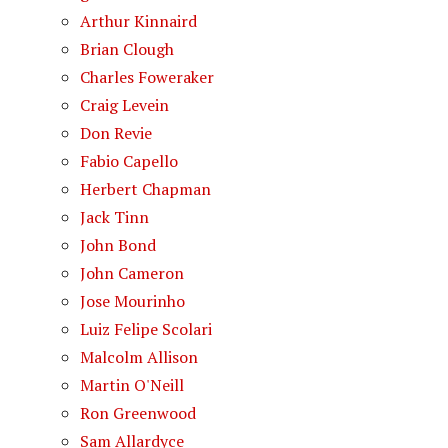
Arthur Kinnaird
Brian Clough
Charles Foweraker
Craig Levein
Don Revie
Fabio Capello
Herbert Chapman
Jack Tinn
John Bond
John Cameron
Jose Mourinho
Luiz Felipe Scolari
Malcolm Allison
Martin O'Neill
Ron Greenwood
Sam Allardyce