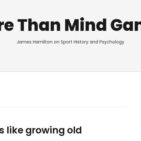
re Than Mind Ga
James Hamilton on Sport History and Psychology
s like growing old