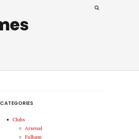
mes
CATEGORIES
Clubs
Arsenal
Fulham