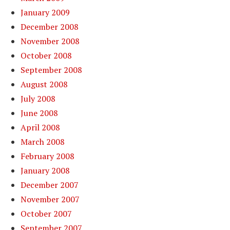
January 2009
December 2008
November 2008
October 2008
September 2008
August 2008
July 2008
June 2008
April 2008
March 2008
February 2008
January 2008
December 2007
November 2007
October 2007
September 2007