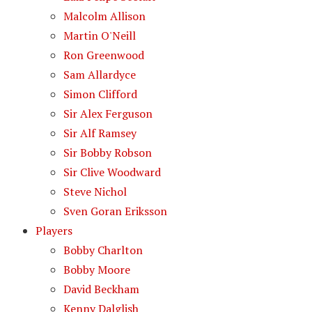
Malcolm Allison
Martin O'Neill
Ron Greenwood
Sam Allardyce
Simon Clifford
Sir Alex Ferguson
Sir Alf Ramsey
Sir Bobby Robson
Sir Clive Woodward
Steve Nichol
Sven Goran Eriksson
Players
Bobby Charlton
Bobby Moore
David Beckham
Kenny Dalglish