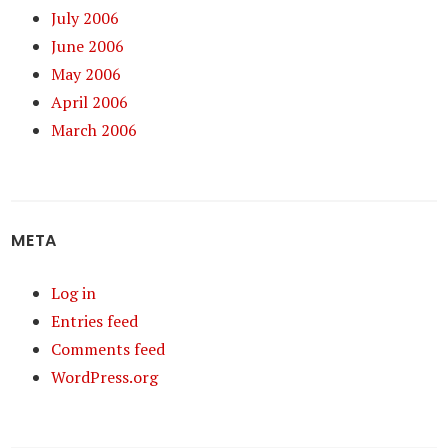
July 2006
June 2006
May 2006
April 2006
March 2006
META
Log in
Entries feed
Comments feed
WordPress.org