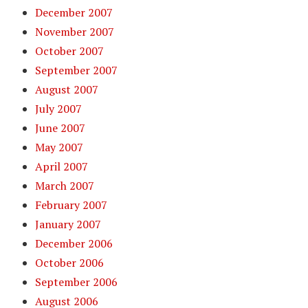
December 2007
November 2007
October 2007
September 2007
August 2007
July 2007
June 2007
May 2007
April 2007
March 2007
February 2007
January 2007
December 2006
October 2006
September 2006
August 2006