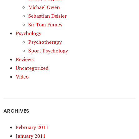
Michael Owen
Sebastian Deisler
Sir Tom Finney
Psychology
Psychotherapy
Sport Psychology
Reviews
Uncategorized
Video
ARCHIVES
February 2011
January 2011