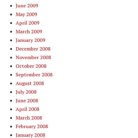
June 2009
May 2009
April 2009
March 2009
January 2009
December 2008
November 2008
October 2008
September 2008
August 2008
July 2008
June 2008
April 2008
March 2008
February 2008
January 2008