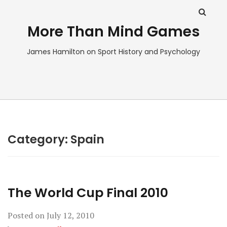
More Than Mind Games
James Hamilton on Sport History and Psychology
Category:
Spain
The World Cup Final 2010
Posted on
July 12, 2010