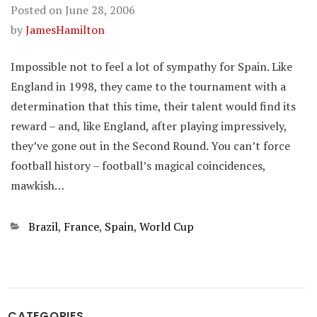
Posted on
June 28, 2006
by
JamesHamilton
Impossible not to feel a lot of sympathy for Spain. Like
England in 1998, they came to the tournament with a
determination that this time, their talent would find its
reward – and, like England, after playing impressively,
they’ve gone out in the Second Round. You can’t force
football history – football’s magical coincidences,
mawkish…
Categories
Brazil
,
France
,
Spain
,
World Cup
CATEGORIES