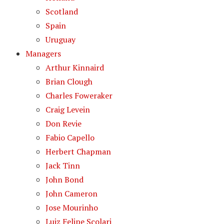
Scotland
Spain
Uruguay
Managers
Arthur Kinnaird
Brian Clough
Charles Foweraker
Craig Levein
Don Revie
Fabio Capello
Herbert Chapman
Jack Tinn
John Bond
John Cameron
Jose Mourinho
Luiz Felipe Scolari