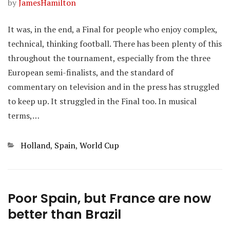
by
JamesHamilton
It was, in the end, a Final for people who enjoy complex,
technical, thinking football. There has been plenty of this
throughout the tournament, especially from the three
European semi-finalists, and the standard of
commentary on television and in the press has struggled
to keep up. It struggled in the Final too. In musical
terms,…
Categories
Holland
,
Spain
,
World Cup
Poor Spain, but France are now
better than Brazil