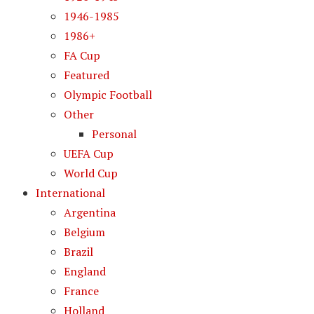
1946-1985
1986+
FA Cup
Featured
Olympic Football
Other
Personal
UEFA Cup
World Cup
International
Argentina
Belgium
Brazil
England
France
Holland