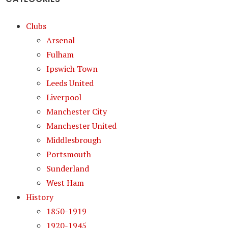
Clubs
Arsenal
Fulham
Ipswich Town
Leeds United
Liverpool
Manchester City
Manchester United
Middlesbrough
Portsmouth
Sunderland
West Ham
History
1850-1919
1920-1945