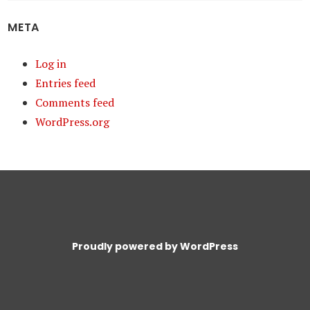
META
Log in
Entries feed
Comments feed
WordPress.org
Proudly powered by WordPress