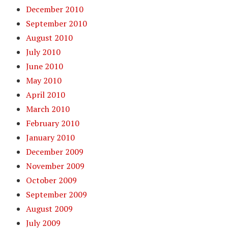
December 2010
September 2010
August 2010
July 2010
June 2010
May 2010
April 2010
March 2010
February 2010
January 2010
December 2009
November 2009
October 2009
September 2009
August 2009
July 2009