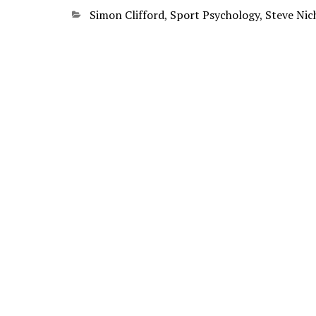
Categories
Simon Clifford
,
Sport Psychology
,
Steve Nic