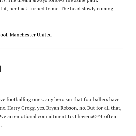
ghts. The dream always follows the same path.
t it, her back turned to me. The head slowly coming
pool
,
Manchester United
d
ve footballing ones: any heroism that footballers have
. Harry Gregg, yes. Bryan Robson, no. But for all that,
€™ve an emotional commitment to. I havenâ€™t often
…