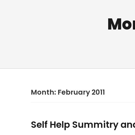
Mo
Month:
February 2011
Self Help Summitry an