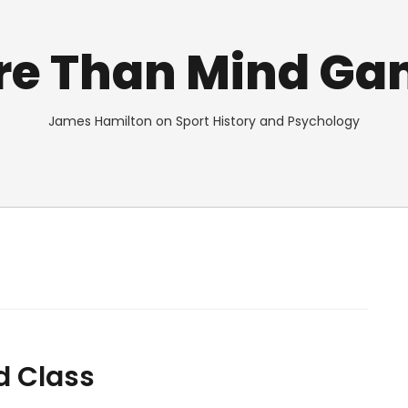
re Than Mind Ga
James Hamilton on Sport History and Psychology
d Class