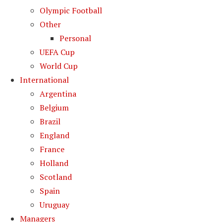
Olympic Football
Other
Personal
UEFA Cup
World Cup
International
Argentina
Belgium
Brazil
England
France
Holland
Scotland
Spain
Uruguay
Managers