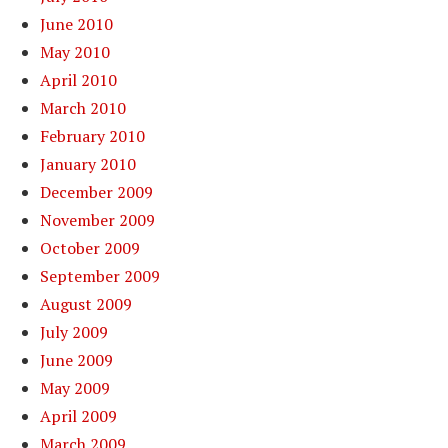
June 2010
May 2010
April 2010
March 2010
February 2010
January 2010
December 2009
November 2009
October 2009
September 2009
August 2009
July 2009
June 2009
May 2009
April 2009
March 2009