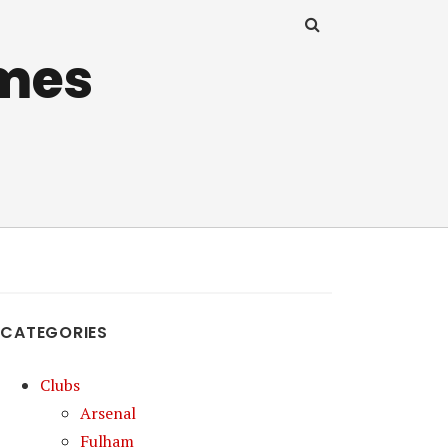
mes
CATEGORIES
Clubs
Arsenal
Fulham