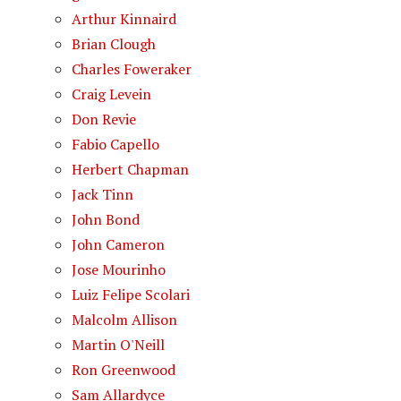
Arthur Kinnaird
Brian Clough
Charles Foweraker
Craig Levein
Don Revie
Fabio Capello
Herbert Chapman
Jack Tinn
John Bond
John Cameron
Jose Mourinho
Luiz Felipe Scolari
Malcolm Allison
Martin O'Neill
Ron Greenwood
Sam Allardyce