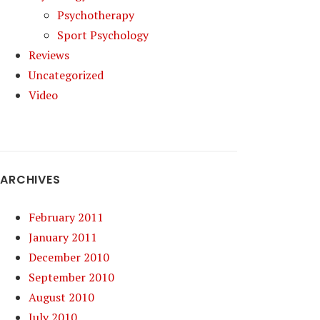
Psychotherapy
Sport Psychology
Reviews
Uncategorized
Video
ARCHIVES
February 2011
January 2011
December 2010
September 2010
August 2010
July 2010