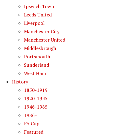
Ipswich Town
Leeds United
Liverpool
Manchester City
Manchester United
Middlesbrough
Portsmouth
Sunderland
West Ham
History
1850-1919
1920-1945
1946-1985
1986+
FA Cup
Featured