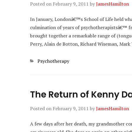
Posted on
February 9, 2011
by
JamesHamilton
In January, Londonâ€™s School of Life held wh
culmination of years of psychotherapistsâ€™ fru
brought together a remarkable range of (tongue
Perry, Alain de Botton, Richard Wiseman, Mark
Categories
Psychotherapy
The Return of Kenny Da
Posted on
February 9, 2011
by
JamesHamilton
A few days after her death, my grandmother co