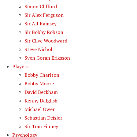
Simon Clifford
Sir Alex Ferguson
Sir Alf Ramsey
Sir Bobby Robson
Sir Clive Woodward
Steve Nichol
Sven Goran Eriksson
Players
Bobby Charlton
Bobby Moore
David Beckham
Kenny Dalglish
Michael Owen
Sebastian Deisler
Sir Tom Finney
Psychology