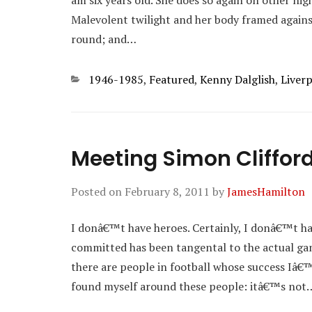
am six years old. She does so again on other ni
Malevolent twilight and her body framed agains
round; and…
Categories
1946-1985
,
Featured
,
Kenny Dalglish
,
Liver
Meeting Simon Cliffor
Posted on
February 8, 2011
by
JamesHamilton
I donâ€™t have heroes. Certainly, I donâ€™t ha
committed has been tangental to the actual game
there are people in football whose success Iâ
found myself around these people: itâ€™s not