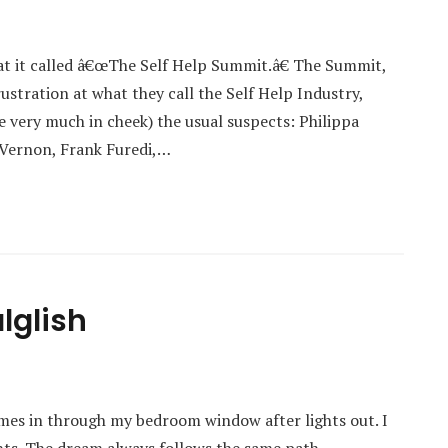
at it called â€œThe Self Help Summit.â€ The Summit,
stration at what they call the Self Help Industry,
 very much in cheek) the usual suspects: Philippa
 Vernon, Frank Furedi,…
lglish
mes in through my bedroom window after lights out. I