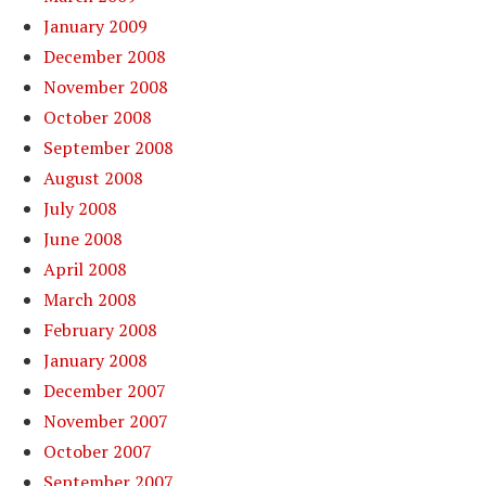
January 2009
December 2008
November 2008
October 2008
September 2008
August 2008
July 2008
June 2008
April 2008
March 2008
February 2008
January 2008
December 2007
November 2007
October 2007
September 2007