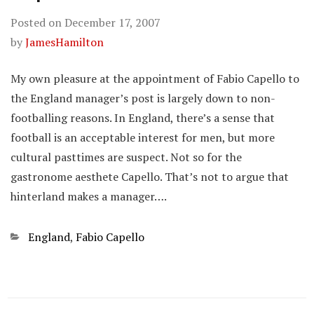
Posted on
December 17, 2007
by
JamesHamilton
My own pleasure at the appointment of Fabio Capello to
the England manager’s post is largely down to non-
footballing reasons. In England, there’s a sense that
football is an acceptable interest for men, but more
cultural pasttimes are suspect. Not so for the
gastronome aesthete Capello. That’s not to argue that
hinterland makes a manager….
Categories
England
,
Fabio Capello