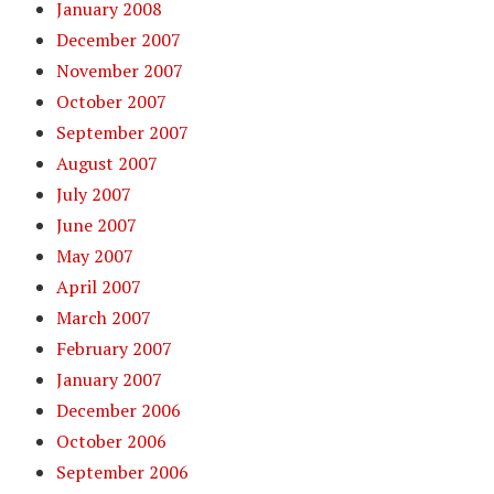
January 2008
December 2007
November 2007
October 2007
September 2007
August 2007
July 2007
June 2007
May 2007
April 2007
March 2007
February 2007
January 2007
December 2006
October 2006
September 2006