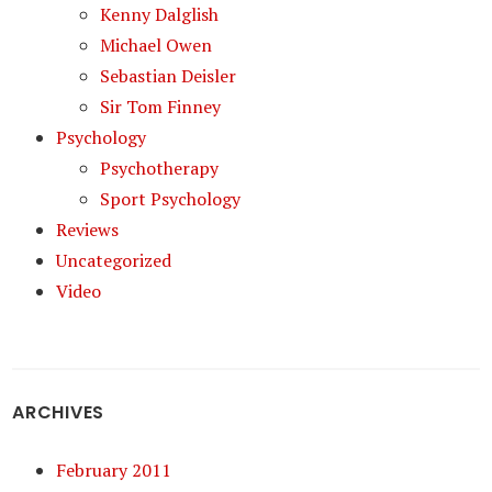
Kenny Dalglish
Michael Owen
Sebastian Deisler
Sir Tom Finney
Psychology
Psychotherapy
Sport Psychology
Reviews
Uncategorized
Video
ARCHIVES
February 2011