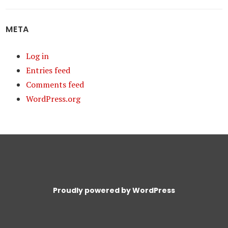
META
Log in
Entries feed
Comments feed
WordPress.org
Proudly powered by WordPress