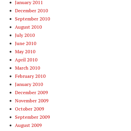
January 2011
December 2010
September 2010
August 2010
July 2010
June 2010
May 2010
April 2010
March 2010
February 2010
January 2010
December 2009
November 2009
October 2009
September 2009
August 2009