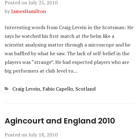
Posted on
July 25, 2010
by
JamesHamilton
Interesting words from Craig Levein in the Scotsman: He
says he watched his first match at the helm like a
scientist analysing matter through a microscope and he
was baffled by what he saw. The lack of self-belief in the
players was “strange”. He had expected players who are
big performers at club level to…
Categories
Craig Levein
,
Fabio Capello
,
Scotland
Agincourt and England 2010
Posted on
July 18, 2010