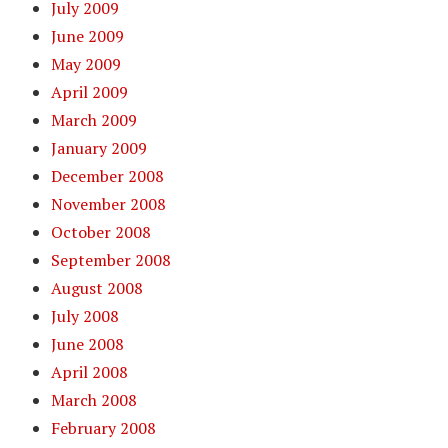
July 2009
June 2009
May 2009
April 2009
March 2009
January 2009
December 2008
November 2008
October 2008
September 2008
August 2008
July 2008
June 2008
April 2008
March 2008
February 2008