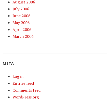
August 2006
July 2006
June 2006
May 2006
April 2006
March 2006
META
Log in
Entries feed
Comments feed
WordPress.org