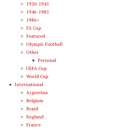
1920-1945
1946-1985
1986+
FA Cup
Featured
Olympic Football
Other
Personal
UEFA Cup
World Cup
International
Argentina
Belgium
Brazil
England
France