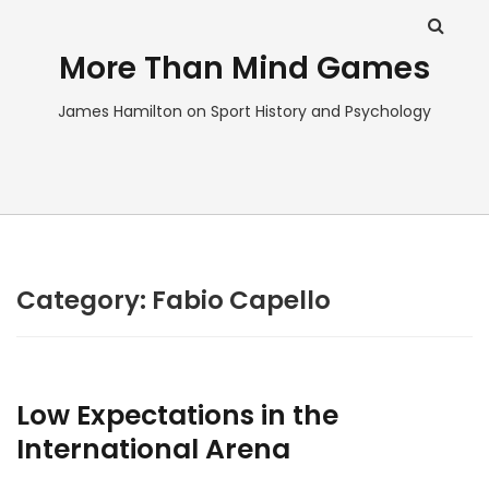
More Than Mind Games
James Hamilton on Sport History and Psychology
Category:
Fabio Capello
Low Expectations in the
International Arena