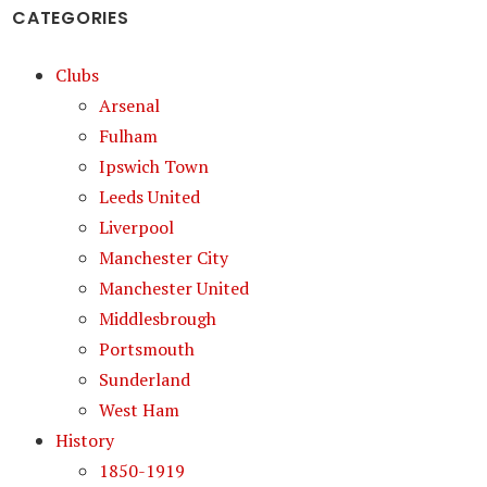
CATEGORIES
Clubs
Arsenal
Fulham
Ipswich Town
Leeds United
Liverpool
Manchester City
Manchester United
Middlesbrough
Portsmouth
Sunderland
West Ham
History
1850-1919