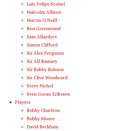
Luiz Felipe Scolari
Malcolm Allison
Martin O'Neill
Ron Greenwood
Sam Allardyce
Simon Clifford
Sir Alex Ferguson
Sir Alf Ramsey
Sir Bobby Robson
Sir Clive Woodward
Steve Nichol
Sven Goran Eriksson
Players
Bobby Charlton
Bobby Moore
David Beckham