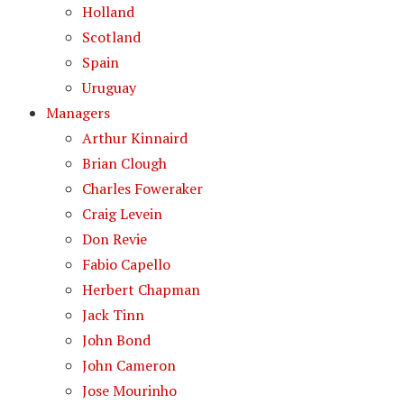
Holland
Scotland
Spain
Uruguay
Managers
Arthur Kinnaird
Brian Clough
Charles Foweraker
Craig Levein
Don Revie
Fabio Capello
Herbert Chapman
Jack Tinn
John Bond
John Cameron
Jose Mourinho