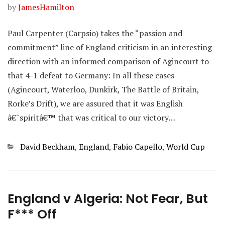
by
JamesHamilton
Paul Carpenter (Carpsio) takes the “passion and
commitment” line of England criticism in an interesting
direction with an informed comparison of Agincourt to
that 4-1 defeat to Germany: In all these cases
(Agincourt, Waterloo, Dunkirk, The Battle of Britain,
Rorke’s Drift), we are assured that it was English
â€˜spiritâ€™ that was critical to our victory…
Categories
David Beckham
,
England
,
Fabio Capello
,
World Cup
England v Algeria: Not Fear, But
F*** Off