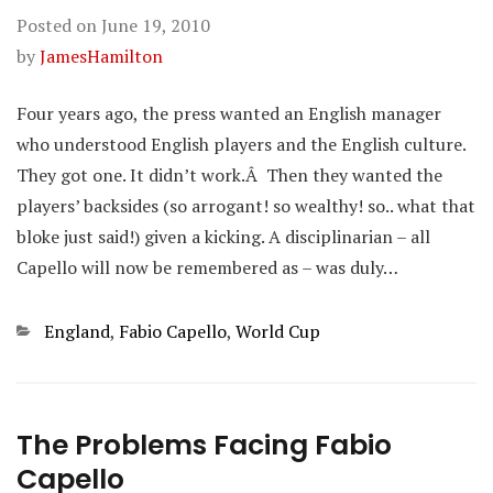
Posted on
June 19, 2010
by
JamesHamilton
Four years ago, the press wanted an English manager
who understood English players and the English culture.
They got one. It didn’t work.Â Then they wanted the
players’ backsides (so arrogant! so wealthy! so.. what that
bloke just said!) given a kicking. A disciplinarian – all
Capello will now be remembered as – was duly…
Categories
England
,
Fabio Capello
,
World Cup
The Problems Facing Fabio
Capello