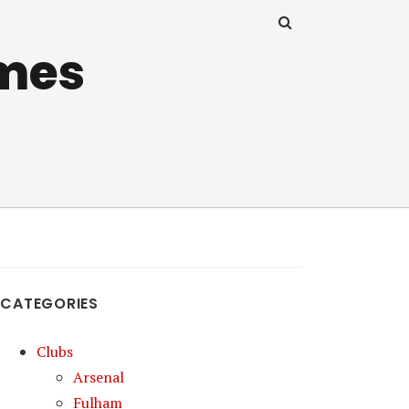
mes
CATEGORIES
Clubs
Arsenal
Fulham