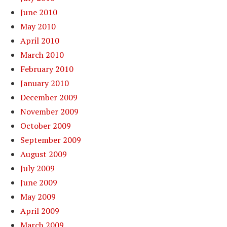
June 2010
May 2010
April 2010
March 2010
February 2010
January 2010
December 2009
November 2009
October 2009
September 2009
August 2009
July 2009
June 2009
May 2009
April 2009
March 2009