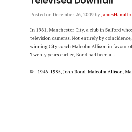
Televised Downfall
Posted on
December 26, 2009
by
JamesHamilto
In 1981, Manchester City, a club in Salford who
television cameras. Not entirely by coincidence
winning City coach Malcolm Allison in favour o
Twenty years earlier, Bond had been a…
Categories
1946-1985
,
John Bond
,
Malcolm Allison
,
Man