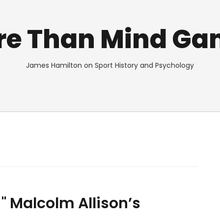
re Than Mind Ga
James Hamilton on Sport History and Psychology
!" Malcolm Allison’s