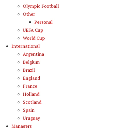
Olympic Football
Other
Personal
UEFA Cup
World Cup
International
Argentina
Belgium
Brazil
England
France
Holland
Scotland
Spain
Uruguay
Managers