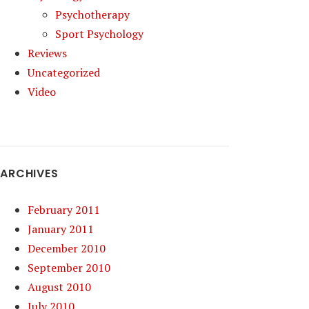
Psychotherapy
Sport Psychology
Reviews
Uncategorized
Video
ARCHIVES
February 2011
January 2011
December 2010
September 2010
August 2010
July 2010