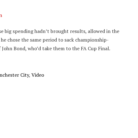
n
se big spending hadn’t brought results, allowed in the
, he chose the same period to sack championship-
f John Bond, who’d take them to the FA Cup Final.
chester City
,
Video