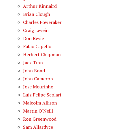
Arthur Kinnaird
Brian Clough
Charles Foweraker
Craig Levein
Don Revie
Fabio Capello
Herbert Chapman
Jack Tinn
John Bond
John Cameron
Jose Mourinho
Luiz Felipe Scolari
Malcolm Allison
Martin O'Neill
Ron Greenwood
Sam Allardyce