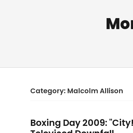
Mo
Category:
Malcolm Allison
Boxing Day 2009: "City