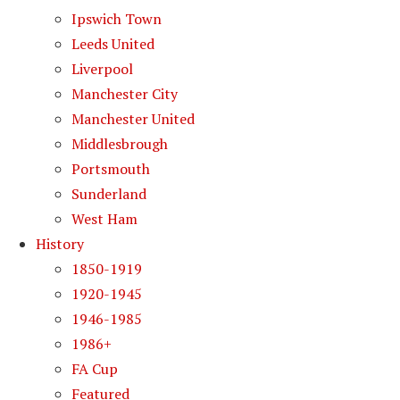
Ipswich Town
Leeds United
Liverpool
Manchester City
Manchester United
Middlesbrough
Portsmouth
Sunderland
West Ham
History
1850-1919
1920-1945
1946-1985
1986+
FA Cup
Featured