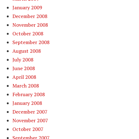
January 2009
December 2008
November 2008
October 2008
September 2008
August 2008
July 2008
June 2008
April 2008
March 2008
February 2008
January 2008
December 2007
November 2007
October 2007
September 2007