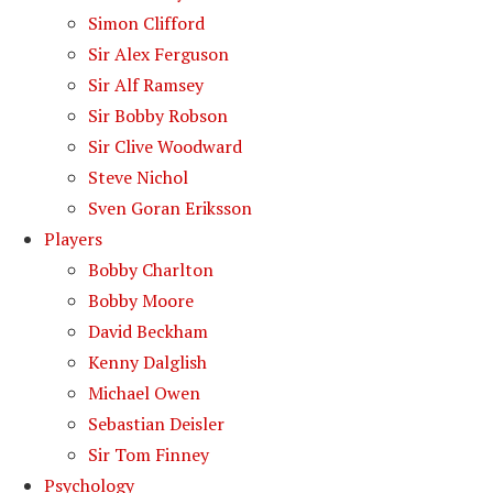
Simon Clifford
Sir Alex Ferguson
Sir Alf Ramsey
Sir Bobby Robson
Sir Clive Woodward
Steve Nichol
Sven Goran Eriksson
Players
Bobby Charlton
Bobby Moore
David Beckham
Kenny Dalglish
Michael Owen
Sebastian Deisler
Sir Tom Finney
Psychology