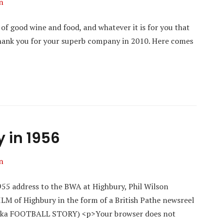
n
 of good wine and food, and whatever it is for you that
hank you for your superb company in 2010. Here comes
y in 1956
n
955 address to the BWA at Highbury, Phil Wilson
ILM of Highbury in the form of a British Pathe newsreel
a FOOTBALL STORY) <p>Your browser does not