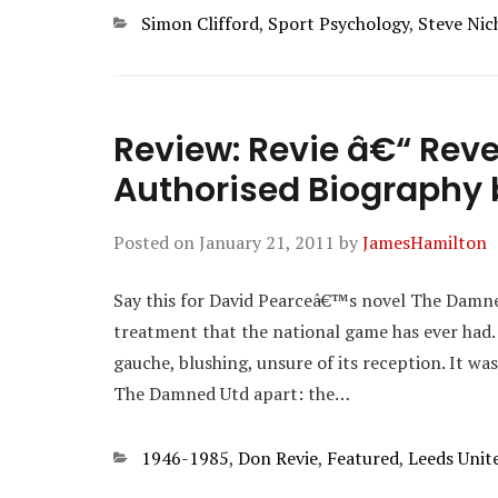
Categories
Simon Clifford
,
Sport Psychology
,
Steve Nic
Review: Revie â€“ Reve
Authorised Biography b
Posted on
January 21, 2011
by
JamesHamilton
Say this for David Pearceâ€™s novel The Damned
treatment that the national game has ever had.
gauche, blushing, unsure of its reception. It was
The Damned Utd apart: the…
Categories
1946-1985
,
Don Revie
,
Featured
,
Leeds Unit