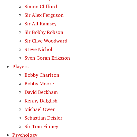
Simon Clifford
Sir Alex Ferguson
Sir Alf Ramsey
Sir Bobby Robson
Sir Clive Woodward
Steve Nichol
Sven Goran Eriksson
Players
Bobby Charlton
Bobby Moore
David Beckham
Kenny Dalglish
Michael Owen
Sebastian Deisler
Sir Tom Finney
Psychology