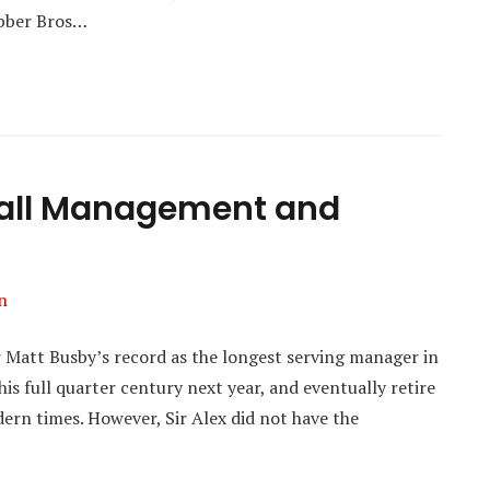
ebber Bros…
tball Management and
n
r Matt Busby’s record as the longest serving manager in
his full quarter century next year, and eventually retire
dern times. However, Sir Alex did not have the