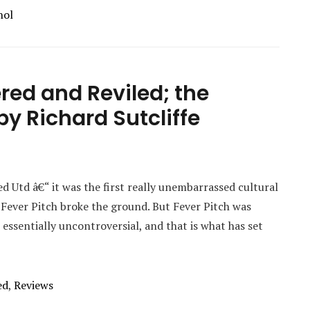
hol
red and Reviled; the
y Richard Sutcliffe
 Utd â€“ it was the first really unembarrassed cultural
 Fever Pitch broke the ground. But Fever Pitch was
 essentially uncontroversial, and that is what has set
ed
,
Reviews