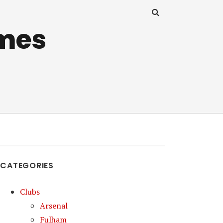
mes
CATEGORIES
Clubs
Arsenal
Fulham