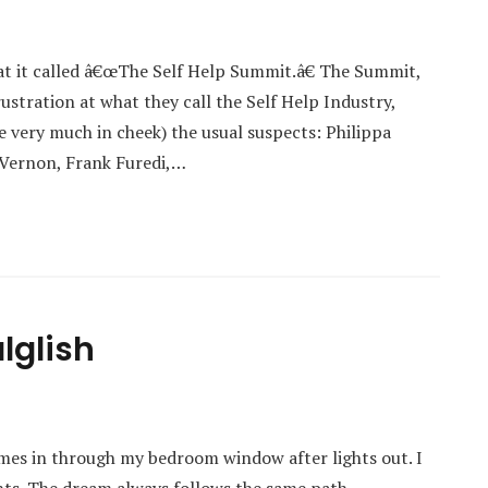
at it called â€œThe Self Help Summit.â€ The Summit,
stration at what they call the Self Help Industry,
 very much in cheek) the usual suspects: Philippa
 Vernon, Frank Furedi,…
lglish
mes in through my bedroom window after lights out. I