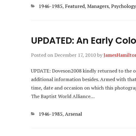
Categories
1946-1985
,
Featured
,
Managers
,
Psychology
UPDATED: An Early Col
Posted on
December 17, 2010
by
JamesHamilto
UPDATE: Doveson2008 kindly returned to the orig
additional information besides. Armed with tha
time, date and occasion on which this photograp
The Baptist World Alliance…
Categories
1946-1985
,
Arsenal