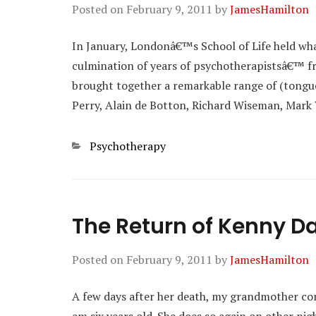
Posted on
February 9, 2011
by
JamesHamilton
In January, Londonâ€™s School of Life held wh
culmination of years of psychotherapistsâ€™ fru
brought together a remarkable range of (tongue
Perry, Alain de Botton, Richard Wiseman, Mark
Categories
Psychotherapy
The Return of Kenny Da
Posted on
February 9, 2011
by
JamesHamilton
A few days after her death, my grandmother co