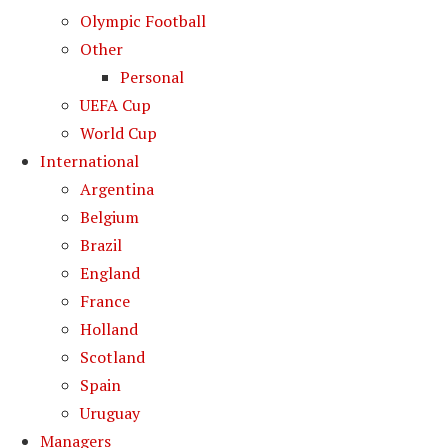
Olympic Football
Other
Personal
UEFA Cup
World Cup
International
Argentina
Belgium
Brazil
England
France
Holland
Scotland
Spain
Uruguay
Managers