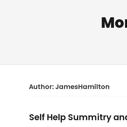
Mo
Author:
JamesHamilton
Self Help Summitry an