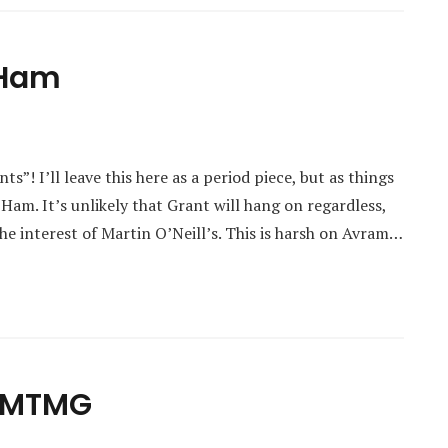
 Ham
s”! I’ll leave this here as a period piece, but as things
 Ham. It’s unlikely that Grant will hang on regardless,
e interest of Martin O’Neill’s. This is harsh on Avram…
m MTMG