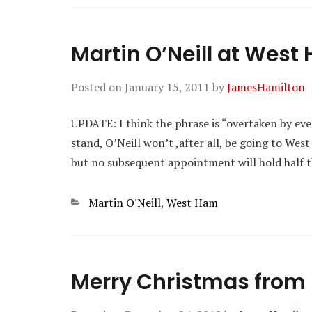
Martin O’Neill at West
Posted on
January 15, 2011
by
JamesHamilton
UPDATE: I think the phrase is “overtaken by event
stand, O’Neill won’t ,after all, be going to West
but no subsequent appointment will hold half th
Categories
Martin O'Neill
,
West Ham
Merry Christmas fro