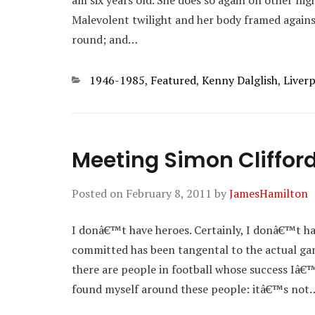
am six years old. She does so again on other ni
Malevolent twilight and her body framed agains
round; and…
Categories
1946-1985
,
Featured
,
Kenny Dalglish
,
Liver
Meeting Simon Cliffor
Posted on
February 8, 2011
by
JamesHamilton
I donâ€™t have heroes. Certainly, I donâ€™t ha
committed has been tangental to the actual game
there are people in football whose success Iâ
found myself around these people: itâ€™s not