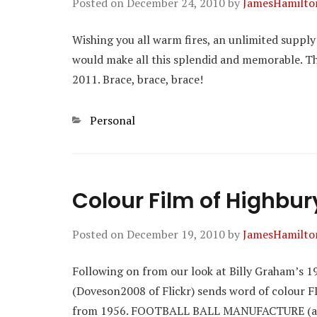
Posted on
December 24, 2010
by
JamesHamilto
Wishing you all warm fires, an unlimited supply
would make all this splendid and memorable. T
2011. Brace, brace, brace!
Categories
Personal
Colour Film of Highbur
Posted on
December 19, 2010
by
JamesHamilto
Following on from our look at Billy Graham’s 1
(Doveson2008 of Flickr) sends word of colour F
from 1956. FOOTBALL BALL MANUFACTURE (ak