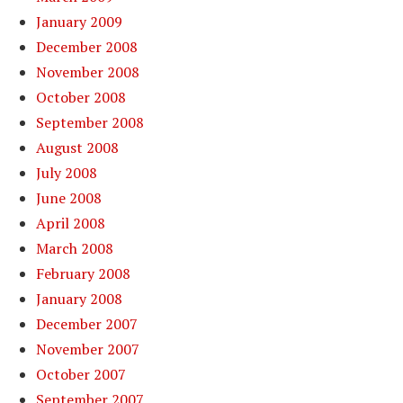
January 2009
December 2008
November 2008
October 2008
September 2008
August 2008
July 2008
June 2008
April 2008
March 2008
February 2008
January 2008
December 2007
November 2007
October 2007
September 2007