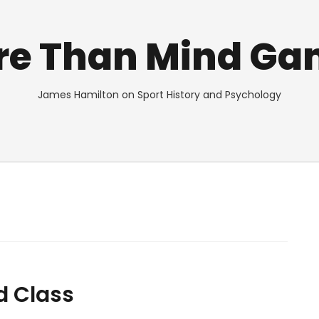
re Than Mind Ga
James Hamilton on Sport History and Psychology
d Class