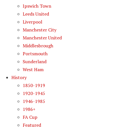
Ipswich Town
Leeds United
Liverpool
Manchester City
Manchester United
Middlesbrough
Portsmouth
Sunderland
West Ham
History
1850-1919
1920-1945
1946-1985
1986+
FA Cup
Featured