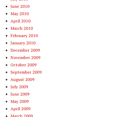
June 2010
May 2010
April 2010
March 2010
February 2010
January 2010
December 2009
November 2009
October 2009
September 2009
August 2009
July 2009
June 2009
May 2009
April 2009
March 2009