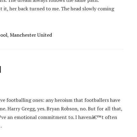
ghts. The dream always follows the same path.
t it, her back turned to me. The head slowly coming
pool
,
Manchester United
d
ve footballing ones: any heroism that footballers have
. Harry Gregg, yes. Bryan Robson, no. But for all that,
€™ve an emotional commitment to. I havenâ€™t often
…