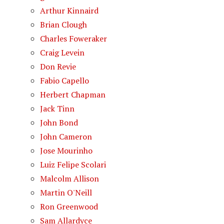
Arthur Kinnaird
Brian Clough
Charles Foweraker
Craig Levein
Don Revie
Fabio Capello
Herbert Chapman
Jack Tinn
John Bond
John Cameron
Jose Mourinho
Luiz Felipe Scolari
Malcolm Allison
Martin O'Neill
Ron Greenwood
Sam Allardyce