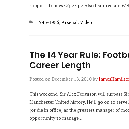
support iframes.</p> <p> Also featured are W
Categories
1946-1985
,
Arsenal
,
Video
The 14 Year Rule: Foo
Career Length
Posted on
December 18, 2010
by
JamesHamilto
This weekend, Sir Alex Ferguson will surpass Si
Manchester United history. He’ll go on to serve 
(or die in office) as the greatest manager of mo
opportunity to manage…