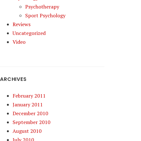
Psychotherapy
Sport Psychology
Reviews
Uncategorized
Video
ARCHIVES
February 2011
January 2011
December 2010
September 2010
August 2010
July 2010