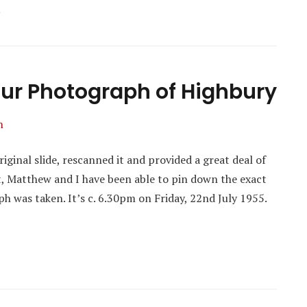
our Photograph of Highbury
n
inal slide, rescanned it and provided a great deal of
t, Matthew and I have been able to pin down the exact
h was taken. It’s c. 6.30pm on Friday, 22nd July 1955.