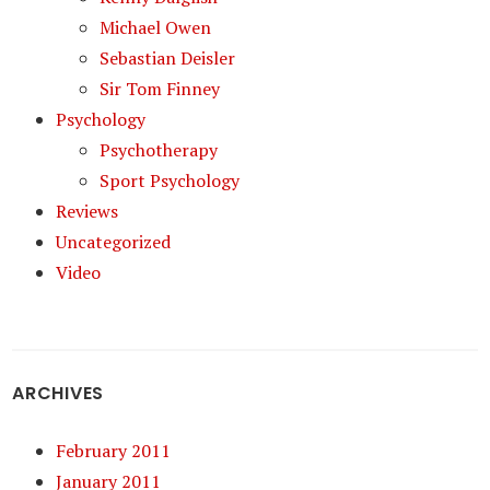
Michael Owen
Sebastian Deisler
Sir Tom Finney
Psychology
Psychotherapy
Sport Psychology
Reviews
Uncategorized
Video
ARCHIVES
February 2011
January 2011