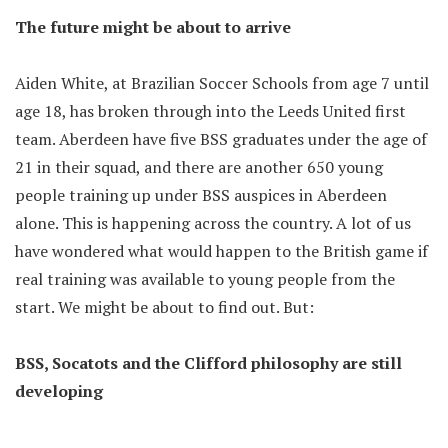
The future might be about to arrive
Aiden White, at Brazilian Soccer Schools from age 7 until
age 18, has broken through into the Leeds United first
team. Aberdeen have five BSS graduates under the age of
21 in their squad, and there are another 650 young
people training up under BSS auspices in Aberdeen
alone. This is happening across the country. A lot of us
have wondered what would happen to the British game if
real training was available to young people from the
start. We might be about to find out. But:
BSS, Socatots and the Clifford philosophy are still
developing