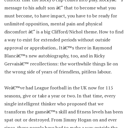
message to his adult son â€“ that to become what you
must become, to have impact, you have to be ready for
unlimited opposition, mental pain and physical
discomfort â€“ is a big Clifford/Nichol theme. How to find
a way to exist for extended periods without outside
approval or approbation.. Itâ€™s there in Raymond
Blancâ€™s new autobiography, too, and in Ricky
Gervaisâ€™ recollections: the worthwhile things lie on
the wrong side of years of friendless, pitiless labour.
Weâ€™ve had League football in the UK now for 115
seasons, give or take a year or two. In that time, every
single intelligent thinker who proposed that we
transform the gameâ€™s skill and fitness levels has been
spat out or destroyed. From Jimmy Hogan on and ever
since, these people have had to make a way outside the