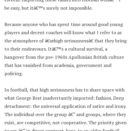
be easy, but itâ€™s surely not impossible.
Because anyone who has spent time around good young
players and decent coaches will know what I refer to as
the atmosphere of â€œhigh seriousnessâ€ that they bring
to their endeavours. Itâ€™s a cultural survival, a
hangover from the pre-1960s Apollonian British culture
that has vanished from academia, government and
policing.
In football, that high seriousness has to share space with
what George Best inadvertantly imported: fashion. Deep
detachment: the universal application of satire and irony.
The individual over the group â€“ and groups, where they
exist, are competitive, not cooperative. The priority given
to sex â€“ in direct contrast, here, to an older football