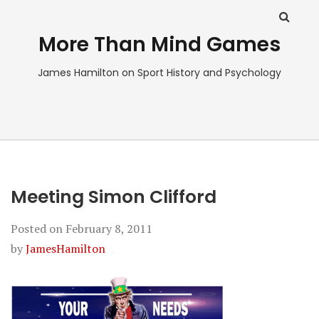
More Than Mind Games
James Hamilton on Sport History and Psychology
Meeting Simon Clifford
Posted on
February 8, 2011
by
JamesHamilton