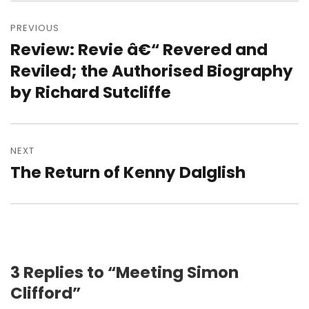
Post
navigation
PREVIOUS
Review: Revie â€“ Revered and
Previous
post:
Reviled; the Authorised Biography
by Richard Sutcliffe
NEXT
The Return of Kenny Dalglish
Next
post:
3 Replies to “Meeting Simon
Clifford”