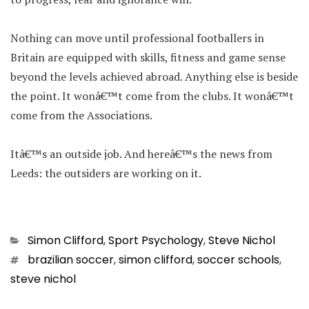
Nothing can move until professional footballers in
Britain are equipped with skills, fitness and game sense
beyond the levels achieved abroad. Anything else is beside
the point. It wonâ€™t come from the clubs. It wonâ€™t
come from the Associations.
Itâ€™s an outside job. And hereâ€™s the news from
Leeds: the outsiders are working on it.
Categories
Simon Clifford
,
Sport Psychology
,
Steve Nichol
Tags
brazilian soccer
,
simon clifford
,
soccer schools
,
steve nichol