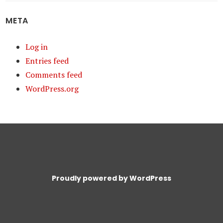
META
Log in
Entries feed
Comments feed
WordPress.org
Proudly powered by WordPress