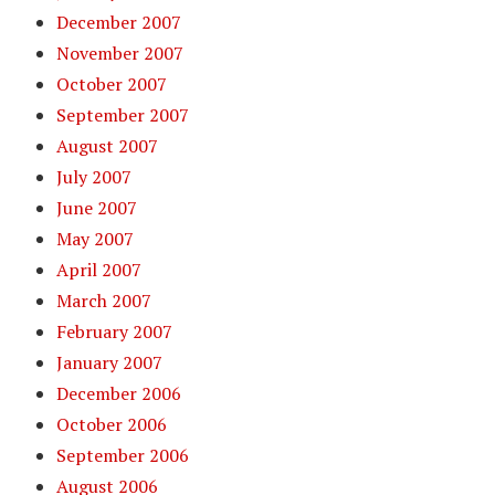
December 2007
November 2007
October 2007
September 2007
August 2007
July 2007
June 2007
May 2007
April 2007
March 2007
February 2007
January 2007
December 2006
October 2006
September 2006
August 2006