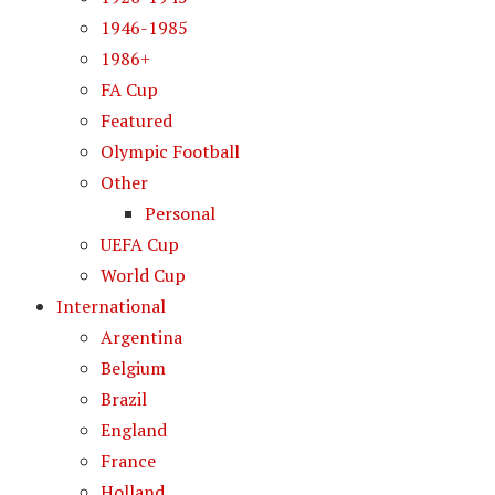
1946-1985
1986+
FA Cup
Featured
Olympic Football
Other
Personal
UEFA Cup
World Cup
International
Argentina
Belgium
Brazil
England
France
Holland