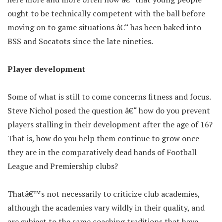
ought to be technically competent with the ball before
moving on to game situations â€“ has been baked into
BSS and Socatots since the late nineties.
Player development
Some of what is still to come concerns fitness and focus.
Steve Nichol posed the question â€“ how do you prevent
players stalling in their development after the age of 16?
That is, how do you help them continue to grow once
they are in the comparatively dead hands of Football
League and Premiership clubs?
Thatâ€™s not necessarily to criticize club academies,
although the academies vary wildly in their quality, and
are subject to the same coaching traditions that have