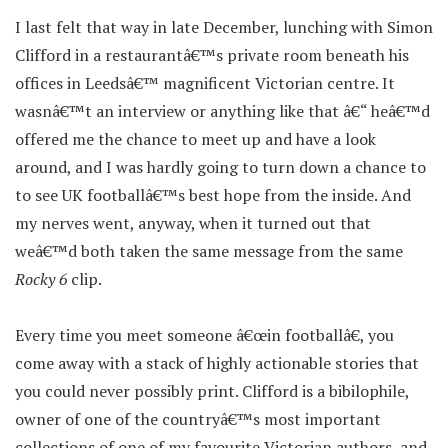
I last felt that way in late December, lunching with Simon
Clifford in a restaurantâ€™s private room beneath his
offices in Leedsâ€™ magnificent Victorian centre. It
wasnâ€™t an interview or anything like that â€“ heâ€™d
offered me the chance to meet up and have a look
around, and I was hardly going to turn down a chance to
to see UK footballâ€™s best hope from the inside. And
my nerves went, anyway, when it turned out that
weâ€™d both taken the same message from the same
Rocky 6
clip.
Every time you meet someone â€œin footballâ€, you
come away with a stack of highly actionable stories that
you could never possibly print. Clifford is a bibilophile,
owner of one of the countryâ€™s most important
collections of one of my favourite Victorian authors, and