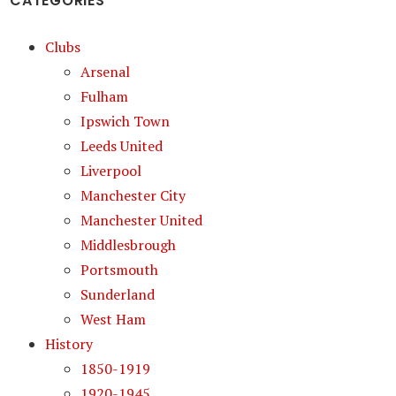
CATEGORIES
Clubs
Arsenal
Fulham
Ipswich Town
Leeds United
Liverpool
Manchester City
Manchester United
Middlesbrough
Portsmouth
Sunderland
West Ham
History
1850-1919
1920-1945