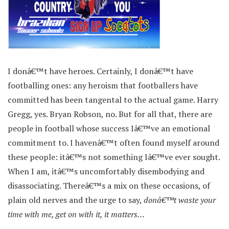
I donâ€™t have heroes. Certainly, I donâ€™t have
footballing ones: any heroism that footballers have
committed has been tangental to the actual game. Harry
Gregg, yes. Bryan Robson, no. But for all that, there are
people in football whose success Iâ€™ve an emotional
commitment to. I havenâ€™t often found myself around
these people: itâ€™s not something Iâ€™ve ever sought.
When I am, itâ€™s uncomfortably disembodying and
disassociating. Thereâ€™s a mix on these occasions, of
plain old nerves and the urge to say,
donâ€™t waste your
time with me, get on with it, it matters…