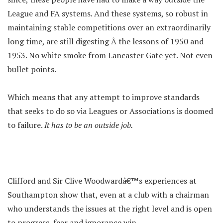
League and FA systems. And these systems, so robust in
maintaining stable competitions over an extraordinarily
long time, are still digesting Â the lessons of 1950 and
1953. No white smoke from Lancaster Gate yet. Not even
bullet points.
Which means that any attempt to improve standards
that seeks to do so via Leagues or Associations is doomed
to failure.
It has to be an outside job.
Clifford and Sir Clive Woodwardâ€™s experiences at
Southampton show that, even at a club with a chairman
who understands the issues at the right level and is open
to progress, fear and ignorance win.