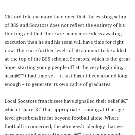
Clifford told me more than once that the existing setup
of BSS and Socatots does not reflect the entirety of his
thinking and that there are many more ideas awaiting
execution than he and his team will have time for right
now. There are further levels of attainment to be added
at the top of the BSS scheme. Socatots, which is the great
hope, starting young people off at the very beginning,
hasnâ€™t had time yet – it just hasn’t been around long
enough – to generate its own cadre of graduates.
Local Socatots franchisees have signalled their belief â€“
which I share â€“ that appropriate training at that age
level gives benefits far beyond football alone. Where
football is concerned, the â€œnewâ€ ideology that we
here more and more often now â€“ that young people