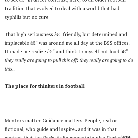
tradition that evolved to deal with a world that had
syphilis but no cure.
That high seriousness â€“ friendly, but determined and
implacable â€“ was around me all day at the BSS offices.
It made me realize â€“ and think to myself out loud â€“
they really are going to pull this off: they really are going to do
this..
The place for thinkers in football
Mentors matter. Guidance matters. People, real or
fictional, who guide and inspire.. and it was in that
context that the
Rocky 6
clip comes into play. Rockyâ€™s