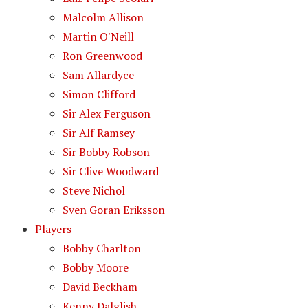
Malcolm Allison
Martin O'Neill
Ron Greenwood
Sam Allardyce
Simon Clifford
Sir Alex Ferguson
Sir Alf Ramsey
Sir Bobby Robson
Sir Clive Woodward
Steve Nichol
Sven Goran Eriksson
Players
Bobby Charlton
Bobby Moore
David Beckham
Kenny Dalglish