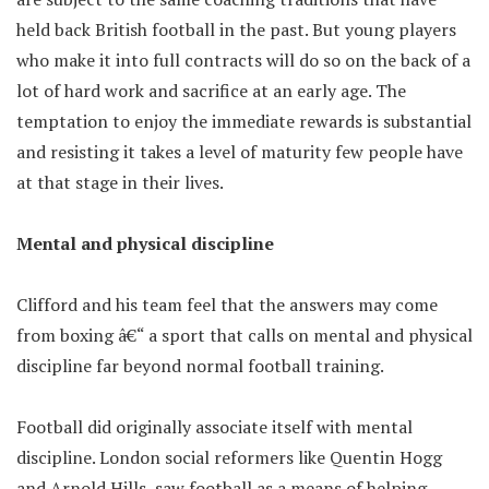
held back British football in the past. But young players
who make it into full contracts will do so on the back of a
lot of hard work and sacrifice at an early age. The
temptation to enjoy the immediate rewards is substantial
and resisting it takes a level of maturity few people have
at that stage in their lives.
Mental and physical discipline
Clifford and his team feel that the answers may come
from boxing â€“ a sport that calls on mental and physical
discipline far beyond normal football training.
Football did originally associate itself with mental
discipline. London social reformers like Quentin Hogg
and Arnold Hills, saw football as a means of helping