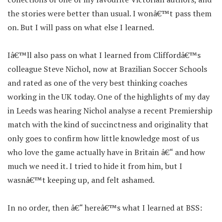
the stories were better than usual. I wonâ€™t pass them
on. But I will pass on what else I learned.
Iâ€™ll also pass on what I learned from Cliffordâ€™s
colleague Steve Nichol, now at Brazilian Soccer Schools
and rated as one of the very best thinking coaches
working in the UK today. One of the highlights of my day
in Leeds was hearing Nichol analyse a recent Premiership
match with the kind of succinctness and originality that
only goes to confirm how little knowledge most of us
who love the game actually have in Britain â€“ and how
much we need it. I tried to hide it from him, but I
wasnâ€™t keeping up, and felt ashamed.
In no order, then â€“ hereâ€™s what I learned at BSS: