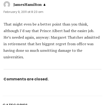
JamesHamilton
says:
February 9, 2011 at 8:23 am
That might even be a better point than you think,
although I’d say that Prince Albert had the easier job.
He’s needed again, anyway: Margaret Thatcher admitted
in retirement that her biggest regret from office was
having done so much unwitting damage to the
universities.
Comments are closed.