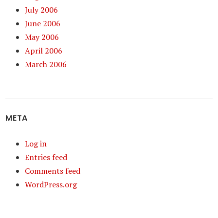
July 2006
June 2006
May 2006
April 2006
March 2006
META
Log in
Entries feed
Comments feed
WordPress.org