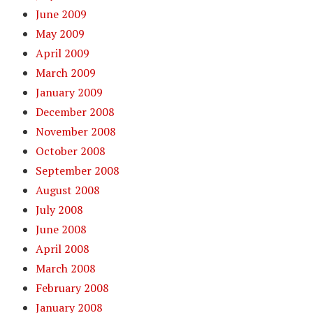
June 2009
May 2009
April 2009
March 2009
January 2009
December 2008
November 2008
October 2008
September 2008
August 2008
July 2008
June 2008
April 2008
March 2008
February 2008
January 2008