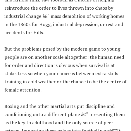
reintroduce the order to lives thrown into chaos by
industrial change â€“ mass demolition of working homes
in the 1860s for Hogg, industrial depression, unrest and
accidents for Hills.
But the problems posed by the modern game to young
people are on another scale altogether: the human need
for order and direction is obvious when survival is at
stake. Less so when your choice is between extra skills
training in cold weather or the chance to be the centre of
female attention.
Boxing and the other martial arts put discipline and
conditioning onto a different plane â€“ presenting them
as the key to adulthood and the only source of peer
esteem. Importing these values into football wonâ€™t