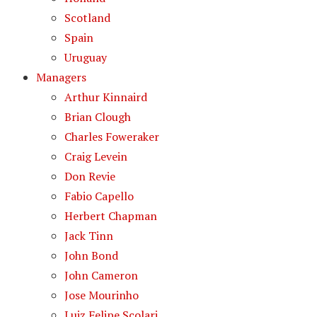
Scotland
Spain
Uruguay
Managers
Arthur Kinnaird
Brian Clough
Charles Foweraker
Craig Levein
Don Revie
Fabio Capello
Herbert Chapman
Jack Tinn
John Bond
John Cameron
Jose Mourinho
Luiz Felipe Scolari