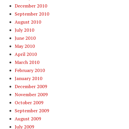
December 2010
September 2010
August 2010
July 2010
June 2010
May 2010
April 2010
March 2010
February 2010
January 2010
December 2009
November 2009
October 2009
September 2009
August 2009
July 2009