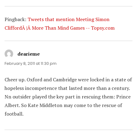
Pingback:
Tweets that mention Meeting Simon
CliffordÂ |Â More Than Mind Games -- Topsy.com
dearieme
says:
February 8, 2011 at 11:30 pm
Cheer up. Oxford and Cambridge were locked in a state of
hopeless incompetence that lasted more than a century.
Nn outsider played the key part in rescuing them: Prince
Albert. So Kate Middleton may come to the rescue of
football.