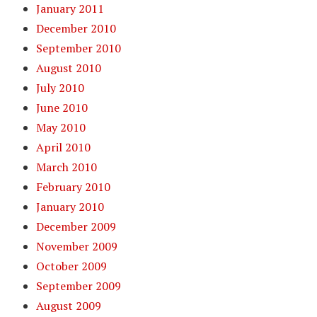
January 2011
December 2010
September 2010
August 2010
July 2010
June 2010
May 2010
April 2010
March 2010
February 2010
January 2010
December 2009
November 2009
October 2009
September 2009
August 2009