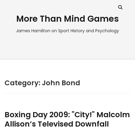
More Than Mind Games
James Hamilton on Sport History and Psychology
Category:
John Bond
Boxing Day 2009: "City!" Malcolm
Allison’s Televised Downfall