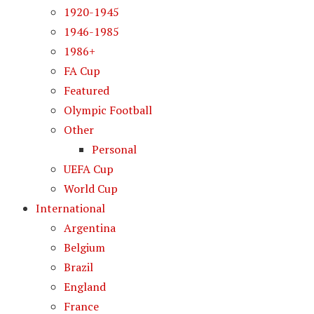
1920-1945
1946-1985
1986+
FA Cup
Featured
Olympic Football
Other
Personal
UEFA Cup
World Cup
International
Argentina
Belgium
Brazil
England
France