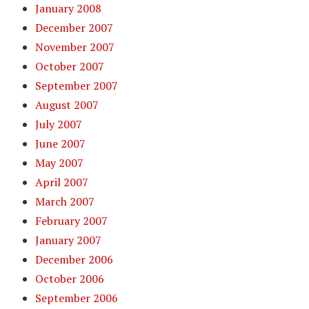
January 2008
December 2007
November 2007
October 2007
September 2007
August 2007
July 2007
June 2007
May 2007
April 2007
March 2007
February 2007
January 2007
December 2006
October 2006
September 2006