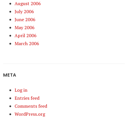
August 2006
July 2006
June 2006
May 2006
April 2006
March 2006
META
Log in
Entries feed
Comments feed
WordPress.org