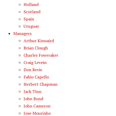
Holland
Scotland
Spain
Uruguay
Managers
Arthur Kinnaird
Brian Clough
Charles Foweraker
Craig Levein
Don Revie
Fabio Capello
Herbert Chapman
Jack Tinn
John Bond
John Cameron
Jose Mourinho