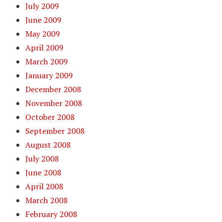
July 2009
June 2009
May 2009
April 2009
March 2009
January 2009
December 2008
November 2008
October 2008
September 2008
August 2008
July 2008
June 2008
April 2008
March 2008
February 2008