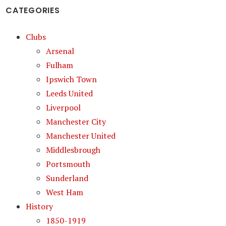
CATEGORIES
Clubs
Arsenal
Fulham
Ipswich Town
Leeds United
Liverpool
Manchester City
Manchester United
Middlesbrough
Portsmouth
Sunderland
West Ham
History
1850-1919