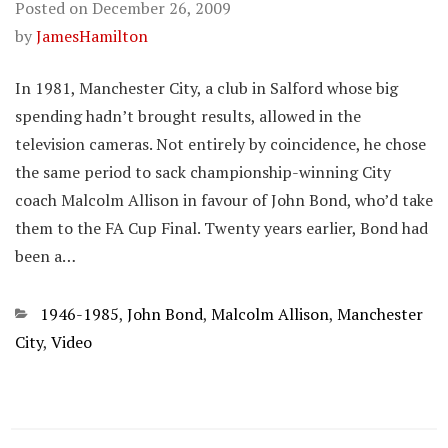
Posted on
December 26, 2009
by
JamesHamilton
In 1981, Manchester City, a club in Salford whose big
spending hadn’t brought results, allowed in the
television cameras. Not entirely by coincidence, he chose
the same period to sack championship-winning City
coach Malcolm Allison in favour of John Bond, who’d take
them to the FA Cup Final. Twenty years earlier, Bond had
been a…
Categories
1946-1985
,
John Bond
,
Malcolm Allison
,
Manchester
City
,
Video