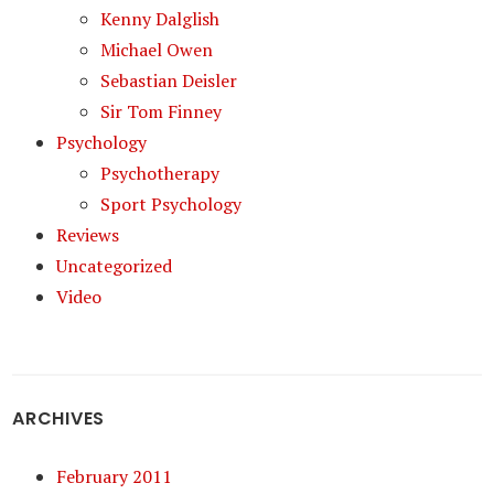
Kenny Dalglish
Michael Owen
Sebastian Deisler
Sir Tom Finney
Psychology
Psychotherapy
Sport Psychology
Reviews
Uncategorized
Video
ARCHIVES
February 2011