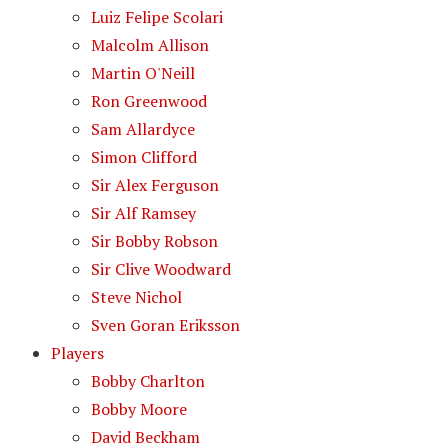
Luiz Felipe Scolari
Malcolm Allison
Martin O'Neill
Ron Greenwood
Sam Allardyce
Simon Clifford
Sir Alex Ferguson
Sir Alf Ramsey
Sir Bobby Robson
Sir Clive Woodward
Steve Nichol
Sven Goran Eriksson
Players
Bobby Charlton
Bobby Moore
David Beckham