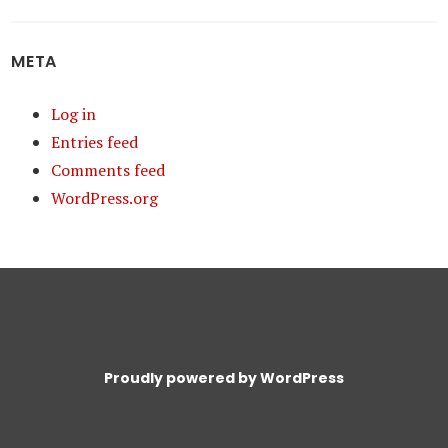
META
Log in
Entries feed
Comments feed
WordPress.org
Proudly powered by WordPress