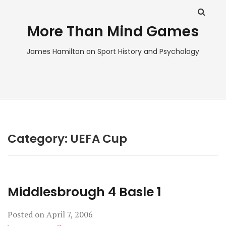
More Than Mind Games
James Hamilton on Sport History and Psychology
Category:
UEFA Cup
Middlesbrough 4 Basle 1
Posted on
April 7, 2006