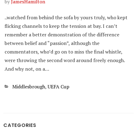
by
JamesHamilton
..watched from behind the sofa by yours truly, who kept
flicking channels to keep the tension at bay. I can’t
remember a better demonstration of the difference
between belief and “passion”, although the
commentators, who’d go on to miss the final whistle,
were throwing the second word around freely enough.
And why not, on a…
Categories
Middlesbrough
,
UEFA Cup
CATEGORIES