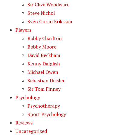
Sir Clive Woodward
Steve Nichol
Sven Goran Eriksson
Players
Bobby Charlton
Bobby Moore
David Beckham
Kenny Dalglish
Michael Owen
Sebastian Deisler
Sir Tom Finney
Psychology
Psychotherapy
Sport Psychology
Reviews
Uncategorized