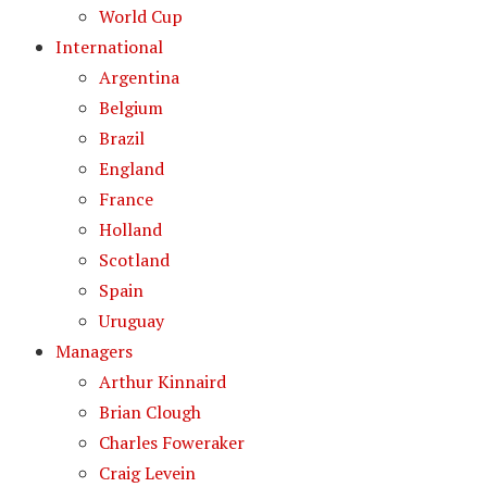
World Cup
International
Argentina
Belgium
Brazil
England
France
Holland
Scotland
Spain
Uruguay
Managers
Arthur Kinnaird
Brian Clough
Charles Foweraker
Craig Levein