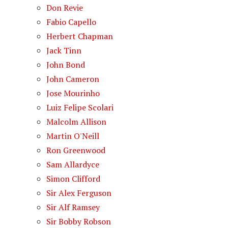
Don Revie
Fabio Capello
Herbert Chapman
Jack Tinn
John Bond
John Cameron
Jose Mourinho
Luiz Felipe Scolari
Malcolm Allison
Martin O'Neill
Ron Greenwood
Sam Allardyce
Simon Clifford
Sir Alex Ferguson
Sir Alf Ramsey
Sir Bobby Robson