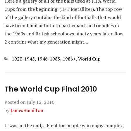
Here’s a gallery of all of the balls used at FIFA World
Cups from the beginning. (H/T Metafilter). The top row
of the gallery contains the kind of footballs that would
have been familiar both to participants in friendlies in
the 1960s and British schoolboys ninety years later. Row
2 contains what my generation might…
Categories
1920-1945
,
1946-1985
,
1986+
,
World Cup
The World Cup Final 2010
Posted on
July 12, 2010
by
JamesHamilton
It was, in the end, a Final for people who enjoy complex,