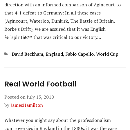
direction with an informed comparison of Agincourt to
that 4-1 defeat to Germany: In all these cases
(Agincourt, Waterloo, Dunkirk, The Battle of Britain,
Rorke’s Drift), we are assured that it was English
â€˜spiritâ€™ that was critical to our victory…
Categories
David Beckham
,
England
,
Fabio Capello
,
World Cup
Real World Football
Posted on
July 13, 2010
by
JamesHamilton
Whatever you might say about the professionalism
controversies in England in the 1880s, it was the case