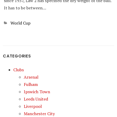
since 1937, Law 2 has specified the dry weight of the ball.
It has to be between…
Categories
World Cup
CATEGORIES
Clubs
Arsenal
Fulham
Ipswich Town
Leeds United
Liverpool
Manchester City