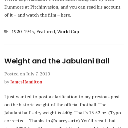
Dunmore at Pitchinvasion, and you can read his account
of it – and watch the film – here.
Categories
1920-1945
,
Featured
,
World Cup
Weight and the Jabulani Ball
Posted on
July 7, 2010
by
JamesHamilton
I just wanted to post a clarification to my previous post
on the historic weight of the official football. The
Jabulani ball’s dry weight is 440g. That’s 15.52 oz. (Typo
corrected – Thanks to @darcysarto) You’ll recall that