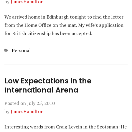
by
JamesHamilton
We arrived home in Edinburgh tonight to find the letter
from the Home Office on the mat. My wife’s application
for British citizenship has been accepted.
Categories
Personal
Low Expectations in the
International Arena
Posted on
July 25, 2010
by
JamesHamilton
Interesting words from Craig Levein in the Scotsman: He