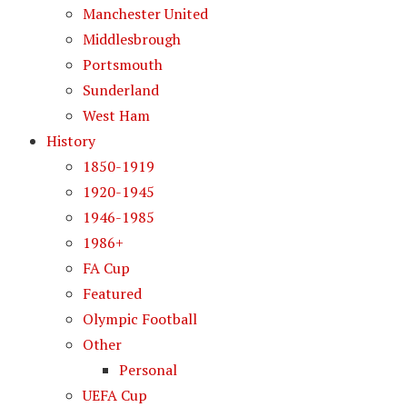
Manchester United
Middlesbrough
Portsmouth
Sunderland
West Ham
History
1850-1919
1920-1945
1946-1985
1986+
FA Cup
Featured
Olympic Football
Other
Personal
UEFA Cup