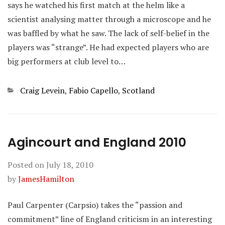
says he watched his first match at the helm like a
scientist analysing matter through a microscope and he
was baffled by what he saw. The lack of self-belief in the
players was “strange”. He had expected players who are
big performers at club level to…
Categories
Craig Levein
,
Fabio Capello
,
Scotland
Agincourt and England 2010
Posted on
July 18, 2010
by
JamesHamilton
Paul Carpenter (Carpsio) takes the “passion and
commitment” line of England criticism in an interesting