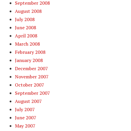
September 2008
August 2008
July 2008
June 2008
April 2008
March 2008
February 2008
January 2008
December 2007
November 2007
October 2007
September 2007
August 2007
July 2007
June 2007
May 2007