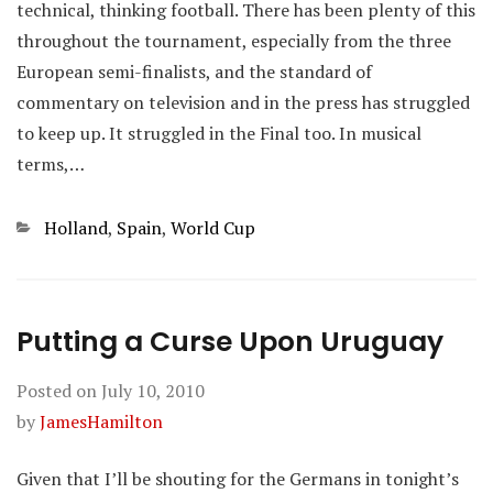
technical, thinking football. There has been plenty of this
throughout the tournament, especially from the three
European semi-finalists, and the standard of
commentary on television and in the press has struggled
to keep up. It struggled in the Final too. In musical
terms,…
Categories
Holland
,
Spain
,
World Cup
Putting a Curse Upon Uruguay
Posted on
July 10, 2010
by
JamesHamilton
Given that I’ll be shouting for the Germans in tonight’s