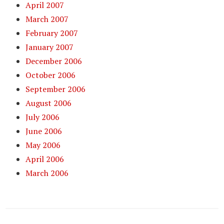
April 2007
March 2007
February 2007
January 2007
December 2006
October 2006
September 2006
August 2006
July 2006
June 2006
May 2006
April 2006
March 2006