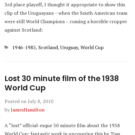
3rd place playoff, I thought it appropriate to show this
clip of the Uruguayans – when the South American team
were still World Champions – coming a horrible cropper
against Scotland:
Categories
1946-1985
,
Scotland
,
Uruguay
,
World Cup
Lost 30 minute film of the 1938
World Cup
Posted on
July 8, 2010
by
JamesHamilton
A “lost” official-esque 30 minute film about the 1938
World Cup: fantastic work in uncovering this by Tom