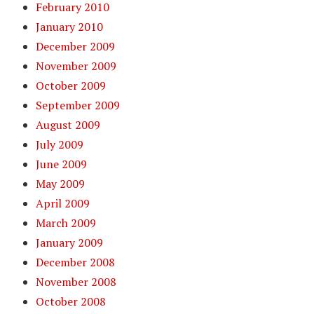
February 2010
January 2010
December 2009
November 2009
October 2009
September 2009
August 2009
July 2009
June 2009
May 2009
April 2009
March 2009
January 2009
December 2008
November 2008
October 2008