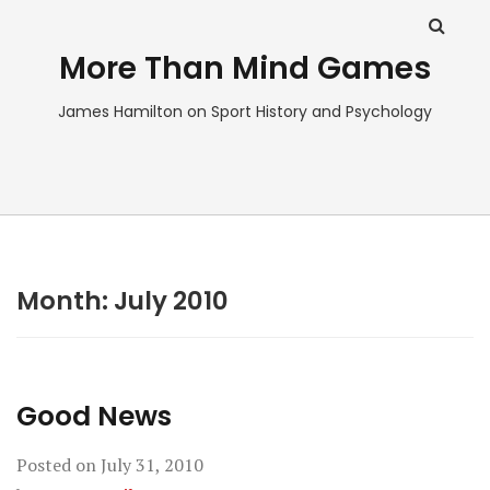
More Than Mind Games
James Hamilton on Sport History and Psychology
Month:
July 2010
Good News
Posted on
July 31, 2010