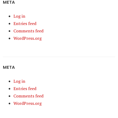
META
Log in
Entries feed
Comments feed
WordPress.org
META
Log in
Entries feed
Comments feed
WordPress.org