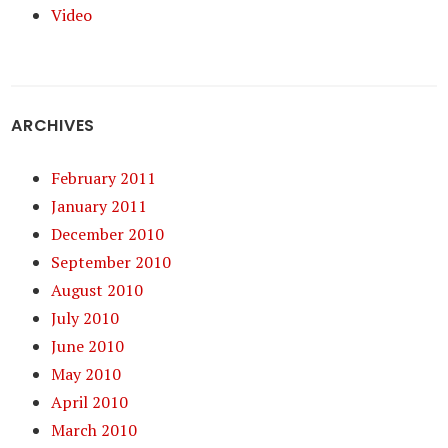
Video
ARCHIVES
February 2011
January 2011
December 2010
September 2010
August 2010
July 2010
June 2010
May 2010
April 2010
March 2010