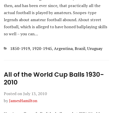
then, and has been ever since, that practically all the
actual football is played by amateurs. Snopes-type
legends about amateur football abound. About street
football, which is alleged to have honed ballplaying skills
so well – you can…
Categories
1850-1919
,
1920-1945
,
Argentina
,
Brazil
,
Uruguay
All of the World Cup Balls 1930-
2010
Posted on
July 13, 2010
by
JamesHamilton