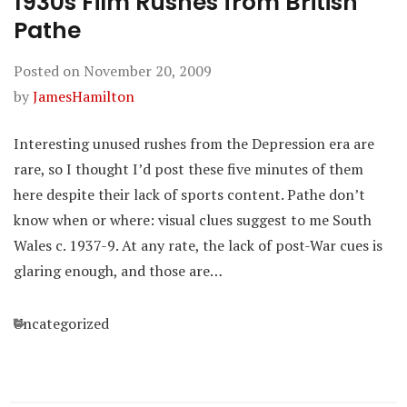
1930s Film Rushes from British
Pathe
Posted on
November 20, 2009
by
JamesHamilton
Interesting unused rushes from the Depression era are
rare, so I thought I’d post these five minutes of them
here despite their lack of sports content. Pathe don’t
know when or where: visual clues suggest to me South
Wales c. 1937-9. At any rate, the lack of post-War cues is
glaring enough, and those are…
Categories
Uncategorized