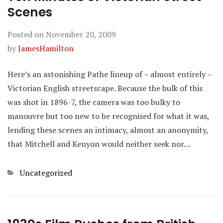
Scenes
Posted on
November 20, 2009
by
JamesHamilton
Here’s an astonishing Pathe lineup of – almost entirely –
Victorian English streetscape. Because the bulk of this
was shot in 1896-7, the camera was too bulky to
manouvre but too new to be recognised for what it was,
lending these scenes an intimacy, almost an anonymity,
that Mitchell and Kenyon would neither seek nor…
Categories
Uncategorized