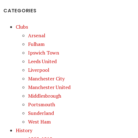
CATEGORIES
Clubs
Arsenal
Fulham
Ipswich Town
Leeds United
Liverpool
Manchester City
Manchester United
Middlesbrough
Portsmouth
Sunderland
West Ham
History