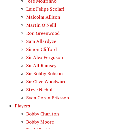
Jose Mourinho
Luiz Felipe Scolari
Malcolm Allison
Martin O'Neill
Ron Greenwood
Sam Allardyce
Simon Clifford
Sir Alex Ferguson
Sir Alf Ramsey
Sir Bobby Robson
Sir Clive Woodward
Steve Nichol
Sven Goran Eriksson
Players
Bobby Charlton
Bobby Moore