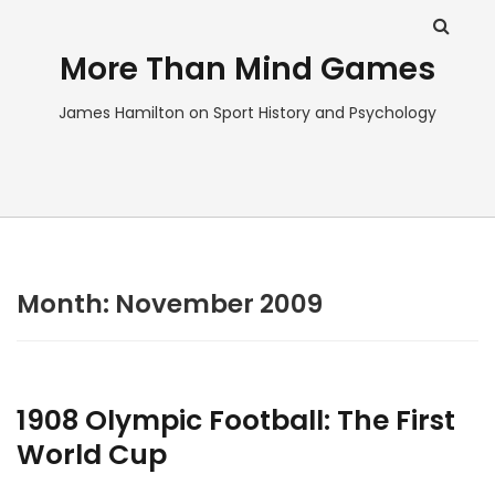
More Than Mind Games
James Hamilton on Sport History and Psychology
Month:
November 2009
1908 Olympic Football: The First
World Cup