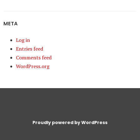
META
Log in
Entries feed
Comments feed
WordPress.org
Proudly powered by WordPress