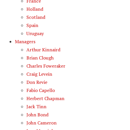
France
Holland
Scotland
Spain
Uruguay
Managers
Arthur Kinnaird
Brian Clough
Charles Foweraker
Craig Levein
Don Revie
Fabio Capello
Herbert Chapman
Jack Tinn
John Bond
John Cameron