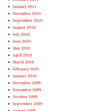
January 2011
December 2010
September 2010
August 2010
July 2010
June 2010
May 2010
April 2010
March 2010
February 2010
January 2010
December 2009
November 2009
October 2009
September 2009
August 2009