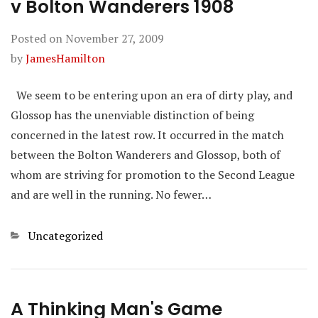
v Bolton Wanderers 1908
Posted on
November 27, 2009
by
JamesHamilton
We seem to be entering upon an era of dirty play, and
Glossop has the unenviable distinction of being
concerned in the latest row. It occurred in the match
between the Bolton Wanderers and Glossop, both of
whom are striving for promotion to the Second League
and are well in the running. No fewer…
Categories
Uncategorized
A Thinking Man's Game