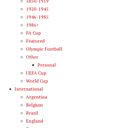
1850-1919
1920-1945
1946-1985
1986+
FA Cup
Featured
Olympic Football
Other
Personal
UEFA Cup
World Cup
International
Argentina
Belgium
Brazil
England