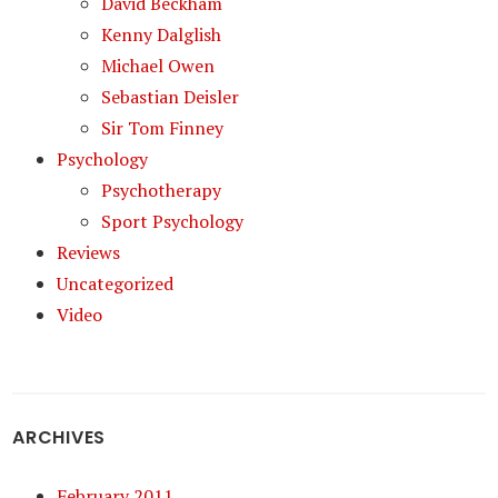
David Beckham
Kenny Dalglish
Michael Owen
Sebastian Deisler
Sir Tom Finney
Psychology
Psychotherapy
Sport Psychology
Reviews
Uncategorized
Video
ARCHIVES
February 2011