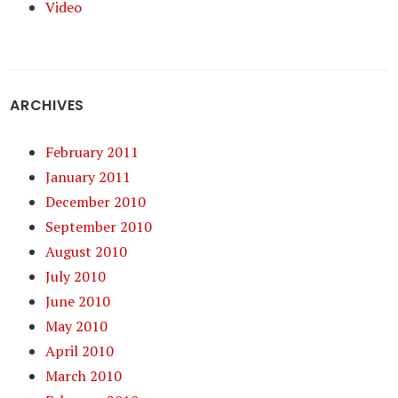
Video
ARCHIVES
February 2011
January 2011
December 2010
September 2010
August 2010
July 2010
June 2010
May 2010
April 2010
March 2010