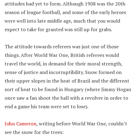
attitudes had yet to form. Although 1908 was the 20th
season of league football, and some of the early heroes
were well into late middle age, much that you would
expect to take for granted was still up for grabs.
The attitude towards referees was just one of those
things. After World War One, British referees would
travel the world, in demand for their moral strength,
sense of justice and incorruptibility. Snow formed on
their upper slopes in the heat of Brazil and the different
sort of heat to be found in Hungary (where Jimmy Hogan
once saw a fan shoot the ball with a revolver in order to
end a game his team were set to lose).
John Cameron
, writing before World War One, couldn’t
see the snow for the trees: