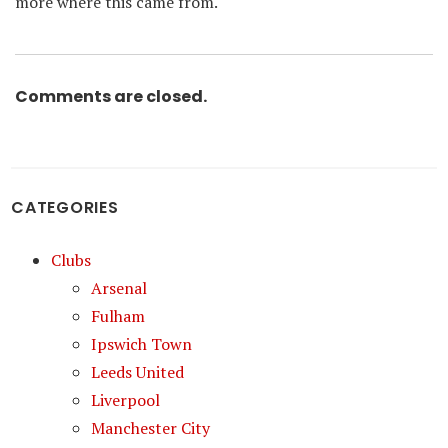
more where this came from.
Comments are closed.
CATEGORIES
Clubs
Arsenal
Fulham
Ipswich Town
Leeds United
Liverpool
Manchester City