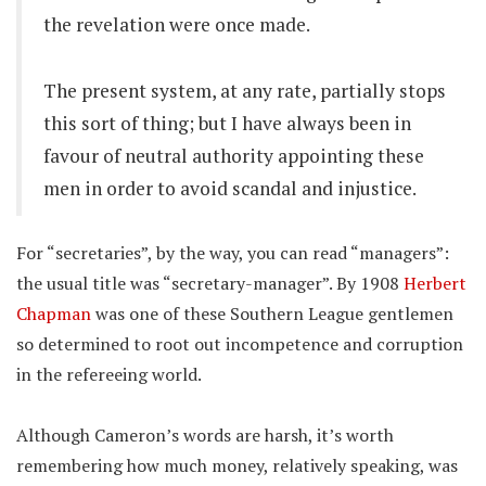
the revelation were once made.
The present system, at any rate, partially stops
this sort of thing; but I have always been in
favour of neutral authority appointing these
men in order to avoid scandal and injustice.
For “secretaries”, by the way, you can read “managers”:
the usual title was “secretary-manager”. By 1908
Herbert
Chapman
was one of these Southern League gentlemen
so determined to root out incompetence and corruption
in the refereeing world.
Although Cameron’s words are harsh, it’s worth
remembering how much money, relatively speaking, was