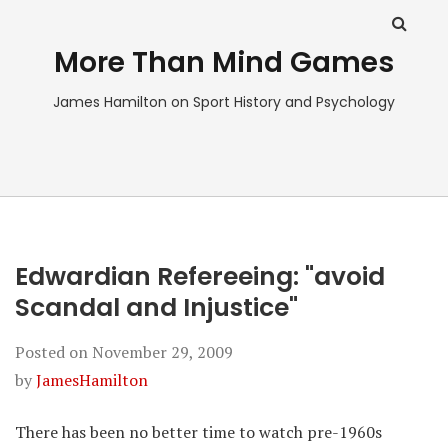
More Than Mind Games
James Hamilton on Sport History and Psychology
Edwardian Refereeing: "avoid
Scandal and Injustice"
Posted on
November 29, 2009
by
JamesHamilton
There has been no better time to watch pre-1960s