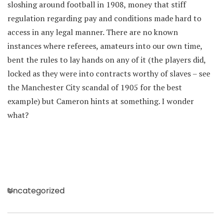
sloshing around football in 1908, money that stiff
regulation regarding pay and conditions made hard to
access in any legal manner. There are no known
instances where referees, amateurs into our own time,
bent the rules to lay hands on any of it (the players did,
locked as they were into contracts worthy of slaves – see
the Manchester City scandal of 1905 for the best
example) but Cameron hints at something. I wonder
what?
Categories
Uncategorized
Post