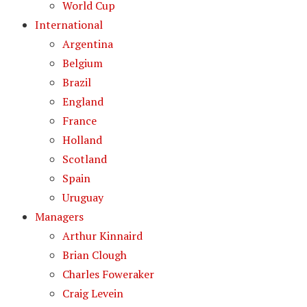
World Cup
International
Argentina
Belgium
Brazil
England
France
Holland
Scotland
Spain
Uruguay
Managers
Arthur Kinnaird
Brian Clough
Charles Foweraker
Craig Levein