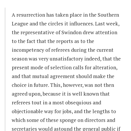
A resurrection has taken place in the Southern
League and the circles it influences. Last week,
the representative of Swindon drew attention
to the fact that the reports as to the
incompetency of referees during the current
season was very unsatisfactory indeed, that the
present mode of selection calls for alteration,
and that mutual agreement should make the
choice in future. This, however, was not then
agreed upon, because it is well known that
referees tout in a most obsequious and
objectionable way for jobs, and the lengths to
which some of these sponge on directors and
secretaries would astound the general public if