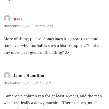
gary
says:
November 29, 2009 at 12:25 pm
More of these, please! Sometimes it’s great to remind
ourselves why football is such a historic sport. Thanks,
any more past gems in the offing? :O
James Hamilton
says:
November 30, 2009 at 7:35 am
Cameron’s column ran for at least 4 years, and the man
was practically a doozy machine. There’s much, much