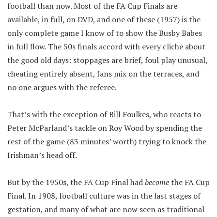
football than now. Most of the FA Cup Finals are
available, in full, on DVD, and one of these (1957) is the
only complete game I know of to show the Busby Babes
in full flow. The 50s finals accord with every cliche about
the good old days: stoppages are brief, foul play unusual,
cheating entirely absent, fans mix on the terraces, and
no one argues with the referee.
That’s with the exception of Bill Foulkes, who reacts to
Peter McParland’s tackle on Roy Wood by spending the
rest of the game (83 minutes’ worth) trying to knock the
Irishman’s head off.
But by the 1950s, the FA Cup Final had
become
the FA Cup
Final. In 1908, football culture was in the last stages of
gestation, and many of what are now seen as traditional