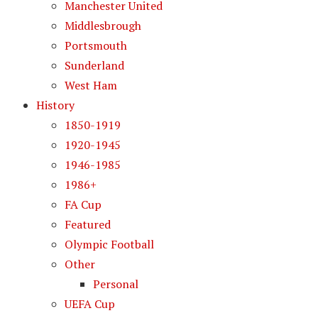
Manchester United
Middlesbrough
Portsmouth
Sunderland
West Ham
History
1850-1919
1920-1945
1946-1985
1986+
FA Cup
Featured
Olympic Football
Other
Personal
UEFA Cup