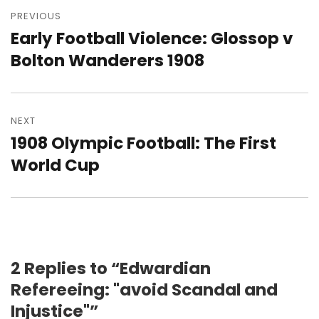
navigation
PREVIOUS
Early Football Violence: Glossop v
Previous
post:
Bolton Wanderers 1908
NEXT
1908 Olympic Football: The First
Next
post:
World Cup
2 Replies to “Edwardian
Refereeing: "avoid Scandal and
Injustice"”