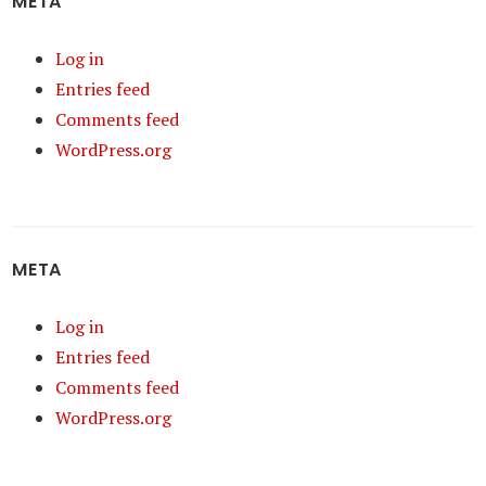
META
Log in
Entries feed
Comments feed
WordPress.org
META
Log in
Entries feed
Comments feed
WordPress.org