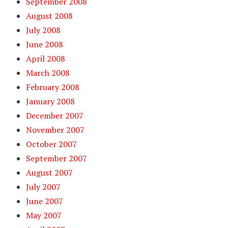
September 2008
August 2008
July 2008
June 2008
April 2008
March 2008
February 2008
January 2008
December 2007
November 2007
October 2007
September 2007
August 2007
July 2007
June 2007
May 2007