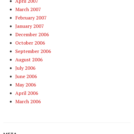
April 2007
March 2007
February 2007
January 2007
December 2006
October 2006
September 2006
August 2006
July 2006
June 2006
May 2006
April 2006
March 2006