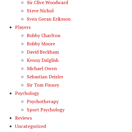
Sir Clive Woodward
Steve Nichol
Sven Goran Eriksson
Players
Bobby Charlton
Bobby Moore
David Beckham
Kenny Dalglish
Michael Owen
Sebastian Deisler
Sir Tom Finney
Psychology
Psychotherapy
Sport Psychology
Reviews
Uncategorized