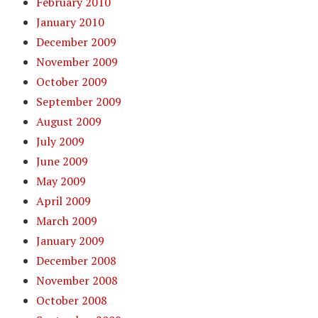
February 2010
January 2010
December 2009
November 2009
October 2009
September 2009
August 2009
July 2009
June 2009
May 2009
April 2009
March 2009
January 2009
December 2008
November 2008
October 2008