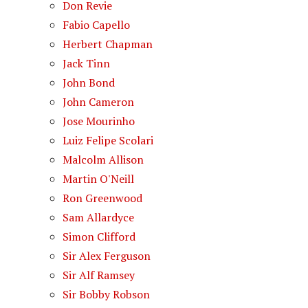
Don Revie
Fabio Capello
Herbert Chapman
Jack Tinn
John Bond
John Cameron
Jose Mourinho
Luiz Felipe Scolari
Malcolm Allison
Martin O'Neill
Ron Greenwood
Sam Allardyce
Simon Clifford
Sir Alex Ferguson
Sir Alf Ramsey
Sir Bobby Robson