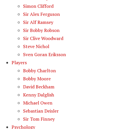
Simon Clifford
Sir Alex Ferguson
Sir Alf Ramsey
Sir Bobby Robson
Sir Clive Woodward
Steve Nichol
Sven Goran Eriksson
Players
Bobby Charlton
Bobby Moore
David Beckham
Kenny Dalglish
Michael Owen
Sebastian Deisler
Sir Tom Finney
Psychology