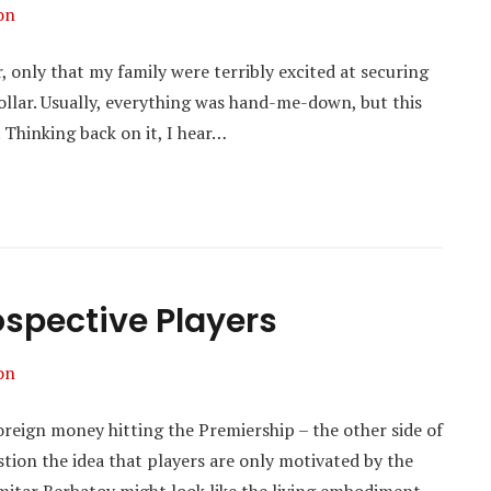
on
r, only that my family were terribly excited at securing
collar. Usually, everything was hand-me-down, but this
. Thinking back on it, I hear…
rospective Players
on
foreign money hitting the Premiership – the other side of
question the idea that players are only motivated by the