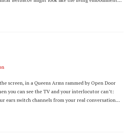
Dimitar Berbatov might look like the living embodiment…
on
to the screen, in a Queens Arms rammed by Open Door
hen you can see the TV and your interlocutor can’t:
your ears switch channels from your real conversation…