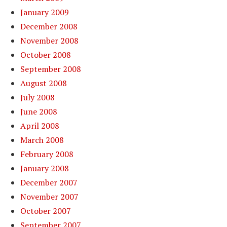
January 2009
December 2008
November 2008
October 2008
September 2008
August 2008
July 2008
June 2008
April 2008
March 2008
February 2008
January 2008
December 2007
November 2007
October 2007
September 2007