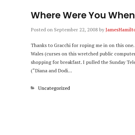
Where Were You When
Posted on
September 22, 2008
by
JamesHamilt
Thanks to Gracchi for roping me in on this one. I
Wales (curses on this wretched public compute
shopping for breakfast. I pulled the Sunday Tel
(“Diana and Dodi…
Categories
Uncategorized