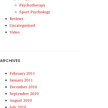
Psychotherapy
Sport Psychology
Reviews
Uncategorized
Video
ARCHIVES
February 2011
January 2011
December 2010
September 2010
August 2010
July 2010