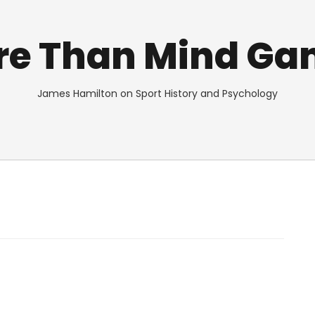
re Than Mind Ga
James Hamilton on Sport History and Psychology