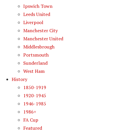
Ipswich Town
Leeds United
Liverpool
Manchester City
Manchester United
Middlesbrough
Portsmouth
Sunderland
West Ham
History
1850-1919
1920-1945
1946-1985
1986+
FA Cup
Featured