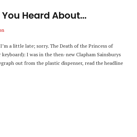
 You Heard About…
on
’m a little late; sorry. The Death of the Princess of
r keyboard): I was in the then-new Clapham Sainsburys
egraph out from the plastic dispenser, read the headline