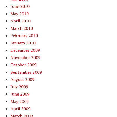
June 2010
May 2010
April 2010
March 2010
February 2010
January 2010
December 2009
November 2009
October 2009
September 2009
August 2009
July 2009
June 2009
May 2009
April 2009
March 2009