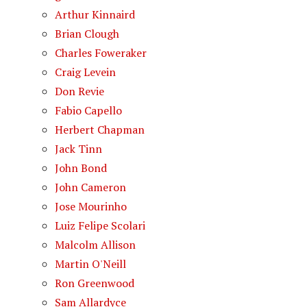
Arthur Kinnaird
Brian Clough
Charles Foweraker
Craig Levein
Don Revie
Fabio Capello
Herbert Chapman
Jack Tinn
John Bond
John Cameron
Jose Mourinho
Luiz Felipe Scolari
Malcolm Allison
Martin O'Neill
Ron Greenwood
Sam Allardyce