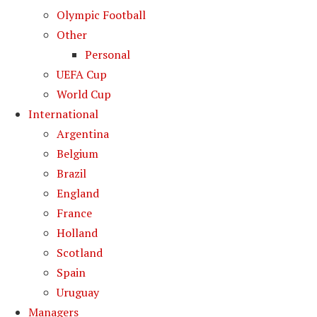
Olympic Football
Other
Personal
UEFA Cup
World Cup
International
Argentina
Belgium
Brazil
England
France
Holland
Scotland
Spain
Uruguay
Managers