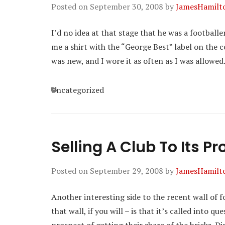
Posted on
September 30, 2008
by
JamesHamilt
I’d no idea at that stage that he was a footballe
me a shirt with the “George Best” label on the 
was new, and I wore it as often as I was allowed
Categories
Uncategorized
Selling A Club To Its P
Posted on
September 29, 2008
by
JamesHamilt
Another interesting side to the recent wall of 
that wall, if you will – is that it’s called into 