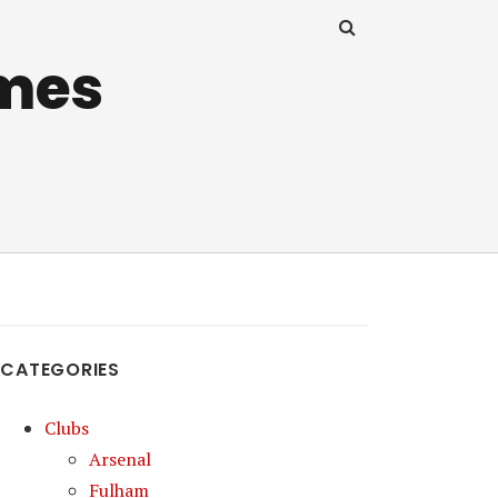
mes
CATEGORIES
Clubs
Arsenal
Fulham