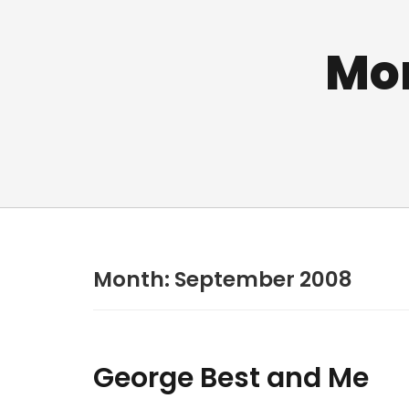
Mo
Month:
September 2008
George Best and Me