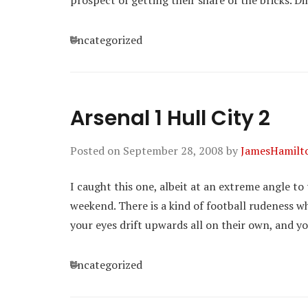
prospect of getting their share of the bricks. 
Categories
Uncategorized
Arsenal 1 Hull City 2
Posted on
September 28, 2008
by
JamesHamilt
I caught this one, albeit at an extreme angle 
weekend. There is a kind of football rudeness w
your eyes drift upwards all on their own, and 
Categories
Uncategorized