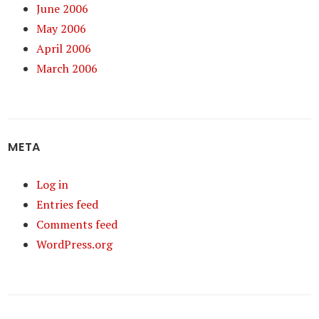
June 2006
May 2006
April 2006
March 2006
META
Log in
Entries feed
Comments feed
WordPress.org