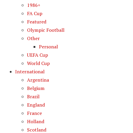
1986+
FA Cup
Featured
Olympic Football
Other
Personal
UEFA Cup
World Cup
International
Argentina
Belgium
Brazil
England
France
Holland
Scotland