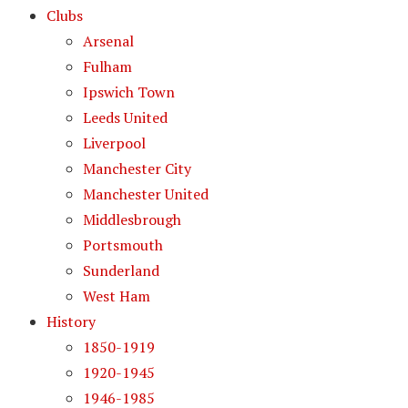
Clubs
Arsenal
Fulham
Ipswich Town
Leeds United
Liverpool
Manchester City
Manchester United
Middlesbrough
Portsmouth
Sunderland
West Ham
History
1850-1919
1920-1945
1946-1985