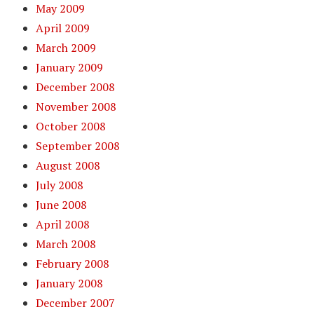
May 2009
April 2009
March 2009
January 2009
December 2008
November 2008
October 2008
September 2008
August 2008
July 2008
June 2008
April 2008
March 2008
February 2008
January 2008
December 2007