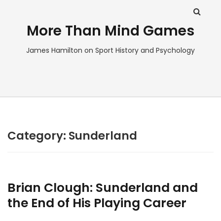
More Than Mind Games
James Hamilton on Sport History and Psychology
Category:
Sunderland
Brian Clough: Sunderland and
the End of His Playing Career