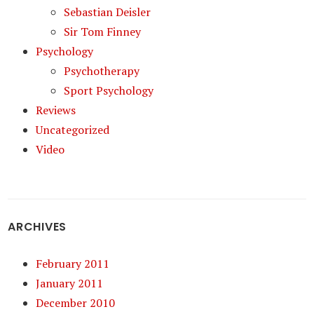
Sebastian Deisler
Sir Tom Finney
Psychology
Psychotherapy
Sport Psychology
Reviews
Uncategorized
Video
ARCHIVES
February 2011
January 2011
December 2010