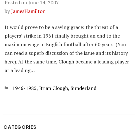
Posted on
June 14, 2007
by
JamesHamilton
It would prove to be a saving grace: the threat of a
players’ strike in 1961 finally brought an end to the
maximum wage in English football after 60 years. (You
can read a superb discussion of the issue and its history
here). At the same time, Clough became a leading player
at a leading…
Categories
1946-1985
,
Brian Clough
,
Sunderland
CATEGORIES