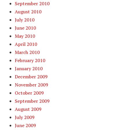
September 2010
August 2010
July 2010
June 2010
May 2010
April 2010
March 2010
February 2010
January 2010
December 2009
November 2009
October 2009
September 2009
August 2009
July 2009
June 2009