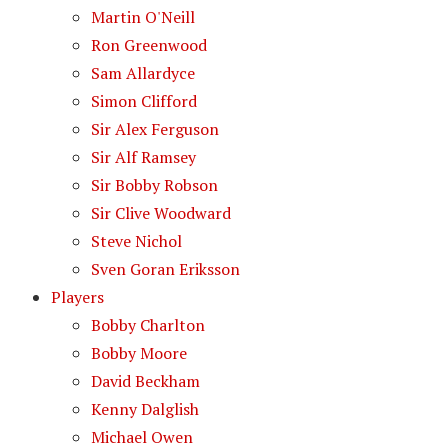
Martin O'Neill
Ron Greenwood
Sam Allardyce
Simon Clifford
Sir Alex Ferguson
Sir Alf Ramsey
Sir Bobby Robson
Sir Clive Woodward
Steve Nichol
Sven Goran Eriksson
Players
Bobby Charlton
Bobby Moore
David Beckham
Kenny Dalglish
Michael Owen