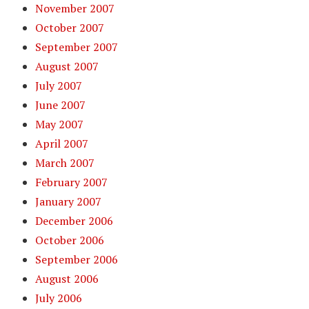
November 2007
October 2007
September 2007
August 2007
July 2007
June 2007
May 2007
April 2007
March 2007
February 2007
January 2007
December 2006
October 2006
September 2006
August 2006
July 2006