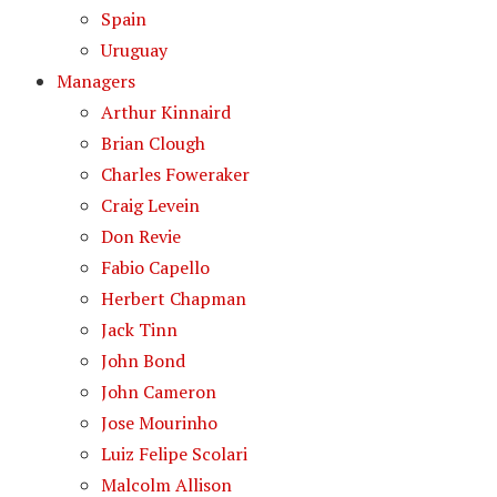
Spain
Uruguay
Managers
Arthur Kinnaird
Brian Clough
Charles Foweraker
Craig Levein
Don Revie
Fabio Capello
Herbert Chapman
Jack Tinn
John Bond
John Cameron
Jose Mourinho
Luiz Felipe Scolari
Malcolm Allison