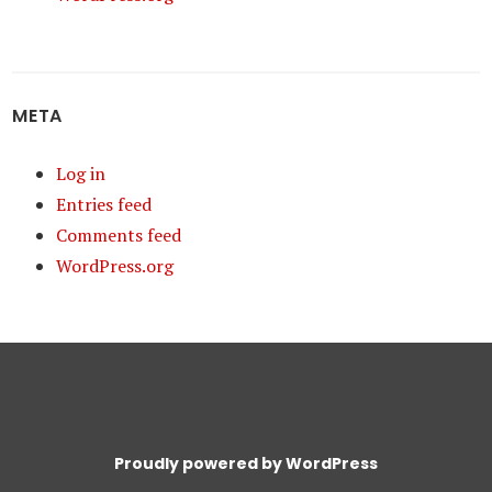
META
Log in
Entries feed
Comments feed
WordPress.org
Proudly powered by WordPress