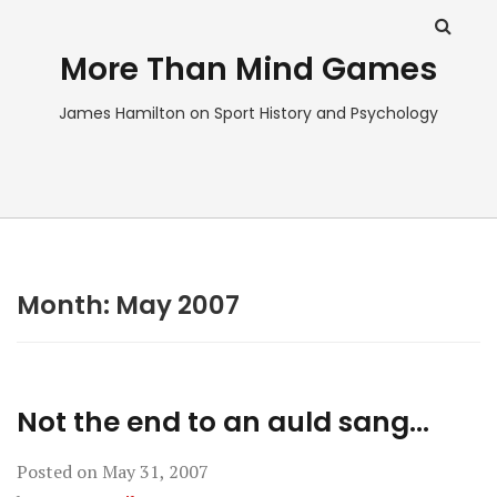
More Than Mind Games
James Hamilton on Sport History and Psychology
Month:
May 2007
Not the end to an auld sang…
Posted on
May 31, 2007