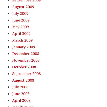
September 2009
August 2009
July 2009
June 2009
May 2009
April 2009
March 2009
January 2009
December 2008
November 2008
October 2008
September 2008
August 2008
July 2008
June 2008
April 2008