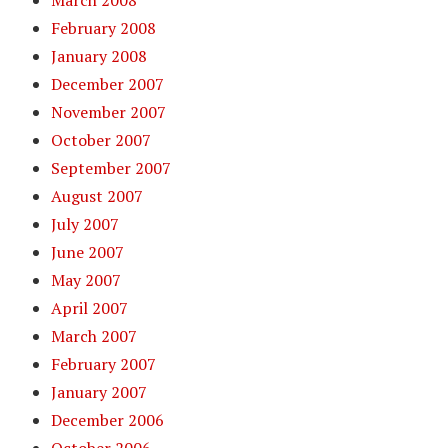
March 2008
February 2008
January 2008
December 2007
November 2007
October 2007
September 2007
August 2007
July 2007
June 2007
May 2007
April 2007
March 2007
February 2007
January 2007
December 2006