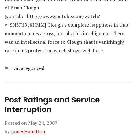
of Brian Clough.
[youtube=http://www.youtube.com/watch?
v=SN3F19y8HMM] Clough’s complete happiness in that
moment comes across, but also his intelligence. There
was an intellectual force to Clough that is vanishingly
rare in his profession, which shows well here:
Categories
Uncategorized
Post Ratings and Service
Interruption
Posted on
May 24, 2007
by
JamesHamilton