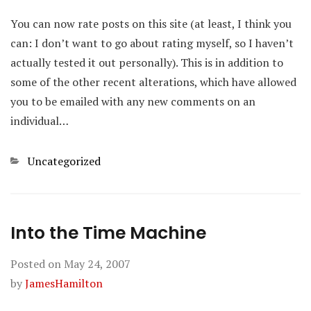
You can now rate posts on this site (at least, I think you
can: I don’t want to go about rating myself, so I haven’t
actually tested it out personally). This is in addition to
some of the other recent alterations, which have allowed
you to be emailed with any new comments on an
individual…
Categories
Uncategorized
Into the Time Machine
Posted on
May 24, 2007
by
JamesHamilton