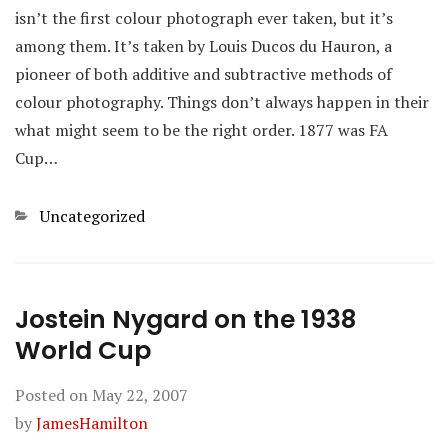
isn’t the first colour photograph ever taken, but it’s
among them. It’s taken by Louis Ducos du Hauron, a
pioneer of both additive and subtractive methods of
colour photography. Things don’t always happen in their
what might seem to be the right order. 1877 was FA
Cup…
Categories
Uncategorized
Jostein Nygard on the 1938
World Cup
Posted on
May 22, 2007
by
JamesHamilton