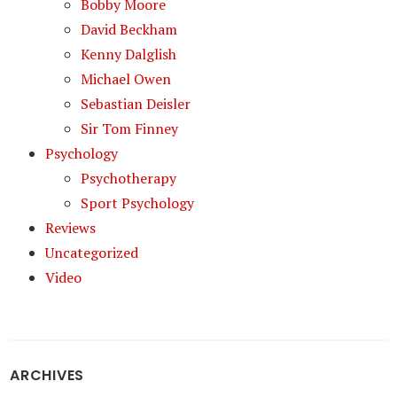
Bobby Moore
David Beckham
Kenny Dalglish
Michael Owen
Sebastian Deisler
Sir Tom Finney
Psychology
Psychotherapy
Sport Psychology
Reviews
Uncategorized
Video
ARCHIVES