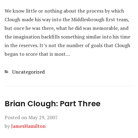
We know little or nothing about the process by which
Clough made his way into the Middlesbrough first team,
but once he was there, what he did was memorable, and
the imagination backfills something similar into his time
in the reserves. It’s not the number of goals that Clough
began to score that is most…
Categories
Uncategorized
Brian Clough: Part Three
Posted on
May 29, 2007
by
JamesHamilton