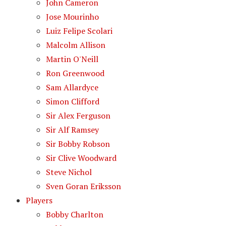
John Cameron
Jose Mourinho
Luiz Felipe Scolari
Malcolm Allison
Martin O'Neill
Ron Greenwood
Sam Allardyce
Simon Clifford
Sir Alex Ferguson
Sir Alf Ramsey
Sir Bobby Robson
Sir Clive Woodward
Steve Nichol
Sven Goran Eriksson
Players
Bobby Charlton