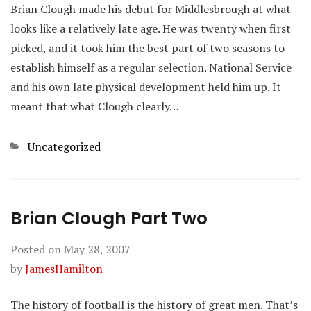
Brian Clough made his debut for Middlesbrough at what
looks like a relatively late age. He was twenty when first
picked, and it took him the best part of two seasons to
establish himself as a regular selection. National Service
and his own late physical development held him up. It
meant that what Clough clearly…
Categories
Uncategorized
Brian Clough Part Two
Posted on
May 28, 2007
by
JamesHamilton
The history of football is the history of great men. That’s