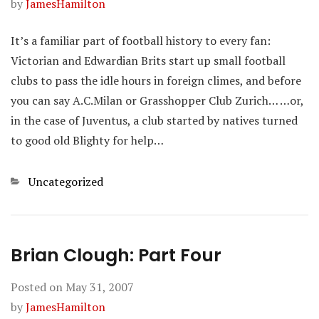
by
JamesHamilton
It’s a familiar part of football history to every fan:
Victorian and Edwardian Brits start up small football
clubs to pass the idle hours in foreign climes, and before
you can say A.C.Milan or Grasshopper Club Zurich… …or,
in the case of Juventus, a club started by natives turned
to good old Blighty for help…
Categories
Uncategorized
Brian Clough: Part Four
Posted on
May 31, 2007
by
JamesHamilton