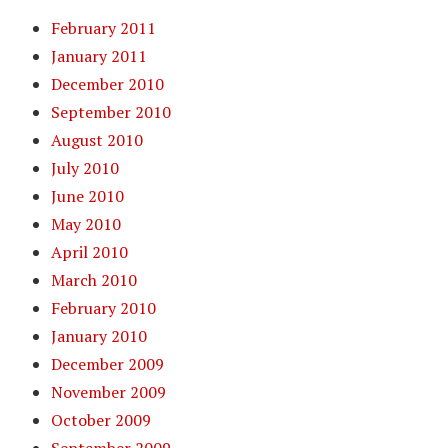
February 2011
January 2011
December 2010
September 2010
August 2010
July 2010
June 2010
May 2010
April 2010
March 2010
February 2010
January 2010
December 2009
November 2009
October 2009