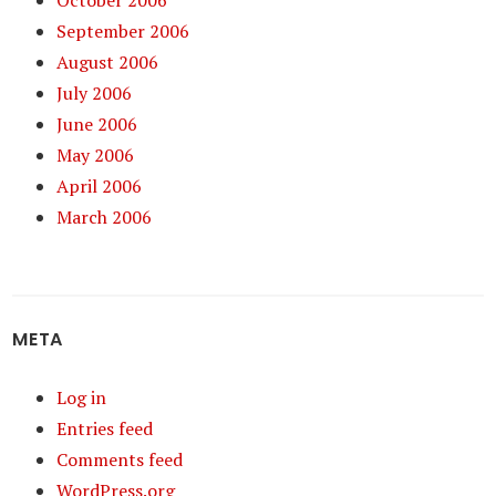
October 2006
September 2006
August 2006
July 2006
June 2006
May 2006
April 2006
March 2006
META
Log in
Entries feed
Comments feed
WordPress.org