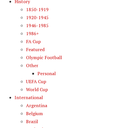
History
1850-1919
1920-1945
1946-1985
1986+
FA Cup
Featured
Olympic Football
Other
Personal
UEFA Cup
World Cup
International
Argentina
Belgium
Brazil