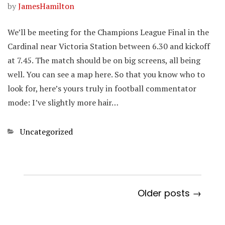
by
JamesHamilton
We’ll be meeting for the Champions League Final in the
Cardinal near Victoria Station between 6.30 and kickoff
at 7.45. The match should be on big screens, all being
well. You can see a map here. So that you know who to
look for, here’s yours truly in football commentator
mode: I’ve slightly more hair…
Categories
Uncategorized
Older posts →