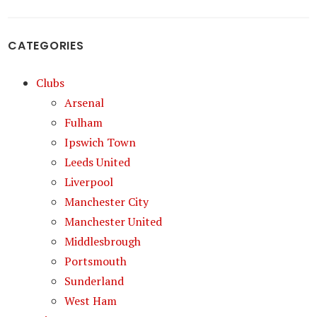
CATEGORIES
Clubs
Arsenal
Fulham
Ipswich Town
Leeds United
Liverpool
Manchester City
Manchester United
Middlesbrough
Portsmouth
Sunderland
West Ham