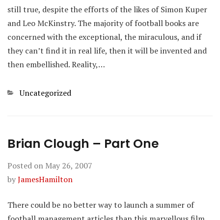
still true, despite the efforts of the likes of Simon Kuper
and Leo McKinstry. The majority of football books are
concerned with the exceptional, the miraculous, and if
they can’t find it in real life, then it will be invented and
then embellished. Reality,…
Categories
Uncategorized
Brian Clough – Part One
Posted on
May 26, 2007
by
JamesHamilton
There could be no better way to launch a summer of
football management articles than this marvellous film