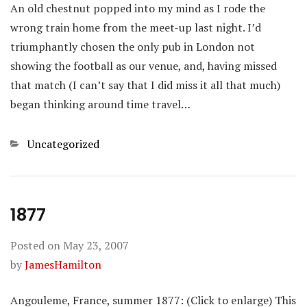
An old chestnut popped into my mind as I rode the
wrong train home from the meet-up last night. I’d
triumphantly chosen the only pub in London not
showing the football as our venue, and, having missed
that match (I can’t say that I did miss it all that much)
began thinking around time travel…
Categories
Uncategorized
1877
Posted on
May 23, 2007
by
JamesHamilton
Angouleme, France, summer 1877: (Click to enlarge) This