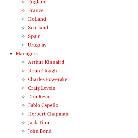
England
France
Holland
Scotland
Spain
Uruguay
Managers
Arthur Kinnaird
Brian Clough
Charles Foweraker
Craig Levein
Don Revie
Fabio Capello
Herbert Chapman
Jack Tinn
John Bond