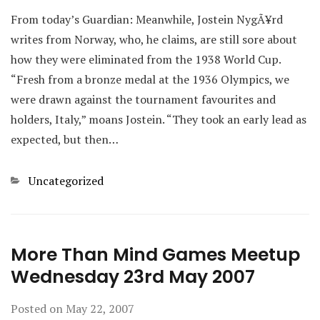
From today’s Guardian: Meanwhile, Jostein NygÃ¥rd
writes from Norway, who, he claims, are still sore about
how they were eliminated from the 1938 World Cup.
“Fresh from a bronze medal at the 1936 Olympics, we
were drawn against the tournament favourites and
holders, Italy,” moans Jostein. “They took an early lead as
expected, but then…
Categories
Uncategorized
More Than Mind Games Meetup
Wednesday 23rd May 2007
Posted on
May 22, 2007