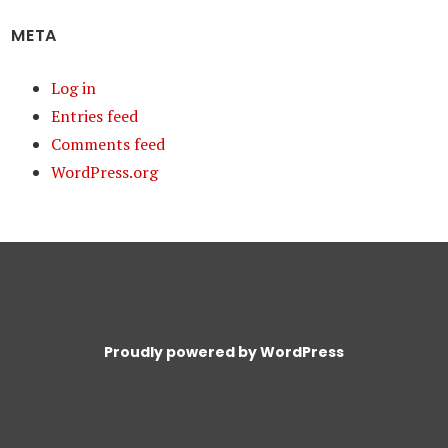
META
Log in
Entries feed
Comments feed
WordPress.org
Proudly powered by WordPress