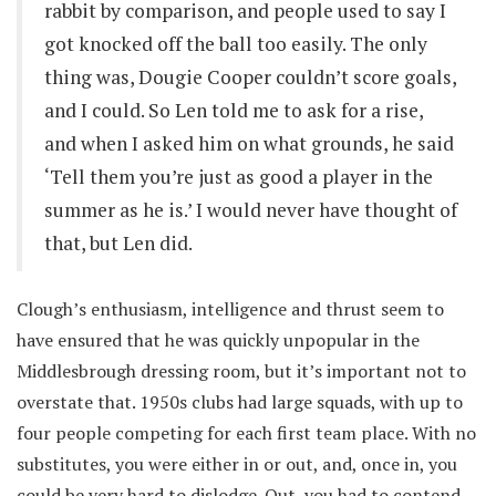
rabbit by comparison, and people used to say I
got knocked off the ball too easily. The only
thing was, Dougie Cooper couldn’t score goals,
and I could. So Len told me to ask for a rise,
and when I asked him on what grounds, he said
‘Tell them you’re just as good a player in the
summer as he is.’ I would never have thought of
that, but Len did.
Clough’s enthusiasm, intelligence and thrust seem to
have ensured that he was quickly unpopular in the
Middlesbrough dressing room, but it’s important not to
overstate that. 1950s clubs had large squads, with up to
four people competing for each first team place. With no
substitutes, you were either in or out, and, once in, you
could be very hard to dislodge. Out, you had to contend