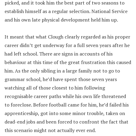
picked, and it took him the best part of two seasons to
establish himself as a regular selection. National Service
and his own late physical development held him up.
It meant that what Clough clearly regarded as his proper
career didn’t get underway for a full seven years after he
had left school. There are signs in accounts of his
behaviour at this time of the great frustration this caused
him. As the only sibling in a large family not to go to
grammar school, he’d have spent those seven years
watching all of those closest to him following
recognisable career paths while his own life threatened
to foreclose. Before football came for him, he’d failed his
apprenticeship, got into some minor trouble, taken on
dead-end jobs and been forced to confront the fact that
this scenario might not actually ever end.