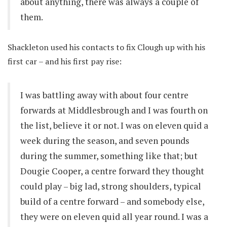
about anything, there was always a couple of
them.
Shackleton used his contacts to fix Clough up with his
first car – and his first pay rise:
I was battling away with about four centre
forwards at Middlesbrough and I was fourth on
the list, believe it or not. I was on eleven quid a
week during the season, and seven pounds
during the summer, something like that; but
Dougie Cooper, a centre forward they thought
could play – big lad, strong shoulders, typical
build of a centre forward – and somebody else,
they were on eleven quid all year round. I was a