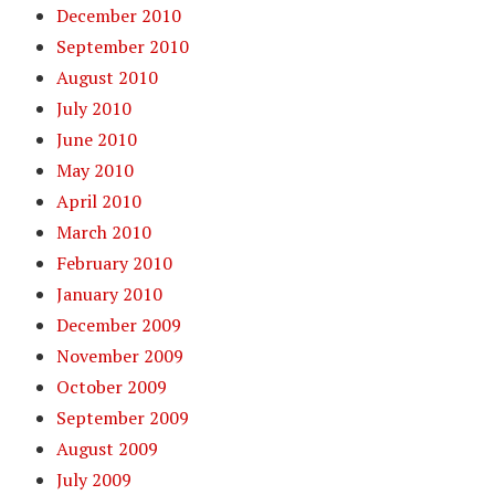
December 2010
September 2010
August 2010
July 2010
June 2010
May 2010
April 2010
March 2010
February 2010
January 2010
December 2009
November 2009
October 2009
September 2009
August 2009
July 2009