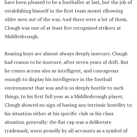
have been pleased to be a footballer at last, but the job of
establishing himself in the first team meant elbowing
older men out of the way. And there were a lot of them.
Clough was one of at least five recognised strikers at
Middlesbrough.
Roaring boys are almost always deeply insecure. Clough
had reason to be insecure, after seven years of drift. But
he comes across also as intelligent, and courageous
enough to display his intelligence in the football
environment that was and is so deeply hostile to such
things. In his first full year as a Middlesbrough player,
Clough showed no sign of having any intrinsic hostility to
his situation either at his specific club or his class
situation generally: the flat cap was a deliberate
trademark, worn proudly by all accounts as a symbol of