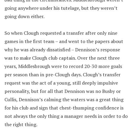
going anywhere under his tutelage, but they weren’t
going down either.
So when Clough requested a transfer after only nine
games in the first team – and went to the papers about
why he was already dissatisfied – Dennison’s response
was to make Clough club captain. Over the next three
years, Middlesbrough were to record 20-30 more goals
per season than in pre-Clough days. Clough’s transfer
request was the act of a young, still deeply impulsive
personality, but for all that Dennison was no Busby or
Cullis, Dennison’s calming the waters was a great thing
for his club and sign that chest-thumping confidence is
not always the only thing a manager needs in order to do
the right thing.