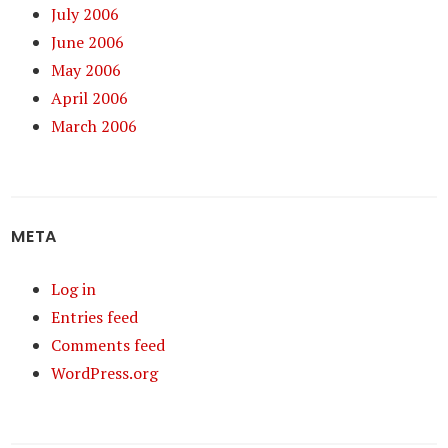
July 2006
June 2006
May 2006
April 2006
March 2006
META
Log in
Entries feed
Comments feed
WordPress.org