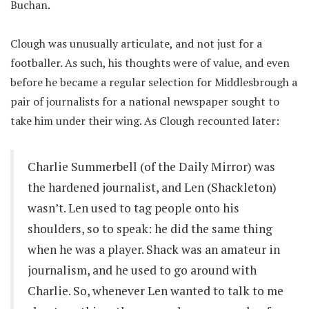
Buchan.
Clough was unusually articulate, and not just for a
footballer. As such, his thoughts were of value, and even
before he became a regular selection for Middlesbrough a
pair of journalists for a national newspaper sought to
take him under their wing. As Clough recounted later:
Charlie Summerbell (of the Daily Mirror) was
the hardened journalist, and Len (Shackleton)
wasn’t. Len used to tag people onto his
shoulders, so to speak: he did the same thing
when he was a player. Shack was an amateur in
journalism, and he used to go around with
Charlie. So, whenever Len wanted to talk to me