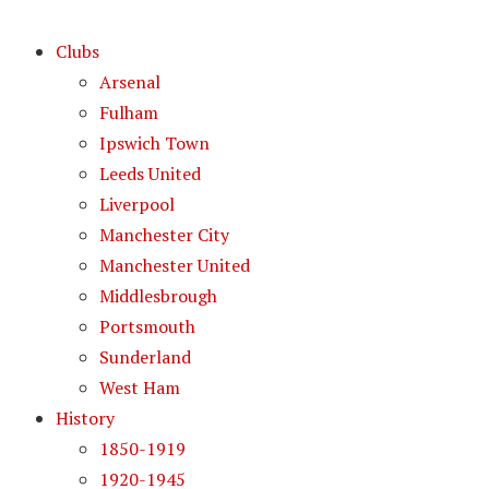
Clubs
Arsenal
Fulham
Ipswich Town
Leeds United
Liverpool
Manchester City
Manchester United
Middlesbrough
Portsmouth
Sunderland
West Ham
History
1850-1919
1920-1945