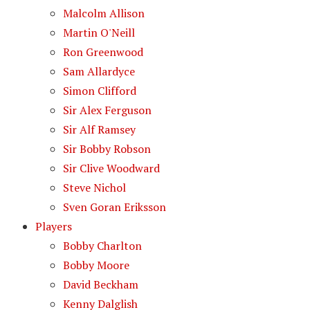
Malcolm Allison
Martin O'Neill
Ron Greenwood
Sam Allardyce
Simon Clifford
Sir Alex Ferguson
Sir Alf Ramsey
Sir Bobby Robson
Sir Clive Woodward
Steve Nichol
Sven Goran Eriksson
Players
Bobby Charlton
Bobby Moore
David Beckham
Kenny Dalglish