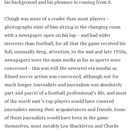
his background and his pleasure in coming from it.
Clough was more of a reader than most players –
photographs exist of him sitting in the changing room
with a newspaper open on his lap – and had wider
interests than football, for all that the game received his
full, unusually deep, attention. In the mid and late 1950s,
newspapers were the main media as far as sports were
concerned – this was still the newsreel era insofar as
filmed soccer action was concerned, although not for
much longer. Journalists and journalism was absolutely
part and parcel of a football professional’s life, and most
of the north east’s top players would have counted
journalists among their acquaintances and friends. Some
of those journalists would have been in the game
themselves, most notably Len Shackleton and Charlie