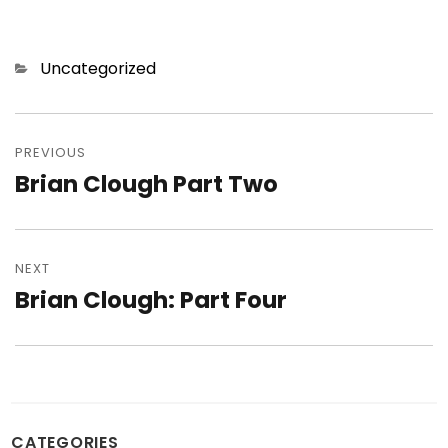
Categories
Uncategorized
Post
navigation
PREVIOUS
Brian Clough Part Two
Previous
post:
NEXT
Brian Clough: Part Four
Next
post:
CATEGORIES