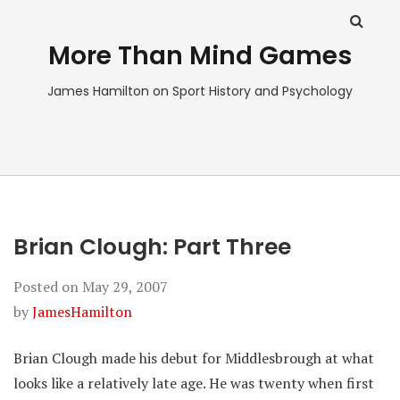
More Than Mind Games
James Hamilton on Sport History and Psychology
Brian Clough: Part Three
Posted on
May 29, 2007
by
JamesHamilton
Brian Clough made his debut for Middlesbrough at what
looks like a relatively late age. He was twenty when first