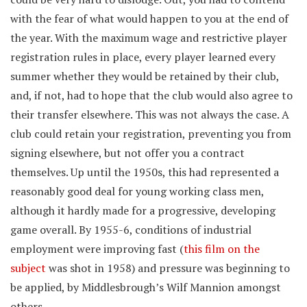
with the fear of what would happen to you at the end of
the year. With the maximum wage and restrictive player
registration rules in place, every player learned every
summer whether they would be retained by their club,
and, if not, had to hope that the club would also agree to
their transfer elsewhere. This was not always the case. A
club could retain your registration, preventing you from
signing elsewhere, but not offer you a contract
themselves. Up until the 1950s, this had represented a
reasonably good deal for young working class men,
although it hardly made for a progressive, developing
game overall. By 1955-6, conditions of industrial
employment were improving fast (
this film on the
subject
was shot in 1958) and pressure was beginning to
be applied, by Middlesbrough’s Wilf Mannion amongst
others.