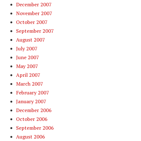
December 2007
November 2007
October 2007
September 2007
August 2007
July 2007
June 2007
May 2007
April 2007
March 2007
February 2007
January 2007
December 2006
October 2006
September 2006
August 2006