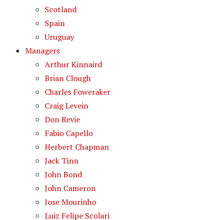
Scotland
Spain
Uruguay
Managers
Arthur Kinnaird
Brian Clough
Charles Foweraker
Craig Levein
Don Revie
Fabio Capello
Herbert Chapman
Jack Tinn
John Bond
John Cameron
Jose Mourinho
Luiz Felipe Scolari