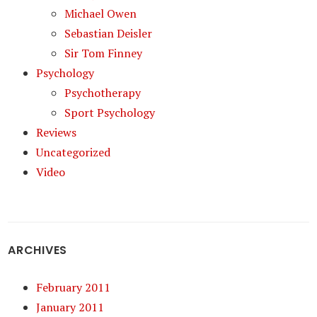
Michael Owen
Sebastian Deisler
Sir Tom Finney
Psychology
Psychotherapy
Sport Psychology
Reviews
Uncategorized
Video
ARCHIVES
February 2011
January 2011