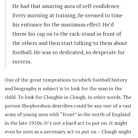
He had that amazing aura of self-confidence.
Every morning at training, he seemed to time
his entrance for the maximum effect. He’d
throw his cap on to the rack-stand in front of
the others and then start talking to them about
football. He was so dedicated, so desperate for
success.
One of the great temptations to which football history
and biography is subject is to look for the man in the
child. To look for Cloughie in Clough, in other words. The
person Shepherdson describes could be any one of a vast
army of young men with “front” in the north of England
in the late 1950s. It’s not a hard act to put on. It might
even be seen as a necessary act to put on – Clough might