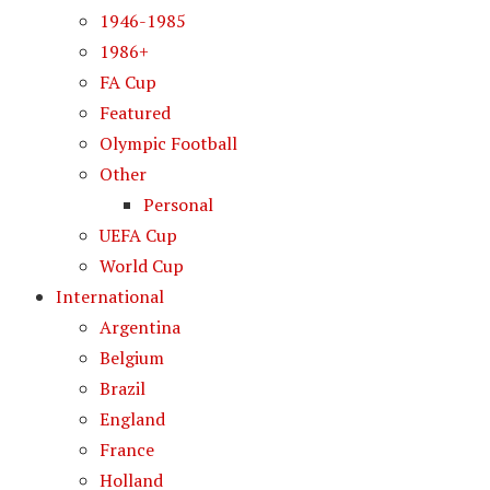
1946-1985
1986+
FA Cup
Featured
Olympic Football
Other
Personal
UEFA Cup
World Cup
International
Argentina
Belgium
Brazil
England
France
Holland