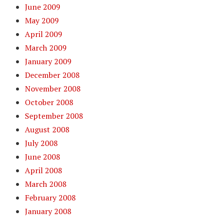
June 2009
May 2009
April 2009
March 2009
January 2009
December 2008
November 2008
October 2008
September 2008
August 2008
July 2008
June 2008
April 2008
March 2008
February 2008
January 2008