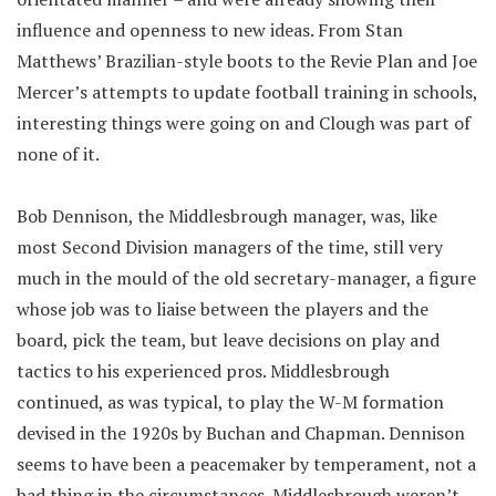
influence and openness to new ideas. From Stan
Matthews’ Brazilian-style boots to the Revie Plan and Joe
Mercer’s attempts to update football training in schools,
interesting things were going on and Clough was part of
none of it.
Bob Dennison, the Middlesbrough manager, was, like
most Second Division managers of the time, still very
much in the mould of the old secretary-manager, a figure
whose job was to liaise between the players and the
board, pick the team, but leave decisions on play and
tactics to his experienced pros. Middlesbrough
continued, as was typical, to play the W-M formation
devised in the 1920s by Buchan and Chapman. Dennison
seems to have been a peacemaker by temperament, not a
bad thing in the circumstances. Middlesbrough weren’t