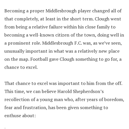
Becoming a proper Middlesbrough player changed all of
that completely, at least in the short term. Clough went
from being a relative failure within his close family to
becoming a well-known citizen of the town, doing well in
a prominent role. Middlesbrough F.C. was, as we’ve seen,
unusually important in what was a relatively new place
on the map. Football gave Clough something to go for, a
chance to excel.
That chance to excel was important to him from the off.
This time, we can believe Harold Shepherdson’s
recollection of a young man who, after years of boredom,
fear and frustration, has been given something to
enthuse about: