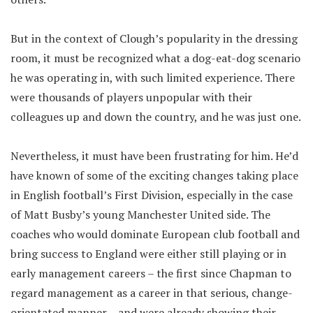
But in the context of Clough’s popularity in the dressing
room, it must be recognized what a dog-eat-dog scenario
he was operating in, with such limited experience. There
were thousands of players unpopular with their
colleagues up and down the country, and he was just one.
Nevertheless, it must have been frustrating for him. He’d
have known of some of the exciting changes taking place
in English football’s First Division, especially in the case
of Matt Busby’s young Manchester United side. The
coaches who would dominate European club football and
bring success to England were either still playing or in
early management careers – the first since Chapman to
regard management as a career in that serious, change-
orientated manner – and were already showing their