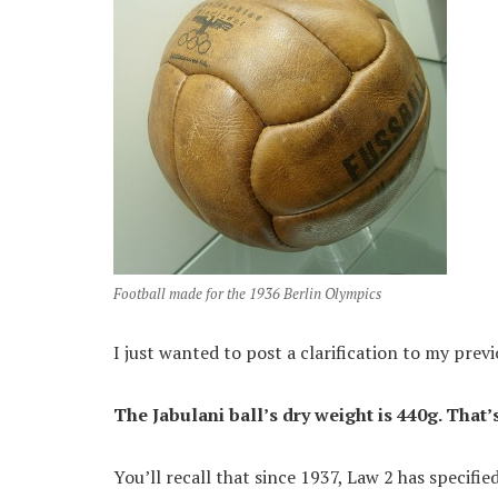
Football made for the 1936 Berlin Olympics
I just wanted to post a clarification to my previ
The Jabulani ball’s dry weight is 440g. That’
You’ll recall that since 1937, Law 2 has specifie