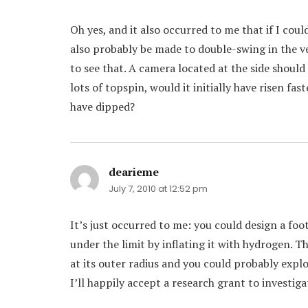
Oh yes, and it also occurred to me that if I cou
also probably be made to double-swing in the ve
to see that. A camera located at the side should p
lots of topspin, would it initially have risen fa
have dipped?
dearieme
says:
July 7, 2010 at 12:52 pm
It’s just occurred to me: you could design a foo
under the limit by inflating it with hydrogen. 
at its outer radius and you could probably explo
I’ll happily accept a research grant to investig