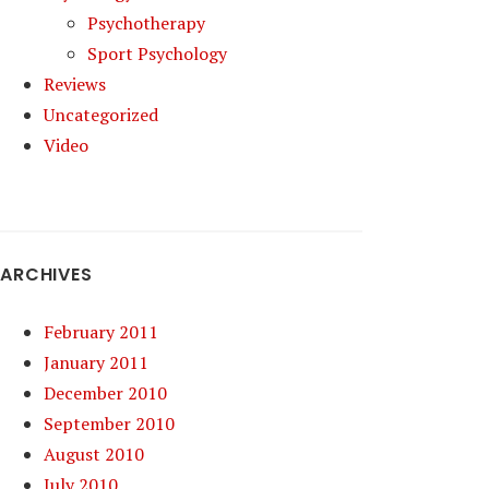
Psychotherapy
Sport Psychology
Reviews
Uncategorized
Video
ARCHIVES
February 2011
January 2011
December 2010
September 2010
August 2010
July 2010