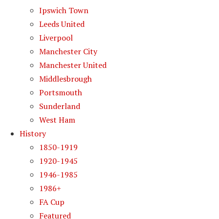
Ipswich Town
Leeds United
Liverpool
Manchester City
Manchester United
Middlesbrough
Portsmouth
Sunderland
West Ham
History
1850-1919
1920-1945
1946-1985
1986+
FA Cup
Featured