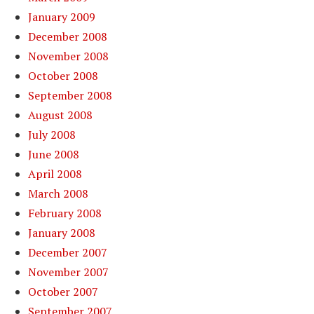
January 2009
December 2008
November 2008
October 2008
September 2008
August 2008
July 2008
June 2008
April 2008
March 2008
February 2008
January 2008
December 2007
November 2007
October 2007
September 2007