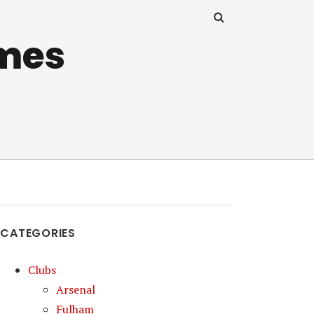
mes
CATEGORIES
Clubs
Arsenal
Fulham