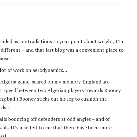
nded as contradictions to your point about weight, I’m
g different – and that last blog was a convenient place to
ause:
a lot of work on aerodynamics…
e Algeria game, seared on my memory, England are
 at speed between two Algerian players towards Rooney
ng ball.) Rooney sticks out his leg to cushion the
ards…
alls bouncing off defenders at odd angles – and of
ails. It’s also felt to me that there have been more
ual.