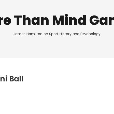
re Than Mind Ga
James Hamilton on Sport History and Psychology
i Ball