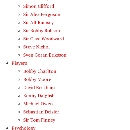
Simon Clifford
Sir Alex Ferguson
Sir Alf Ramsey
Sir Bobby Robson
Sir Clive Woodward
Steve Nichol
Sven Goran Eriksson
Players
Bobby Charlton
Bobby Moore
David Beckham
Kenny Dalglish
Michael Owen
Sebastian Deisler
Sir Tom Finney
Psychology