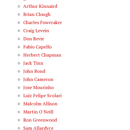
Arthur Kinnaird
Brian Clough
Charles Foweraker
Craig Levein
Don Revie
Fabio Capello
Herbert Chapman
Jack Tinn
John Bond
John Cameron
Jose Mourinho
Luiz Felipe Scolari
Malcolm Allison
Martin O'Neill
Ron Greenwood
Sam Allardyce