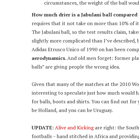
circumstances, the weight of the ball would
How much drier is a Jabulani ball compared t
requires that it not take on more than 10% of it
The Jabulani ball, so the test results claim, take
slightly more complicated than I’ve described, b
Adidas Etrusco Unico of 1990 on has been compl
aerodynamics.
And old men forget: former pla
balls” are giving people the wrong idea.
Given that many of the matches at the 2010 Worl
interesting to speculate just how much would h
for balls, boots and shirts. You can find out for
be Holland, and you can be Uruguay.
UPDATE:
Alive and Kicking
are right: the Sout
footballs – hand stitched in Africa and providin