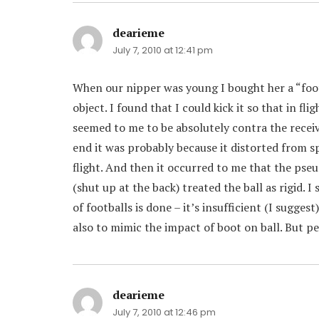
dearieme
says:
July 7, 2010 at 12:41 pm
When our nipper was young I bought her a “footba
object. I found that I could kick it so that in fl
seemed to me to be absolutely contra the receive
end it was probably because it distorted from sp
flight. And then it occurred to me that the pseu
(shut up at the back) treated the ball as rigid.
of footballs is done – it’s insufficient (I sugge
also to mimic the impact of boot on ball. But p
dearieme
says:
July 7, 2010 at 12:46 pm