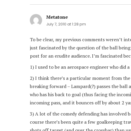
Metatone
says:
July 7, 2010 at 1:28 pm
To be clear, my previous comments weren’t inte
just fascinated by the question of the ball bein
post for an erudite audience. I’m fascinated bec
1) I used to be an aerospace engineer who did 
2) I think there’s a particular moment from th
breaking forward – Lampard(?) passes the ball
who has his back to goal (thus facing the incomi
incoming pass, and it bounces off by about 2 y
3) A lot of the comedy defending has involved b
course there’s been quite a few goalkeeping trav
shots off target (and over the crossbar) than us