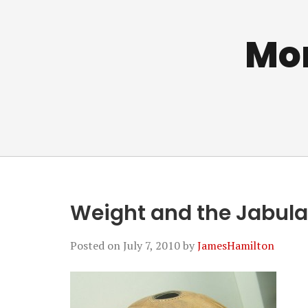
Mo
Weight and the Jabulan
Posted on
July 7, 2010
by
JamesHamilton