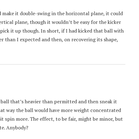
ld make it double-swing in the horizontal plane, it could
rtical plane, though it wouldn’t be easy for the kicker
ick it up though. In short, if I had kicked that ball with
ster than I expected and then, on recovering its shape,
tball that’s heavier than permitted and then sneak it
That way the ball would have more weight concentrated
it spin more. The effect, to be fair, might be minor, but
ate. Anybody?