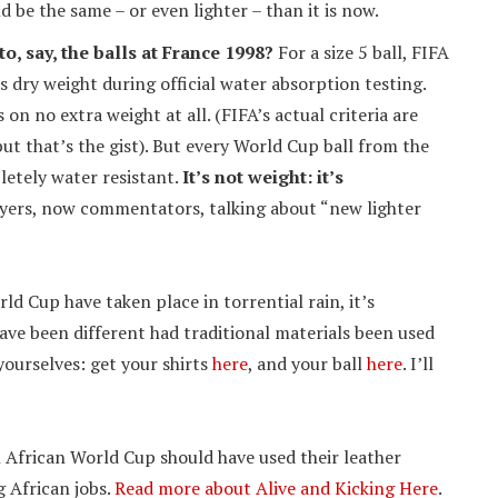
 be the same – or even lighter – than it is now.
o, say, the balls at France 1998?
For a size 5 ball, FIFA
s dry weight during official water absorption testing.
s on no extra weight at all. (FIFA’s actual criteria are
ut that’s the gist). But every World Cup ball from the
etely water resistant.
It’s not weight: it’s
yers, now commentators, talking about “new lighter
d Cup have taken place in torrential rain, it’s
ave been different had traditional materials been used
 yourselves: get your shirts
here
, and your ball
here
. I’ll
h African World Cup should have used their leather
g African jobs.
Read more about Alive and Kicking Here
.