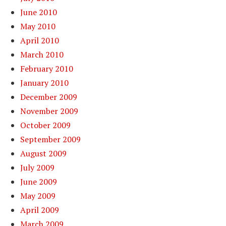
June 2010
May 2010
April 2010
March 2010
February 2010
January 2010
December 2009
November 2009
October 2009
September 2009
August 2009
July 2009
June 2009
May 2009
April 2009
March 2009