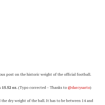
ous post on the historic weight of the official football.
s 15.52 oz.
(Typo corrected – Thanks to
@darcysarto
)
d the dry weight of the ball. It has to be between 14 and