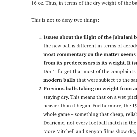
16 oz. Thus, in terms of the dry weight of the ba
This is not to deny two things:
Issues about the flight of the Jabulani b
the new ball is different in terms of aerod
most commentary on the matter seems to
from its predecessors is its weight. It is
Don’t forget that most of the complaints 
modern balls
that were subject to the s
Previous balls taking on weight from 
staying dry. This means that on a wet pitch
heavier than it began. Furthermore, the 19
whole game – something that cheap, relia
Dearieme, not every football match in the
More Mitchell and Kenyon films show dry, 