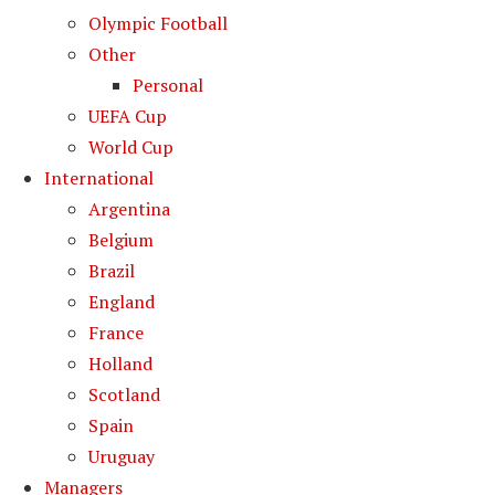
Olympic Football
Other
Personal
UEFA Cup
World Cup
International
Argentina
Belgium
Brazil
England
France
Holland
Scotland
Spain
Uruguay
Managers