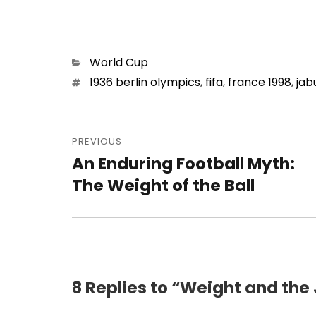
Categories
World Cup
Tags
1936 berlin olympics
,
fifa
,
france 1998
,
jab
Post
navigation
PREVIOUS
An Enduring Football Myth:
Previous
post:
The Weight of the Ball
8 Replies to “Weight and the 