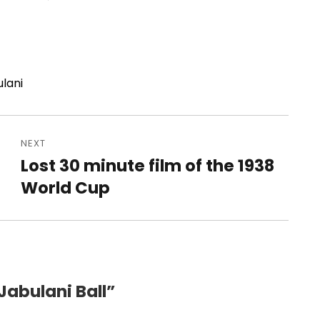
ulani
NEXT
Lost 30 minute film of the 1938
Next
post:
World Cup
Jabulani Ball”