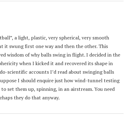
ll”, a light, plastic, very spherical, very smooth
ight it swung first one way and then the other. This
d wisdom of why balls swing in flight. I decided in the
hericity when I kicked it and recovered its shape in
do-scientific accounts I’d read about swinging balls
 I suppose I should enquire just how wind-tunnel testing
st) to set them up, spinning, in an airstream. You need
erhaps they do that anyway.