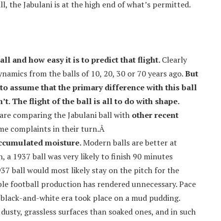
ll, the Jabulani is at the high end of what’s permitted.
all and how easy it is to predict that flight.
Clearly
ynamics from the balls of 10, 20, 30 or 70 years ago.
But
 assume that the primary difference with this ball
n’t. The flight of the ball is all to do with shape.
are comparing the Jabulani ball with
other recent
ame complaints in their turn.Â
accumulated moisture.
Modern balls are better at
, a 1937 ball was very likely to finish 90 minutes
37 ball would most likely stay on the pitch for the
ble football production has rendered unnecessary. Pace
 black-and-white era took place on a mud pudding.
dusty, grassless surfaces than soaked ones, and in such