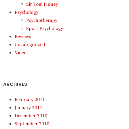
Sir Tom Finney
Psychology
Psychotherapy
Sport Psychology
Reviews
Uncategorized
Video
ARCHIVES
February 2011
January 2011
December 2010
September 2010