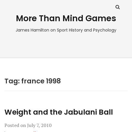
More Than Mind Games
James Hamilton on Sport History and Psychology
Tag:
france 1998
Weight and the Jabulani Ball
Posted on
July 7, 2010