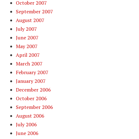
October 2007
September 2007
August 2007
July 2007
June 2007
May 2007
April 2007
March 2007
February 2007
January 2007
December 2006
October 2006
September 2006
August 2006
July 2006
June 2006