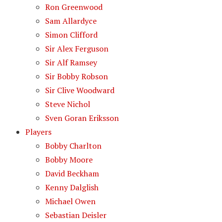
Ron Greenwood
Sam Allardyce
Simon Clifford
Sir Alex Ferguson
Sir Alf Ramsey
Sir Bobby Robson
Sir Clive Woodward
Steve Nichol
Sven Goran Eriksson
Players
Bobby Charlton
Bobby Moore
David Beckham
Kenny Dalglish
Michael Owen
Sebastian Deisler