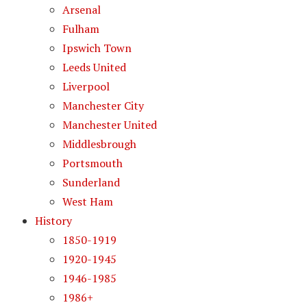
Arsenal
Fulham
Ipswich Town
Leeds United
Liverpool
Manchester City
Manchester United
Middlesbrough
Portsmouth
Sunderland
West Ham
History
1850-1919
1920-1945
1946-1985
1986+