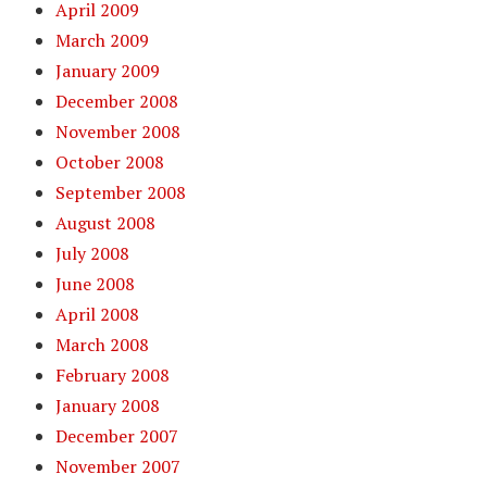
April 2009
March 2009
January 2009
December 2008
November 2008
October 2008
September 2008
August 2008
July 2008
June 2008
April 2008
March 2008
February 2008
January 2008
December 2007
November 2007