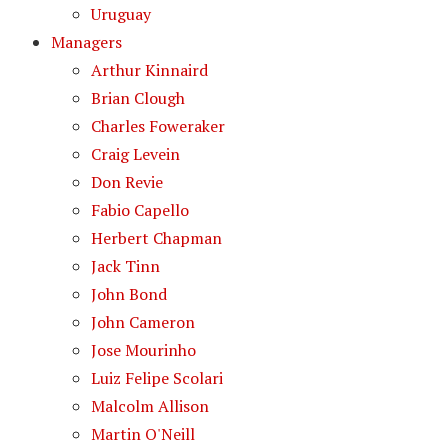
Uruguay
Managers
Arthur Kinnaird
Brian Clough
Charles Foweraker
Craig Levein
Don Revie
Fabio Capello
Herbert Chapman
Jack Tinn
John Bond
John Cameron
Jose Mourinho
Luiz Felipe Scolari
Malcolm Allison
Martin O'Neill