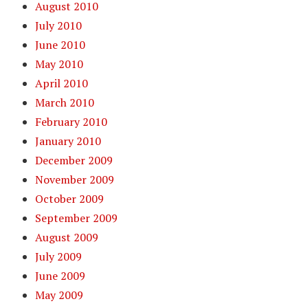
August 2010
July 2010
June 2010
May 2010
April 2010
March 2010
February 2010
January 2010
December 2009
November 2009
October 2009
September 2009
August 2009
July 2009
June 2009
May 2009