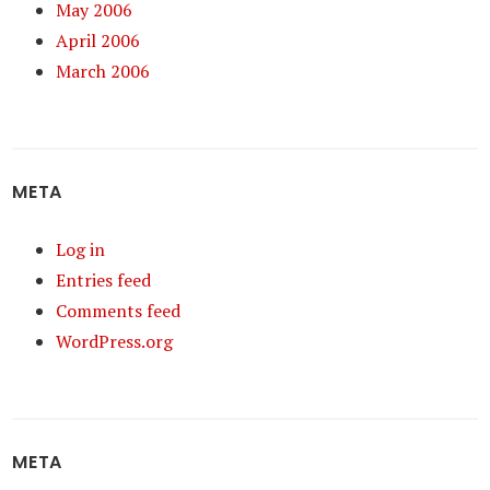
May 2006
April 2006
March 2006
META
Log in
Entries feed
Comments feed
WordPress.org
META