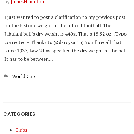
by
JamesHamilton
I just wanted to post a clarification to my previous post
on the historic weight of the official football. The
Jabulani ball’s dry weight is 440g. That’s 15.52 oz. (Typo
corrected – Thanks to @darcysarto) You’ll recall that
since 1937, Law 2 has specified the dry weight of the ball.
It has to be between…
Categories
World Cup
CATEGORIES
Clubs