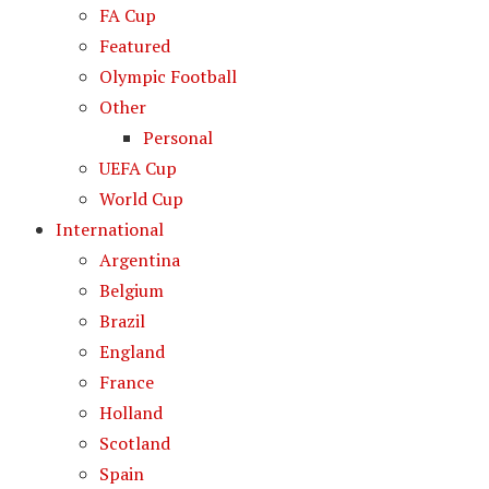
FA Cup
Featured
Olympic Football
Other
Personal
UEFA Cup
World Cup
International
Argentina
Belgium
Brazil
England
France
Holland
Scotland
Spain