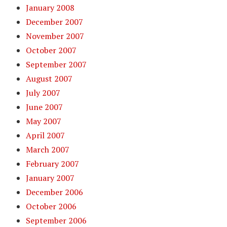
January 2008
December 2007
November 2007
October 2007
September 2007
August 2007
July 2007
June 2007
May 2007
April 2007
March 2007
February 2007
January 2007
December 2006
October 2006
September 2006