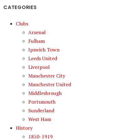
CATEGORIES
Clubs
Arsenal
Fulham
Ipswich Town
Leeds United
Liverpool
Manchester City
Manchester United
Middlesbrough
Portsmouth
Sunderland
West Ham
History
1850-1919