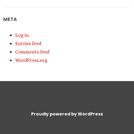
META
Log in
Entries feed
Comments feed
WordPress.org
Proudly powered by WordPress