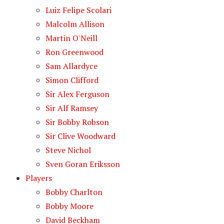
Luiz Felipe Scolari
Malcolm Allison
Martin O'Neill
Ron Greenwood
Sam Allardyce
Simon Clifford
Sir Alex Ferguson
Sir Alf Ramsey
Sir Bobby Robson
Sir Clive Woodward
Steve Nichol
Sven Goran Eriksson
Players
Bobby Charlton
Bobby Moore
David Beckham