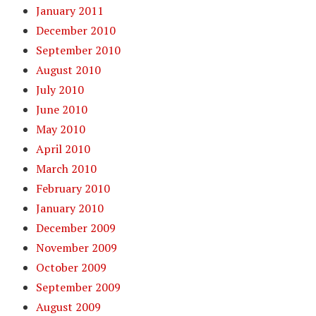
January 2011
December 2010
September 2010
August 2010
July 2010
June 2010
May 2010
April 2010
March 2010
February 2010
January 2010
December 2009
November 2009
October 2009
September 2009
August 2009