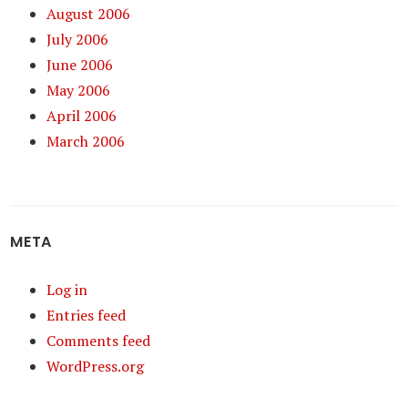
August 2006
July 2006
June 2006
May 2006
April 2006
March 2006
META
Log in
Entries feed
Comments feed
WordPress.org