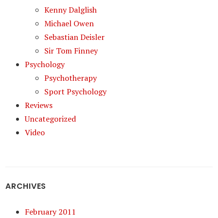
Kenny Dalglish
Michael Owen
Sebastian Deisler
Sir Tom Finney
Psychology
Psychotherapy
Sport Psychology
Reviews
Uncategorized
Video
ARCHIVES
February 2011