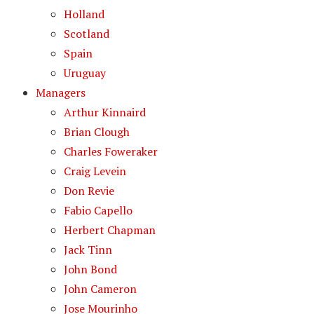
Holland
Scotland
Spain
Uruguay
Managers
Arthur Kinnaird
Brian Clough
Charles Foweraker
Craig Levein
Don Revie
Fabio Capello
Herbert Chapman
Jack Tinn
John Bond
John Cameron
Jose Mourinho