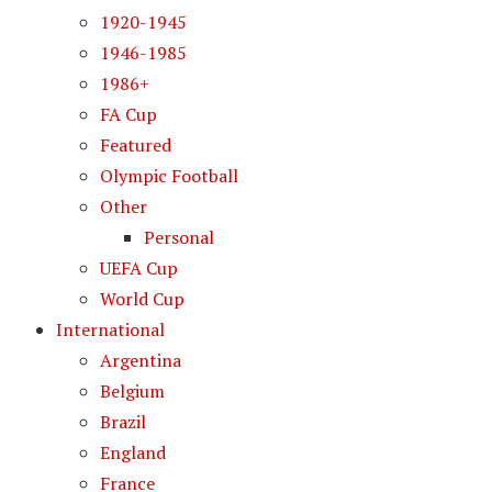
1920-1945
1946-1985
1986+
FA Cup
Featured
Olympic Football
Other
Personal
UEFA Cup
World Cup
International
Argentina
Belgium
Brazil
England
France