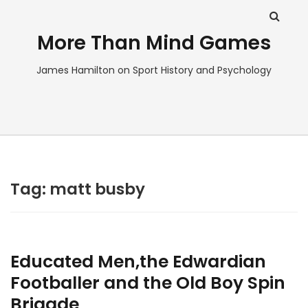
More Than Mind Games
James Hamilton on Sport History and Psychology
Tag:
matt busby
Educated Men,the Edwardian
Footballer and the Old Boy Spin
Brigade