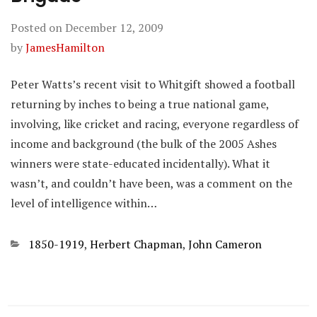
Posted on
December 12, 2009
by
JamesHamilton
Peter Watts’s recent visit to Whitgift showed a football
returning by inches to being a true national game,
involving, like cricket and racing, everyone regardless of
income and background (the bulk of the 2005 Ashes
winners were state-educated incidentally). What it
wasn’t, and couldn’t have been, was a comment on the
level of intelligence within…
Categories
1850-1919
,
Herbert Chapman
,
John Cameron