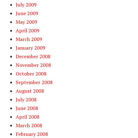
July 2009
June 2009
May 2009
April 2009
March 2009
January 2009
December 2008
November 2008
October 2008
September 2008
August 2008
July 2008
June 2008
April 2008
March 2008
February 2008