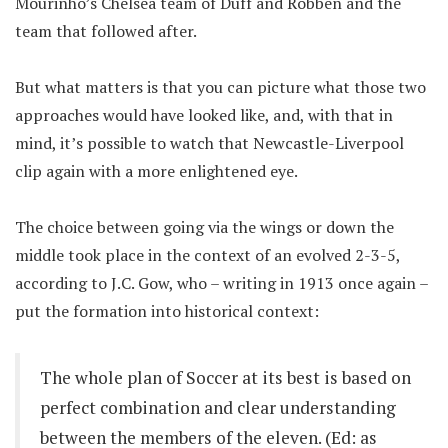
Mourinho’s Chelsea team of Duff and Robben and the
team that followed after.
But what matters is that you can picture what those two
approaches would have looked like, and, with that in
mind, it’s possible to watch that Newcastle-Liverpool
clip again with a more enlightened eye.
The choice between going via the wings or down the
middle took place in the context of an evolved 2-3-5,
according to J.C. Gow, who – writing in 1913 once again –
put the formation into historical context:
The whole plan of Soccer at its best is based on
perfect combination and clear understanding
between the members of the eleven. (Ed: as