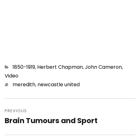
Categories
1850-1919
,
Herbert Chapman
,
John Cameron
,
Video
Tags
meredith
,
newcastle united
Post
navigation
PREVIOUS
Brain Tumours and Sport
Previous
post: