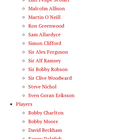
Malcolm Allison
Martin O'Neill
Ron Greenwood
Sam Allardyce
Simon Clifford
Sir Alex Ferguson
Sir Alf Ramsey
Sir Bobby Robson
Sir Clive Woodward
Steve Nichol
Sven Goran Eriksson
Players
Bobby Charlton
Bobby Moore
David Beckham
Kenny Dalglish