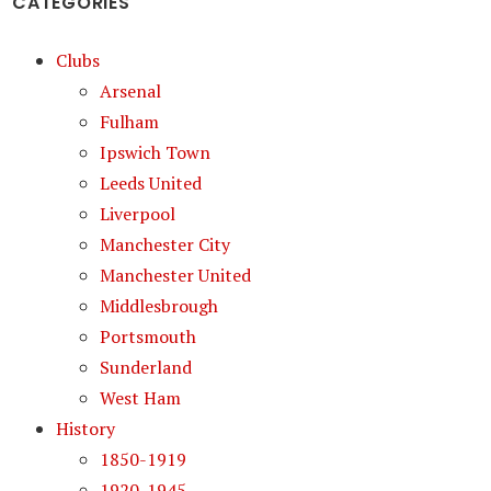
CATEGORIES
Clubs
Arsenal
Fulham
Ipswich Town
Leeds United
Liverpool
Manchester City
Manchester United
Middlesbrough
Portsmouth
Sunderland
West Ham
History
1850-1919
1920-1945