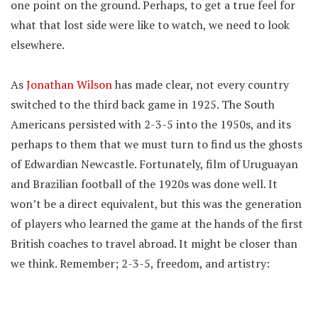
one point on the ground. Perhaps, to get a true feel for
what that lost side were like to watch, we need to look
elsewhere.
As
Jonathan Wilson
has made clear, not every country
switched to the third back game in 1925. The South
Americans persisted with 2-3-5 into the 1950s, and its
perhaps to them that we must turn to find us the ghosts
of Edwardian Newcastle. Fortunately, film of Uruguayan
and Brazilian football of the 1920s was done well. It
won’t be a direct equivalent, but this was the generation
of players who learned the game at the hands of the first
British coaches to travel abroad. It might be closer than
we think. Remember; 2-3-5, freedom, and artistry: