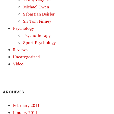
Michael Owen
Sebastian Deisler
Sir Tom Finney
Psychology
Psychotherapy
Sport Psychology
Reviews
Uncategorized
Video
ARCHIVES
February 2011
January 2011