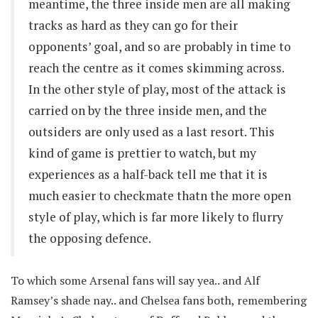
meantime, the three inside men are all making
tracks as hard as they can go for their
opponents’ goal, and so are probably in time to
reach the centre as it comes skimming across.
In the other style of play, most of the attack is
carried on by the three inside men, and the
outsiders are only used as a last resort. This
kind of game is prettier to watch, but my
experiences as a half-back tell me that it is
much easier to checkmate thatn the more open
style of play, which is far more likely to flurry
the opposing defence.
To which some Arsenal fans will say yea.. and Alf
Ramsey’s shade nay.. and Chelsea fans both, remembering