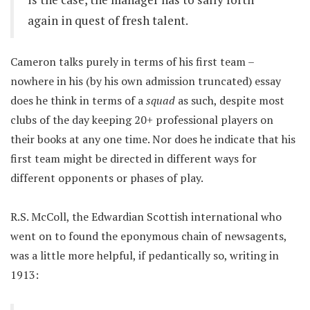
again in quest of fresh talent.
Cameron talks purely in terms of his first team –
nowhere in his (by his own admission truncated) essay
does he think in terms of a
squad
as such, despite most
clubs of the day keeping 20+ professional players on
their books at any one time. Nor does he indicate that his
first team might be directed in different ways for
different opponents or phases of play.
R.S. McColl, the Edwardian Scottish international who
went on to found the eponymous chain of newsagents,
was a little more helpful, if pedantically so, writing in
1913: