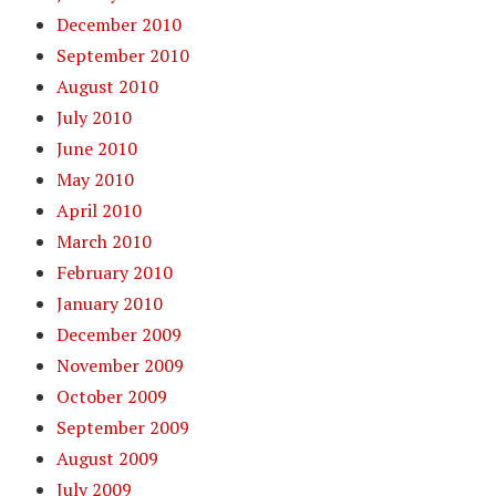
December 2010
September 2010
August 2010
July 2010
June 2010
May 2010
April 2010
March 2010
February 2010
January 2010
December 2009
November 2009
October 2009
September 2009
August 2009
July 2009