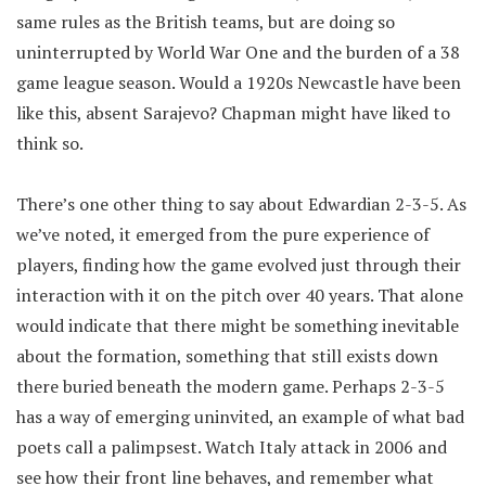
same rules as the British teams, but are doing so
uninterrupted by World War One and the burden of a 38
game league season. Would a 1920s Newcastle have been
like this, absent Sarajevo? Chapman might have liked to
think so.
There’s one other thing to say about Edwardian 2-3-5. As
we’ve noted, it emerged from the pure experience of
players, finding how the game evolved just through their
interaction with it on the pitch over 40 years. That alone
would indicate that there might be something inevitable
about the formation, something that still exists down
there buried beneath the modern game. Perhaps 2-3-5
has a way of emerging uninvited, an example of what bad
poets call a palimpsest. Watch Italy attack in 2006 and
see how their front line behaves, and remember what