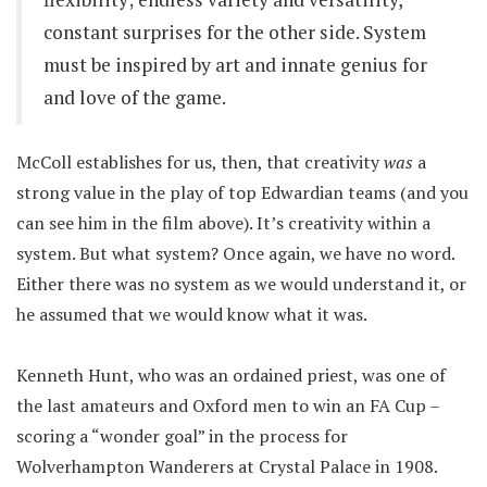
constant surprises for the other side. System
must be inspired by art and innate genius for
and love of the game.
McColl establishes for us, then, that creativity
was
a
strong value in the play of top Edwardian teams (and you
can see him in the film above). It’s creativity within a
system. But what system? Once again, we have no word.
Either there was no system as we would understand it, or
he assumed that we would know what it was.
Kenneth Hunt, who was an ordained priest, was one of
the last amateurs and Oxford men to win an FA Cup –
scoring a “wonder goal” in the process for
Wolverhampton Wanderers at Crystal Palace in 1908.