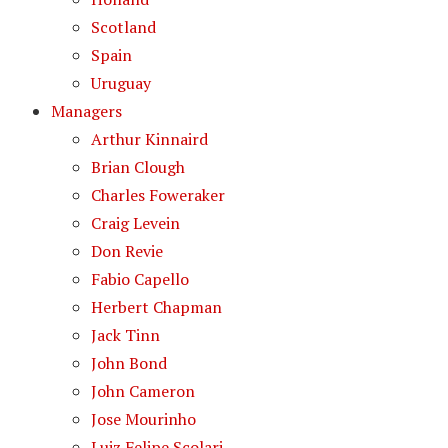
Scotland
Spain
Uruguay
Managers
Arthur Kinnaird
Brian Clough
Charles Foweraker
Craig Levein
Don Revie
Fabio Capello
Herbert Chapman
Jack Tinn
John Bond
John Cameron
Jose Mourinho
Luiz Felipe Scolari