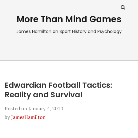
More Than Mind Games
James Hamilton on Sport History and Psychology
Edwardian Football Tactics:
Reality and Survival
Posted on
January 4, 2010
by
JamesHamilton