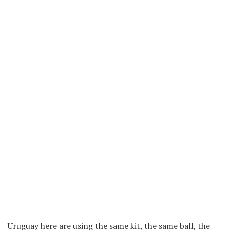
Uruguay here are using the same kit, the same ball, the