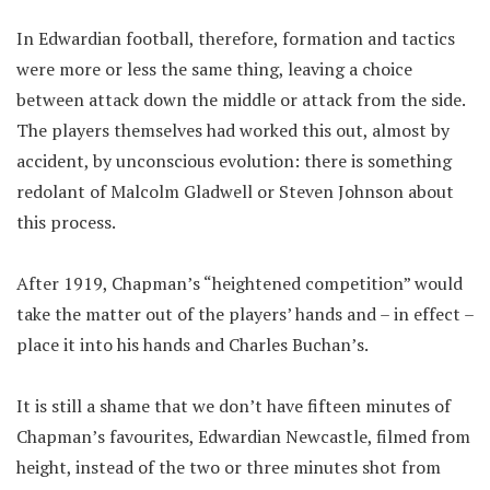
In Edwardian football, therefore, formation and tactics
were more or less the same thing, leaving a choice
between attack down the middle or attack from the side.
The players themselves had worked this out, almost by
accident, by unconscious evolution: there is something
redolant of Malcolm Gladwell or Steven Johnson about
this process.
After 1919, Chapman’s “heightened competition” would
take the matter out of the players’ hands and – in effect –
place it into his hands and Charles Buchan’s.
It is still a shame that we don’t have fifteen minutes of
Chapman’s favourites, Edwardian Newcastle, filmed from
height, instead of the two or three minutes shot from