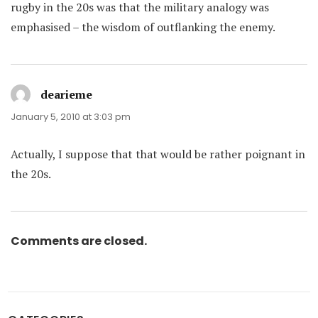
rugby in the 20s was that the military analogy was
emphasised – the wisdom of outflanking the enemy.
dearieme
says:
January 5, 2010 at 3:03 pm
Actually, I suppose that that would be rather poignant in
the 20s.
Comments are closed.