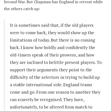
Second War. But Chapman has England in retreat while
the others catch up:
It is sometimes said that, if the old players
were to come back, they would show up the
limitations of today. But there is no coming
back. I know how boldly and confidently the
old-timers speak of their prowess, and how
they are inclined to belittle present players. To
support their arguments they point to the
difficulty of the selectors in trying to build up
a stable international side. England teams
come and go. From one season to another they
can scarcely be recognised. They have,
unfortunately, to be altered from match to