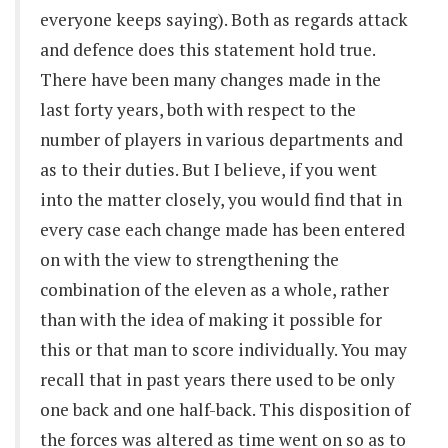
everyone keeps saying). Both as regards attack
and defence does this statement hold true.
There have been many changes made in the
last forty years, both with respect to the
number of players in various departments and
as to their duties. But I believe, if you went
into the matter closely, you would find that in
every case each change made has been entered
on with the view to strengthening the
combination of the eleven as a whole, rather
than with the idea of making it possible for
this or that man to score individually. You may
recall that in past years there used to be only
one back and one half-back. This disposition of
the forces was altered as time went on so as to