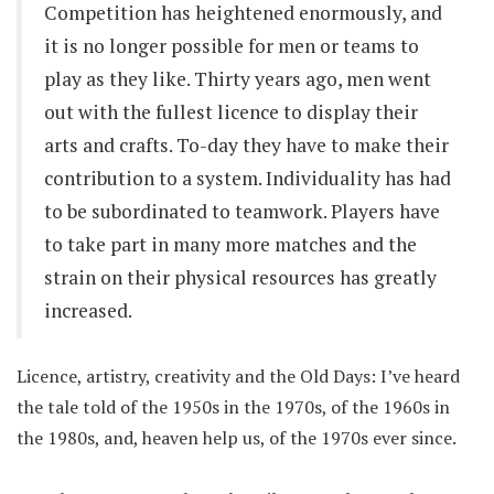
Competition has heightened enormously, and
it is no longer possible for men or teams to
play as they like. Thirty years ago, men went
out with the fullest licence to display their
arts and crafts. To-day they have to make their
contribution to a system. Individuality has had
to be subordinated to teamwork. Players have
to take part in many more matches and the
strain on their physical resources has greatly
increased.
Licence, artistry, creativity and the Old Days: I’ve heard
the tale told of the 1950s in the 1970s, of the 1960s in
the 1980s, and, heaven help us, of the 1970s ever since.