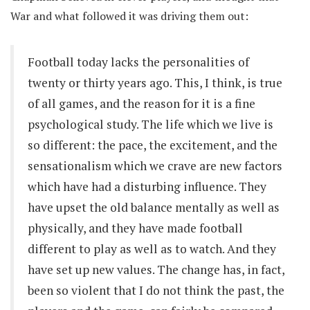
War and what followed it was driving them out:
Football today lacks the personalities of
twenty or thirty years ago. This, I think, is true
of all games, and the reason for it is a fine
psychological study. The life which we live is
so different: the pace, the excitement, and the
sensationalism which we crave are new factors
which have had a disturbing influence. They
have upset the old balance mentally as well as
physically, and they have made football
different to play as well as to watch. And they
have set up new values. The change has, in fact,
been so violent that I do not think the past, the