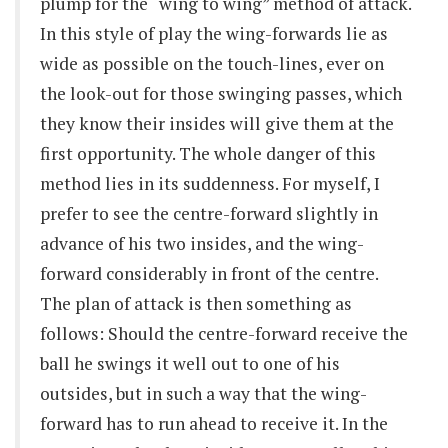
plump for the “wing to wing” method of attack.
In this style of play the wing-forwards lie as
wide as possible on the touch-lines, ever on
the look-out for those swinging passes, which
they know their insides will give them at the
first opportunity. The whole danger of this
method lies in its suddenness. For myself, I
prefer to see the centre-forward slightly in
advance of his two insides, and the wing-
forward considerably in front of the centre.
The plan of attack is then something as
follows: Should the centre-forward receive the
ball he swings it well out to one of his
outsides, but in such a way that the wing-
forward has to run ahead to receive it. In the