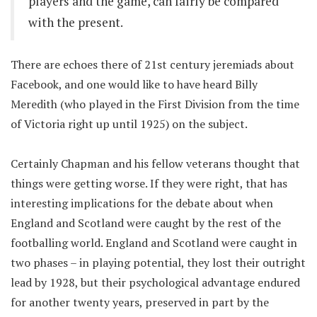
players and the game, can fairly be compared
with the present.
There are echoes there of 21st century jeremiads about
Facebook, and one would like to have heard Billy
Meredith (who played in the First Division from the time
of Victoria right up until 1925) on the subject.
Certainly Chapman and his fellow veterans thought that
things were getting worse. If they were right, that has
interesting implications for the debate about when
England and Scotland were caught by the rest of the
footballing world. England and Scotland were caught in
two phases – in playing potential, they lost their outright
lead by 1928, but their psychological advantage endured
for another twenty years, preserved in part by the