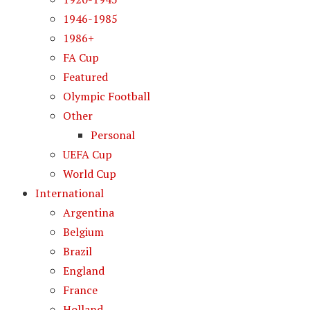
1946-1985
1986+
FA Cup
Featured
Olympic Football
Other
Personal
UEFA Cup
World Cup
International
Argentina
Belgium
Brazil
England
France
Holland