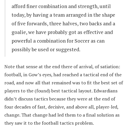
afford finer combination and strength, until
today, by having a team arranged in the shape
of five forwards, three halves, two backs and a
goalie, we have probably got as effective and
powerful a combination for Soccer as can
possibly be used or suggested.
Note that sense at the end there of arrival, of satiation:
football, in Gow’s eyes, had reached a tactical end of the
road, and now all that remained was to fit the best set of
players to the (found) best tactical layout. Edwardians
didn’t discuss tactics because they were at the end of
four decades of fast, decisive, and above all, player-led,
change. That change had led them to a final solution as
they saw it to the football tactics problem.