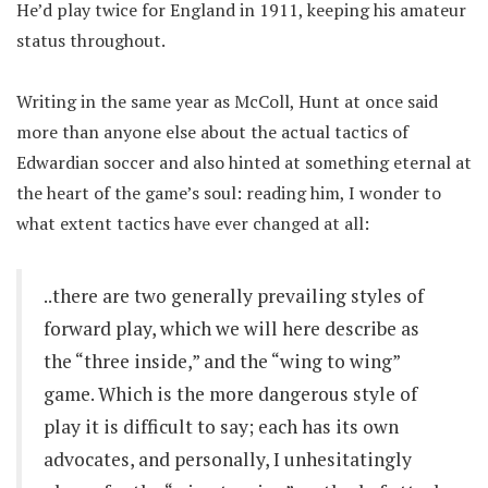
He’d play twice for England in 1911, keeping his amateur
status throughout.
Writing in the same year as McColl, Hunt at once said
more than anyone else about the actual tactics of
Edwardian soccer and also hinted at something eternal at
the heart of the game’s soul: reading him, I wonder to
what extent tactics have ever changed at all:
..there are two generally prevailing styles of
forward play, which we will here describe as
the “three inside,” and the “wing to wing”
game. Which is the more dangerous style of
play it is difficult to say; each has its own
advocates, and personally, I unhesitatingly