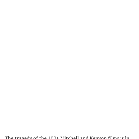
The tragedy of the 100+ Mitchell and Kenyon films is in