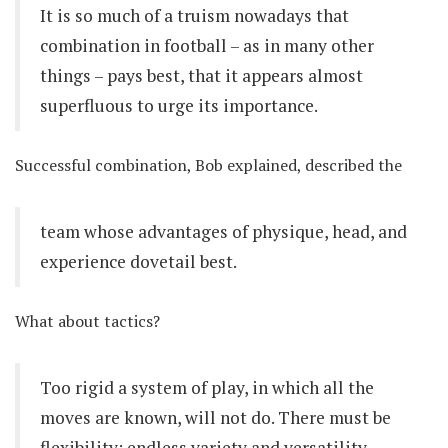
It is so much of a truism nowadays that
combination in football – as in many other
things – pays best, that it appears almost
superfluous to urge its importance.
Successful combination, Bob explained, described the
team whose advantages of physique, head, and
experience dovetail best.
What about tactics?
Too rigid a system of play, in which all the
moves are known, will not do. There must be
flexibility; endless variety and versatility,