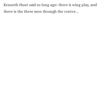
Kenneth Hunt said so long ago: there is wing play, and
there is the three men through the centre…