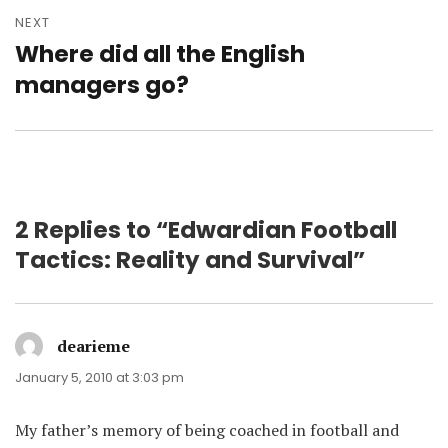
NEXT
Where did all the English
Next
post:
managers go?
2 Replies to “Edwardian Football
Tactics: Reality and Survival”
dearieme
says:
January 5, 2010 at 3:03 pm
My father’s memory of being coached in football and