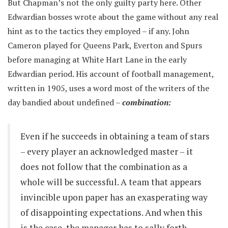
But Chapman’s not the only guilty party here. Other
Edwardian bosses wrote about the game without any real
hint as to the tactics they employed – if any. John
Cameron played for Queens Park, Everton and Spurs
before managing at White Hart Lane in the early
Edwardian period. His account of football management,
written in 1905, uses a word most of the writers of the
day bandied about undefined –
combination:
Even if he succeeds in obtaining a team of stars
– every player an acknowledged master – it
does not follow that the combination as a
whole will be successful. A team that appears
invincible upon paper has an exasperating way
of disappointing expectations. And when this
is the case, the manager has to sally forth