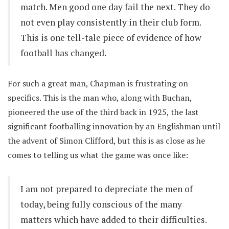
match. Men good one day fail the next. They do
not even play consistently in their club form.
This is one tell-tale piece of evidence of how
football has changed.
For such a great man, Chapman is frustrating on
specifics. This is the man who, along with Buchan,
pioneered the use of the third back in 1925, the last
significant footballing innovation by an Englishman until
the advent of Simon Clifford, but this is as close as he
comes to telling us what the game was once like:
I am not prepared to depreciate the men of
today, being fully conscious of the many
matters which have added to their difficulties.