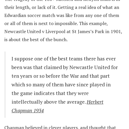
their length, or lack of it. Getting a real idea of what an
Edwardian soccer match was like from any one of them
or all of them is next to impossible. This example,
Newcastle United v Liverpool at St James’s Park in 1901,
is about the best of the bunch.
I suppose one of the best teams there has ever
been was that claimed by Newcastle United for
ten years or so before the War and that part
which so many of them have since played in
the game indicates that they were
intellectually above the average.
Herbert
Chapman 1934
Chapman believed in clever players, and thought that