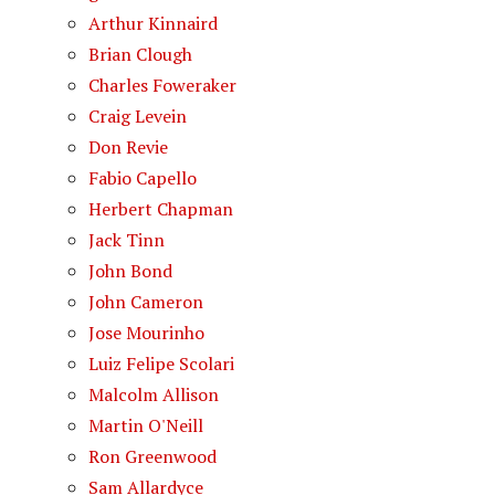
Arthur Kinnaird
Brian Clough
Charles Foweraker
Craig Levein
Don Revie
Fabio Capello
Herbert Chapman
Jack Tinn
John Bond
John Cameron
Jose Mourinho
Luiz Felipe Scolari
Malcolm Allison
Martin O'Neill
Ron Greenwood
Sam Allardyce