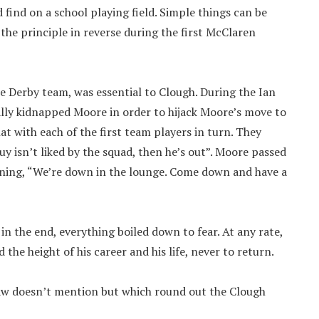
 find on a school playing field. Simple things can be
he principle in reverse during the first McClaren
ose Derby team, was essential to Clough. During the Ian
lly kidnapped Moore in order to hijack Moore’s move to
t with each of the first team players in turn. They
uy isn’t liked by the squad, then he’s out”. Moore passed
vening, “We’re down in the lounge. Come down and have a
in the end, everything boiled down to fear. At any rate,
the height of his career and his life, never to return.
haw doesn’t mention but which round out the Clough