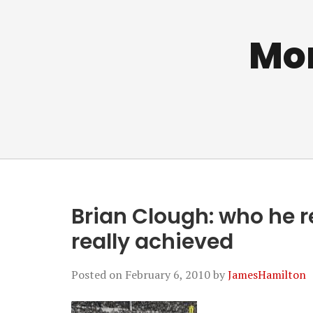
Mo
Brian Clough: who he r
really achieved
Posted on
February 6, 2010
by
JamesHamilton