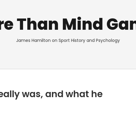
re Than Mind Ga
James Hamilton on Sport History and Psychology
eally was, and what he