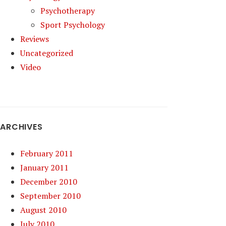
Psychotherapy
Sport Psychology
Reviews
Uncategorized
Video
ARCHIVES
February 2011
January 2011
December 2010
September 2010
August 2010
July 2010