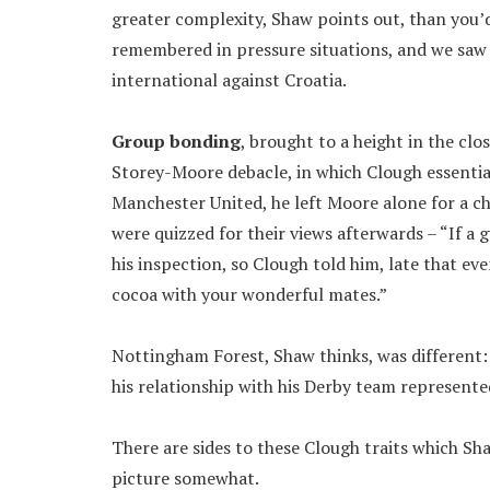
greater complexity, Shaw points out, than you’d
remembered in pressure situations, and we saw t
international against Croatia.
Group bonding
, brought to a height in the cl
Storey-Moore debacle, in which Clough essentia
Manchester United, he left Moore alone for a cha
were quizzed for their views afterwards – “If a g
his inspection, so Clough told him, late that e
cocoa with your wonderful mates.”
Nottingham Forest, Shaw thinks, was different: 
his relationship with his Derby team represented 
There are sides to these Clough traits which S
picture somewhat.