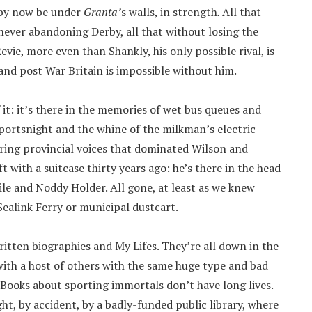
 by now be under
Granta’
s walls, in strength
.
All that
t never abandoning Derby, all that without losing the
e, more even than Shankly, his only possible rival, is
 and post War Britain is impossible without him.
f it: it’s there in the memories of wet bus queues and
ortsnight and the whine of the milkman’s electric
uring provincial voices that dominated Wilson and
eft with a suitcase thirty years ago: he’s there in the head
le and Noddy Holder. All gone, at least as we knew
 Sealink Ferry or municipal dustcart.
ritten biographies and My Lifes. They’re all down in the
with a host of others with the same huge type and bad
. Books about sporting immortals don’t have long lives.
ht, by accident, by a badly-funded public library, where