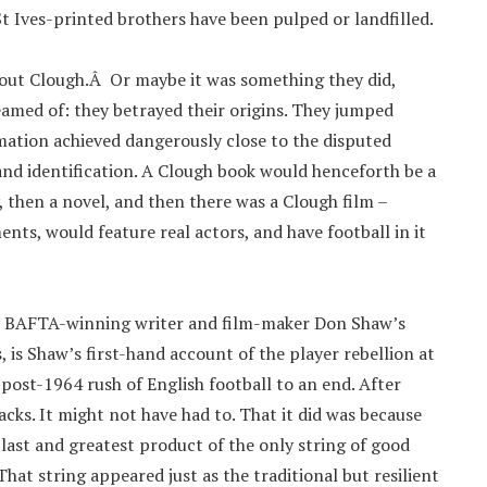
 St Ives-printed brothers have been pulped or landfilled.
out Clough.Â Or maybe it was something they did,
amed of: they betrayed their origins. They jumped
ation achieved dangerously close to the disputed
nd identification. A Clough book would henceforth be a
 then a novel, and then there was a Clough film –
nts, would feature real actors, and have football in it
is BAFTA-winning writer and film-maker Don Shaw’s
s, is Shaw’s first-hand account of the player rebellion at
post-1964 rush of English football to an end. After
cks. It might not have had to. That it did was because
last and greatest product of the only string of good
at string appeared just as the traditional but resilient