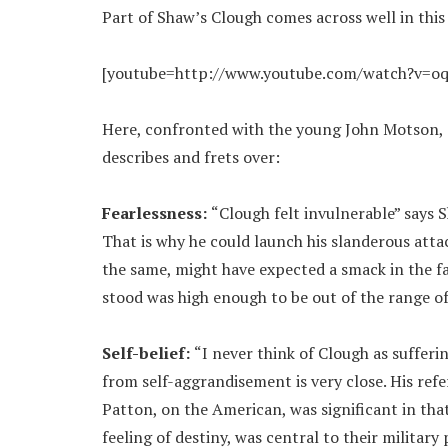
Part of Shaw’s Clough comes across well in this
[youtube=http://www.youtube.com/watch?v=o
Here, confronted with the young John Motson, C
describes and frets over:
Fearlessness:
“Clough felt invulnerable” says 
That is why he could launch his slanderous atta
the same, might have expected a smack in the f
stood was high enough to be out of the range of
Self-belief:
“I never think of Clough as sufferi
from self-aggrandisement is very close. His refe
Patton, on the American, was significant in that 
feeling of destiny, was central to their military