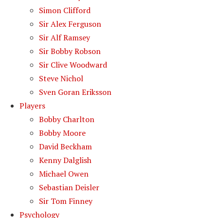
Simon Clifford
Sir Alex Ferguson
Sir Alf Ramsey
Sir Bobby Robson
Sir Clive Woodward
Steve Nichol
Sven Goran Eriksson
Players
Bobby Charlton
Bobby Moore
David Beckham
Kenny Dalglish
Michael Owen
Sebastian Deisler
Sir Tom Finney
Psychology