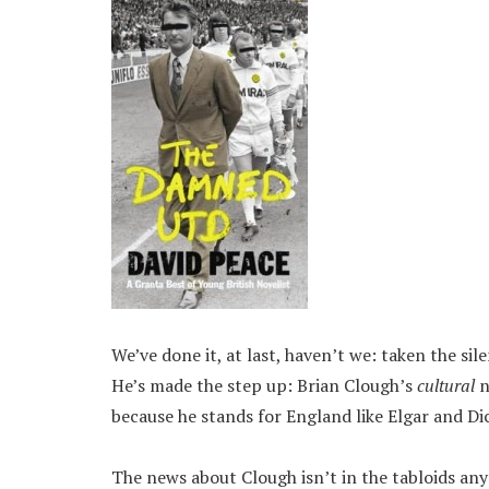
We’ve done it, at last, haven’t we: taken the s
He’s made the step up: Brian Clough’s
cultural
n
because he stands for England like Elgar and Di
The news about Clough isn’t in the tabloids an