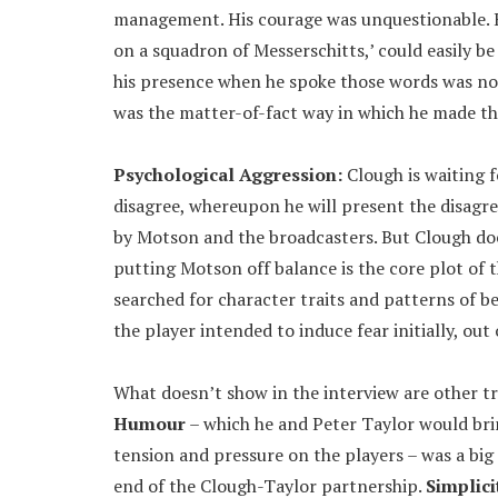
management. His courage was unquestionable. His
on a squadron of Messerschitts,’ could easily be 
his presence when he spoke those words was not 
was the matter-of-fact way in which he made th
Psychological Aggression:
Clough is waiting 
disagree, whereupon he will present the disagre
by Motson and the broadcasters. But Clough doe
putting Motson off balance is the core plot of th
searched for character traits and patterns of b
the player intended to induce fear initially, o
What doesn’t show in the interview are other tr
Humour
– which he and Peter Taylor would brin
tension and pressure on the players – was a big
end of the Clough-Taylor partnership.
Simplici