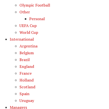
Olympic Football
Other
Personal
UEFA Cup
World Cup
International
Argentina
Belgium
Brazil
England
France
Holland
Scotland
Spain
Uruguay
Managers