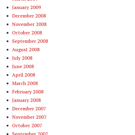
January 2009
December 2008
November 2008
October 2008
September 2008
August 2008
July 2008
June 2008
April 2008
March 2008
February 2008
January 2008
December 2007
November 2007
October 2007
September 2007