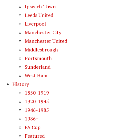
Ipswich Town
Leeds United
Liverpool
Manchester City
Manchester United
Middlesbrough
Portsmouth
Sunderland
West Ham
History
1850-1919
1920-1945
1946-1985
1986+
FA Cup
Featured