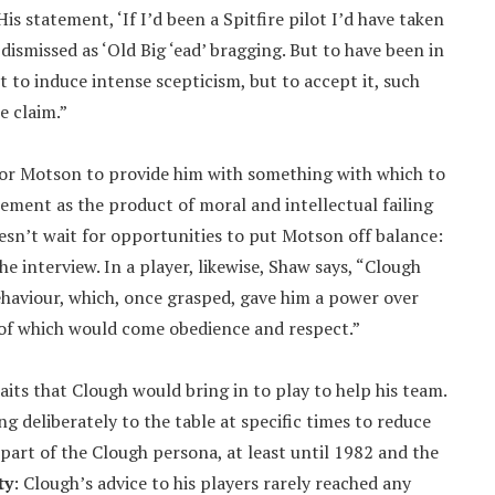
 statement, ‘If I’d been a Spitfire pilot I’d have taken
dismissed as ‘Old Big ‘ead’ bragging. But to have been in
to induce intense scepticism, but to accept it, such
e claim.”
for Motson to provide him with something with which to
ement as the product of moral and intellectual failing
sn’t wait for opportunities to put Motson off balance:
e interview. In a player, likewise, Shaw says, “Clough
ehaviour, which, once grasped, gave him a power over
ut of which would come obedience and respect.”
aits that Clough would bring in to play to help his team.
g deliberately to the table at specific times to reduce
 part of the Clough persona, at least until 1982 and the
ty
: Clough’s advice to his players rarely reached any