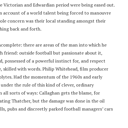
ate Victorian and Edwardian period were being eased out.
’s account of a world talent being forced to manouvre
ole concern was their local standing amongst their
ching back and forth.
incomplete: there are areas of the man into which he
gh friend: outside football but passionate about it,
d, possessed of a powerful instinct for, and respect
e, skilled with words. Philip Whitehead, film producer
olytes. Had the momentum of the 1960s and early
der the rule of this kind of clever, ordinary
 all sorts of ways: Callaghan gets the blame, for
ting Thatcher, but the damage was done in the oil
lls, pubs and discreetly parked football managers’ cars