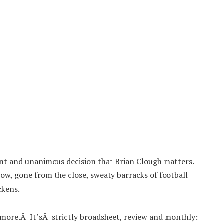
ilent and unanimous decision that Brian Clough matters.
ow, gone from the close, sweaty barracks of football
ckens.
ymore.Â It’sÂ strictly broadsheet, review and monthly: