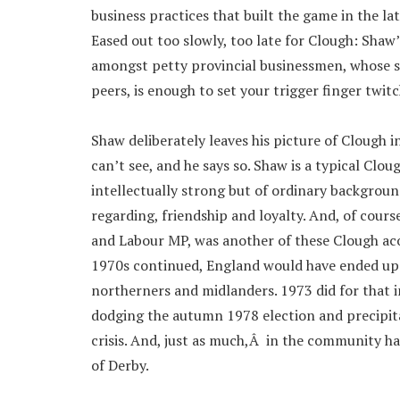
business practices that built the game in the l
Eased out too slowly, too late for Clough: Shaw
amongst petty provincial businessmen, whose s
peers, is enough to set your trigger finger twit
Shaw deliberately leaves his picture of Clough 
can’t see, and he says so. Shaw is a typical Clou
intellectually strong but of ordinary backgroun
regarding, friendship and loyalty. And, of cours
and Labour MP, was another of these Clough ac
1970s continued, England would have ended up un
northerners and midlanders. 1973 did for that in
dodging the autumn 1978 election and precipita
crisis. And, just as much,Â in the community ha
of Derby.