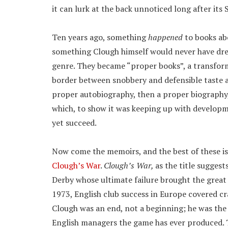
it can lurk at the back unnoticed long after its
Ten years ago, something
happened
to books ab
something Clough himself would never have dre
genre. They became “proper books”, a transform
border between snobbery and defensible taste a
proper autobiography, then a proper biography,
which, to show it was keeping up with developme
yet succeed.
Now come the memoirs, and the best of these 
Clough’s War
.
Clough’s War,
as the title suggest
Derby whose ultimate failure brought the great 
1973, English club success in Europe covered cra
Clough was an end, not a beginning; he was the 
English managers the game has ever produced. Th