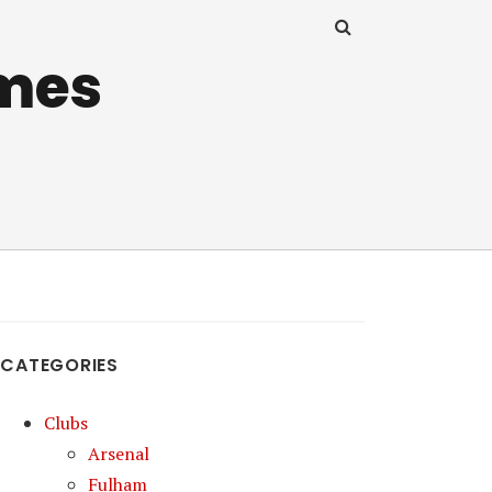
mes
CATEGORIES
Clubs
Arsenal
Fulham