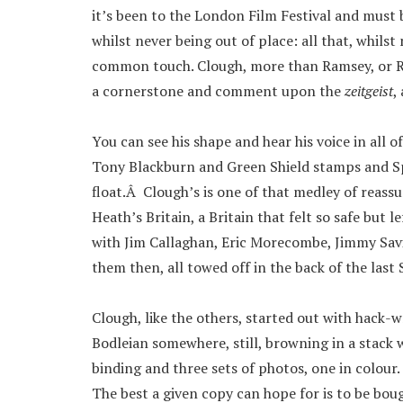
it’s been to the London Film Festival and must
whilst never being out of place: all that, whils
common touch. Clough, more than Ramsey, or Revi
a cornerstone and comment upon the
zeitgeist
,
You can see his shape and hear his voice in all o
Tony Blackburn and Green Shield stamps and Sp
float.Â Clough’s is one of that medley of reass
Heath’s Britain, a Britain that felt so safe but l
with Jim Callaghan, Eric Morecombe, Jimmy Savi
them then, all towed off in the back of the last
Clough, like the others, started out with hack-w
Bodleian somewhere, still, browning in a stack 
binding and three sets of photos, one in colour
The best a given copy can hope for is to be boug