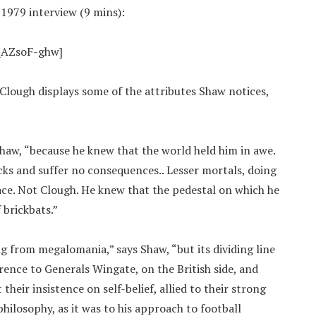
 1979 interview (9 mins):
qAZsoF-ghw]
lough displays some of the attributes Shaw notices,
Shaw, “because he knew that the world held him in awe.
cks and suffer no consequences.. Lesser mortals, doing
ace. Not Clough. He knew that the pedestal on which he
 brickbats.”
ng from megalomania,” says Shaw, “but its dividing line
rence to Generals Wingate, on the British side, and
their insistence on self-belief, allied to their strong
 philosophy, as it was to his approach to football