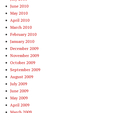
June 2010
May 2010
April 2010
March 2010
February 2010
January 2010
December 2009
November 2009
October 2009
September 2009
August 2009
July 2009
June 2009
May 2009
April 2009
March 2009