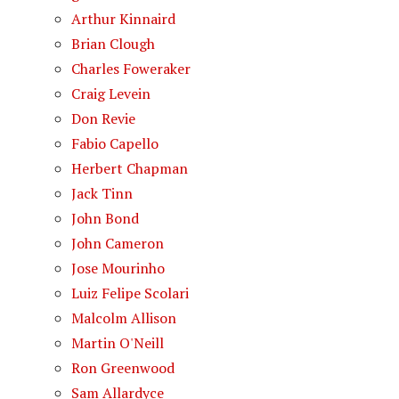
Arthur Kinnaird
Brian Clough
Charles Foweraker
Craig Levein
Don Revie
Fabio Capello
Herbert Chapman
Jack Tinn
John Bond
John Cameron
Jose Mourinho
Luiz Felipe Scolari
Malcolm Allison
Martin O'Neill
Ron Greenwood
Sam Allardyce