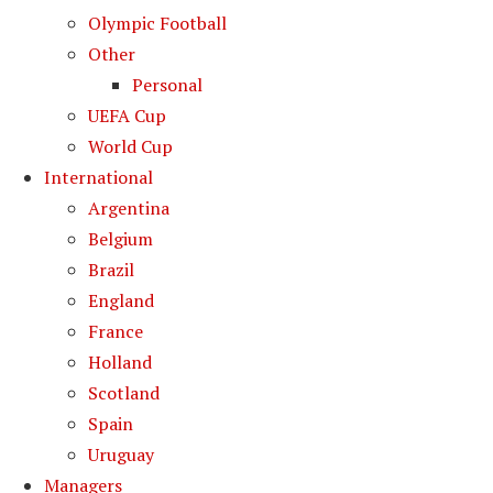
Olympic Football
Other
Personal
UEFA Cup
World Cup
International
Argentina
Belgium
Brazil
England
France
Holland
Scotland
Spain
Uruguay
Managers