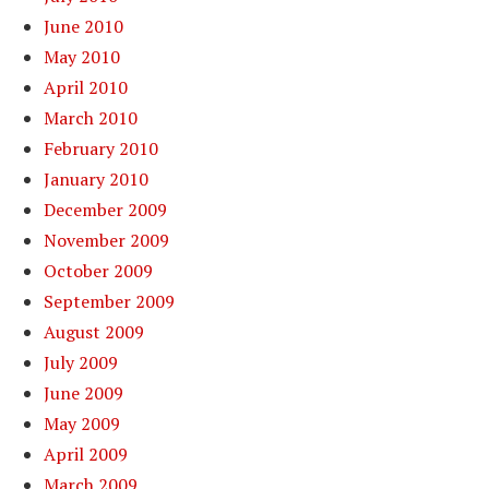
June 2010
May 2010
April 2010
March 2010
February 2010
January 2010
December 2009
November 2009
October 2009
September 2009
August 2009
July 2009
June 2009
May 2009
April 2009
March 2009