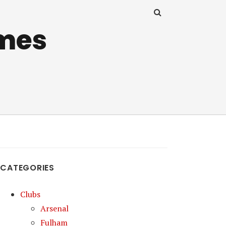
mes
CATEGORIES
Clubs
Arsenal
Fulham