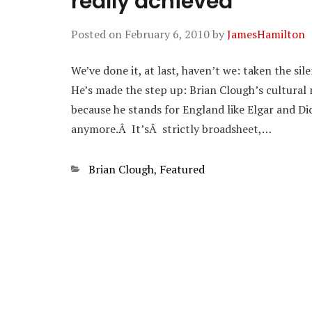
really achieved
Posted on
February 6, 2010
by
JamesHamilton
We’ve done it, at last, haven’t we: taken the s
He’s made the step up: Brian Clough’s cultural 
because he stands for England like Elgar and Di
anymore.Â It’sÂ strictly broadsheet,…
Categories
Brian Clough
,
Featured