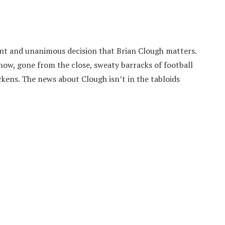
ilent and unanimous decision that Brian Clough matters.
now, gone from the close, sweaty barracks of football
ckens. The news about Clough isn’t in the tabloids