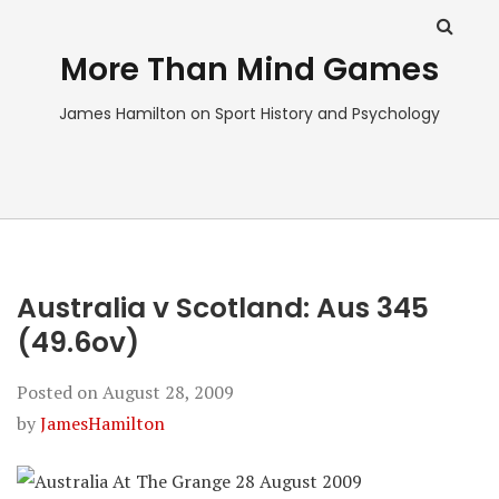
More Than Mind Games
James Hamilton on Sport History and Psychology
Australia v Scotland: Aus 345
(49.6ov)
Posted on
August 28, 2009
by
JamesHamilton