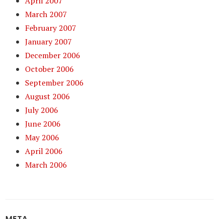
April 2007
March 2007
February 2007
January 2007
December 2006
October 2006
September 2006
August 2006
July 2006
June 2006
May 2006
April 2006
March 2006
META