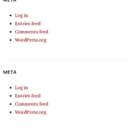
Log in
Entries feed
Comments feed
WordPress.org
META
Log in
Entries feed
Comments feed
WordPress.org