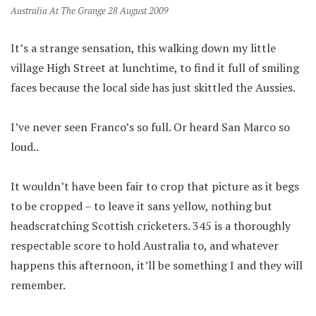
Australia At The Grange 28 August 2009
It’s a strange sensation, this walking down my little
village High Street at lunchtime, to find it full of smiling
faces because the local side has just skittled the Aussies.
I’ve never seen Franco’s so full. Or heard San Marco so
loud..
It wouldn’t have been fair to crop that picture as it begs
to be cropped – to leave it sans yellow, nothing but
headscratching Scottish cricketers. 345 is a thoroughly
respectable score to hold Australia to, and whatever
happens this afternoon, it’ll be something I and they will
remember.