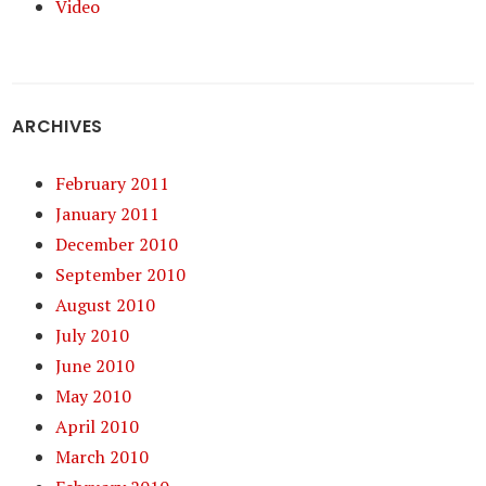
Video
ARCHIVES
February 2011
January 2011
December 2010
September 2010
August 2010
July 2010
June 2010
May 2010
April 2010
March 2010