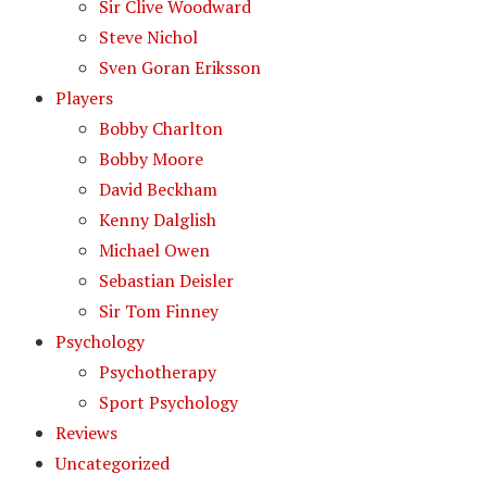
Sir Clive Woodward
Steve Nichol
Sven Goran Eriksson
Players
Bobby Charlton
Bobby Moore
David Beckham
Kenny Dalglish
Michael Owen
Sebastian Deisler
Sir Tom Finney
Psychology
Psychotherapy
Sport Psychology
Reviews
Uncategorized