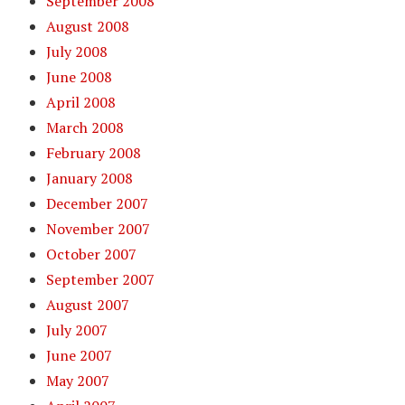
September 2008
August 2008
July 2008
June 2008
April 2008
March 2008
February 2008
January 2008
December 2007
November 2007
October 2007
September 2007
August 2007
July 2007
June 2007
May 2007