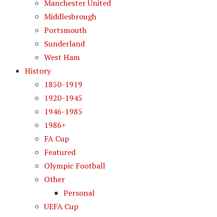
Manchester United
Middlesbrough
Portsmouth
Sunderland
West Ham
History
1850-1919
1920-1945
1946-1985
1986+
FA Cup
Featured
Olympic Football
Other
Personal
UEFA Cup