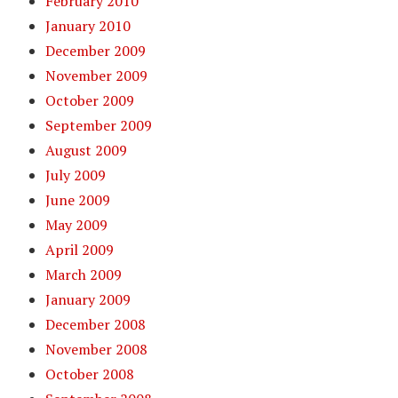
February 2010
January 2010
December 2009
November 2009
October 2009
September 2009
August 2009
July 2009
June 2009
May 2009
April 2009
March 2009
January 2009
December 2008
November 2008
October 2008