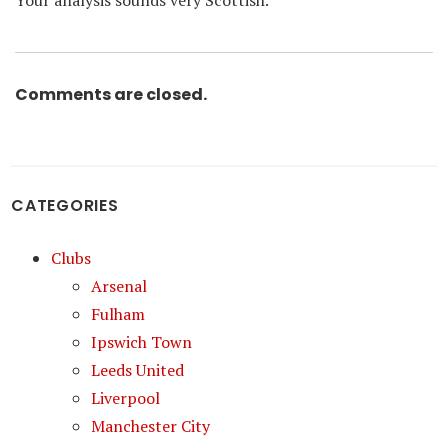
Your analysis sounds very Scottish.
Comments are closed.
CATEGORIES
Clubs
Arsenal
Fulham
Ipswich Town
Leeds United
Liverpool
Manchester City