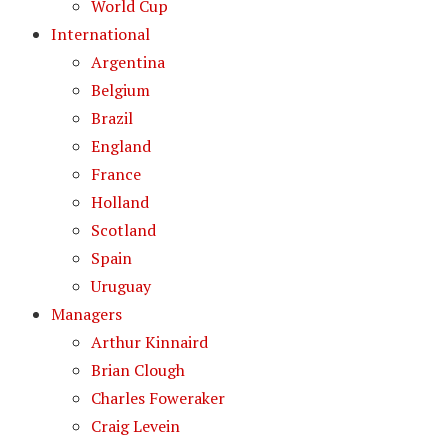
World Cup
International
Argentina
Belgium
Brazil
England
France
Holland
Scotland
Spain
Uruguay
Managers
Arthur Kinnaird
Brian Clough
Charles Foweraker
Craig Levein