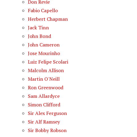
Don Revie
Fabio Capello
Herbert Chapman
Jack Tinn
John Bond
John Cameron
Jose Mourinho
Luiz Felipe Scolari
Malcolm Allison
Martin O'Neill
Ron Greenwood
Sam Allardyce
Simon Clifford
Sir Alex Ferguson
Sir Alf Ramsey
Sir Bobby Robson