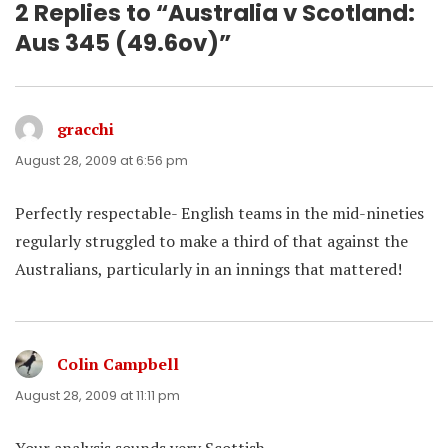
2 Replies to “Australia v Scotland:
Aus 345 (49.6ov)”
gracchi
says:
August 28, 2009 at 6:56 pm
Perfectly respectable- English teams in the mid-nineties
regularly struggled to make a third of that against the
Australians, particularly in an innings that mattered!
Colin Campbell
says:
August 28, 2009 at 11:11 pm