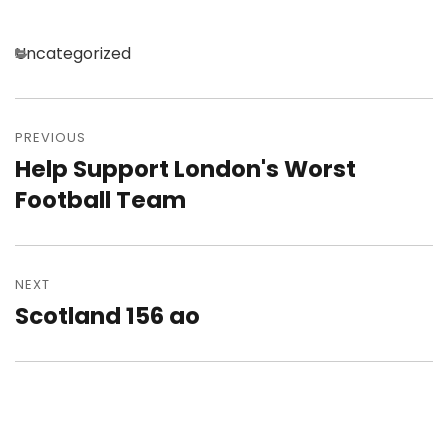
Categories
Uncategorized
Post
navigation
PREVIOUS
Help Support London's Worst
Previous
post:
Football Team
NEXT
Scotland 156 ao
Next
post: