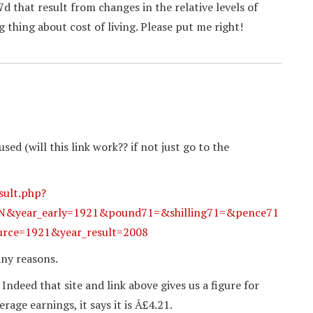
d that result from changes in the relative levels of
 thing about cost of living. Please put me right!
sed (will this link work?? if not just go to the
sult.php?
ear_early=1921&pound71=&shilling71=&pence71
rce=1921&year_result=2008
any reasons.
 Indeed that site and link above gives us a figure for
age earnings, it says it is Â£4.21.