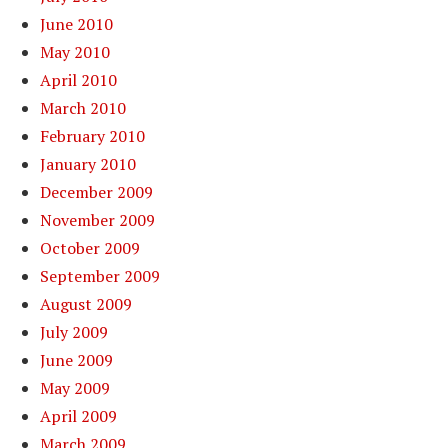
June 2010
May 2010
April 2010
March 2010
February 2010
January 2010
December 2009
November 2009
October 2009
September 2009
August 2009
July 2009
June 2009
May 2009
April 2009
March 2009