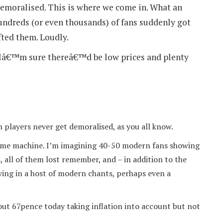
demoralised. This is where we come in. What an
hundreds (or even thousands) of fans suddenly got
fted them. Loudly.
d Iâ€™m sure thereâ€™d be low prices and plenty
 players never get demoralised, as you all know.
a time machine. I’m imagining 40-50 modern fans showing
, all of them lost remember, and – in addition to the
wing in a host of modern chants, perhaps even a
bout 67pence today taking inflation into account but not