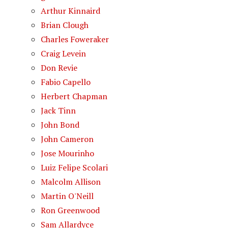
Arthur Kinnaird
Brian Clough
Charles Foweraker
Craig Levein
Don Revie
Fabio Capello
Herbert Chapman
Jack Tinn
John Bond
John Cameron
Jose Mourinho
Luiz Felipe Scolari
Malcolm Allison
Martin O'Neill
Ron Greenwood
Sam Allardyce