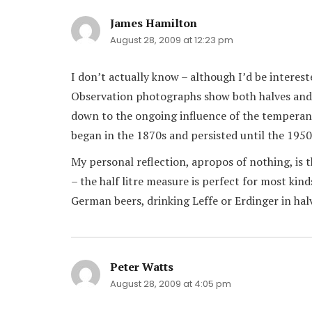
James Hamilton
says:
August 28, 2009 at 12:23 pm
I don’t actually know – although I’d be intere
Observation photographs show both halves and p
down to the ongoing influence of the temperan
began in the 1870s and persisted until the 1950
My personal reflection, apropos of nothing, is 
– the half litre measure is perfect for most ki
German beers, drinking Leffe or Erdinger in halv
Peter Watts
says:
August 28, 2009 at 4:05 pm