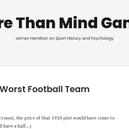
re Than Mind Ga
James Hamilton on Sport History and Psychology
 Worst Football Team
ccount, the price of that 1920 pint would have come to
ll have a half…)