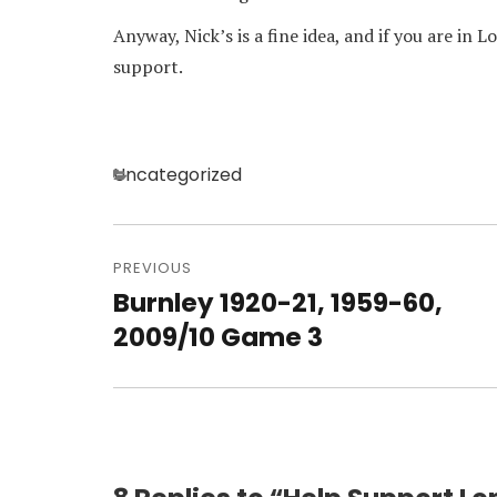
Anyway, Nick’s is a fine idea, and if you are in 
support.
Categories
Uncategorized
Post
navigation
PREVIOUS
Burnley 1920-21, 1959-60,
Previous
post:
2009/10 Game 3