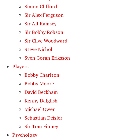
Simon Clifford
Sir Alex Ferguson
Sir Alf Ramsey
Sir Bobby Robson
Sir Clive Woodward
Steve Nichol
Sven Goran Eriksson
Players
Bobby Charlton
Bobby Moore
David Beckham
Kenny Dalglish
Michael Owen
Sebastian Deisler
Sir Tom Finney
Psychology