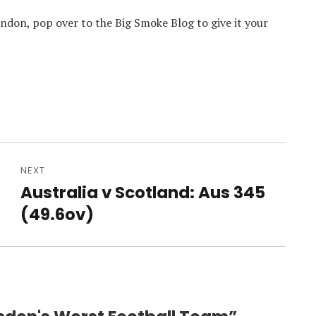
London, pop over to the Big Smoke Blog to give it your
NEXT
Australia v Scotland: Aus 345
Next
post:
(49.6ov)