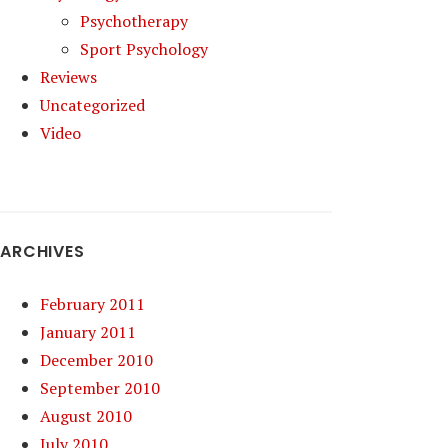
Psychotherapy
Sport Psychology
Reviews
Uncategorized
Video
ARCHIVES
February 2011
January 2011
December 2010
September 2010
August 2010
July 2010