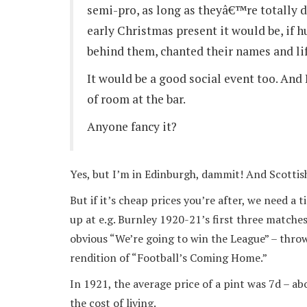
semi-pro, as long as theyâ€™re totally 
early Christmas present it would be, if 
behind them, chanted their names and li
It would be a good social event too. An
of room at the bar.
Anyone fancy it?
Yes, but I’m in Edinburgh, dammit! And Scottish
But if it’s cheap prices you’re after, we need 
up at e.g. Burnley 1920-21’s first three matches
obvious “We’re going to win the League” – thro
rendition of “Football’s Coming Home.”
In 1921, the average price of a pint was 7d – a
the cost of living.