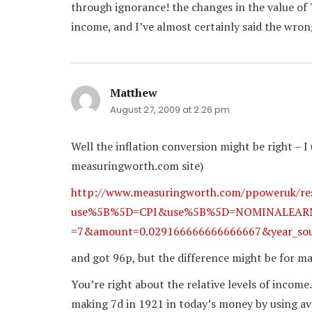
through ignorance! the changes in the value of 7
income, and I’ve almost certainly said the wrong
Matthew
says:
August 27, 2009 at 2:26 pm
Well the inflation conversion might be right – I u
measuringworth.com site)
http://www.measuringworth.com/ppoweruk/re
use%5B%5D=CPI&use%5B%5D=NOMINALEARN&y
=7&amount=0.029166666666666667&year_sou
and got 96p, but the difference might be for m
You’re right about the relative levels of income.
making 7d in 1921 in today’s money by using aver