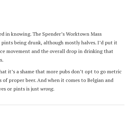
sted in knowing. The Spender’s Worktown Mass
ints being drunk, although mostly halves. I’d put it
ce movement and the overall drop in drinking that
s.
that it’s a shame that more pubs don’t opt to go metric
nds of proper beer. And when it comes to Belgian and
es or pints is just
wrong.