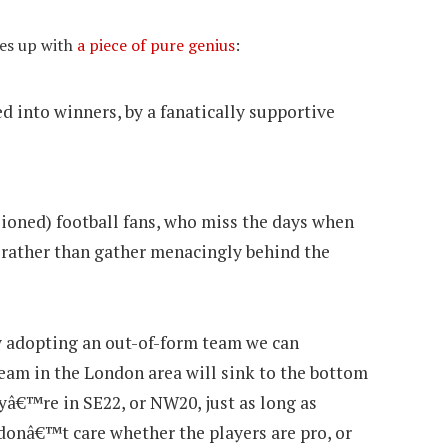
mes up with
a piece of pure genius
:
d into winners, by a fanatically supportive
ioned) football fans, who miss the days when
, rather than gather menacingly behind the
 adopting an out-of-form team we can
eam in the London area will sink to the bottom
eyâ€™re in SE22, or NW20, just as long as
donâ€™t care whether the players are pro, or