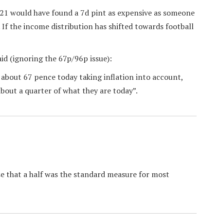
921 would have found a 7d pint as expensive as someone
 If the income distribution has shifted towards football
aid (ignoring the 67p/96p issue):
“ about 67 pence today taking inflation into account,
bout a quarter of what they are today”.
ase that a half was the standard measure for most