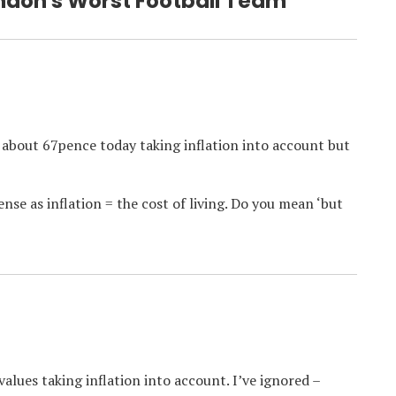
ondon's Worst Football Team”
“ about 67pence today taking inflation into account but
nse as inflation = the cost of living. Do you mean ‘but
values taking inflation into account. I’ve ignored –