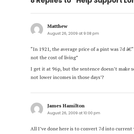
8 Replies to “Help Support L
Matthew
says:
August 26, 2009 at 9:08 pm
“In 1921, the average price of a pint was 7d â€
not the cost of living”
I get it at 96p, but the sentence doesn’t make se
not lower incomes in those days’?
James Hamilton
says:
August 26, 2009 at 10:00 pm
All I’ve done here is to convert 7d into current 