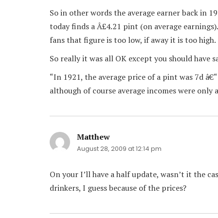
So in other words the average earner back in 1
today finds a Â£4.21 pint (on average earnings).
fans that figure is too low, if away it is too high.
So really it was all OK except you should have s
“In 1921, the average price of a pint was 7d â€
although of course average incomes were only a
Matthew
says:
August 28, 2009 at 12:14 pm
On your I’ll have a half update, wasn’t it the c
drinkers, I guess because of the prices?