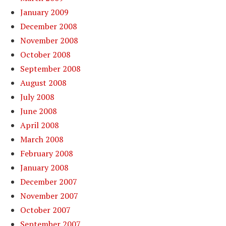
January 2009
December 2008
November 2008
October 2008
September 2008
August 2008
July 2008
June 2008
April 2008
March 2008
February 2008
January 2008
December 2007
November 2007
October 2007
September 2007