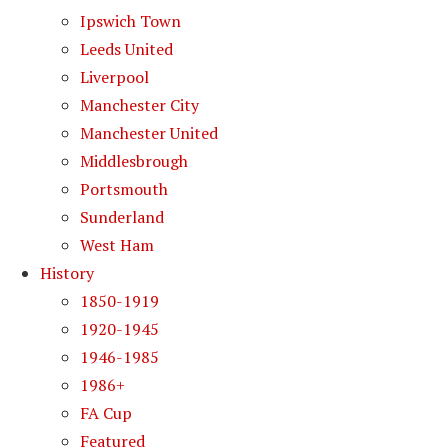
Ipswich Town
Leeds United
Liverpool
Manchester City
Manchester United
Middlesbrough
Portsmouth
Sunderland
West Ham
History
1850-1919
1920-1945
1946-1985
1986+
FA Cup
Featured