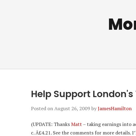
Mo
Help Support London's
Posted on
August 26, 2009
by
JamesHamilton
(UPDATE: Thanks
Matt
– taking earnings into a
c. Â£4.21. See the comments for more details. I’