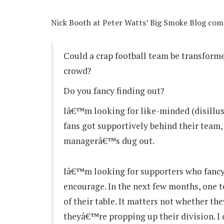
Nick Booth at Peter Watts’ Big Smoke Blog co
Could a crap football team be transforme
crowd?
Do you fancy finding out?
Iâ€™m looking for like-minded (disillus
fans got supportively behind their team
managerâ€™s dug out.
Iâ€™m looking for supporters who fancy
encourage. In the next few months, one t
of their table. It matters not whether th
theyâ€™re propping up their division. I 