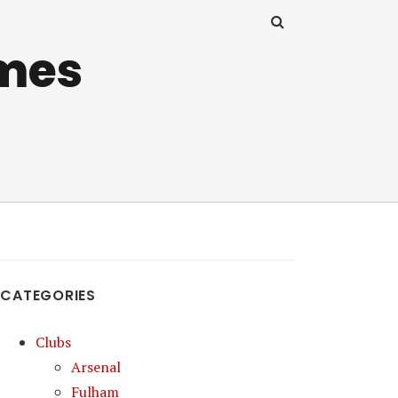
mes
CATEGORIES
Clubs
Arsenal
Fulham