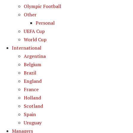
Olympic Football
Other
Personal
UEFA Cup
World Cup
International
Argentina
Belgium
Brazil
England
France
Holland
Scotland
Spain
Uruguay
Managers