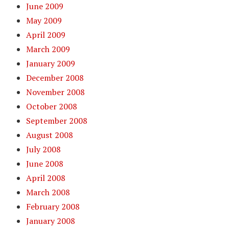
June 2009
May 2009
April 2009
March 2009
January 2009
December 2008
November 2008
October 2008
September 2008
August 2008
July 2008
June 2008
April 2008
March 2008
February 2008
January 2008