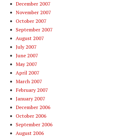
December 2007
November 2007
October 2007
September 2007
August 2007
July 2007
June 2007
May 2007
April 2007
March 2007
February 2007
January 2007
December 2006
October 2006
September 2006
August 2006