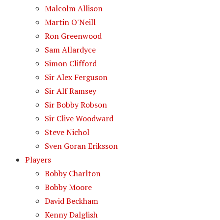
Malcolm Allison
Martin O'Neill
Ron Greenwood
Sam Allardyce
Simon Clifford
Sir Alex Ferguson
Sir Alf Ramsey
Sir Bobby Robson
Sir Clive Woodward
Steve Nichol
Sven Goran Eriksson
Players
Bobby Charlton
Bobby Moore
David Beckham
Kenny Dalglish