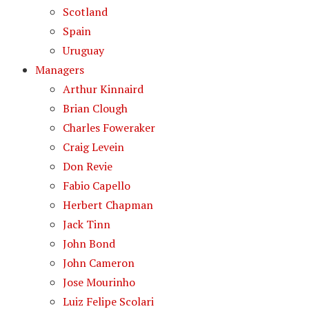
Scotland
Spain
Uruguay
Managers
Arthur Kinnaird
Brian Clough
Charles Foweraker
Craig Levein
Don Revie
Fabio Capello
Herbert Chapman
Jack Tinn
John Bond
John Cameron
Jose Mourinho
Luiz Felipe Scolari