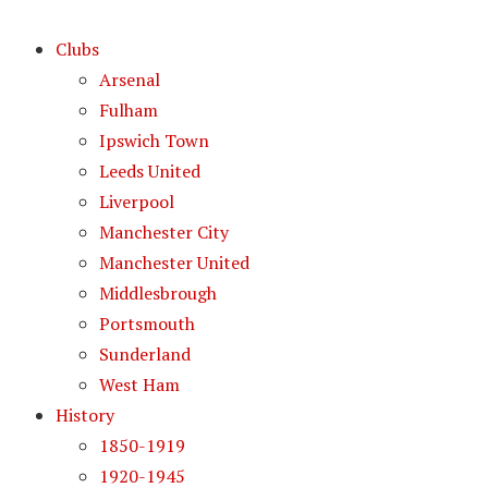
Clubs
Arsenal
Fulham
Ipswich Town
Leeds United
Liverpool
Manchester City
Manchester United
Middlesbrough
Portsmouth
Sunderland
West Ham
History
1850-1919
1920-1945