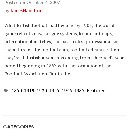
Posted on
October 4, 2007
by
JamesHamilton
What British football had become by 1905, the world
game reflects now. League systems, knock-out cups,
international matches, the basic rules, professionalism,
the nature of the football club, football administration –
they’re all British inventions dating from a hectic 42 year
period beginning in 1863 with the formation of the
Football Association. But in the…
Categories
1850-1919
,
1920-1945
,
1946-1985
,
Featured
CATEGORIES