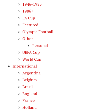
1946-1985
1986+
FA Cup
Featured
Olympic Football
Other
Personal
UEFA Cup
World Cup
International
Argentina
Belgium
Brazil
England
France
Holland