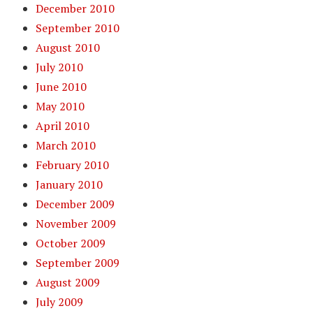
December 2010
September 2010
August 2010
July 2010
June 2010
May 2010
April 2010
March 2010
February 2010
January 2010
December 2009
November 2009
October 2009
September 2009
August 2009
July 2009