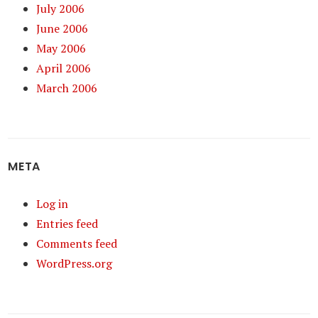
July 2006
June 2006
May 2006
April 2006
March 2006
META
Log in
Entries feed
Comments feed
WordPress.org