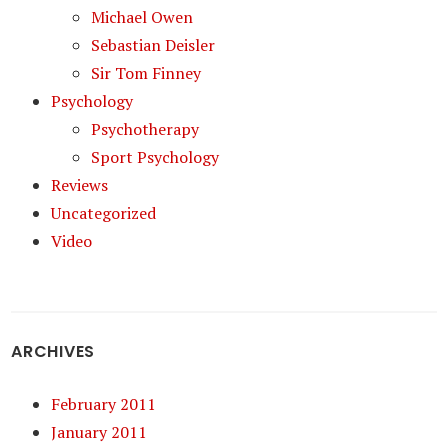
Michael Owen
Sebastian Deisler
Sir Tom Finney
Psychology
Psychotherapy
Sport Psychology
Reviews
Uncategorized
Video
ARCHIVES
February 2011
January 2011