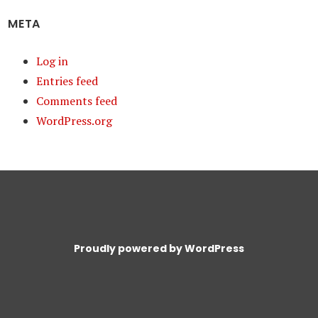
META
Log in
Entries feed
Comments feed
WordPress.org
Proudly powered by WordPress