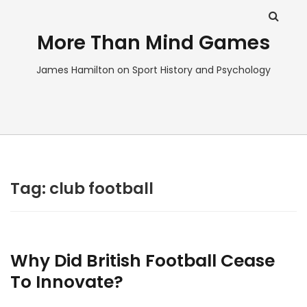
More Than Mind Games
James Hamilton on Sport History and Psychology
Tag:
club football
Why Did British Football Cease
To Innovate?