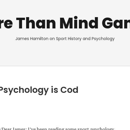
re Than Mind Ga
James Hamilton on Sport History and Psychology
 Psychology is Cod
es/Dear James: I’ve been reading some sport psychology