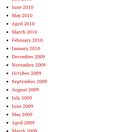
June 2010
May 2010
April 2010
March 2010
February 2010
January 2010
December 2009
November 2009
October 2009
September 2009
August 2009
July 2009
June 2009
May 2009
April 2009
March 2009