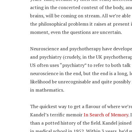
acting in the concerted context of the body, a
brains, will be coming on stream. All we’re abl
the philosophical problems it raises at present 
moment, even the questions are uncertain.
Neuroscience and psychotherapy have developed
and psychiatry (crudely, in the UK psychotherap
US often uses “psychiatry” to refer to both talk
neuroscience in the end, but the end is a long, l
likelihood be unrecognisable and quite possibly
in mathematics.
The quickest way to get a flavour of where we’r
Kandel’s terrific memoir
In Search of Memory
.
than a potted history of the field. Kandel joined
in medical school in 1952. Within 3 years, he’d 