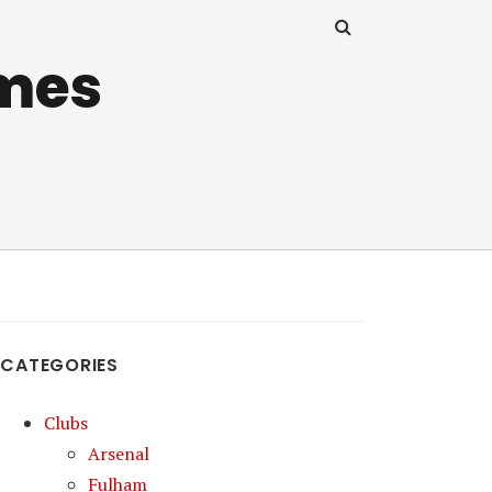
mes
CATEGORIES
Clubs
Arsenal
Fulham