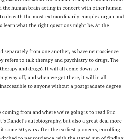
nd the human brain acting in concert with other human
e to do with the most extraordinarily complex organ and
is learn what the right questions might be. At the
 separately from one another, as have neuroscience
y refers to talk therapy and psychiatry to drugs. The
 therapy and drugs). It will all come down to
ong way off, and when we get there, it will in all
 inaccessible to anyone without a postgraduate degree
e coming from and where we’re going is to read Eric
 It’s Kandel’s autobiography, but also a great deal more
 it some 30 years after the earliest pioneers, enrolling
switched to neuroscience, with the stated aim of finding,