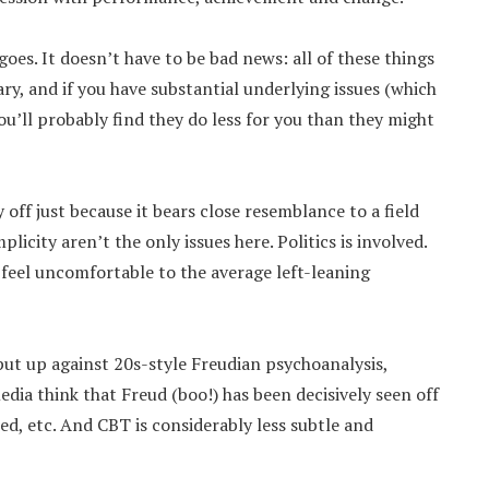
 goes. It doesn’t have to be bad news: all of these things
ry, and if you have substantial underlying issues (which
ou’ll probably find they do less for you than they might
 off just because it bears close resemblance to a field
plicity aren’t the only issues here. Politics is involved.
o feel uncomfortable to the average left-leaning
put up against 20s-style Freudian psychoanalysis,
dia think that Freud (boo!) has been decisively seen off
wed, etc. And CBT is considerably less subtle and