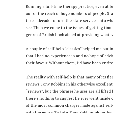
Running a full-time therapy practice, even at b
out of the reach of huge numbers of people. Sta
take a decade to turn the state services into 
see. Then we come to the issues of getting tim
genre of British book aimed at providing whatev
A couple of self-help “classics” helped me out 
that I had no experience in and no hope of advic
their favour. Without them, I’d have been entir
The reality with self-help is that many of its fi
reviews Tony Robbins in his otherwise excellen
“reviews”, but the phrases he uses are all lifte
there’s nothing to suggest he ever went inside o
of the most common charges made against self-
with the genre. To take Tony Robbins alone, his