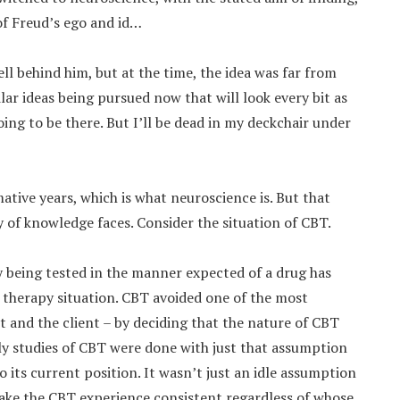
of Freud’s ego and id…
ell behind him, but at the time, the idea was far from
ilar ideas being pursued now that will look every bit as
oing to be there. But I’ll be dead in my deckchair under
rmative years, which is what neuroscience is. But that
y of knowledge faces. Consider the situation of CBT.
 being tested in the manner expected of a drug has
therapy situation. CBT avoided one of the most
t and the client – by deciding that the nature of CBT
ly studies of CBT were done with just that assumption
o its current position. It wasn’t just an idle assumption
ake the CBT experience consistent regardless of whose