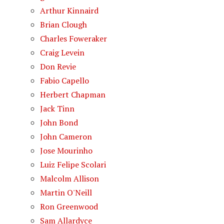
Arthur Kinnaird
Brian Clough
Charles Foweraker
Craig Levein
Don Revie
Fabio Capello
Herbert Chapman
Jack Tinn
John Bond
John Cameron
Jose Mourinho
Luiz Felipe Scolari
Malcolm Allison
Martin O'Neill
Ron Greenwood
Sam Allardyce