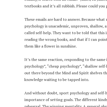
textbooks and it’s all rubbish. Please could you 
These emails are hard to answer. Because what m
psychology is unacademic, unproven, shallow, and 
called self-help. They want to be told that this 
reading the wrong books, and that if I can point
them like a flower in sunshine.
It’s the same reaction, responding to the same 
psychology”, “cheap psychology”, “shallow self-h
out there beyond the Mind and Spirit shelves the
knowledge waiting to be tapped into.
And without doubt, sport psychology and self-he
importance of setting goals. The different kinds
rehearsal. The winning mentality. A general o