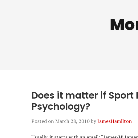
Mo
Does it matter if Sport
Psychology?
Posted on
March 28, 2010
by
JamesHamilton
Usually, it starts with an email: “James/Hi Jam