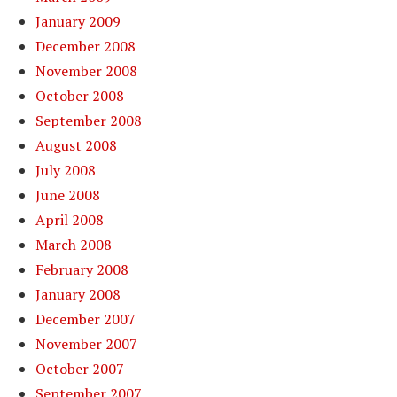
January 2009
December 2008
November 2008
October 2008
September 2008
August 2008
July 2008
June 2008
April 2008
March 2008
February 2008
January 2008
December 2007
November 2007
October 2007
September 2007