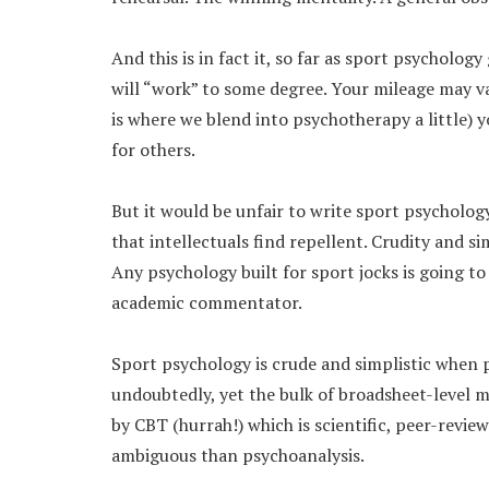
And this is in fact it, so far as sport psychology
will “work” to some degree. Your mileage may va
is where we blend into psychotherapy a little) y
for others.
But it would be unfair to write sport psychology
that intellectuals find repellent. Crudity and sim
Any psychology built for sport jocks is going t
academic commentator.
Sport psychology is crude and simplistic when 
undoubtedly, yet the bulk of broadsheet-level me
by CBT (hurrah!) which is scientific, peer-revie
ambiguous than psychoanalysis.