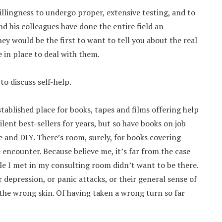
llingness to undergo proper, extensive testing, and to
d his colleagues have done the entire field an
y would be the first to want to tell you about the real
in place to deal with them.
to discuss self-help.
tablished place for books, tapes and films offering help
ilent best-sellers for years, but so have books on job
e and DIY. There’s room, surely, for books covering
encounter. Because believe me, it’s far from the case
e I met in my consulting room didn’t want to be there.
r depression, or panic attacks, or their general sense of
 the wrong skin. Of having taken a wrong turn so far