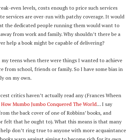
reak-even levels, costs enough to price such services
te services are over-run with patchy coverage. It would
what the dedicated people running them would want to
e away from work and family. Why shouldn’t there be a
er help a book might be capable of delivering?
in my teens when there were things I wanted to achieve
e from school, friends or family. So I have some bias in
ely on my own.
ercest critics haven’t actually read any (Frances Wheen
t
How Mumbo Jumbo Conquered The World
… I say
d from the back cover of one of Robbins’ books, and
r felt that he ought to). What this means is that many
help don’t ring true to anyone with more acquaintance
 books warn against aiming to become rich for its own