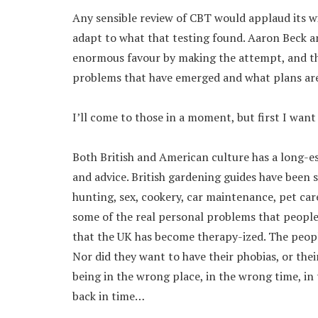
Any sensible review of CBT would applaud its wi
adapt to what that testing found. Aaron Beck an
enormous favour by making the attempt, and the
problems that have emerged and what plans are 
I’ll come to those in a moment, but first I want 
Both British and American culture has a long-es
and advice. British gardening guides have been s
hunting, sex, cookery, car maintenance, pet car
some of the real personal problems that people 
that the UK has become therapy-ized. The peopl
Nor did they want to have their phobias, or thei
being in the wrong place, in the wrong time, in
back in time…