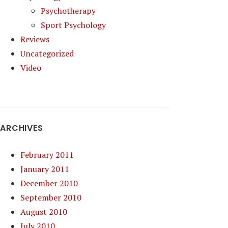
Psychotherapy
Sport Psychology
Reviews
Uncategorized
Video
ARCHIVES
February 2011
January 2011
December 2010
September 2010
August 2010
July 2010