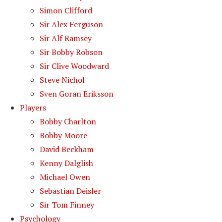
Simon Clifford
Sir Alex Ferguson
Sir Alf Ramsey
Sir Bobby Robson
Sir Clive Woodward
Steve Nichol
Sven Goran Eriksson
Players
Bobby Charlton
Bobby Moore
David Beckham
Kenny Dalglish
Michael Owen
Sebastian Deisler
Sir Tom Finney
Psychology