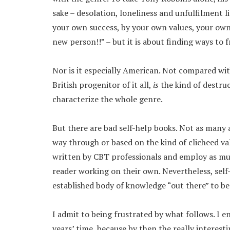
sake – desolation, loneliness and unfulfilment li
your own success, by your own values, your own 
new person!!” – but it is about finding ways to f
Nor is it especially American. Not compared wi
British progenitor of it all,
is
the kind of destru
characterize the whole genre.
But there are bad self-help books. Not as many 
way through or based on the kind of clicheed valu
written by CBT professionals and employ as mu
reader working on their own. Nevertheless, self-
established body of knowledge “out there” to be
I admit to being frustrated by what follows. I e
years’ time, because by then the really interes