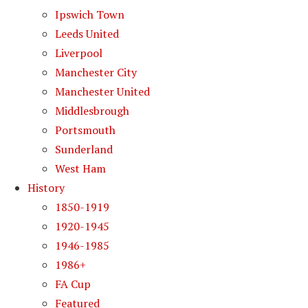
Ipswich Town
Leeds United
Liverpool
Manchester City
Manchester United
Middlesbrough
Portsmouth
Sunderland
West Ham
History
1850-1919
1920-1945
1946-1985
1986+
FA Cup
Featured