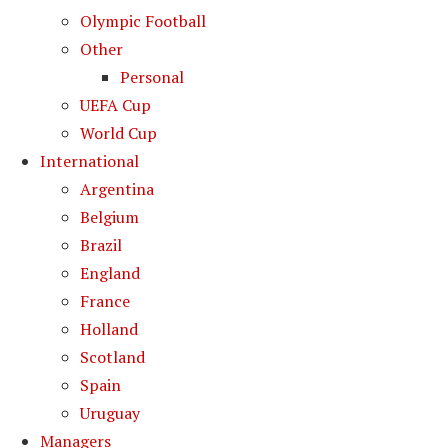
Olympic Football
Other
Personal
UEFA Cup
World Cup
International
Argentina
Belgium
Brazil
England
France
Holland
Scotland
Spain
Uruguay
Managers