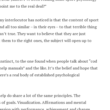
point me to the real deal?”
y interlocutor has noticed is that the content of sport
all too similar – in their eyes – to that terrible thing
isn’t true. They want to believe that they are just
 them to the right ones, the subject will open up to
instinct, to the one found when people talk about “cod
elp manuals” and the like. It’s the belief and hope that
re’s a real body of established psychological
lp do share a lot of the same principles. The
 of goals. Visualization. Affirmations and mental
bsession with performance, achievement and change.