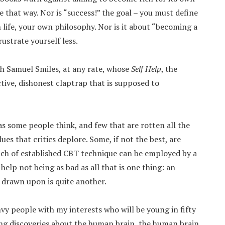
e that way. Nor is “success!” the goal – you must define
life, your own philosophy. Nor is it about “becoming a
rustrate yourself less.
th Samuel Smiles, at any rate, whose
Self Help
, the
ctive, dishonest claptrap that is supposed to
as some people think, and few that are rotten all the
es that critics deplore. Some, if not the best, are
ch of established CBT technique can be employed by a
help not being as bad as all that is one thing: an
 drawn upon is quite another.
nvy people with my interests who will be young in fifty
ting discoveries about the human brain, the human brain