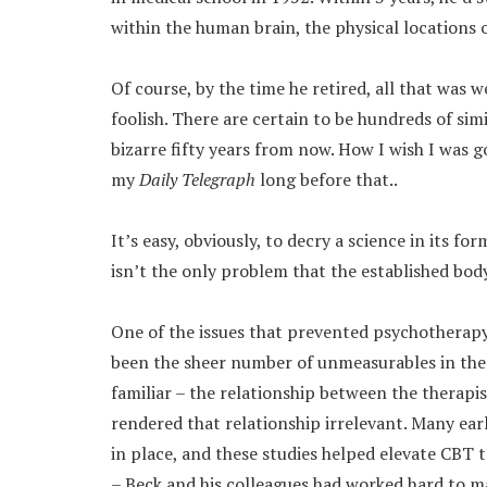
within the human brain, the physical locations 
Of course, by the time he retired, all that was w
foolish. There are certain to be hundreds of sim
bizarre fifty years from now. How I wish I was g
my
Daily Telegraph
long before that..
It’s easy, obviously, to decry a science in its fo
isn’t the only problem that the established bod
One of the issues that prevented psychotherapy
been the sheer number of unmeasurables in the 
familiar – the relationship between the therapis
rendered that relationship irrelevant. Many ear
in place, and these studies helped elevate CBT t
– Beck and his colleagues had worked hard to m