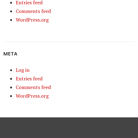
Entries feed
Comments feed
WordPress.org
META
Log in
Entries feed
Comments feed
WordPress.org