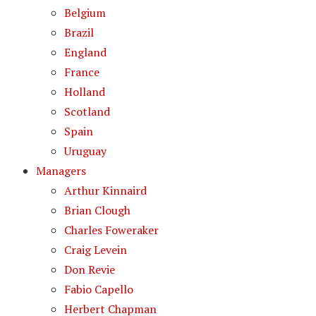
Belgium
Brazil
England
France
Holland
Scotland
Spain
Uruguay
Managers
Arthur Kinnaird
Brian Clough
Charles Foweraker
Craig Levein
Don Revie
Fabio Capello
Herbert Chapman