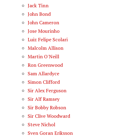
Jack Tinn
John Bond
John Cameron
Jose Mourinho
Luiz Felipe Scolari
Malcolm Allison
Martin O'Neill
Ron Greenwood
Sam Allardyce
Simon Clifford
Sir Alex Ferguson
Sir Alf Ramsey
Sir Bobby Robson
Sir Clive Woodward
Steve Nichol
Sven Goran Eriksson