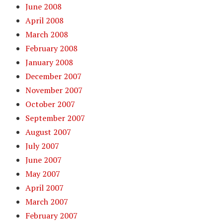
June 2008
April 2008
March 2008
February 2008
January 2008
December 2007
November 2007
October 2007
September 2007
August 2007
July 2007
June 2007
May 2007
April 2007
March 2007
February 2007