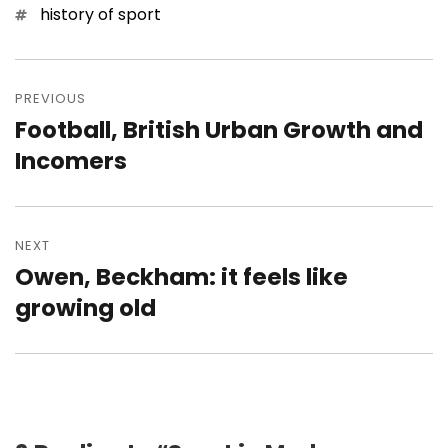
Tags
history of sport
Post
navigation
PREVIOUS
Football, British Urban Growth and
Previous
post:
Incomers
NEXT
Owen, Beckham: it feels like
Next
post:
growing old