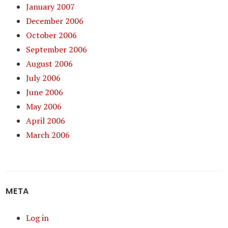
January 2007
December 2006
October 2006
September 2006
August 2006
July 2006
June 2006
May 2006
April 2006
March 2006
META
Log in