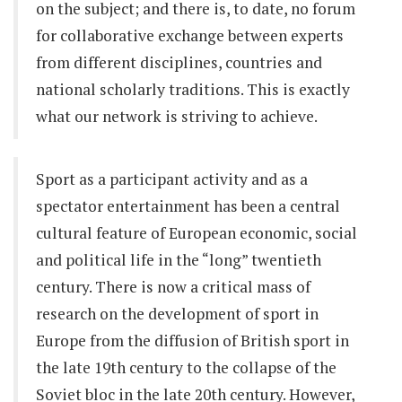
on the subject; and there is, to date, no forum
for collaborative exchange between experts
from different disciplines, countries and
national scholarly traditions. This is exactly
what our network is striving to achieve.
Sport as a participant activity and as a
spectator entertainment has been a central
cultural feature of European economic, social
and political life in the “long” twentieth
century. There is now a critical mass of
research on the development of sport in
Europe from the diffusion of British sport in
the late 19th century to the collapse of the
Soviet bloc in the late 20th century. However,