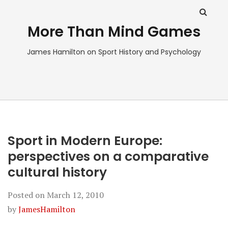
More Than Mind Games
James Hamilton on Sport History and Psychology
Sport in Modern Europe:
perspectives on a comparative
cultural history
Posted on
March 12, 2010
by
JamesHamilton