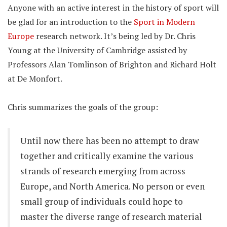
Anyone with an active interest in the history of sport will
be glad for an introduction to the
Sport in Modern
Europe
research network. It’s being led by Dr. Chris
Young at the University of Cambridge assisted by
Professors Alan Tomlinson of Brighton and Richard Holt
at De Monfort.
Chris summarizes the goals of the group:
Until now there has been no attempt to draw
together and critically examine the various
strands of research emerging from across
Europe, and North America. No person or even
small group of individuals could hope to
master the diverse range of research material