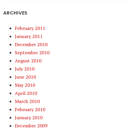
ARCHIVES
February 2011
January 2011
December 2010
September 2010
August 2010
July 2010
June 2010
May 2010
April 2010
March 2010
February 2010
January 2010
December 2009