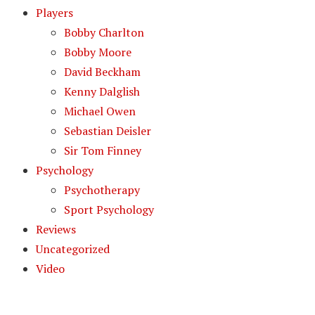
Players
Bobby Charlton
Bobby Moore
David Beckham
Kenny Dalglish
Michael Owen
Sebastian Deisler
Sir Tom Finney
Psychology
Psychotherapy
Sport Psychology
Reviews
Uncategorized
Video