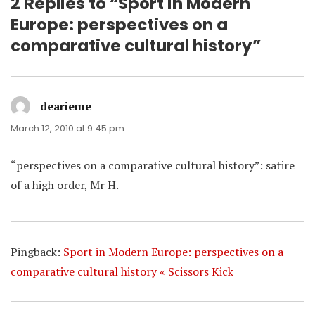
2 Replies to “Sport in Modern
Europe: perspectives on a
comparative cultural history”
dearieme
says:
March 12, 2010 at 9:45 pm
“perspectives on a comparative cultural history”: satire
of a high order, Mr H.
Pingback:
Sport in Modern Europe: perspectives on a
comparative cultural history « Scissors Kick