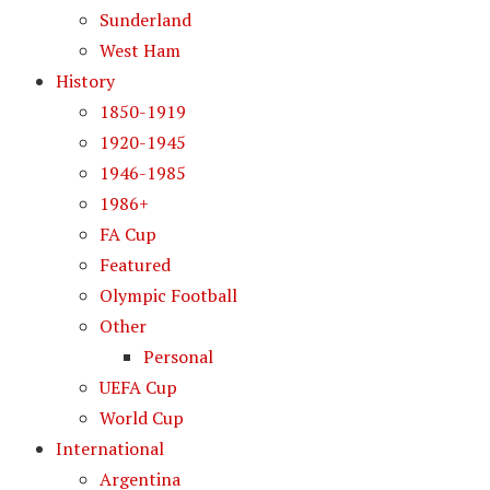
Sunderland
West Ham
History
1850-1919
1920-1945
1946-1985
1986+
FA Cup
Featured
Olympic Football
Other
Personal
UEFA Cup
World Cup
International
Argentina