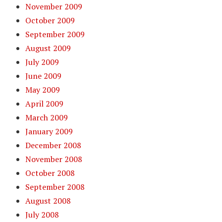
November 2009
October 2009
September 2009
August 2009
July 2009
June 2009
May 2009
April 2009
March 2009
January 2009
December 2008
November 2008
October 2008
September 2008
August 2008
July 2008