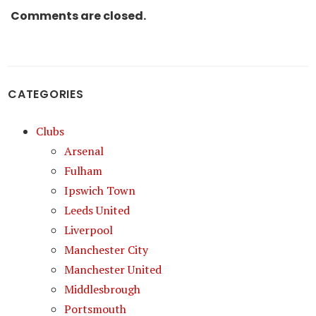
Comments are closed.
CATEGORIES
Clubs
Arsenal
Fulham
Ipswich Town
Leeds United
Liverpool
Manchester City
Manchester United
Middlesbrough
Portsmouth