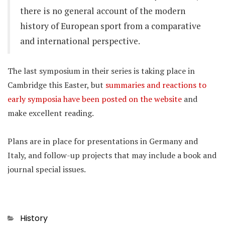
there is no general account of the modern
history of European sport from a comparative
and international perspective.
The last symposium in their series is taking place in
Cambridge this Easter, but
summaries and reactions to
early symposia have been posted on the website
and
make excellent reading.
Plans are in place for presentations in Germany and
Italy, and follow-up projects that may include a book and
journal special issues.
Categories
History