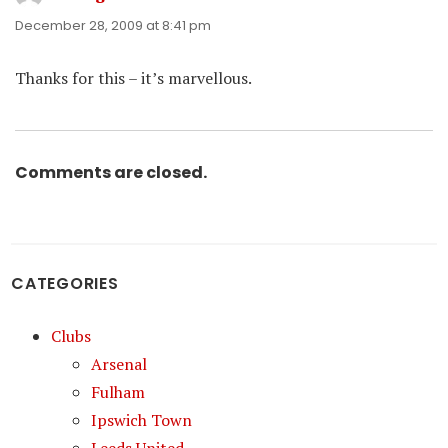
December 28, 2009 at 8:41 pm
Thanks for this – it’s marvellous.
Comments are closed.
CATEGORIES
Clubs
Arsenal
Fulham
Ipswich Town