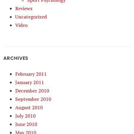
Sport Psychology
Reviews
Uncategorized
Video
ARCHIVES
February 2011
January 2011
December 2010
September 2010
August 2010
July 2010
June 2010
May 2010