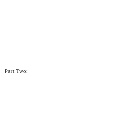
Part Two: