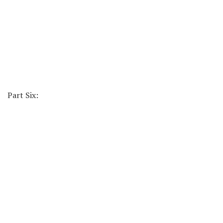
Part Six: