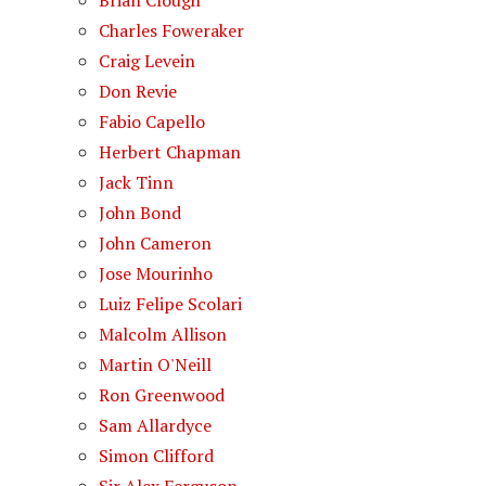
Brian Clough
Charles Foweraker
Craig Levein
Don Revie
Fabio Capello
Herbert Chapman
Jack Tinn
John Bond
John Cameron
Jose Mourinho
Luiz Felipe Scolari
Malcolm Allison
Martin O'Neill
Ron Greenwood
Sam Allardyce
Simon Clifford