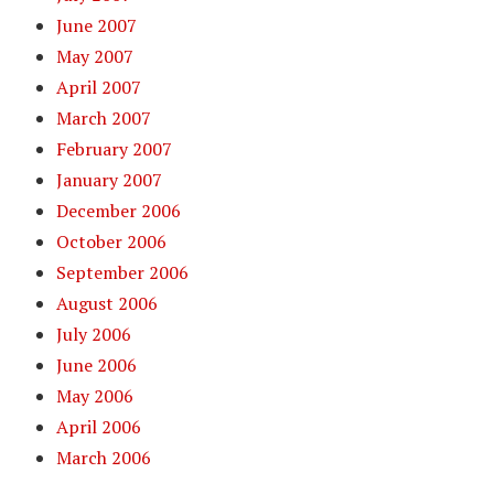
June 2007
May 2007
April 2007
March 2007
February 2007
January 2007
December 2006
October 2006
September 2006
August 2006
July 2006
June 2006
May 2006
April 2006
March 2006