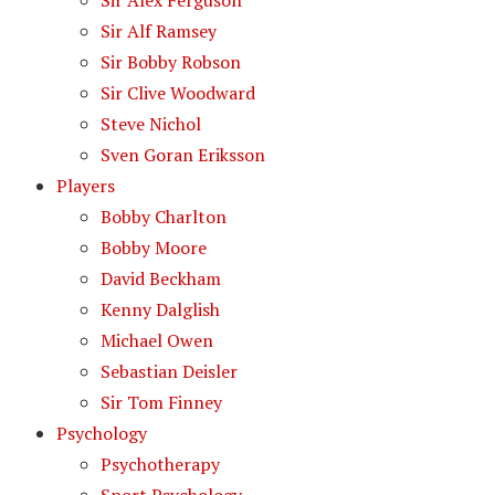
Sir Alex Ferguson
Sir Alf Ramsey
Sir Bobby Robson
Sir Clive Woodward
Steve Nichol
Sven Goran Eriksson
Players
Bobby Charlton
Bobby Moore
David Beckham
Kenny Dalglish
Michael Owen
Sebastian Deisler
Sir Tom Finney
Psychology
Psychotherapy