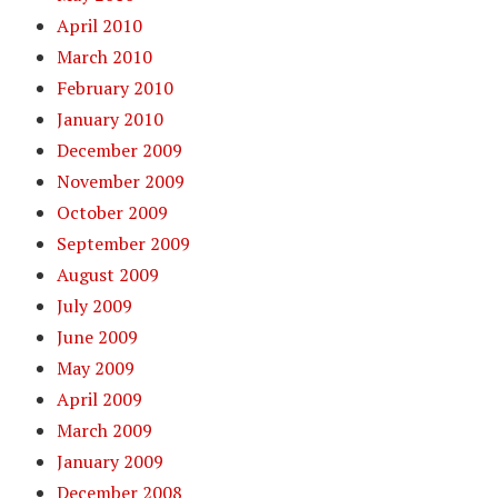
April 2010
March 2010
February 2010
January 2010
December 2009
November 2009
October 2009
September 2009
August 2009
July 2009
June 2009
May 2009
April 2009
March 2009
January 2009
December 2008