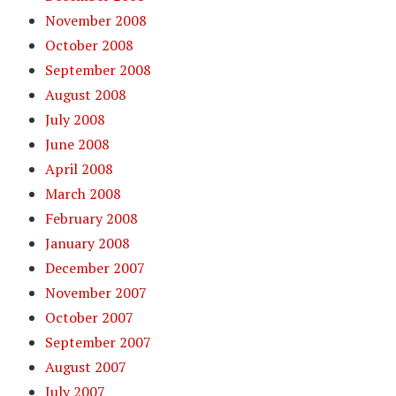
November 2008
October 2008
September 2008
August 2008
July 2008
June 2008
April 2008
March 2008
February 2008
January 2008
December 2007
November 2007
October 2007
September 2007
August 2007
July 2007