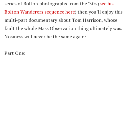
series of Bolton photographs from the ’30s (
see his
Bolton Wanderers sequence here
) then you’ll enjoy this
multi-part documentary about Tom Harrison, whose
fault the whole Mass Observation thing ultimately was.
Nosiness will never be the same again:
Part One: