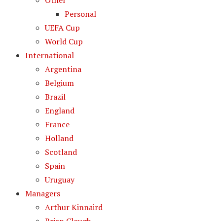
Other
Personal
UEFA Cup
World Cup
International
Argentina
Belgium
Brazil
England
France
Holland
Scotland
Spain
Uruguay
Managers
Arthur Kinnaird