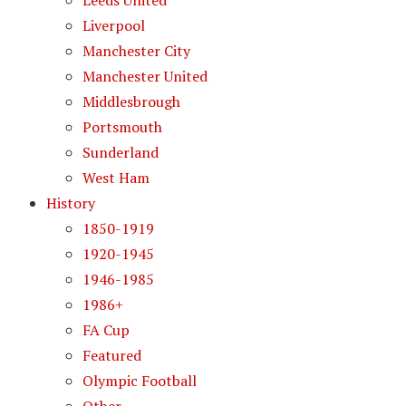
Leeds United
Liverpool
Manchester City
Manchester United
Middlesbrough
Portsmouth
Sunderland
West Ham
History
1850-1919
1920-1945
1946-1985
1986+
FA Cup
Featured
Olympic Football