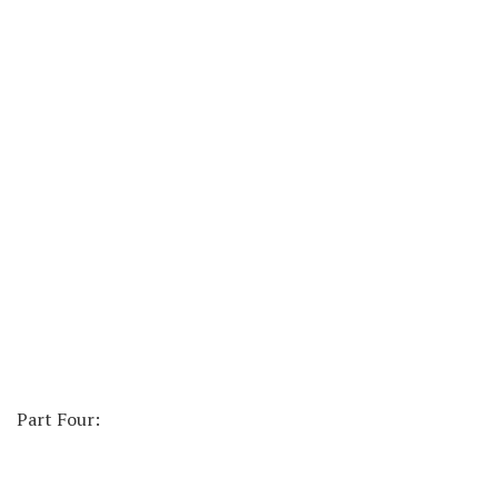
Part Four: