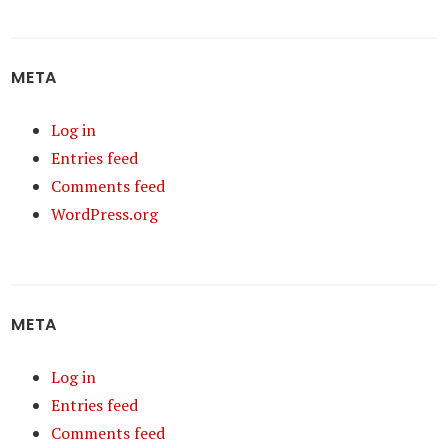
META
Log in
Entries feed
Comments feed
WordPress.org
META
Log in
Entries feed
Comments feed