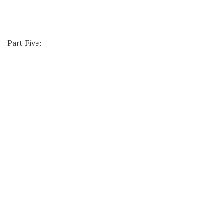
Part Five: