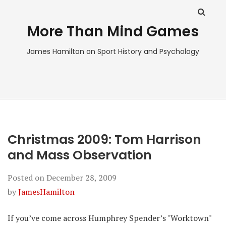
More Than Mind Games
James Hamilton on Sport History and Psychology
Christmas 2009: Tom Harrison
and Mass Observation
Posted on
December 28, 2009
by
JamesHamilton
If you’ve come across Humphrey Spender’s "Worktown"