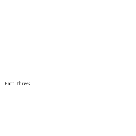
Part Three: