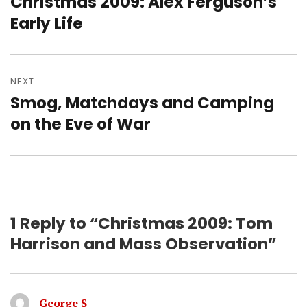
Christmas 2009: Alex Ferguson’s
Previous
post:
Early Life
NEXT
Smog, Matchdays and Camping
Next
post:
on the Eve of War
1 Reply to “Christmas 2009: Tom
Harrison and Mass Observation”
George S
says: