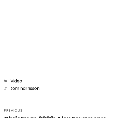
Categories
Video
Tags
tom harrisson
Post
navigation
PREVIOUS