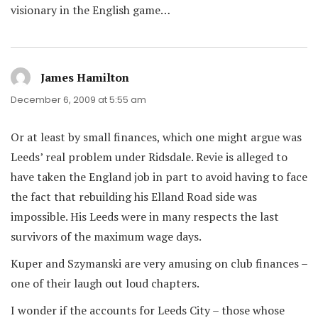
visionary in the English game…
James Hamilton
says:
December 6, 2009 at 5:55 am
Or at least by small finances, which one might argue was
Leeds’ real problem under Ridsdale. Revie is alleged to
have taken the England job in part to avoid having to face
the fact that rebuilding his Elland Road side was
impossible. His Leeds were in many respects the last
survivors of the maximum wage days.
Kuper and Szymanski are very amusing on club finances –
one of their laugh out loud chapters.
I wonder if the accounts for Leeds City – those whose