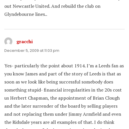
out Newcastle United. And rebuild the club on
Glyndebourne lines..
gracchi
says:
December 5, 2009 at 11:03 pm
Yes- particularly the point about 1914. I’m a Leeds fan as
you know James and part of the story of Leeds is that as
soon as we look like being successful somebody does
something stupid- financial irregularities in the 20s cost
us Herbert Chapman, the appointment of Brian Clough
and the later surrender of the board by selling players
and not replacing them under Jimmy Armfield and even
the Ridsdale years are all examples of that. I do think