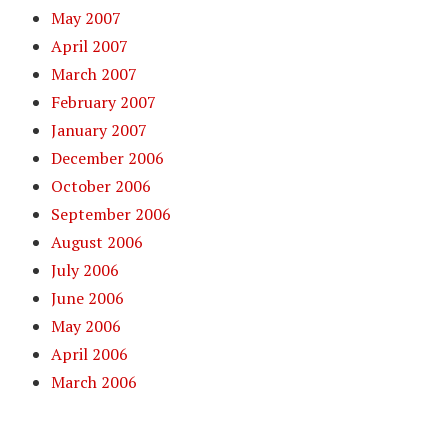
May 2007
April 2007
March 2007
February 2007
January 2007
December 2006
October 2006
September 2006
August 2006
July 2006
June 2006
May 2006
April 2006
March 2006