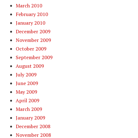
March 2010
February 2010
January 2010
December 2009
November 2009
October 2009
September 2009
August 2009
July 2009
June 2009
May 2009
April 2009
March 2009
January 2009
December 2008
November 2008