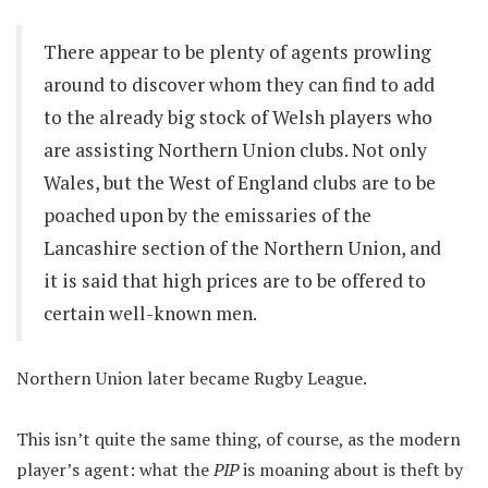
There appear to be plenty of agents prowling
around to discover whom they can find to add
to the already big stock of Welsh players who
are assisting Northern Union clubs. Not only
Wales, but the West of England clubs are to be
poached upon by the emissaries of the
Lancashire section of the Northern Union, and
it is said that high prices are to be offered to
certain well-known men.
Northern Union later became Rugby League.
This isn’t quite the same thing, of course, as the modern
player’s agent: what the
PIP
is moaning about is theft by