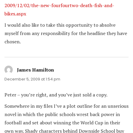
2009/12/02/the-new-fourfourtwo-death-fish-and-
bikes.aspx
I would also like to take this opportunity to absolve
myself from any responsibility for the headline they have
chosen.
James Hamilton
says:
December 5, 2009 at 1:54 pm
Peter – you’re right, and you’ve just sold a copy.
Somewhere in my files I’ve a plot outline for an unserious
novel in which the public schools wrest back power in
football and set about winning the World Cup in their
own way. Shady characters behind Downside School buy