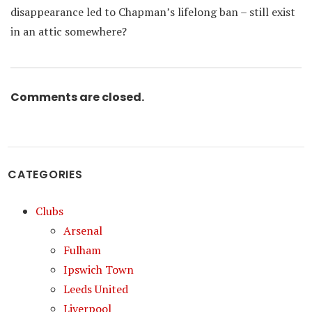
disappearance led to Chapman’s lifelong ban – still exist
in an attic somewhere?
Comments are closed.
CATEGORIES
Clubs
Arsenal
Fulham
Ipswich Town
Leeds United
Liverpool