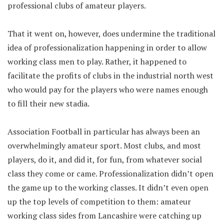
professional clubs of amateur players.
That it went on, however, does undermine the traditional
idea of professionalization happening in order to allow
working class men to play. Rather, it happened to
facilitate the profits of clubs in the industrial north west
who would pay for the players who were names enough
to fill their new stadia.
Association Football in particular has always been an
overwhelmingly amateur sport. Most clubs, and most
players, do it, and did it, for fun, from whatever social
class they come or came. Professionalization didn’t open
the game up to the working classes. It didn’t even open
up the top levels of competition to them: amateur
working class sides from Lancashire were catching up