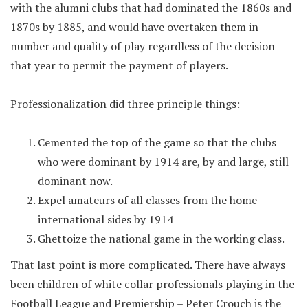
with the alumni clubs that had dominated the 1860s and
1870s by 1885, and would have overtaken them in
number and quality of play regardless of the decision
that year to permit the payment of players.
Professionalization did three principle things:
Cemented the top of the game so that the clubs
who were dominant by 1914 are, by and large, still
dominant now.
Expel amateurs of all classes from the home
international sides by 1914
Ghettoize the national game in the working class.
That last point is more complicated. There have always
been children of white collar professionals playing in the
Football League and Premiership – Peter Crouch is the