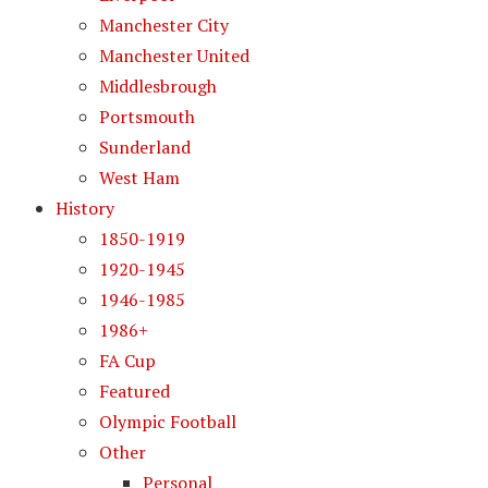
Manchester City
Manchester United
Middlesbrough
Portsmouth
Sunderland
West Ham
History
1850-1919
1920-1945
1946-1985
1986+
FA Cup
Featured
Olympic Football
Other
Personal