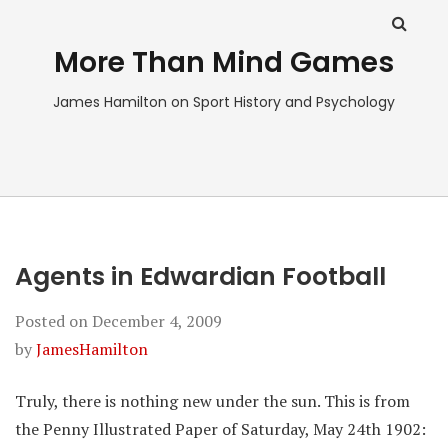
More Than Mind Games
James Hamilton on Sport History and Psychology
Agents in Edwardian Football
Posted on
December 4, 2009
by
JamesHamilton
Truly, there is nothing new under the sun. This is from
the Penny Illustrated Paper of Saturday, May 24th 1902: