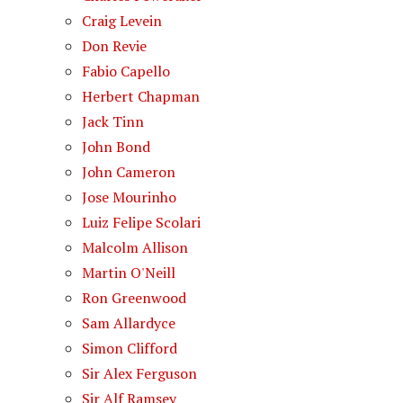
Craig Levein
Don Revie
Fabio Capello
Herbert Chapman
Jack Tinn
John Bond
John Cameron
Jose Mourinho
Luiz Felipe Scolari
Malcolm Allison
Martin O'Neill
Ron Greenwood
Sam Allardyce
Simon Clifford
Sir Alex Ferguson
Sir Alf Ramsey