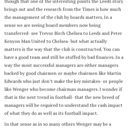
though that one of the interesting points the Leeds story
brings out and the research from the Times is how much
the management of the club by boards matters. In a
sense we are seeing board members now being
transferred- see Trevor Birch Chelsea to Leeds and Peter
Kenyon Man United to Chelsea- but what actually
matters is the way that the club is constructed. You can
have a good team and still be stuffed by bad finances. In a
way the most successful managers are either managers
backed by good chairmen or maybe chairmen like Martin
Edwards who just don’t make the key mistakes- or people
like Wenger who become chairman managers. I wonder if
that is the next trend in football- that the new breed of
managers will be required to understand the cash impact
of what they do as well as its football impact.
In that sense as in so many others Wenger may be a