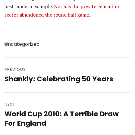
best modern example.
Nor has the private education
sector abandoned the round ball game
.
Categories
Uncategorized
Post
navigation
PREVIOUS
Shankly: Celebrating 50 Years
Previous
post:
NEXT
World Cup 2010: A Terrible Draw
Next
post:
For England