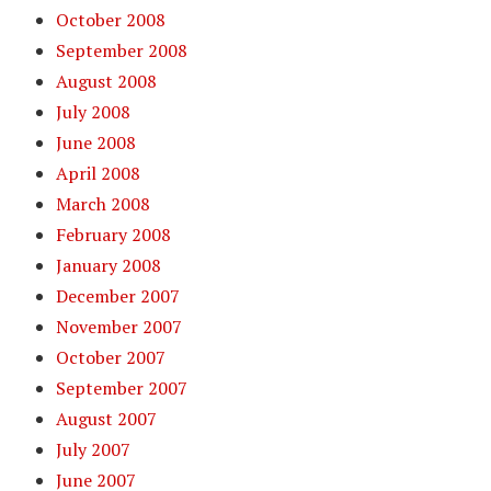
October 2008
September 2008
August 2008
July 2008
June 2008
April 2008
March 2008
February 2008
January 2008
December 2007
November 2007
October 2007
September 2007
August 2007
July 2007
June 2007