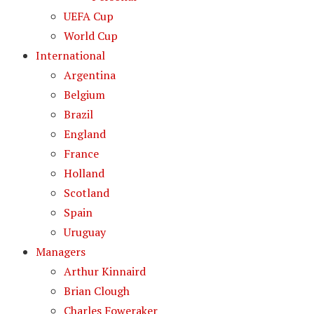
UEFA Cup
World Cup
International
Argentina
Belgium
Brazil
England
France
Holland
Scotland
Spain
Uruguay
Managers
Arthur Kinnaird
Brian Clough
Charles Foweraker