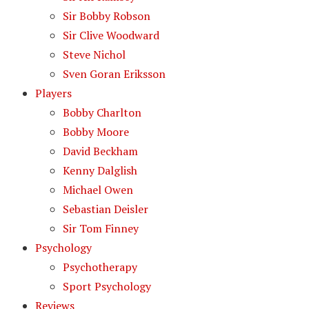
Sir Bobby Robson
Sir Clive Woodward
Steve Nichol
Sven Goran Eriksson
Players
Bobby Charlton
Bobby Moore
David Beckham
Kenny Dalglish
Michael Owen
Sebastian Deisler
Sir Tom Finney
Psychology
Psychotherapy
Sport Psychology
Reviews