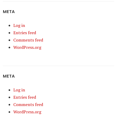
META
Log in
Entries feed
Comments feed
WordPress.org
META
Log in
Entries feed
Comments feed
WordPress.org