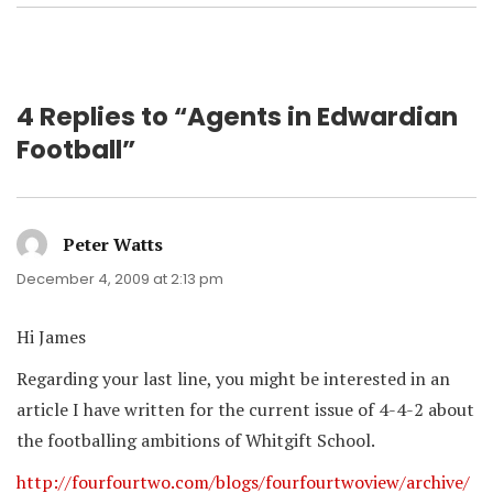
4 Replies to “Agents in Edwardian
Football”
Peter Watts
says:
December 4, 2009 at 2:13 pm
Hi James
Regarding your last line, you might be interested in an
article I have written for the current issue of 4-4-2 about
the footballing ambitions of Whitgift School.
http://fourfourtwo.com/blogs/fourfourtwoview/archive/