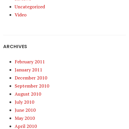
Uncategorized
Video
ARCHIVES
February 2011
January 2011
December 2010
September 2010
August 2010
July 2010
June 2010
May 2010
April 2010