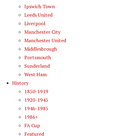
Ipswich Town
Leeds United
Liverpool
Manchester City
Manchester United
Middlesbrough
Portsmouth
Sunderland
West Ham
History
1850-1919
1920-1945
1946-1985
1986+
FA Cup
Featured