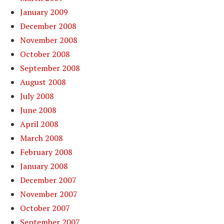
January 2009
December 2008
November 2008
October 2008
September 2008
August 2008
July 2008
June 2008
April 2008
March 2008
February 2008
January 2008
December 2007
November 2007
October 2007
September 2007