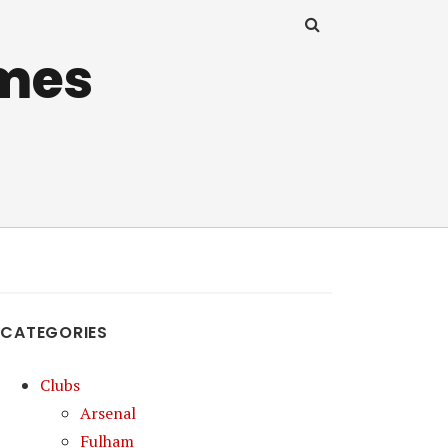
mes
CATEGORIES
Clubs
Arsenal
Fulham