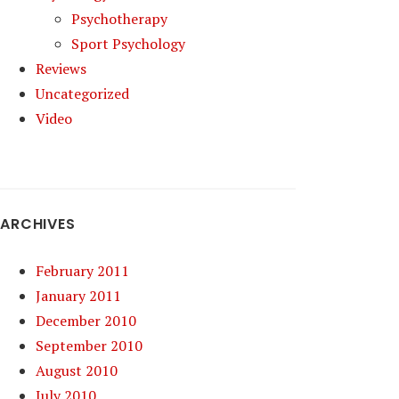
Psychotherapy
Sport Psychology
Reviews
Uncategorized
Video
ARCHIVES
February 2011
January 2011
December 2010
September 2010
August 2010
July 2010