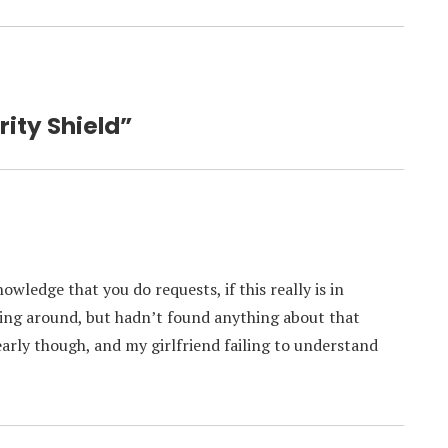
rity Shield”
wledge that you do requests, if this really is in
ing around, but hadn’t found anything about that
early though, and my girlfriend failing to understand