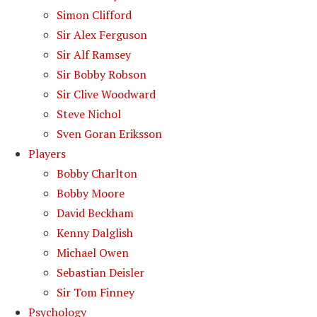
Simon Clifford
Sir Alex Ferguson
Sir Alf Ramsey
Sir Bobby Robson
Sir Clive Woodward
Steve Nichol
Sven Goran Eriksson
Players
Bobby Charlton
Bobby Moore
David Beckham
Kenny Dalglish
Michael Owen
Sebastian Deisler
Sir Tom Finney
Psychology