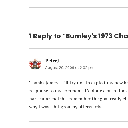
1 Reply to “Burnley's 1973 Cha
PeterJ
says:
August 20, 2009 at 2:02 pm
Thanks James – I’ll try not to exploit my new kno
response to my comment! I’d done a bit of look
particular match. I remember the goal really cl
why I was a bit grouchy afterwards.