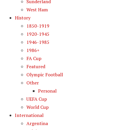
Sunderland
West Ham
History
1850-1919
1920-1945
1946-1985
1986+
FA Cup
Featured
Olympic Football
Other
Personal
UEFA Cup
World Cup
International
Argentina