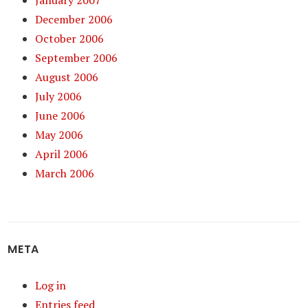
December 2006
October 2006
September 2006
August 2006
July 2006
June 2006
May 2006
April 2006
March 2006
META
Log in
Entries feed