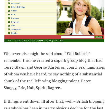
Whatever else might be said about “Will Rubbish”
remember this: he created a superb group blog that had
Terry Glavin and George Szirtes on board, real luminaries
of whom you have heard, to say nothing of a substantial
chunk of the real left-wing blogging talent. Peter,
Shuggy, Eric, Hak, Spirit, Bagrec..
If things went downhill after that, well – British blogging
as a whole has been in pretty obvious decline for the last