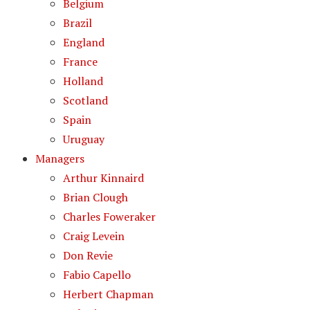
Belgium
Brazil
England
France
Holland
Scotland
Spain
Uruguay
Managers
Arthur Kinnaird
Brian Clough
Charles Foweraker
Craig Levein
Don Revie
Fabio Capello
Herbert Chapman