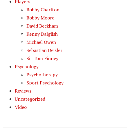
Players
Bobby Charlton
Bobby Moore
David Beckham
Kenny Dalglish
Michael Owen
Sebastian Deisler
Sir Tom Finney
Psychology
Psychotherapy
Sport Psychology
Reviews
Uncategorized
Video