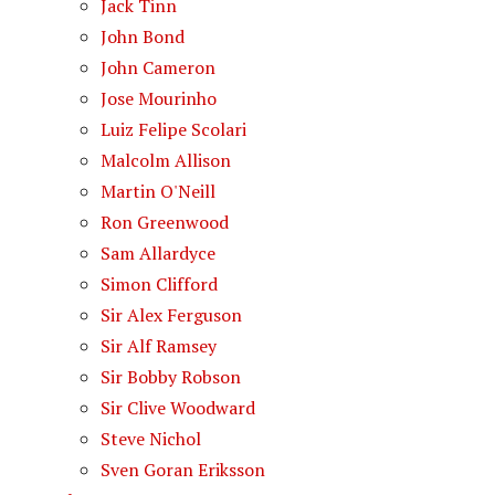
Jack Tinn
John Bond
John Cameron
Jose Mourinho
Luiz Felipe Scolari
Malcolm Allison
Martin O'Neill
Ron Greenwood
Sam Allardyce
Simon Clifford
Sir Alex Ferguson
Sir Alf Ramsey
Sir Bobby Robson
Sir Clive Woodward
Steve Nichol
Sven Goran Eriksson