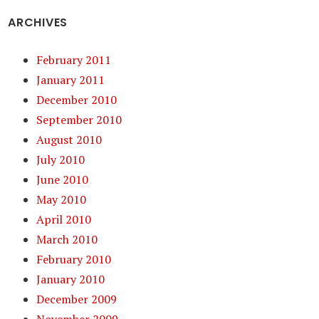
ARCHIVES
February 2011
January 2011
December 2010
September 2010
August 2010
July 2010
June 2010
May 2010
April 2010
March 2010
February 2010
January 2010
December 2009
November 2009