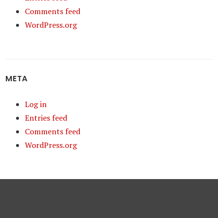
Comments feed
WordPress.org
META
Log in
Entries feed
Comments feed
WordPress.org