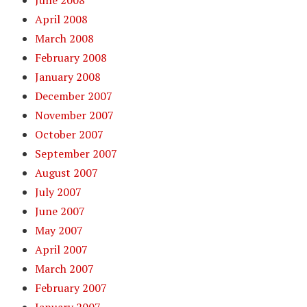
April 2008
March 2008
February 2008
January 2008
December 2007
November 2007
October 2007
September 2007
August 2007
July 2007
June 2007
May 2007
April 2007
March 2007
February 2007
January 2007