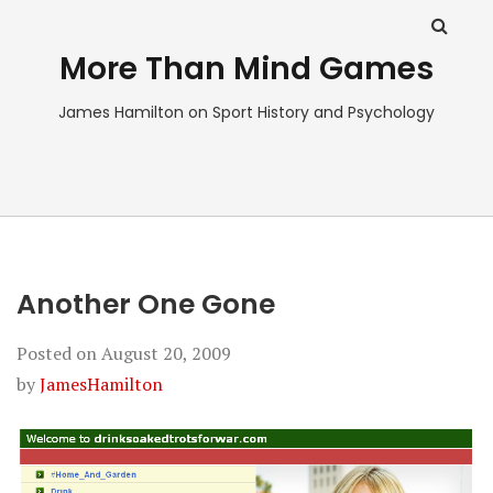
More Than Mind Games
James Hamilton on Sport History and Psychology
Another One Gone
Posted on
August 20, 2009
by
JamesHamilton