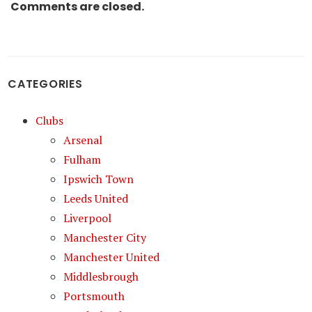
Comments are closed.
CATEGORIES
Clubs
Arsenal
Fulham
Ipswich Town
Leeds United
Liverpool
Manchester City
Manchester United
Middlesbrough
Portsmouth