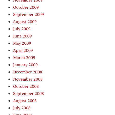
October 2009
September 2009
August 2009
July 2009
June 2009
May 2009
April 2009
March 2009
January 2009
December 2008
November 2008
October 2008
September 2008
August 2008
July 2008
June 2008