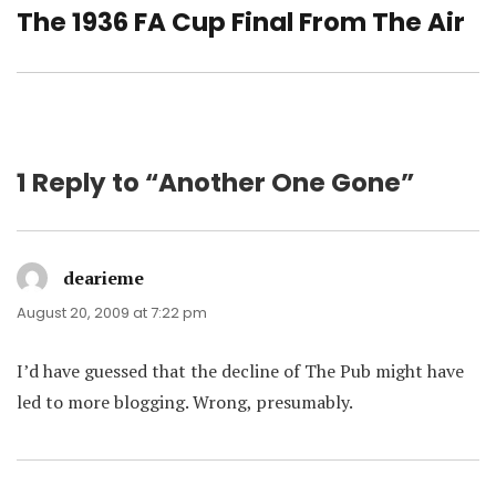
The 1936 FA Cup Final From The Air
Next
post:
1 Reply to “Another One Gone”
dearieme
says:
August 20, 2009 at 7:22 pm
I’d have guessed that the decline of The Pub might have
led to more blogging. Wrong, presumably.