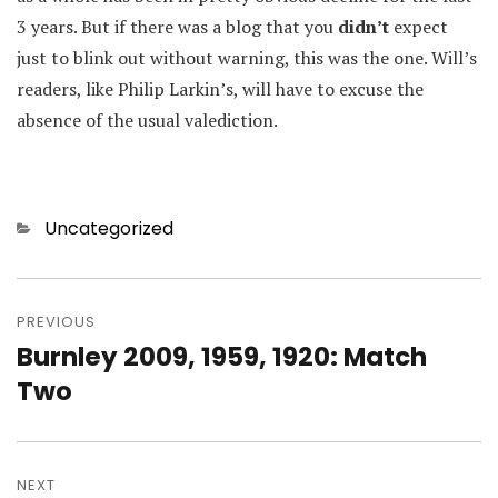
3 years. But if there was a blog that you
didn’t
expect
just to blink out without warning, this was the one. Will’s
readers, like Philip Larkin’s, will have to excuse the
absence of the usual valediction.
Categories
Uncategorized
Post
navigation
PREVIOUS
Burnley 2009, 1959, 1920: Match
Previous
post:
Two
NEXT