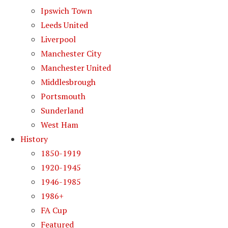
Ipswich Town
Leeds United
Liverpool
Manchester City
Manchester United
Middlesbrough
Portsmouth
Sunderland
West Ham
History
1850-1919
1920-1945
1946-1985
1986+
FA Cup
Featured