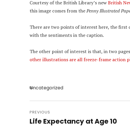
Courtesy of the British Library’s new
British N
this image comes from the
Penny Illustrated Pap
There are two points of interest here, the firs
with the sentiments in the caption.
The other point of interest is that, in two pages
other illustrations are all freeze-frame action
Categories
Uncategorized
Post
navigation
PREVIOUS
Life Expectancy at Age 10
Previous
post: