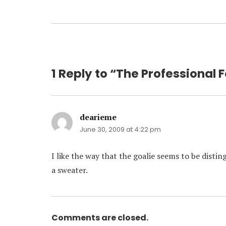
1 Reply to “The Professional F
dearieme
says:
June 30, 2009 at 4:22 pm
I like the way that the goalie seems to be disti
a sweater.
Comments are closed.