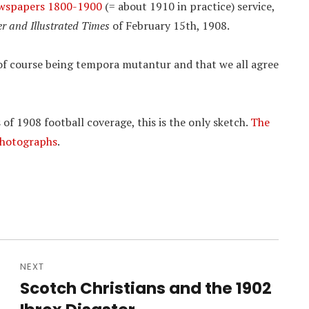
ewspapers 1800-1900
(= about 1910 in practice) service,
er and Illustrated Times
of February 15th, 1908.
t of course being tempora mutantur and that we all agree
 of 1908 football coverage, this is the only sketch.
The
 photographs
.
NEXT
Scotch Christians and the 1902
Next
post: