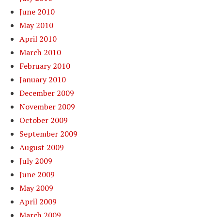
June 2010
May 2010
April 2010
March 2010
February 2010
January 2010
December 2009
November 2009
October 2009
September 2009
August 2009
July 2009
June 2009
May 2009
April 2009
March 2009