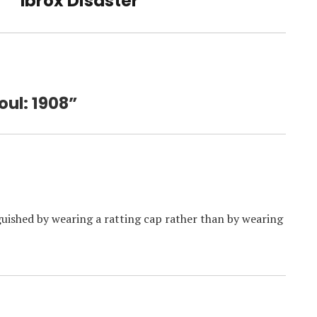
Ibrox Disaster
oul: 1908”
nguished by wearing a ratting cap rather than by wearing