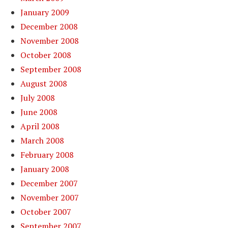
January 2009
December 2008
November 2008
October 2008
September 2008
August 2008
July 2008
June 2008
April 2008
March 2008
February 2008
January 2008
December 2007
November 2007
October 2007
September 2007