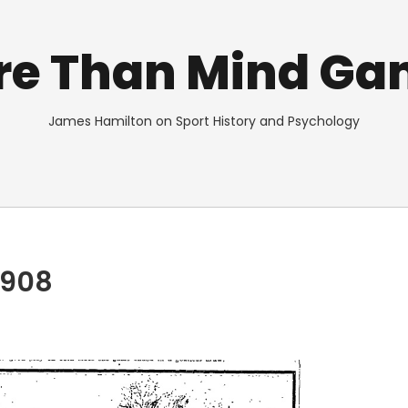
re Than Mind Ga
James Hamilton on Sport History and Psychology
1908