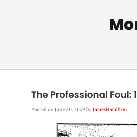
Mo
The Professional Foul: 
Posted on
June 30, 2009
by
JamesHamilton