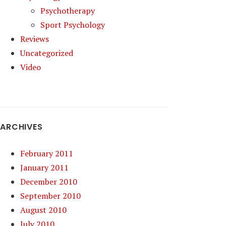
Psychotherapy
Sport Psychology
Reviews
Uncategorized
Video
ARCHIVES
February 2011
January 2011
December 2010
September 2010
August 2010
July 2010