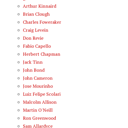
Arthur Kinnaird
Brian Clough
Charles Foweraker
Craig Levein
Don Revie
Fabio Capello
Herbert Chapman
Jack Tinn
John Bond
John Cameron
Jose Mourinho
Luiz Felipe Scolari
Malcolm Allison
Martin O'Neill
Ron Greenwood
Sam Allardyce