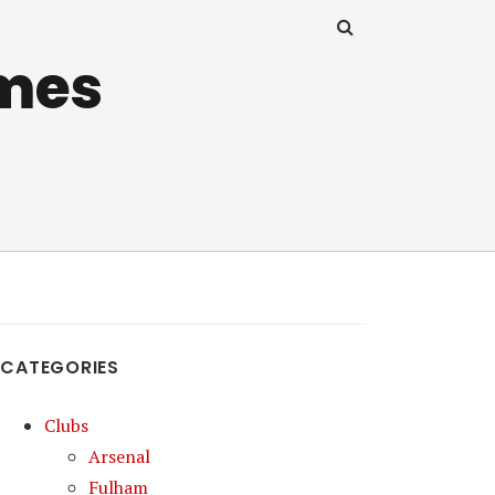
mes
CATEGORIES
Clubs
Arsenal
Fulham