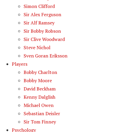
Simon Clifford
Sir Alex Ferguson
Sir Alf Ramsey
Sir Bobby Robson
Sir Clive Woodward
Steve Nichol
Sven Goran Eriksson
Players
Bobby Charlton
Bobby Moore
David Beckham
Kenny Dalglish
Michael Owen
Sebastian Deisler
Sir Tom Finney
Psychology