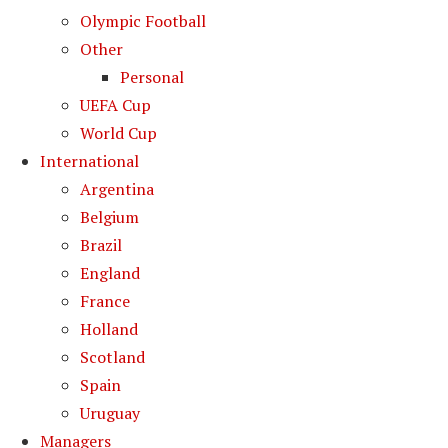
Olympic Football
Other
Personal
UEFA Cup
World Cup
International
Argentina
Belgium
Brazil
England
France
Holland
Scotland
Spain
Uruguay
Managers