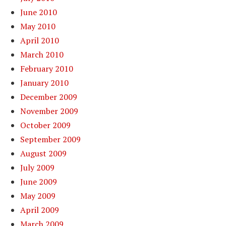
June 2010
May 2010
April 2010
March 2010
February 2010
January 2010
December 2009
November 2009
October 2009
September 2009
August 2009
July 2009
June 2009
May 2009
April 2009
March 2009