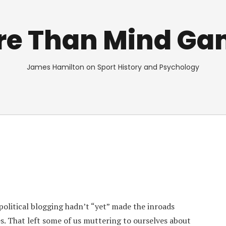
re Than Mind Ga
James Hamilton on Sport History and Psychology
olitical blogging hadn’t “yet” made the inroads
es. That left some of us muttering to ourselves about