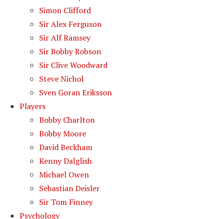
Simon Clifford
Sir Alex Ferguson
Sir Alf Ramsey
Sir Bobby Robson
Sir Clive Woodward
Steve Nichol
Sven Goran Eriksson
Players
Bobby Charlton
Bobby Moore
David Beckham
Kenny Dalglish
Michael Owen
Sebastian Deisler
Sir Tom Finney
Psychology