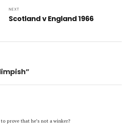
NEXT
Scotland v England 1966
Next
post:
Blimpish”
 to prove that he’s not a winker?