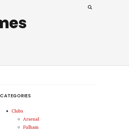
mes
CATEGORIES
Clubs
Arsenal
Fulham