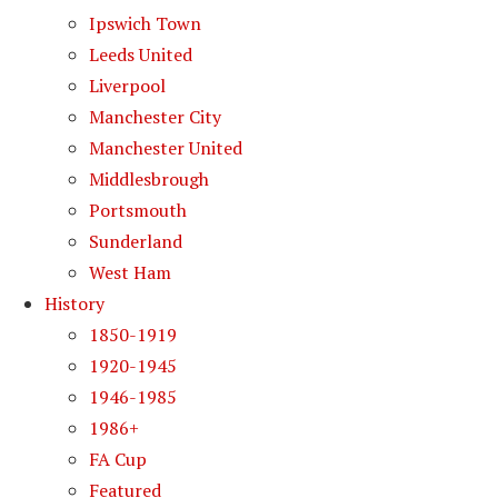
Ipswich Town
Leeds United
Liverpool
Manchester City
Manchester United
Middlesbrough
Portsmouth
Sunderland
West Ham
History
1850-1919
1920-1945
1946-1985
1986+
FA Cup
Featured