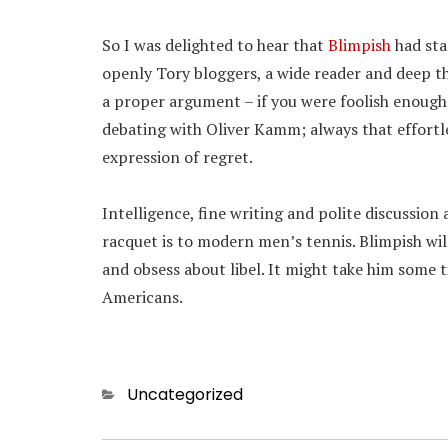
So I was delighted to hear that
Blimpish
had sta
openly Tory bloggers, a wide reader and deep t
a proper argument – if you were foolish enough t
debating with Oliver Kamm; always that effortl
expression of regret.
Intelligence, fine writing and polite discussion
racquet is to modern men’s tennis. Blimpish will 
and obsess about libel. It might take him some 
Americans.
Categories
Uncategorized