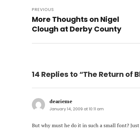
Post
navigation
PREVIOUS
More Thoughts on Nigel
Previous
post:
Clough at Derby County
14 Replies to “The Return of 
dearieme
says:
January 14, 2009 at 10:11 am
But why must he do it in such a small font? Just