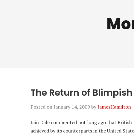
Mo
The Return of Blimpish
Posted on
January 14, 2009
by
JamesHamilton
Iain Dale commented not long ago that British p
achieved by its counterparts in the United Stat