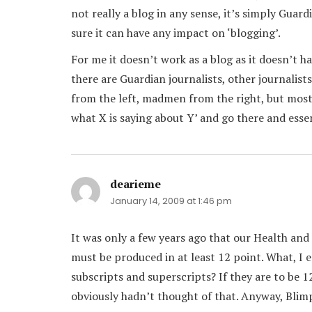
not really a blog in any sense, it’s simply Gu
sure it can have any impact on ‘blogging’.
For me it doesn’t work as a blog as it doesn’t h
there are Guardian journalists, other journalist
from the left, madmen from the right, but mostl
what X is saying about Y’ and go there and esse
dearieme
says:
January 14, 2009 at 1:46 pm
It was only a few years ago that our Health and
must be produced in at least 12 point. What, I
subscripts and superscripts? If they are to be 1
obviously hadn’t thought of that. Anyway, Blimp