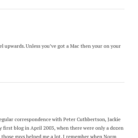
l upwards. Unless you’ve got a Mac then your on your
 regular correspondence with Peter Cuthbertson, Jackie
my first blog in April 2003, when there were only a dozen
all those guys helped me a lot. I remember when Norm