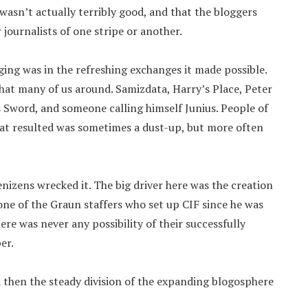
wasn’t actually terribly good, and that the bloggers
journalists of one stripe or another.
gging was in the refreshing exchanges it made possible.
that many of us around. Samizdata, Harry’s Place, Peter
Sword, and someone calling himself Junius. People of
hat resulted was sometimes a dust-up, but more often
enizens wrecked it. The big driver here was the creation
one of the Graun staffers who set up CIF since he was
ere was never any possibility of their successfully
er.
then the steady division of the expanding blogosphere