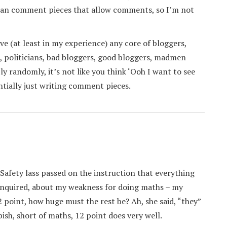
ardian comment pieces that allow comments, so I’m not
ave (at least in my experience) any core of bloggers,
s, politicians, bad bloggers, good bloggers, madmen
y randomly, it’s not like you think ‘Ooh I want to see
ntially just writing comment pieces.
 Safety lass passed on the instruction that everything
 enquired, about my weakness for doing maths – my
2 point, how huge must the rest be? Ah, she said, “they”
ish, short of maths, 12 point does very well.