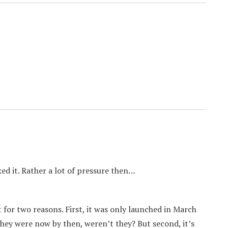
ed it. Rather a lot of pressure then…
 for two reasons. First, it was only launched in March
hey were now by then, weren’t they? But second, it’s