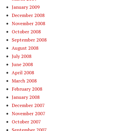
January 2009
December 2008
November 2008
October 2008
September 2008
August 2008
July 2008
June 2008
April 2008
March 2008
February 2008
January 2008
December 2007
November 2007
October 2007
September 2007