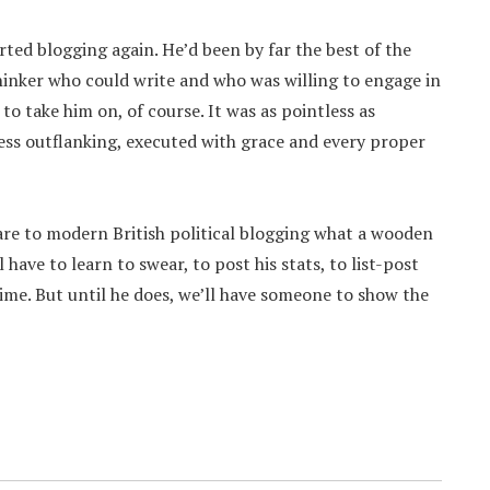
rted blogging again. He’d been by far the best of the
hinker who could write and who was willing to engage in
o take him on, of course. It was as pointless as
ess outflanking, executed with grace and every proper
 are to modern British political blogging what a wooden
have to learn to swear, to post his stats, to list-post
time. But until he does, we’ll have someone to show the