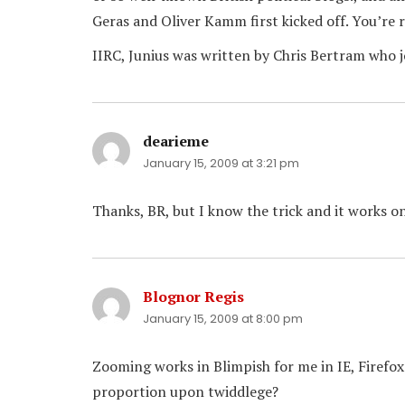
Geras and Oliver Kamm first kicked off. You’re 
IIRC, Junius was written by Chris Bertram who 
dearieme
says:
January 15, 2009 at 3:21 pm
Thanks, BR, but I know the trick and it works on
Blognor Regis
says:
January 15, 2009 at 8:00 pm
Zooming works in Blimpish for me in IE, Firefox
proportion upon twiddlege?