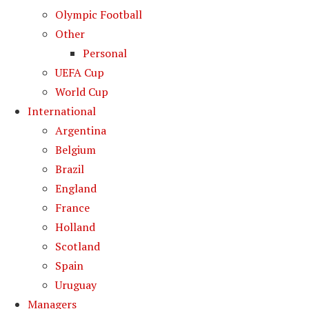
Olympic Football
Other
Personal
UEFA Cup
World Cup
International
Argentina
Belgium
Brazil
England
France
Holland
Scotland
Spain
Uruguay
Managers