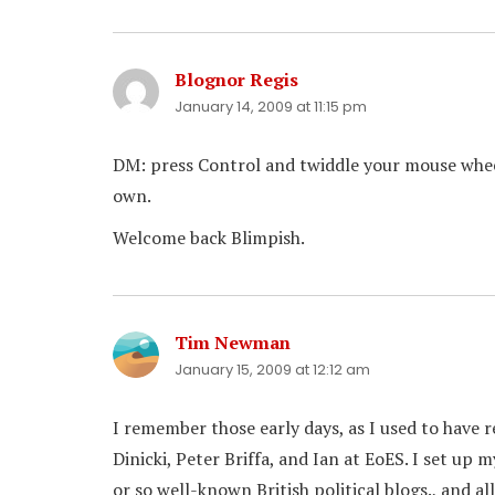
Blognor Regis
says:
January 14, 2009 at 11:15 pm
DM: press Control and twiddle your mouse whee
own.
Welcome back Blimpish.
Tim Newman
says:
January 15, 2009 at 12:12 am
I remember those early days, as I used to have
Dinicki, Peter Briffa, and Ian at EoES. I set up 
or so well-known British political blogs., and 