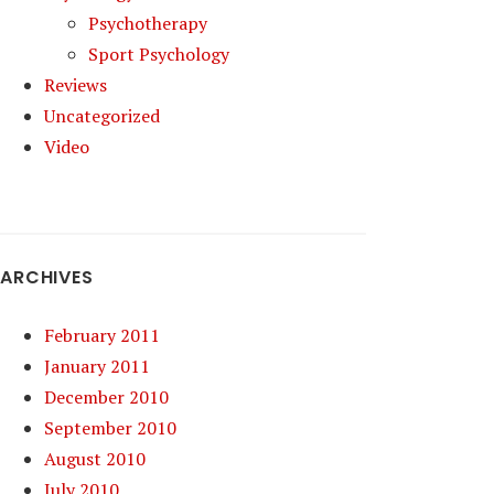
Psychotherapy
Sport Psychology
Reviews
Uncategorized
Video
ARCHIVES
February 2011
January 2011
December 2010
September 2010
August 2010
July 2010