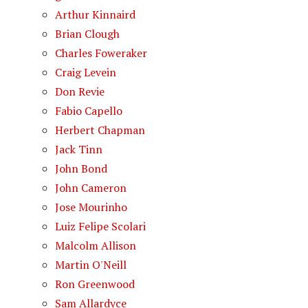
Arthur Kinnaird
Brian Clough
Charles Foweraker
Craig Levein
Don Revie
Fabio Capello
Herbert Chapman
Jack Tinn
John Bond
John Cameron
Jose Mourinho
Luiz Felipe Scolari
Malcolm Allison
Martin O'Neill
Ron Greenwood
Sam Allardyce