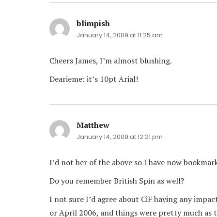
blimpish
says:
January 14, 2009 at 11:25 am
Cheers James, I’m almost blushing.
Dearieme: it’s 10pt Arial!
Matthew
says:
January 14, 2009 at 12:21 pm
I’d not her of the above so I have now bookmark
Do you remember British Spin as well?
I not sure I’d agree about CiF having any impact
or April 2006, and things were pretty much as t