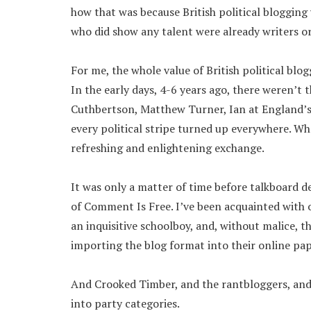
how that was because British political blogging 
who did show any talent were already writers or 
For me, the whole value of British political blo
In the early days, 4-6 years ago, there weren’t 
Cuthbertson, Matthew Turner, Ian at England’s 
every political stripe turned up everywhere. W
refreshing and enlightening exchange.
It was only a matter of time before talkboard d
of Comment Is Free. I’ve been acquainted with 
an inquisitive schoolboy, and, without malice, th
importing the blog format into their online pap
And Crooked Timber, and the rantbloggers, and 
into party categories.