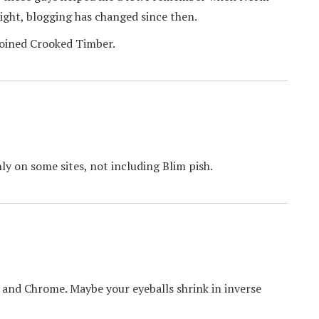
right, blogging has changed since then.
joined Crooked Timber.
ly on some sites, not including Blim pish.
 and Chrome. Maybe your eyeballs shrink in inverse