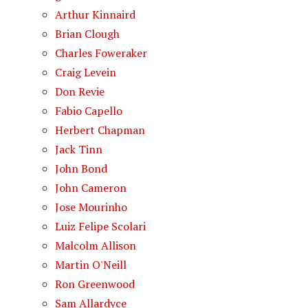
Arthur Kinnaird
Brian Clough
Charles Foweraker
Craig Levein
Don Revie
Fabio Capello
Herbert Chapman
Jack Tinn
John Bond
John Cameron
Jose Mourinho
Luiz Felipe Scolari
Malcolm Allison
Martin O'Neill
Ron Greenwood
Sam Allardyce