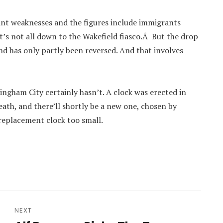
nt weaknesses and the figures include immigrants
t’s not all down to the Wakefield fiasco.Â But the drop
nd has only partly been reversed. And that involves
ingham City certainly hasn’t. A clock was erected in
eath, and there’ll shortly be a new one, chosen by
 replacement clock too small.
NEXT