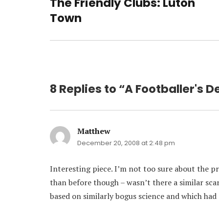
The Friendly Clubs: Luton
Previous
post:
Town
8 Replies to “A Footballer's 
Matthew
says:
December 20, 2008 at 2:48 pm
Interesting piece. I’m not too sure about the p
than before though – wasn’t there a similar sc
based on similarly bogus science and which had