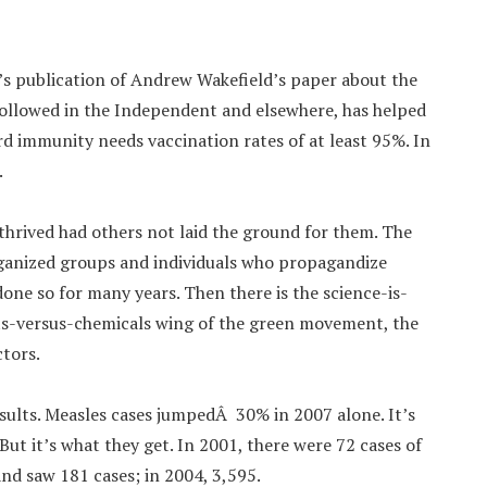
cet’s publication of Andrew Wakefield’s paper about the
ollowed in the Independent and elsewhere, has helped
d immunity needs vaccination rates of at least 95%. In
.
hrived had others not laid the ground for them. The
ganized groups and individuals who propagandize
done so for many years. Then there is the science-is-
cts-versus-chemicals wing of the green movement, the
ctors.
lts. Measles cases jumpedÂ 30% in 2007 alone. It’s
ut it’s what they get. In 2001, there were 72 cases of
nd saw 181 cases; in 2004, 3,595.