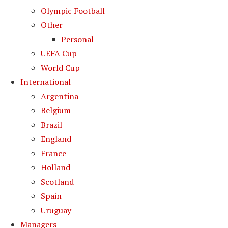
Olympic Football
Other
Personal
UEFA Cup
World Cup
International
Argentina
Belgium
Brazil
England
France
Holland
Scotland
Spain
Uruguay
Managers