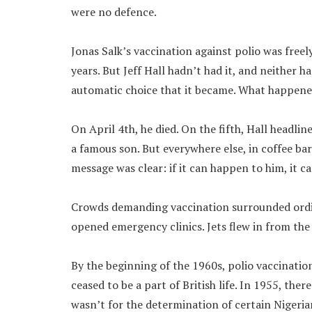
were no defence.
Jonas Salk’s vaccination against polio was freel
years. But Jeff Hall hadn’t had it, and neither h
automatic choice that it became. What happened
On April 4th, he died. On the fifth, Hall head
a famous son. But everywhere else, in coffee bar
message was clear: if it can happen to him, it 
Crowds demanding vaccination surrounded ordi
opened emergency clinics. Jets flew in from the 
By the beginning of the 1960s, polio vaccinatio
ceased to be a part of British life. In 1955, ther
wasn’t for the determination of certain Nigeria