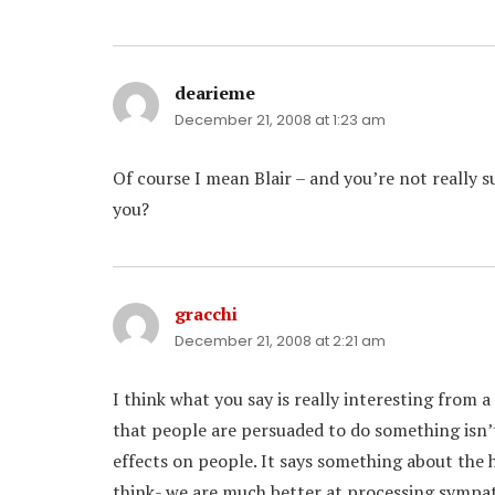
dearieme
says:
December 21, 2008 at 1:23 am
Of course I mean Blair – and you’re not really s
you?
gracchi
says:
December 21, 2008 at 2:21 am
I think what you say is really interesting from a
that people are persuaded to do something isn’t
effects on people. It says something about the
think- we are much better at processing sympat