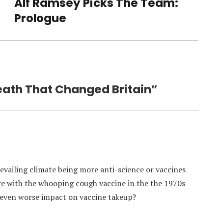
Alf Ramsey Picks The Team:
Next
post:
Prologue
Death That Changed Britain”
revailing climate being more anti-science or vaccines
are with the whooping cough vaccine in the the 1970s
 even worse impact on vaccine takeup?