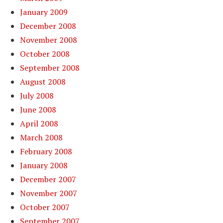
January 2009
December 2008
November 2008
October 2008
September 2008
August 2008
July 2008
June 2008
April 2008
March 2008
February 2008
January 2008
December 2007
November 2007
October 2007
September 2007