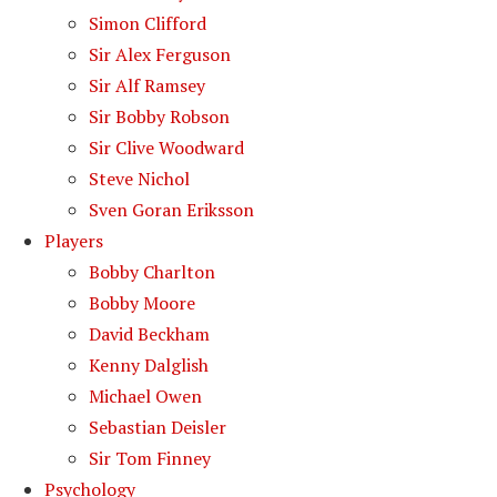
Simon Clifford
Sir Alex Ferguson
Sir Alf Ramsey
Sir Bobby Robson
Sir Clive Woodward
Steve Nichol
Sven Goran Eriksson
Players
Bobby Charlton
Bobby Moore
David Beckham
Kenny Dalglish
Michael Owen
Sebastian Deisler
Sir Tom Finney
Psychology