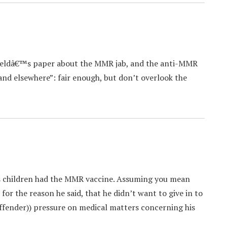
ieldâ€™s paper about the MMR jab, and the anti-MMR
and elsewhere”: fair enough, but don’t overlook the
s children had the MMR vaccine. Assuming you mean
 for the reason he said, that he didn’t want to give in to
 offender)) pressure on medical matters concerning his