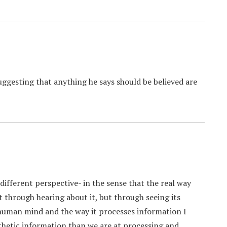
uggesting that anything he says should be believed are
 different perspective- in the sense that the real way
 through hearing about it, but through seeing its
 human mind and the way it processes information I
hetic information than we are at processing and