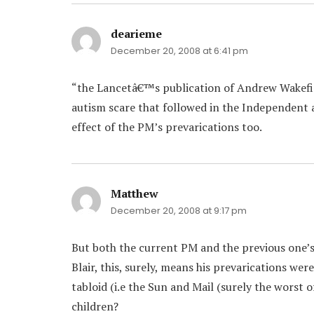
dearieme
says:
December 20, 2008 at 6:41 pm
“the Lancetâ€™s publication of Andrew Wakef
autism scare that followed in the Independent 
effect of the PM’s prevarications too.
Matthew
says:
December 20, 2008 at 9:17 pm
But both the current PM and the previous one’
Blair, this, surely, means his prevarications were
tabloid (i.e the Sun and Mail (surely the worst
children?