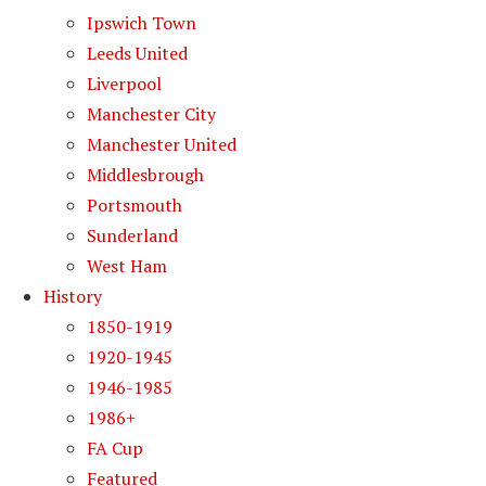
Ipswich Town
Leeds United
Liverpool
Manchester City
Manchester United
Middlesbrough
Portsmouth
Sunderland
West Ham
History
1850-1919
1920-1945
1946-1985
1986+
FA Cup
Featured