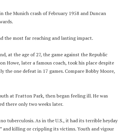
in the Munich crash of February 1958 and Duncan
wards.
had the most far reaching and lasting impact.
nd, at the age of 27, the game against the Republic
on Howe, later a famous coach, took his place despite
nly the one defeat in 17 games. Compare Bobby Moore,
uth at Fratton Park, then began feeling ill. He was
ed there only two weeks later.
no tuberculosis. As in the U.S., it had its terrible heyday
 and killing or crippling its victims. Youth and vigour