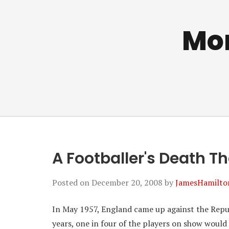
Mo
A Footballer's Death T
Posted on
December 20, 2008
by
JamesHamilto
In May 1957, England came up against the Repu
years, one in four of the players on show would