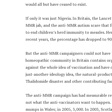
would all but have ceased to exist.
If only it was just Nigeria. In Britain, the Lan
MMR jab, and the anti-MMR autism scare that f
to end children’s herd immunity to measles. Her
recent years, the percentage has dropped to 90
But the anti-MMR campaigners could not have t
homeopathic community in Britain contains or
against the whole idea of vaccination and have 
just-another-ideology idea, the natural-produ
Thalidomide disaster and other contributing fa
The anti-MMR campaign has had measurable resu
not what the anti-vaccinators want to happen. B
mumps in Wales; in 2005, 3,000. In 2003, Scotla