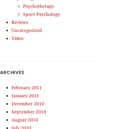
Psychotherapy
Sport Psychology
Reviews
Uncategorized
Video
ARCHIVES
February 2011
January 2011
December 2010
September 2010
August 2010
July 2010