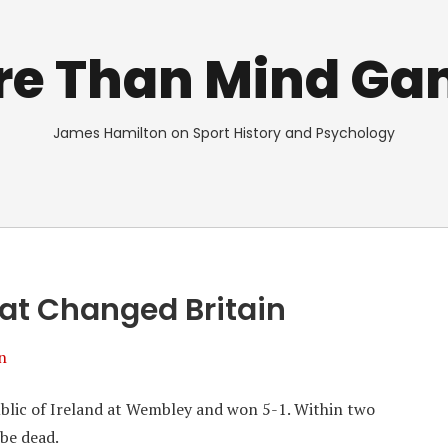
re Than Mind Ga
James Hamilton on Sport History and Psychology
hat Changed Britain
n
blic of Ireland at Wembley and won 5-1. Within two
 be dead.