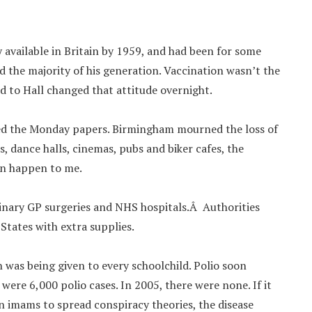
y available in Britain by 1959, and had been for some
ad the majority of his generation. Vaccination wasn’t the
 to Hall changed that attitude overnight.
lined the Monday papers. Birmingham mourned the loss of
s, dance halls, cinemas, pubs and biker cafes, the
can happen to me.
nary GP surgeries and NHS hospitals.Â Authorities
States with extra supplies.
n was being given to every schoolchild. Polio soon
e were 6,000 polio cases. In 2005, there were none. If it
n imams to spread conspiracy theories, the disease