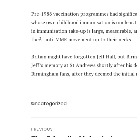
Pre-1988 vaccination programmes had significa
whose own childhood immunisation is unclear. I
in immunisation take-up is large, measurable, a
theÂ anti-MMR movement up to their necks.
Britain might have forgotten Jeff Hall, but Birm
Jeff’s memory at St Andrews shortly after his d
Birmingham fans, after they deemed the initial
Categories
Uncategorized
Post
navigation
PREVIOUS