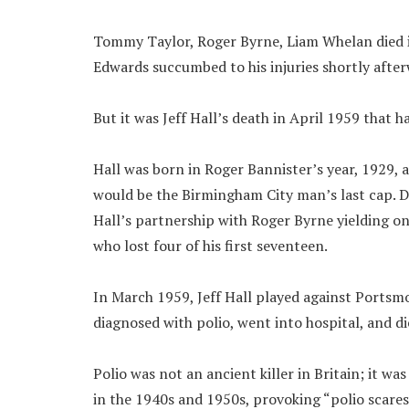
Tommy Taylor, Roger Byrne, Liam Whelan died 
Edwards succumbed to his injuries shortly after
But it was Jeff Hall’s death in April 1959 that 
Hall was born in Roger Bannister’s year, 1929, a
would be the Birmingham City man’s last cap. D
Hall’s partnership with Roger Byrne yielding o
who lost four of his first seventeen.
In March 1959, Jeff Hall played against Portsmo
diagnosed with polio, went into hospital, and di
Polio was not an ancient killer in Britain; it was 
in the 1940s and 1950s, provoking “polio scares”