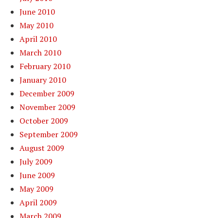
June 2010
May 2010
April 2010
March 2010
February 2010
January 2010
December 2009
November 2009
October 2009
September 2009
August 2009
July 2009
June 2009
May 2009
April 2009
March 2009