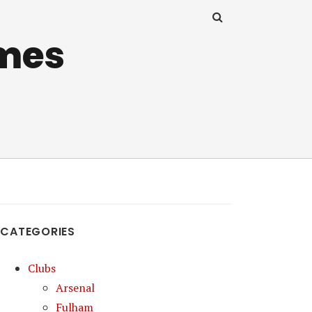
mes
CATEGORIES
Clubs
Arsenal
Fulham