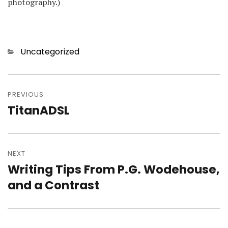
photography.)
Categories
Uncategorized
Post
navigation
PREVIOUS
TitanADSL
Previous
post:
NEXT
Writing Tips From P.G. Wodehouse,
Next
post:
and a Contrast