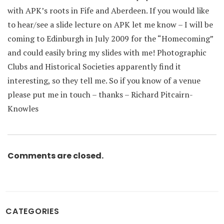
with APK’s roots in Fife and Aberdeen. If you would like
to hear/see a slide lecture on APK let me know – I will be
coming to Edinburgh in July 2009 for the “Homecoming”
and could easily bring my slides with me! Photographic
Clubs and Historical Societies apparently find it
interesting, so they tell me. So if you know of a venue
please put me in touch – thanks – Richard Pitcairn-
Knowles
Comments are closed.
CATEGORIES