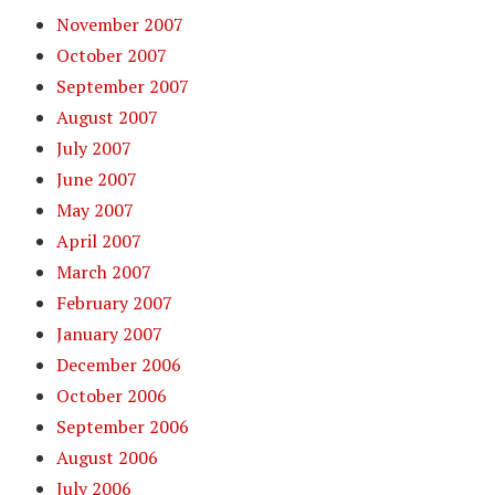
November 2007
October 2007
September 2007
August 2007
July 2007
June 2007
May 2007
April 2007
March 2007
February 2007
January 2007
December 2006
October 2006
September 2006
August 2006
July 2006