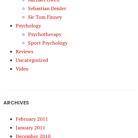
Sebastian Deisler
Sir Tom Finney
Psychology
Psychotherapy
Sport Psychology
Reviews
Uncategorized
Video
ARCHIVES
February 2011
January 2011
December 2010