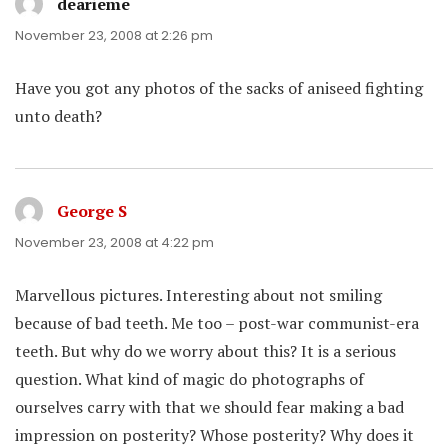
dearieme
says:
November 23, 2008 at 2:26 pm
Have you got any photos of the sacks of aniseed fighting
unto death?
George S
says:
November 23, 2008 at 4:22 pm
Marvellous pictures. Interesting about not smiling
because of bad teeth. Me too – post-war communist-era
teeth. But why do we worry about this? It is a serious
question. What kind of magic do photographs of
ourselves carry with that we should fear making a bad
impression on posterity? Whose posterity? Why does it