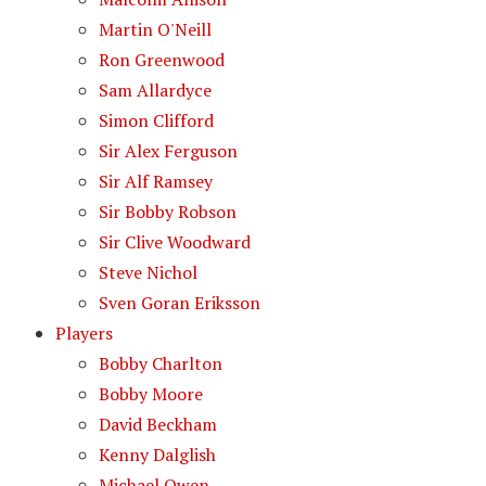
Martin O'Neill
Ron Greenwood
Sam Allardyce
Simon Clifford
Sir Alex Ferguson
Sir Alf Ramsey
Sir Bobby Robson
Sir Clive Woodward
Steve Nichol
Sven Goran Eriksson
Players
Bobby Charlton
Bobby Moore
David Beckham
Kenny Dalglish
Michael Owen