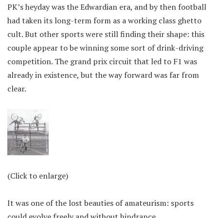
PK’s heyday was the Edwardian era, and by then football
had taken its long-term form as a working class ghetto
cult. But other sports were still finding their shape: this
couple appear to be winning some sort of drink-driving
competition. The grand prix circuit that led to F1 was
already in existence, but the way forward was far from
clear.
(Click to enlarge)
It was one of the lost beauties of amateurism: sports
could evolve freely and without hindrance.