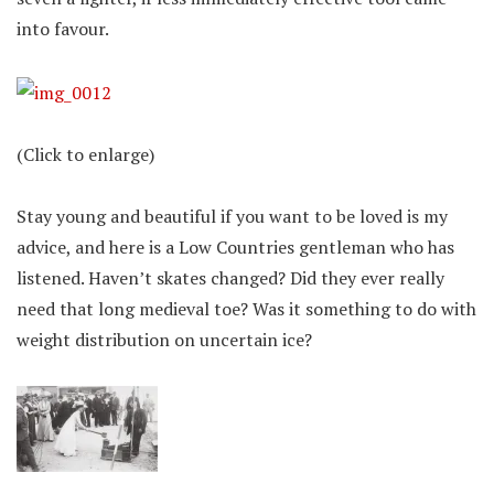
into favour.
(Click to enlarge)
Stay young and beautiful if you want to be loved is my
advice, and here is a Low Countries gentleman who has
listened. Haven’t skates changed? Did they ever really
need that long medieval toe? Was it something to do with
weight distribution on uncertain ice?