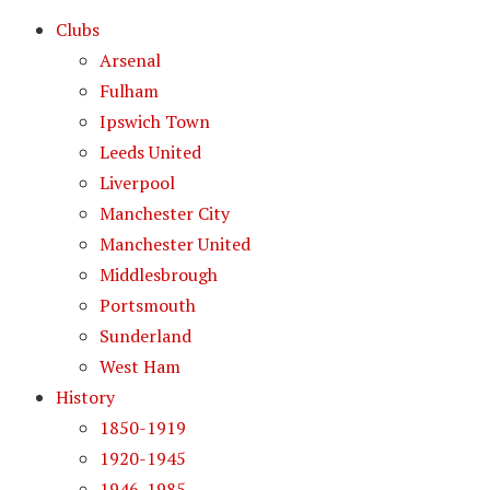
Clubs
Arsenal
Fulham
Ipswich Town
Leeds United
Liverpool
Manchester City
Manchester United
Middlesbrough
Portsmouth
Sunderland
West Ham
History
1850-1919
1920-1945
1946-1985