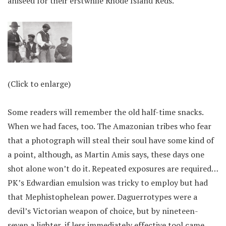
aniseed for their erstwhile Rhode Island Reds.
(Click to enlarge)
Some readers will remember the old half-time snacks.
When we had faces, too. The Amazonian tribes who fear
that a photograph will steal their soul have some kind of
a point, although, as Martin Amis says, these days one
shot alone won’t do it. Repeated exposures are required…
PK’s Edwardian emulsion was tricky to employ but had
that Mephistophelean power. Daguerrotypes were a
devil’s Victorian weapon of choice, but by nineteen-
seven a lighter, if less immediately effective tool came