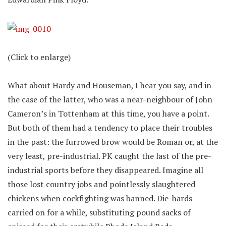
(Click to enlarge)
What about Hardy and Houseman, I hear you say, and in
the case of the latter, who was a near-neighbour of John
Cameron’s in Tottenham at this time, you have a point.
But both of them had a tendency to place their troubles
in the past: the furrowed brow would be Roman or, at the
very least, pre-industrial. PK caught the last of the pre-
industrial sports before they disappeared. Imagine all
those lost country jobs and pointlessly slaughtered
chickens when cockfighting was banned. Die-hards
carried on for a while, substituting pound sacks of