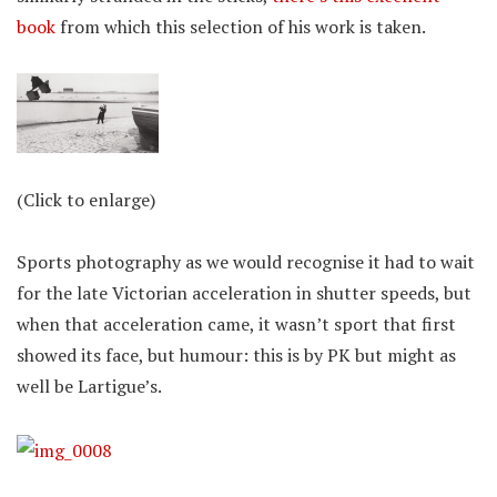
book
from which this selection of his work is taken.
(Click to enlarge)
Sports photography as we would recognise it had to wait
for the late Victorian acceleration in shutter speeds, but
when that acceleration came, it wasn’t sport that first
showed its face, but humour: this is by PK but might as
well be Lartigue’s.