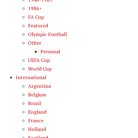
1986+
FA Cup
Featured
Olympic Football
Other
Personal
UEFA Cup
World Cup
International
Argentina
Belgium
Brazil
England
France
Holland
Scotland