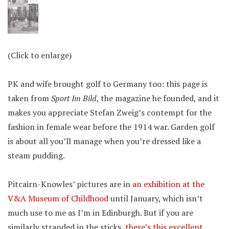
(Click to enlarge)
PK and wife brought golf to Germany too: this page is
taken from
Sport Im Bild
, the magazine he founded, and it
makes you appreciate Stefan Zweig’s contempt for the
fashion in female wear before the 1914 war. Garden golf
is about all you’ll manage when you’re dressed like a
steam pudding.
Pitcairn-Knowles’ pictures are in
an exhibition at the
V&A Museum of Childhood
until January, which isn’t
much use to me as I’m in Edinburgh. But if you are
similarly stranded in the sticks,
there’s this excellent