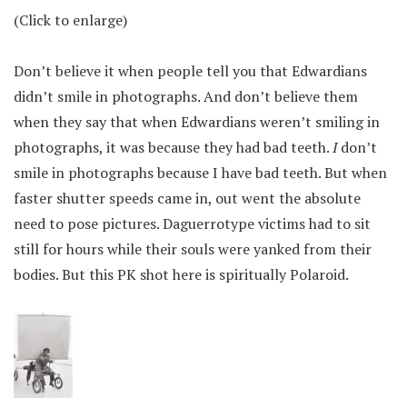
(Click to enlarge)
Don’t believe it when people tell you that Edwardians
didn’t smile in photographs. And don’t believe them
when they say that when Edwardians weren’t smiling in
photographs, it was because they had bad teeth.
I
don’t
smile in photographs because I have bad teeth. But when
faster shutter speeds came in, out went the absolute
need to pose pictures. Daguerrotype victims had to sit
still for hours while their souls were yanked from their
bodies. But this PK shot here is spiritually Polaroid.