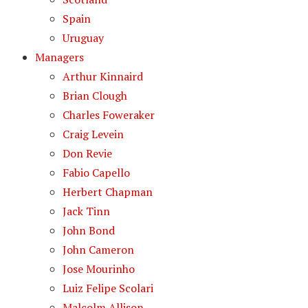
Spain
Uruguay
Managers
Arthur Kinnaird
Brian Clough
Charles Foweraker
Craig Levein
Don Revie
Fabio Capello
Herbert Chapman
Jack Tinn
John Bond
John Cameron
Jose Mourinho
Luiz Felipe Scolari
Malcolm Allison