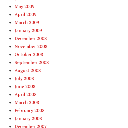
May 2009
April 2009
March 2009
January 2009
December 2008
November 2008
October 2008
September 2008
August 2008
July 2008
June 2008
April 2008
March 2008
February 2008
January 2008
December 2007