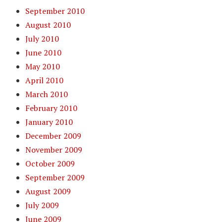
September 2010
August 2010
July 2010
June 2010
May 2010
April 2010
March 2010
February 2010
January 2010
December 2009
November 2009
October 2009
September 2009
August 2009
July 2009
June 2009