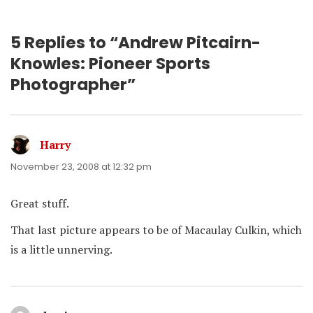
5 Replies to “Andrew Pitcairn-
Knowles: Pioneer Sports
Photographer”
Harry
says:
November 23, 2008 at 12:32 pm
Great stuff.
That last picture appears to be of Macaulay Culkin, which
is a little unnerving.