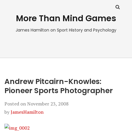
More Than Mind Games
James Hamilton on Sport History and Psychology
Andrew Pitcairn-Knowles:
Pioneer Sports Photographer
Posted on
November 23, 2008
by
JamesHamilton