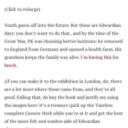
(Click to enlarge)
Youth gazes off into the future. But these are Edwardian
days: you don’t want to do that.. and by the time of the
Great War, PK was choosing better horizons: he returned
to England from Germany and opened a health farm. His
grandson keeps the family way alive.
I’m having this for
lunch
.
(If you can make it to the exhibition in London, do: there
are a lot more where these came from, and they’re all
good. Failing that, do buy the book and justify my using
the images here: it’s a treasure (pick up the Taschen
complete
Camera Work
while you’re at it and get the best
of the more felt and sombre side of Edwardian