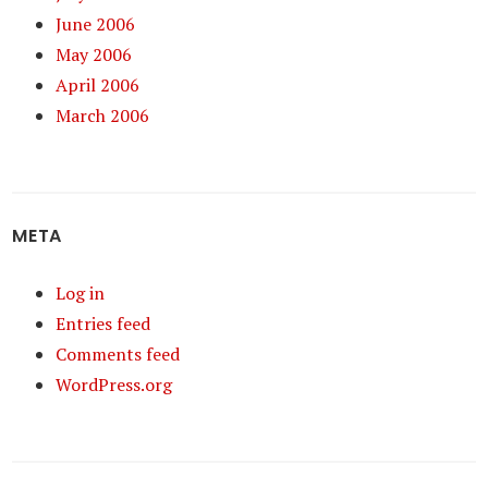
June 2006
May 2006
April 2006
March 2006
META
Log in
Entries feed
Comments feed
WordPress.org