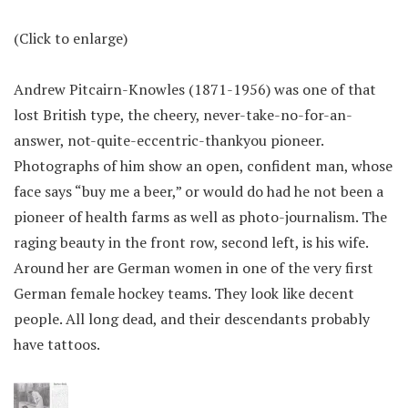
(Click to enlarge)
Andrew Pitcairn-Knowles (1871-1956) was one of that
lost British type, the cheery, never-take-no-for-an-
answer, not-quite-eccentric-thankyou pioneer.
Photographs of him show an open, confident man, whose
face says “buy me a beer,” or would do had he not been a
pioneer of health farms as well as photo-journalism. The
raging beauty in the front row, second left, is his wife.
Around her are German women in one of the very first
German female hockey teams. They look like decent
people. All long dead, and their descendants probably
have tattoos.