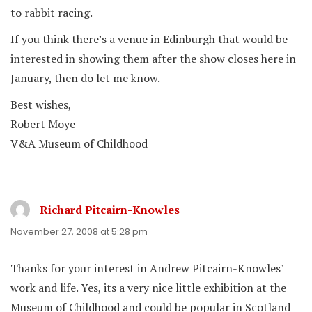
to rabbit racing.
If you think there’s a venue in Edinburgh that would be
interested in showing them after the show closes here in
January, then do let me know.
Best wishes,
Robert Moye
V&A Museum of Childhood
Richard Pitcairn-Knowles
says:
November 27, 2008 at 5:28 pm
Thanks for your interest in Andrew Pitcairn-Knowles’
work and life. Yes, its a very nice little exhibition at the
Museum of Childhood and could be popular in Scotland