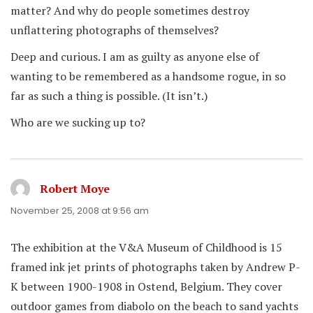
matter? And why do people sometimes destroy
unflattering photographs of themselves?
Deep and curious. I am as guilty as anyone else of
wanting to be remembered as a handsome rogue, in so
far as such a thing is possible. (It isn’t.)
Who are we sucking up to?
Robert Moye
says:
November 25, 2008 at 9:56 am
The exhibition at the V&A Museum of Childhood is 15
framed ink jet prints of photographs taken by Andrew P-
K between 1900-1908 in Ostend, Belgium. They cover
outdoor games from diabolo on the beach to sand yachts