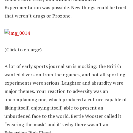
Experimentation was possible. New things could be tried
that weren’t drugs or Prozone.
(Click to enlarge)
A lot of early sports journalism is mocking: the British
wanted diversion from their games, and not all sporting
experiments were serious. Laughter and absurdity were
major themes. Your reaction to adversity was an
uncomplaining one, which produced a culture capable of
liking itself, enjoying itself, able to present an
unburdened face to the world. Bertie Wooster called it
“wearing the mask” and it’s why there wasn’t an
Edwardian Pink Floyd.